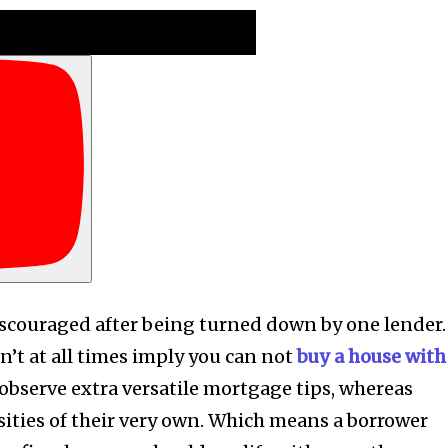
couraged after being turned down by one lender.
’t at all times imply you can not
buy a house with
observe extra versatile mortgage tips, whereas
sities of their very own. Which means a borrower