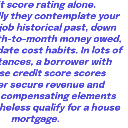
t score rating alone.
lly they contemplate your
job historical past, down
th-to-month money owed,
ate cost habits. In lots of
ances, a borrower with
se credit score scores
r secure revenue and
 compensating elements
eless qualify for a house
mortgage.