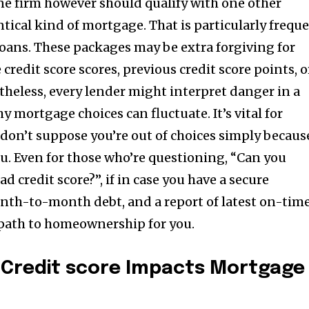
ne firm however should qualify with one other
tical kind of mortgage. That is particularly frequ
oans. These packages may be extra forgiving for
redit score scores, previous credit score points, o
theless, every lender might interpret danger in a
y mortgage choices can fluctuate. It’s vital for
don’t suppose you’re out of choices simply becaus
u. Even for those who’re questioning, “Can you
d credit score?”, if in case you have a secure
th-to-month debt, and a report of latest on-tim
 path to homeownership for you.
Credit score Impacts Mortgage