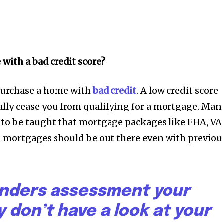
with a bad credit score?
purchase a home with
bad credit
. A low credit score
lly cease you from qualifying for a mortgage. Ma
to be taught that mortgage packages like FHA, VA
mortgages should be out there even with previou
nders assessment your
ey don’t have a look at your