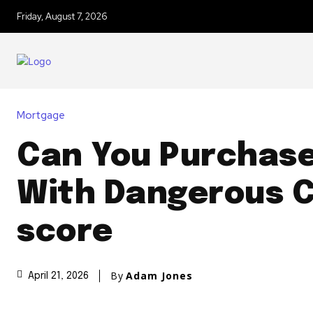
Friday, August 7, 2026
Mortgage
Can You Purchas
With Dangerous C
score
By
Adam Jones
April 21, 2026