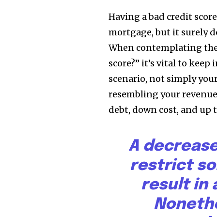
Having a bad credit score
mortgage, but it surely d
When contemplating the 
score?” it’s vital to kee
scenario, not simply you
resembling your revenue
debt, down cost, and up t
A decrease
restrict s
result in 
Noneth