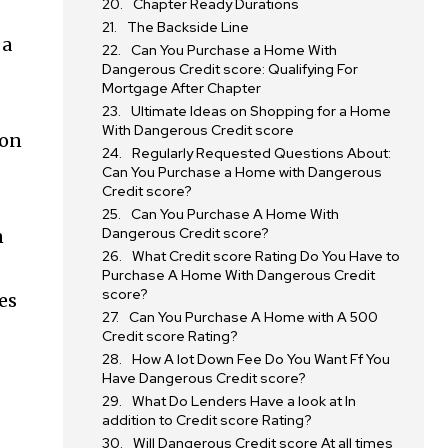
Chapter Ready Durations
The Backside Line
 a
Can You Purchase a Home With
Dangerous Credit score: Qualifying For
Mortgage After Chapter
Ultimate Ideas on Shopping for a Home
With Dangerous Credit score
ton
Regularly Requested Questions About:
Can You Purchase a Home with Dangerous
Credit score?
Can You Purchase A Home With
Dangerous Credit score?
n
What Credit score Rating Do You Have to
Purchase A Home With Dangerous Credit
score?
es
Can You Purchase A Home with A 500
Credit score Rating?
How A lot Down Fee Do You Want Ff You
Have Dangerous Credit score?
What Do Lenders Have a look at In
SUBSCRIBE
addition to Credit score Rating?
Will Dangerous Credit score At all times