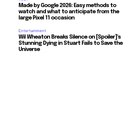
Made by Google 2026: Easy methods to
watch and what to anticipate from the
large Pixel 11 occasion
Entertainment
Wil Wheaton Breaks Silence on [Spoiler]’s
Stunning Dying in Stuart Fails to Save the
Universe