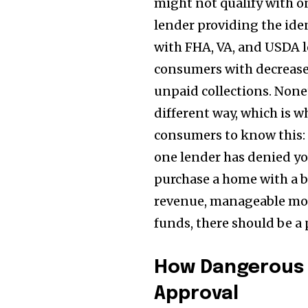
might not qualify with o
lender providing the iden
with FHA, VA, and USDA l
consumers with decrease c
unpaid collections. None
different way, which is wh
consumers to know this: 
one lender has denied yo
purchase a home with a ba
revenue, manageable mon
funds, there should be a
How Dangerous 
Approval