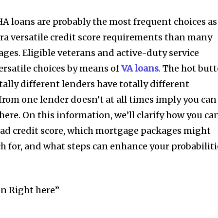
HA loans are probably the most frequent choices as
tra versatile credit score requirements than many
ges. Eligible veterans and active-duty service
rsatile choices by means of
VA loans
. The hot but
ally different lenders have totally different
 from one lender doesn’t at all times imply you can
ere. On this information, we’ll clarify how you ca
bad credit score, which mortgage packages might
ch for, and what steps can enhance your probabiliti
nity of
d be part
tion.
on Right here”
mail address on our website or click