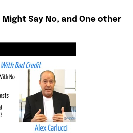
t worry, we respect your privacy and
I've read and a
mation is safe with us.
 Might Say No, and One other
32,214
Followers