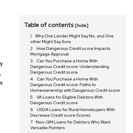
Table of contents
[hide]
Why One Lender Might Say No, and One
other Might Say Sure
How Dangerous Credit score Impacts
Mortgage Approval
Can You Purchase a Home With
ny
Dangerous Credit score: Understanding
Dangerous Credit score
,
Can You Purchase a Home With
s
Dangerous Credit score: Paths to
Homeownership with Dangerous Credit score
VA Loans for Eligible Debtors With
Dangerous Credit score
USDA Loans for Rural Homebuyers With
Decrease Credit score Scores
Non-QM Loans for Debtors Who Want
Versatile Pointers