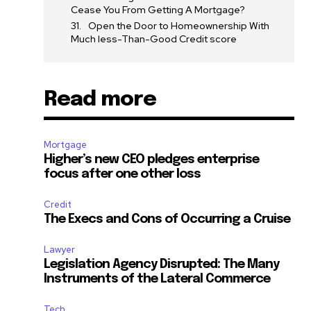
ccept the
Privacy Policy
.
Cease You From Getting A Mortgage?
Open the Door to Homeownership With
Much less-Than-Good Credit score
Read more
11,243
Followers
Mortgage
Higher’s new CEO pledges enterprise
focus after one other loss
Credit
The Execs and Cons of Occurring a Cruise
Lawyer
Legislation Agency Disrupted: The Many
Instruments of the Lateral Commerce
Tech