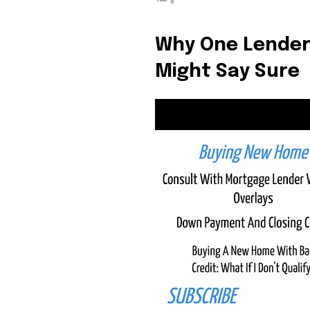
the subscribe button below. Don'
won't spam your inbox. Your infor
Why One Lender
Might Say Sure
32,111
Followers