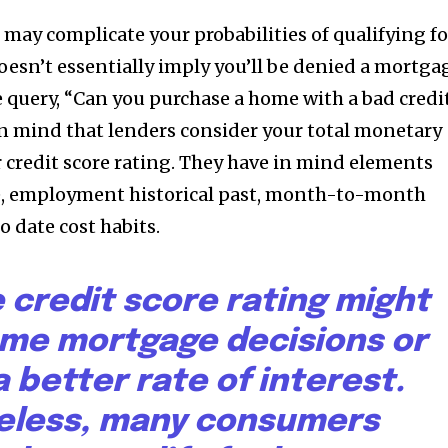
 may complicate your probabilities of qualifying fo
oesn’t essentially imply you’ll be denied a mortga
query, “Can you purchase a home with a bad credi
p in mind that lenders consider your total monetary
r credit score rating. They have in mind elements
, employment historical past, month-to-month
o date cost habits.
 credit score rating might
ome mortgage decisions or
a better rate of interest.
eless, many consumers