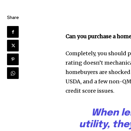
Share
Can you purchase a home 
Completely, you should 
rating doesn’t mechanica
homebuyers are shocked 
USDA, and a few non-QM 
credit score issues.
When le
utility, th