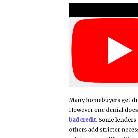
Many homebuyers get dis
However one denial doesn
bad credit
. Some lenders 
others add stricter neces