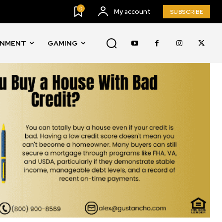
0
My account
SUBSCRIBE
INMENT
GAMING