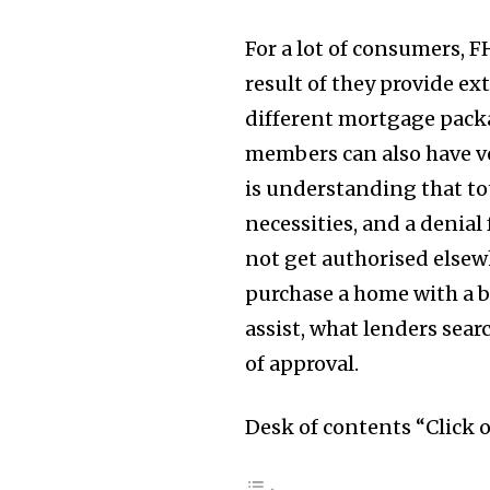
For a lot of consumers, F
result of they provide ex
different mortgage packa
members can also have ve
is understanding that tot
necessities, and a denial
not get authorised elsewh
purchase a home with a 
assist, what lenders sear
Join our commu
of approval.
SUBSCRIBERS an
of the conversa
Desk of contents “Click 
To subscribe, simply enter your e