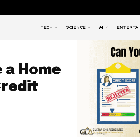
TECH
SCIENCE
AI
ENTERTA
e a Home
redit