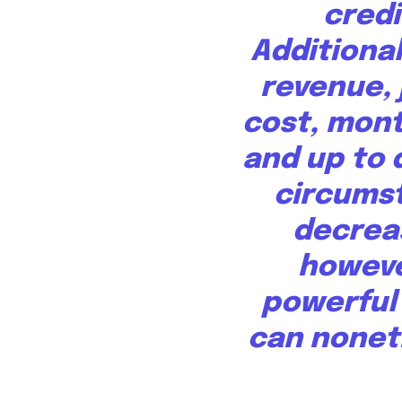
credi
Additiona
revenue, 
cost, mon
and up to d
circumst
decrea
howeve
powerful
can noneth