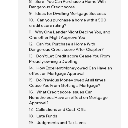
Sure—You Can Purchase a Home With
Dangerous Credit score
Ideas for Dwelling Mortgage Success
Can you purchase a home with a 500
credit score rating?
Why One Lender Might Decline You, and
One other Might Approve You
Can You Purchase a Home With
Dangerous Credit score After Chapter?
Don’t Let Credit score Cease You From
Proudly owning a Dwelling
How Excellent Money owed Can Have an
effect on Mortgage Approval
Do Previous Money owed At all times
Cease You From Getting a Mortgage?
What Credit score Issues Can
Nonetheless Have an effect on Mortgage
Approval?
Collections and Cost-Offs
Late Funds
Judgments and Tax Liens