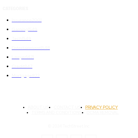
CATEGORIES
Insurance
2001
Gaming
1549
Tech
1549
Entertainment
1548
Lawyer
1471
Credit
847
Mortgage
822
ABOUT US
CONTACT US
PRIVACY POLICY
TERMS AND CONDITIONS
DCMA REMOVAL
© 2024 TechStreet Inc.