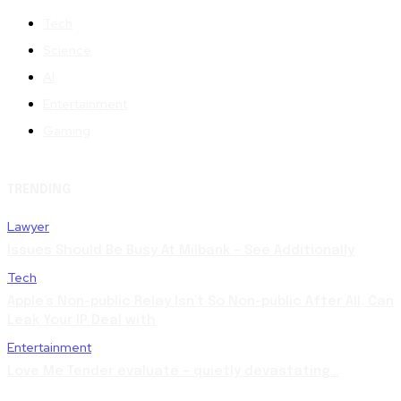
Tech
Science
AI
Entertainment
Gaming
TRENDING
Lawyer
Issues Should Be Busy At Milbank – See Additionally
Tech
Apple’s Non-public Relay Isn’t So Non-public After All, Can
Leak Your IP Deal with
Entertainment
Love Me Tender evaluate – quietly devastating…