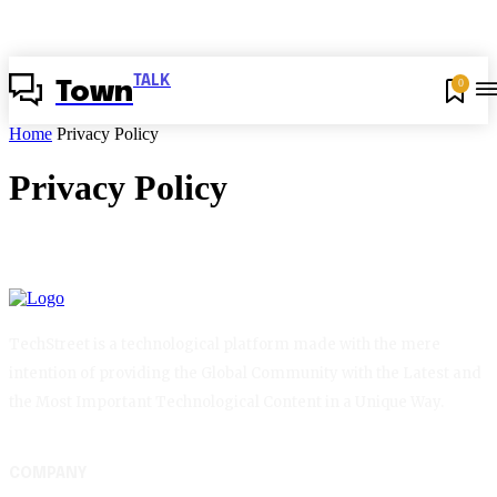
TALK
0
Town
Home
Privacy Policy
Privacy Policy
TechStreet is a technological platform made with the mere
intention of providing the Global Community with the Latest and
the Most Important Technological Content in a Unique Way.
COMPANY