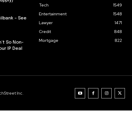
upply)
Tech
1549
Entertainment
1548
ilbank – See
Lawyer
1471
Credit
848
Mortgage
822
n’t So Non-
our IP Deal
hStreet Inc.