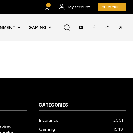
SUBSCRIBE
0
My account
SUBSCRIBE
ccept the
Privacy Policy
.
INMENT
GAMING
11,243
Followers
CATEGORIES
Insurance
2001
rview
Gaming
1549