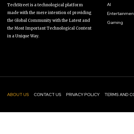
AI
TechStreet is a technological platform
made with the mere intention of providing
Entertainmen
the Global Community with the Latest and
Gaming
the Most Important Technological Content
in a Unique Way.
ABOUT US
CONTACT US
PRIVACY POLICY
TERMS AND C