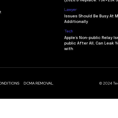
(2026.8 Replace: 75k+25k S
Lawyer
t
Issues Should Be Busy At M
Additionally
Tech
Apple’s Non-public Relay Is
public After All, Can Leak Y
with
ONDITIONS
DCMA REMOVAL
© 2024 Tec