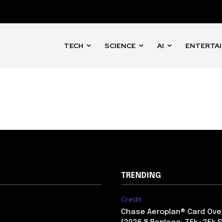
mail address on our website or click
t worry, we respect your privacy and
I've read and a
mation is safe with us.
TECH
SCIENCE
AI
ENTERTA
32,214
Followers
TRENDING
Credit
Chase Aeroplan® Card Ove