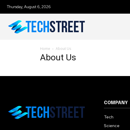
Thursday, August 6, 2026
To subscribe, simply enter your e
the subscribe button below. Don'
won't spam your inbox. Your infor
Home
About Us
About Us
32,111
Followers
COMPANY
Tech
Science