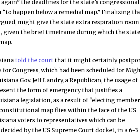
gain” the deadlines for the state’s congressional
 “to happen below a remedial map.” Finalizing th
rgued, might give the state extra respiration room
, given the brief timeframe during which the stat
 map.
isiana
told the court
that it might certainly postpo
ns for Congress, which had been scheduled for Mig
uisiana Gov. Jeff Landry, a Republican, the usage of
sent the form of emergency that justifies a
iana legislation, as a result of “electing membe
onstitutional map flies within the face of the US
isiana voters to representatives which can be
 decided by the US Supreme Court docket, in a 6-3