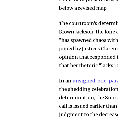
below a revised map.
The courtroom’s determ
Brown Jackson, the lone 
“has spawned chaos within
joined by Justices Clare
opinion that responded t
that her rhetoric “lacks r
Join our commu
In an
unsigned, one-par
SUBSCRIBERS an
the shedding celebration 
of the conversa
determination, the Supre
call is issued earlier th
To subscribe, simply enter your e
judgment to the decrease