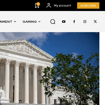
0
My account
SUBSCRIBE
INMENT
GAMING