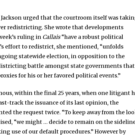
, Jackson urged that the courtroom itself was taki
ver redistricting. She wrote that developments
week’s ruling in
Callais
“have a robust political
s effort to redistrict, she mentioned, “unfolds
ngoing statewide election, in opposition to the
districting battle amongst state governments that
oxies for his or her favored political events.”
ous, within the final 25 years, when one litigant 
ast-track the issuance of its last opinion, the
nted the request twice. “To keep away from the lo
sised, “we might … decide to remain on the sidelin
ing use of our default procedures.” However by