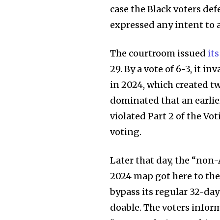
the subscribe button below. Don'
case the Black voters de
won't spam your inbox. Your infor
expressed any intent to 
The courtroom issued
it
29. By a vote of 6-3, it 
32,111
in 2024, which created tw
Followers
dominated that an earlie
violated Part 2 of the Vo
voting.
Later that day, the “non
2024 map got here to th
bypass its regular 32-day
doable. The voters inform