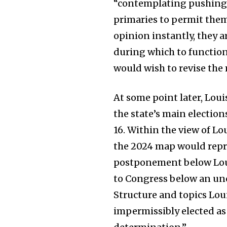
“contemplating pushing a
primaries to permit them
opinion instantly, they a
during which to function
would wish to revise the
At some point later, Lou
the state’s main electio
16. Within the view of Lo
the 2024 map would repre
postponement below Louis
to Congress below an unc
Structure and topics Lou
impermissibly elected as