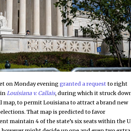
ket on Monday evening
granted a request
to right
 in
Louisiana v. Callais
, during which it struck dow
al map, to permit Louisiana to attract a brand new
elections. That map is predicted to favor
nt maintain 4 of the state’s six seats within the U.
 however might decide up one and even two extra