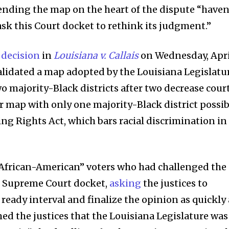
t worry, we respect your privacy and
I've read and a
fending the map on the heart of the dispute “haven
mation is safe with us.
ask this Court docket to rethink its judgment.”
s decision
in
Louisiana v. Callais
on Wednesday, Apri
invalidated a map adopted by the Louisiana Legislatu
32,214
o majority-Black districts after two decrease cour
Followers
r map with only one majority-Black district possib
ting Rights Act, which bars racial discrimination in
-African-American” voters who had challenged the
e Supreme Court docket,
asking
the justices to
 ready interval and finalize the opinion as quickly 
ed the justices that the Louisiana Legislature was