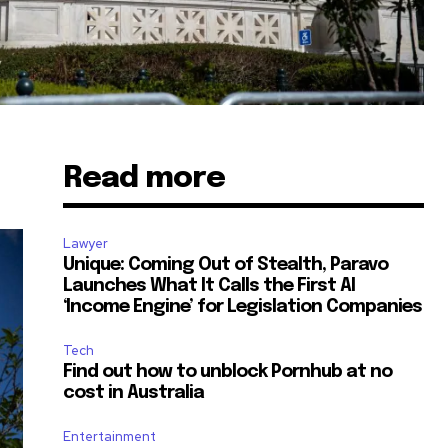
Read more
Lawyer
Unique: Coming Out of Stealth, Paravo
Launches What It Calls the First AI
‘Income Engine’ for Legislation Companies
Tech
Find out how to unblock Pornhub at no
cost in Australia
Entertainment