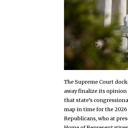
The Supreme Court doc
away finalize its opinion
that state’s congression
map in time for the 2026 
Republicans, who at prese
Home of Representatives