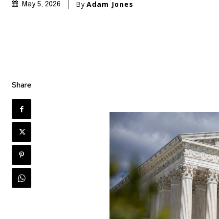
By
Adam Jones
May 5, 2026
Share