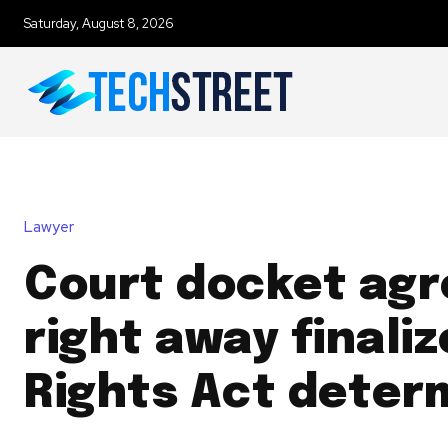
Saturday, August 8, 2026
Lawyer
Court docket agr
right away finaliz
Rights Act deter