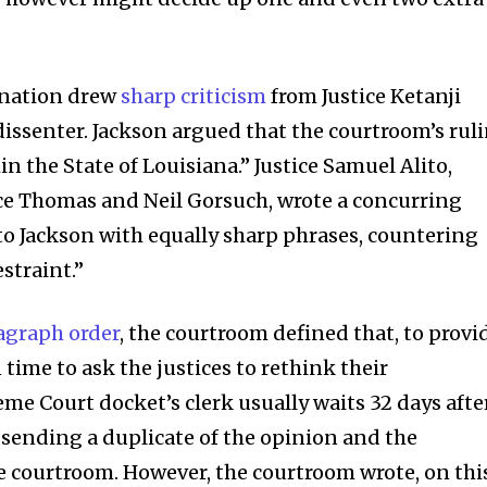
ination drew
sharp criticism
from Justice Ketanji
dissenter. Jackson argued that the courtroom’s rul
 the State of Louisiana.” Justice Samuel Alito,
nce Thomas and Neil Gorsuch, wrote a concurring
o Jackson with equally sharp phrases, countering
estraint.”
nity of
agraph order
, the courtroom defined that, to provi
d be part
time to ask the justices to rethink their
tion.
me Court docket’s clerk usually waits 32 days afte
an sending a duplicate of the opinion and the
mail address on our website or click
 courtroom. However, the courtroom wrote, on thi