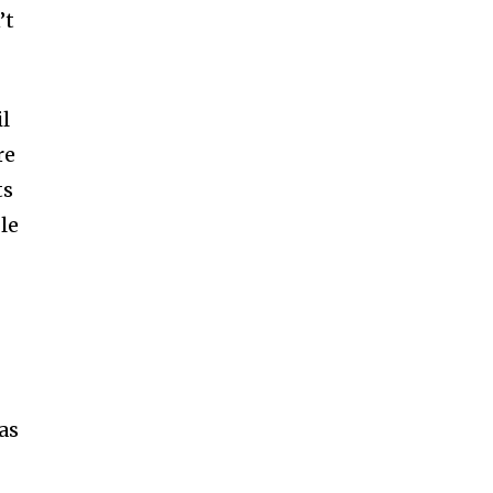
ccept the
Privacy Policy
.
’t
l
re
11,243
ts
Followers
le
as