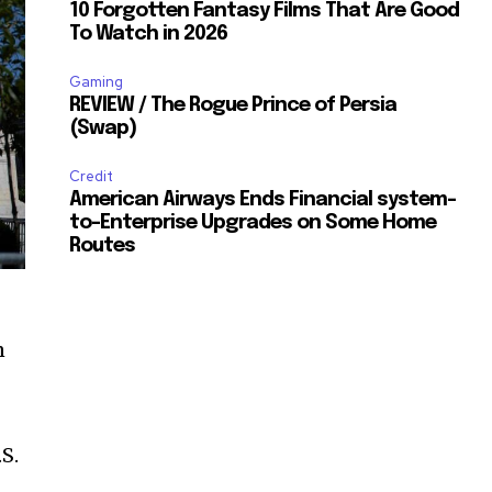
10 Forgotten Fantasy Films That Are Good
To Watch in 2026
Gaming
REVIEW / The Rogue Prince of Persia
(Swap)
Credit
American Airways Ends Financial system-
to-Enterprise Upgrades on Some Home
Routes
n
S.