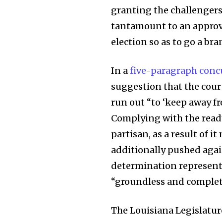
granting the challengers
tantamount to an approva
election so as to go a b
In a
five-paragraph conc
suggestion that the cour
run out “to ‘keep away fr
Complying with the ready 
partisan, as a result of i
additionally pushed again
determination represents 
“groundless and complete
The Louisiana Legislatu