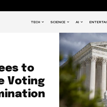
TECH
SCIENCE
AI
ENTERTA
ees to
e Voting
mination