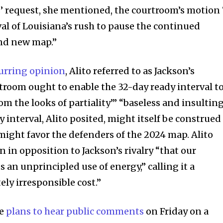
’ request, she mentioned, the courtroom’s motion 
l of Louisiana’s rush to pause the continued
rand new map.”
urring opinion
, Alito referred to as Jackson’s
troom ought to enable the 32-day ready interval t
om the looks of partiality’” “baseless and insulting
interval, Alito posited, might itself be construed
t might favor the defenders of the 2024 map. Alito
 in opposition to Jackson’s rivalry “that our
an unprincipled use of energy,” calling it a
ly irresponsible cost.”
re
plans to hear public comments
on Friday on a