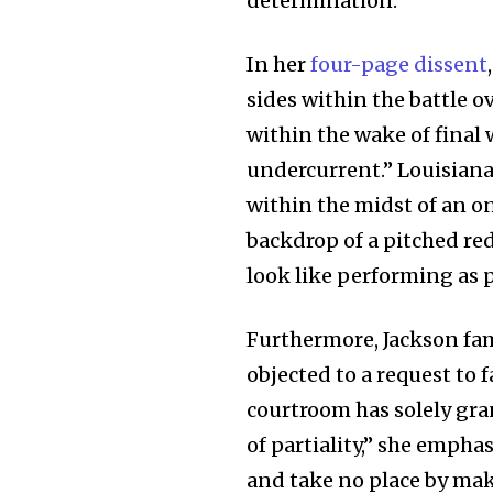
determination.”
In her
four-page dissent
sides within the battle o
within the wake of final 
undercurrent.” Louisiana’
within the midst of an o
backdrop of a pitched re
look like performing as pr
Furthermore, Jackson fam
objected to a request to f
courtroom has solely gra
of partiality,” she empha
and take no place by mak