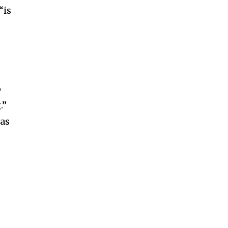
“is
o
.”
 as