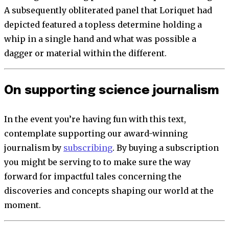
A subsequently obliterated panel that Loriquet had
depicted featured a topless determine holding a
whip in a single hand and what was possible a
dagger or material within the different.
On supporting science journalism
In the event you’re having fun with this text,
contemplate supporting our award-winning
journalism by
subscribing
. By buying a subscription
you might be serving to to make sure the way
forward for impactful tales concerning the
discoveries and concepts shaping our world at the
moment.