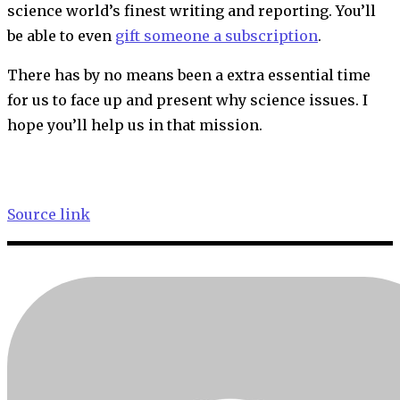
science world’s finest writing and reporting. You’ll
be able to even
gift someone a subscription
.
There has by no means been a extra essential time
for us to face up and present why science issues. I
hope you’ll help us in that mission.
Source link