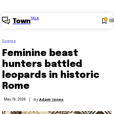
TALK
0
Town
Science
Feminine beast
hunters battled
leopards in historic
Rome
By
Adam Jones
May 19, 2026