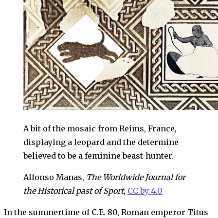
A bit of the mosaic from Reims, France,
displaying a leopard and the determine
believed to be a feminine beast-hunter.
Alfonso Manas,
The Worldwide Journal for
the Historical past of Sport
,
CC by 4.0
In the summertime of C.E. 80, Roman emperor Titus