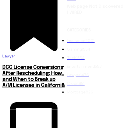
Web page Not Discovered
| WIRED
CATEGORIES
Insurance
2001
Gaming
1554
Lawyer
Tech
1554
Entertainment
1553
DCC License Conversions
After Rescheduling: How
Lawyer
1476
and When to Break up
Credit
851
A/M Licenses in California
Mortgage
826