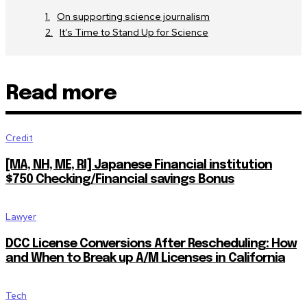
On supporting science journalism
It’s Time to Stand Up for Science
Read more
Credit
[MA, NH, ME, RI] Japanese Financial institution
$750 Checking/Financial savings Bonus
Lawyer
DCC License Conversions After Rescheduling: How
and When to Break up A/M Licenses in California
Tech