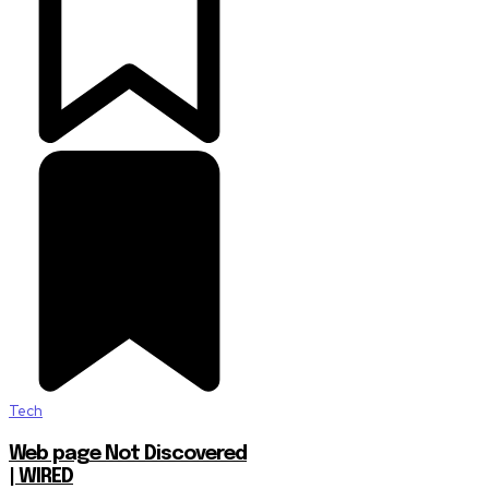
Tech
Web page Not Discovered
| WIRED