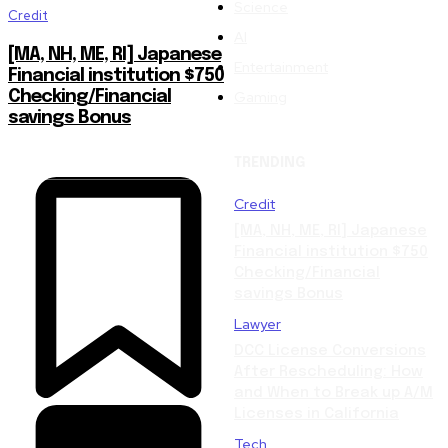
Science
Credit
AI
[MA, NH, ME, RI] Japanese
Entertainment
Financial institution $750
Gaming
Checking/Financial
savings Bonus
TRENDING
Credit
[MA, NH, ME, RI] Japanese
Financial institution $750
Checking/Financial
savings Bonus
Lawyer
DCC License Conversions
After Rescheduling: How
and When to Break up A/M
Licenses in California
Tech