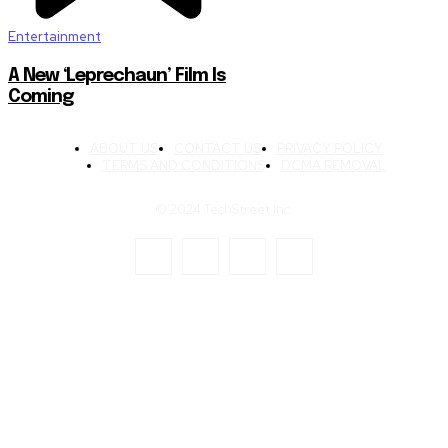
Entertainment
A New ‘Leprechaun’ Film Is
Coming
ABOUT US
CONTACT US
PRIVACY POLICY
TERMS AND CONDITIONS
DCMA REMOVAL
© 2024 TechStreet Inc.