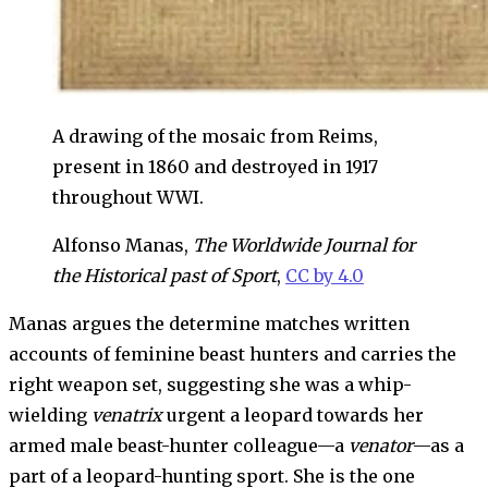
A drawing of the mosaic from Reims,
present in 1860 and destroyed in 1917
throughout WWI.
Alfonso Manas,
The Worldwide Journal for
the Historical past of Sport
,
CC by 4.0
Manas argues the determine matches written
accounts of feminine beast hunters and carries the
right weapon set, suggesting she was a whip-
wielding
venatrix
urgent a leopard towards her
armed male beast-hunter colleague—a
venator
—as a
part of a leopard-hunting sport. She is the one