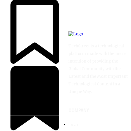
TechStreet is a technological
platform made with the mere
intention of providing the
Global Community with the
Latest and the Most Important
Technological Content in a
Unique Way.
COMPANY
Tech