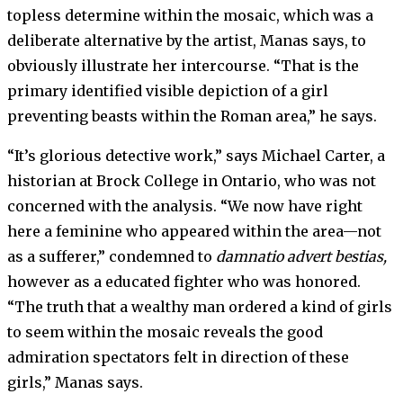
topless determine within the mosaic, which was a
deliberate alternative by the artist, Manas says, to
obviously illustrate her intercourse. “That is the
primary identified visible depiction of a girl
preventing beasts within the Roman area,” he says.
“It’s glorious detective work,” says Michael Carter, a
historian at Brock College in Ontario, who was not
concerned with the analysis. “We now have right
here a feminine who appeared within the area—not
as a sufferer,” condemned to
damnatio advert bestias,
however as a educated fighter who was honored.
“The truth that a wealthy man ordered a kind of girls
to seem within the mosaic reveals the good
admiration spectators felt in direction of these
girls,” Manas says.