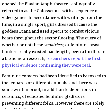
opened the Flavian Amphitheater—colloquially
referred to as the Colosseum—with a sequence of
video games. In accordance with writings from the
time, in a single sport, girls dressed because the
goddess Diana and used spears to combat vicious
boars throughout the sector flooring. The query of
whether or not these
venatrices,
or feminine beast
hunters, really existed had lengthy been a thriller. In
a brand new research,
researchers report the first
physical evidence confirming they were real
.
Feminine convicts had been identified to be tossed to
the leopards or different animals, and there was
some written proof, in addition to depictions in
ceramics, of educated feminine gladiators
preventing different folks. However there are solely