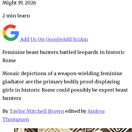
Might 19, 2026
2
min learn
Add Us On Google
Add SciAm
Feminine beast hunters battled leopards in historic
Rome
Mosaic depictions of a weapon-wielding feminine
gladiator are the primary bodily proof displaying
girls in historic Rome could possibly be expert beast
hunters
By
Taylor Mitchell Brown
edited by
Andrea
Thompson