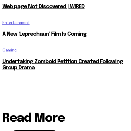
Web page Not Discovered | WIRED
Entertainment
A New ‘Leprechaun’ Film Is Coming
Gaming
Undertaking Zomboid Petition Created Following
Group Drama
Read More