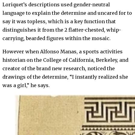
Loriquet’s descriptions used gender-neutral
language to explain the determine and uncared for to
say it was topless, which is a key function that
distinguishes it from the 2 flatter-chested, whip-
carrying, bearded figures within the mosaic.
However when Alfonso Manas, a sports activities
historian on the College of California, Berkeley, and
creator of the brand new research, noticed the
drawings of the determine, “I instantly realized she
was a girl,” he says.