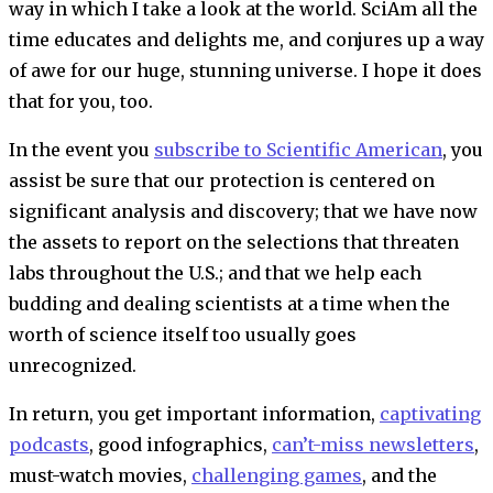
way in which I take a look at the world.
SciAm
all the
time educates and delights me, and conjures up a way
of awe for our huge, stunning universe. I hope it does
that for you, too.
In the event you
subscribe to
Scientific American
, you
assist be sure that our protection is centered on
significant analysis and discovery; that we have now
the assets to report on the selections that threaten
labs throughout the U.S.; and that we help each
budding and dealing scientists at a time when the
worth of science itself too usually goes
unrecognized.
In return, you get important information,
captivating
podcasts
, good infographics,
can’t-miss newsletters
,
must-watch movies,
challenging games
, and the