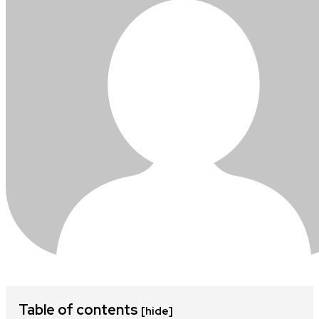
Table of contents
[hide]