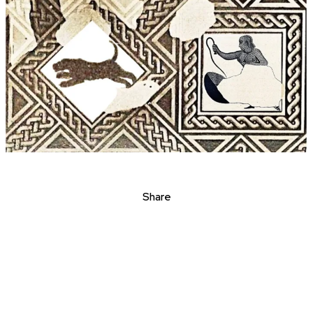
Share