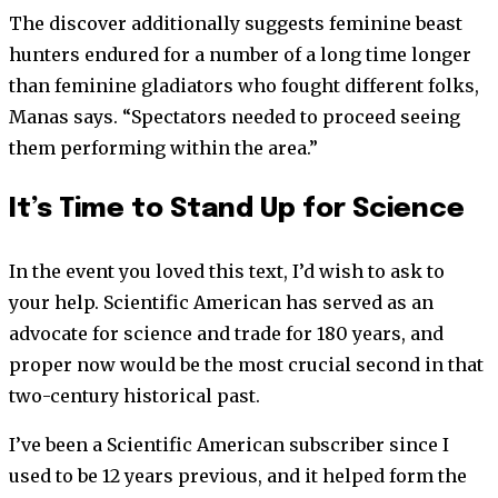
The discover additionally suggests feminine beast
hunters endured for a number of a long time longer
than feminine gladiators who fought different folks,
Manas says. “Spectators needed to proceed seeing
them performing within the area.”
It’s Time to Stand Up for Science
In the event you loved this text, I’d wish to ask to
your help.
Scientific American
has served as an
advocate for science and trade for 180 years, and
proper now would be the most crucial second in that
two-century historical past.
I’ve been a
Scientific American
subscriber since I
used to be 12 years previous, and it helped form the