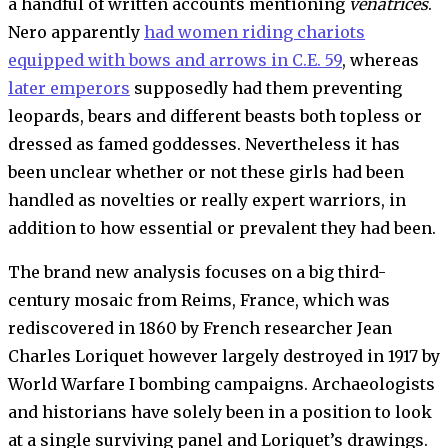
a handful of written accounts mentioning
venatrices
.
Nero apparently
had women riding chariots
equipped with bows and arrows in C.E. 59
, whereas
later emperors
supposedly had them preventing
leopards, bears and different beasts both topless or
dressed as famed goddesses. Nevertheless it has
been unclear whether or not these girls had been
handled as novelties or really expert warriors, in
addition to how essential or prevalent they had been.
The brand new analysis focuses on a big third-
century mosaic from Reims, France, which was
rediscovered in 1860 by French researcher Jean
Charles Loriquet however largely destroyed in 1917 by
World Warfare I bombing campaigns. Archaeologists
and historians have solely been in a position to look
at a single surviving panel and Loriquet’s drawings.