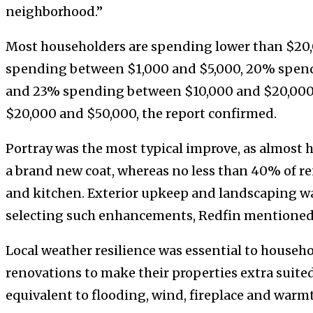
neighborhood.”
Most householders are spending lower than $20,
spending between $1,000 and $5,000, 20% spen
and 23% spending between $10,000 and $20,000
$20,000 and $50,000, the report confirmed.
Portray was the most typical improve, as almost h
a brand new coat, whereas no less than 40% of r
and kitchen. Exterior upkeep and landscaping w
selecting such enhancements, Redfin mentioned
Local weather resilience was essential to househo
renovations to make their properties extra suited
equivalent to flooding, wind, fireplace and warm