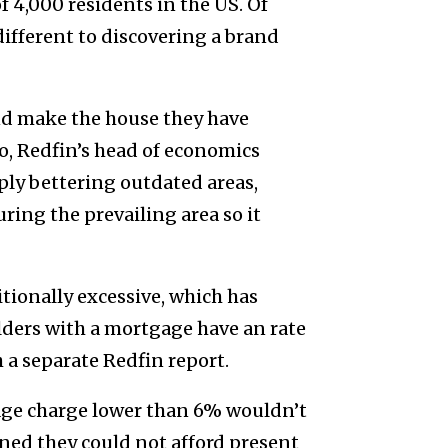
 4,000 residents in the US. Of
different to discovering a brand
nd make the house they have
, Redfin’s head of economics
mply bettering outdated areas,
ring the prevailing area so it
tionally excessive, which has
lders with a mortgage have an rate
 a separate Redfin report.
age charge lower than 6% wouldn’t
ned they could not afford present