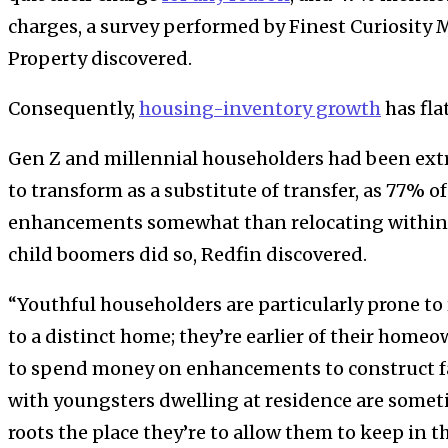
charges, a survey performed by Finest Curiosity 
Property discovered.
Consequently,
housing-inventory growth
has fla
Gen Z and millennial householders had been extr
to transform as a substitute of transfer, as 77% 
enhancements somewhat than relocating within t
child boomers did so, Redfin discovered.
“Youthful householders are particularly prone to 
to a distinct home; they’re earlier of their hom
to spend money on enhancements to construct f
with youngsters dwelling at residence are somet
roots the place they’re to allow them to keep in th