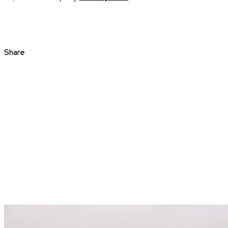
Share