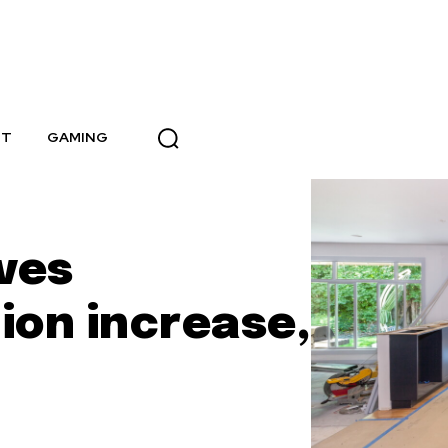
NT
GAMING
ives
ion increase,