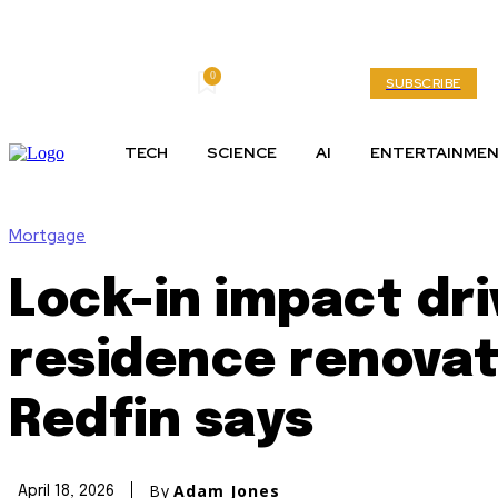
0
Friday, August 7, 2026
My account
SUBSCRIBE
TECH
SCIENCE
AI
ENTERTAINME
Mortgage
Lock-in impact dr
residence renovat
Redfin says
By
Adam Jones
April 18, 2026