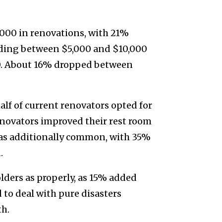
000 in renovations, with 21%
ding between $5,000 and $10,000
. About 16% dropped between
alf of current renovators opted for
enovators improved their rest room
as additionally common, with 35%
.
lders as properly, as 15% added
 to deal with pure disasters
th.