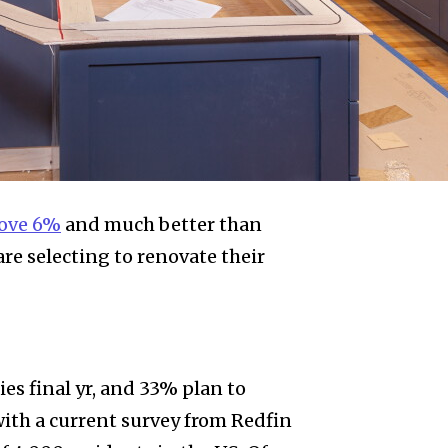
bove 6%
and much better than
e selecting to renovate their
es final yr, and 33% plan to
ith a current survey from Redfin