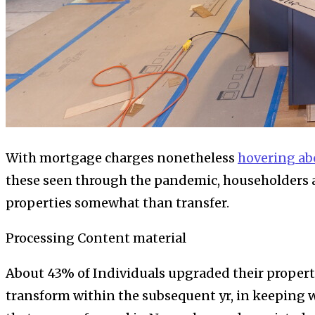
With mortgage charges nonetheless
hovering a
these seen through the pandemic, householders ar
properties somewhat than transfer.
Processing Content material
About 43% of Individuals upgraded their properti
transform within the subsequent yr, in keeping w