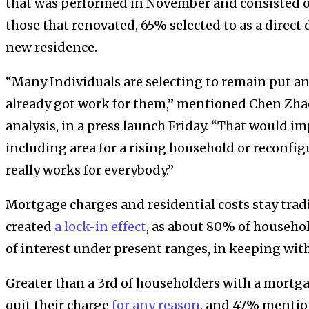
that was performed in November and consisted of
those that renovated, 65% selected to as a direct 
new residence.
“Many Individuals are selecting to remain put a
already got work for them,” mentioned Chen Zhao
analysis, in a press launch Friday. “That would i
including area for a rising household or reconfigu
really works for everybody.”
Mortgage charges and residential costs stay tradi
created
a lock-in effect
, as about 80% of househo
of interest under present ranges, in keeping with
Greater than a 3rd of householders with a mortg
quit their charge
for any reason
, and 47% mentio