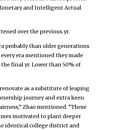
Monetary and Intelligent Actual
ttened over the previous yr.
a probably than older generations
of every era mentioned they made
he final yr. Lower than 50% of
renovate as a substitute of leaping
eownership journey and extra keen
airness,” Zhao mentioned. “These
imes motivated to plant deeper
e identical college district and