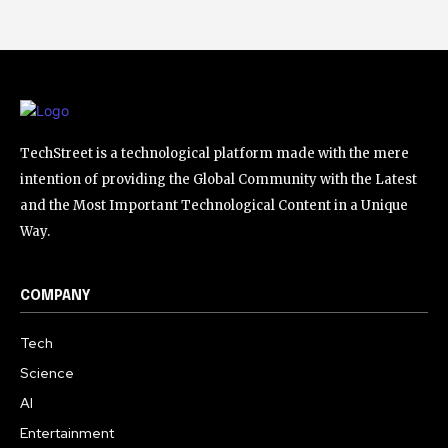
TechStreet is a technological platform made with the mere
intention of providing the Global Community with the Latest
and the Most Important Technological Content in a Unique
Way.
COMPANY
Tech
Science
AI
Entertainment