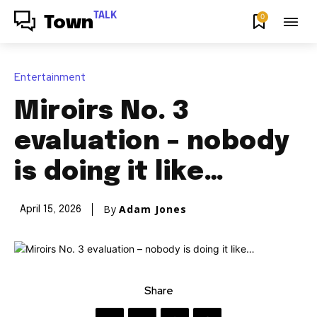
TALK
0
Town
Entertainment
Miroirs No. 3
evaluation – nobody
is doing it like…
By
Adam Jones
April 15, 2026
Share