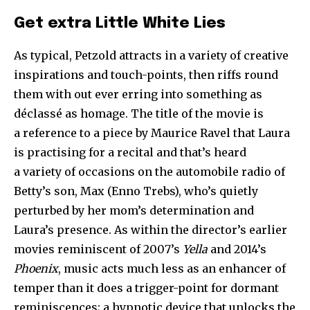
Get extra Little White Lies
As typical, Petzold attracts in a variety of creative
inspirations and touch-points, then riffs round
them with out ever erring into something as
déclassé as homage. The title of the movie is
a reference to a piece by Maurice Ravel that Laura
is practising for a recital and that’s heard
a variety of occasions on the automobile radio of
Betty’s son, Max (Enno Trebs), who’s quietly
perturbed by her mom’s determination and
Laura’s presence. As within the director’s earlier
movies reminiscent of
2007
’
s
Yella
and
2014
’
s
Phoenix
, music acts much less as an enhancer of
temper than it does a trigger-point for dormant
reminiscences; a hypnotic device that unlocks the