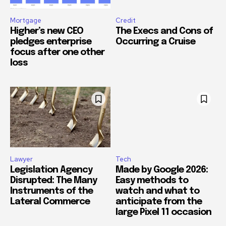
Mortgage
Credit
Higher’s new CEO
The Execs and Cons of
pledges enterprise
Occurring a Cruise
focus after one other
loss
Lawyer
Tech
Legislation Agency
Made by Google 2026:
Disrupted: The Many
Easy methods to
Instruments of the
watch and what to
Lateral Commerce
anticipate from the
large Pixel 11 occasion