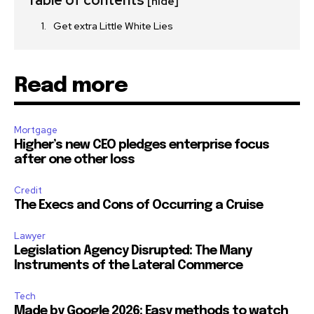
Table of contents
[hide]
Get extra Little White Lies
Read more
Mortgage
Higher’s new CEO pledges enterprise focus
after one other loss
Credit
The Execs and Cons of Occurring a Cruise
Lawyer
Legislation Agency Disrupted: The Many
Instruments of the Lateral Commerce
Tech
Made by Google 2026: Easy methods to watch