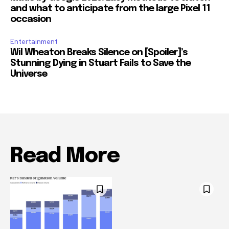
and what to anticipate from the large Pixel 11
occasion
Entertainment
Wil Wheaton Breaks Silence on [Spoiler]’s
Stunning Dying in Stuart Fails to Save the
Universe
Read More