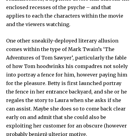
enclosed recesses of the psyche – and that
applies to each the characters within the movie
and the viewers watching.
One other sneakily-deployed literary allusion
comes within the type of Mark Twain’s
‘
The
Adventures of Tom Sawyer’, particularly the fable
of how Tom hoodwinks his compadres not solely
into portray a fence for him, however paying him
for the pleasure. Betty is first launched portray
the fence in her entrance backyard, and she or he
regales the story to Laura when she asks if she
can assist. Maybe she does so to come back clear
early on and admit that she could also be
exploiting her customer for an obscure (however
probably benign) ulterior motive.