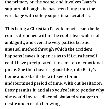
the primary on the scene, and involves Laura’s
support although she has been flung from the
wreckage with solely superficial scratches.
This being a Christian Petzold movie, each body
comes drenched within the cool, clear waters of
ambiguity, and even the very particular and
unusual method through which the accident
happens leaves it open as as to if Laura herself
could have precipitated it in a match of emotional
piqué. She then hovers, ghost-like, into Betty’s
home and asks if she will keep for an
undetermined period of time. With out hesitation,
Betty permits it, and also you’re left to ponder why
she would invite a discombobulated stranger to
nestle underneath her wing.