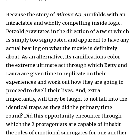
Because the story of
Miroirs No.
3
unfolds with an
intractable and wholly compelling inside logic,
Petzold gravitates in the direction of a twist which
Join our community of
is simply too signposted and apparent to have any
SUBSCRIBERS and be part of the
actual bearing on what the movie is definitely
conversation.
about. As an alternative, its ramifications color
the extreme ultimate act through which Betty and
To subscribe, simply enter your email address on our website
or click the subscribe button below. Don't worry, we respect
Laura are given time to replicate on their
your privacy and won't spam your inbox. Your information is
experiences and work out how they are going to
safe with us.
proceed to dwell their lives. And, extra
importantly, will they be taught to not fall into the
identical traps as they did the primary time
round? Did this opportunity encounter through
SUBSCRIBE
which the 2 protagonists are capable of inhabit
the roles of emotional surrogates for one another