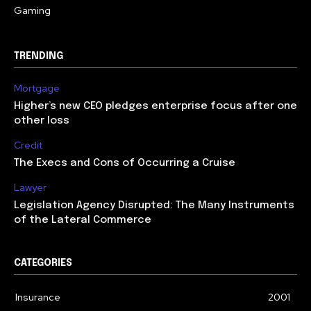
Gaming
TRENDING
Mortgage
Higher’s new CEO pledges enterprise focus after one
other loss
Credit
The Execs and Cons of Occurring a Cruise
Lawyer
Legislation Agency Disrupted: The Many Instruments
of the Lateral Commerce
CATEGORIES
Insurance
2001