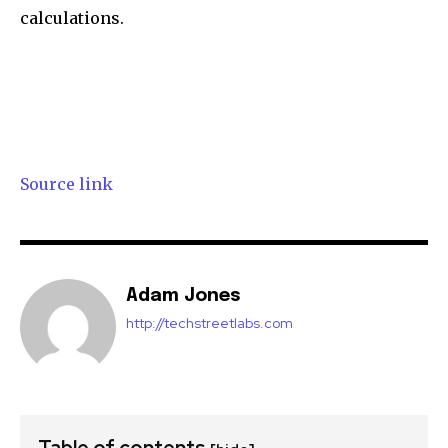
calculations.
Source link
Adam Jones
http://techstreetlabs.com