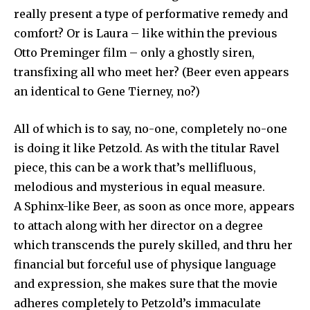
I've read and accept the
Privacy Policy
.
really present a type of performative remedy and
comfort? Or is Laura – like within the previous
Otto Preminger film – only a ghostly siren,
32,111
32,214
11,243
transfixing all who meet her? (Beer even appears
Followers
Followers
Followers
an identical to Gene Tierney, no?)
All of which is to say, no-one, completely no-one
is doing it like Petzold. As with the titular Ravel
piece, this can be a work that’s mellifluous,
melodious and mysterious in equal measure.
A Sphinx-like Beer, as soon as once more, appears
to attach along with her director on a degree
which transcends the purely skilled, and thru her
financial but forceful use of physique language
and expression, she makes sure that the movie
adheres completely to Petzold’s immaculate