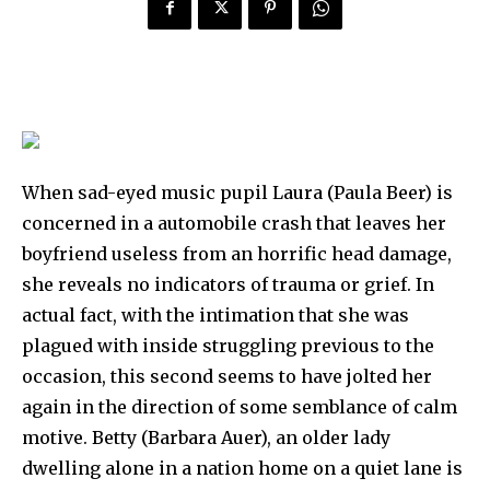
When sad-eyed music pupil Laura (Paula Beer) is
concerned in a automobile crash that leaves her
boyfriend useless from an horrific head damage,
she reveals no indicators of trauma or grief. In
actual fact, with the intimation that she was
plagued with inside struggling previous to the
occasion, this second seems to have jolted her
again in the direction of some semblance of calm
motive. Betty (Barbara Auer), an older lady
dwelling alone in a nation home on a quiet lane is