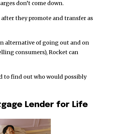
harges don’t come down.
after they promote and transfer as
an alternative of going out and on
elling consumers), Rocket can
rd to find out who would possibly
tgage Lender for Life