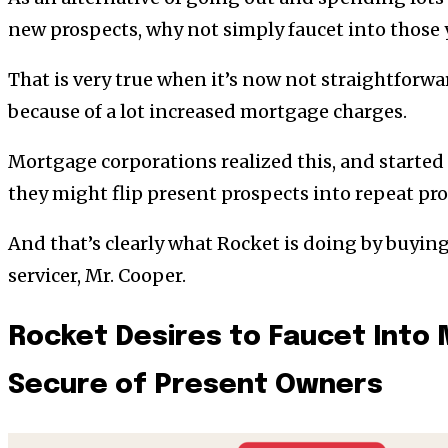
new prospects, why not simply faucet into those 
That is very true when it’s now not straightforwa
because of a lot increased mortgage charges.
Mortgage corporations realized this, and started 
they might flip present prospects into repeat pro
And that’s clearly what Rocket is doing by buyin
servicer, Mr. Cooper.
Rocket Desires to Faucet Into 
Secure of Present Owners