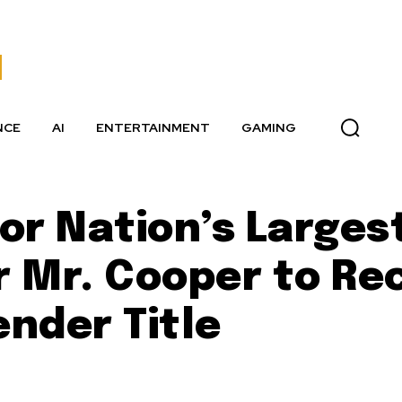
NCE
AI
ENTERTAINMENT
GAMING
or Nation’s Larges
 Mr. Cooper to Re
nder Title