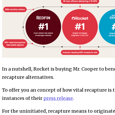
In a nutshell, Rocket is buying Mr. Cooper to bene
recapture alternatives.
To offer you an concept of how vital recapture is 
instances of their
press release
.
For the uninitiated, recapture means to originat