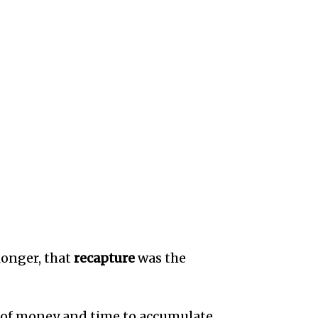
longer, that
recapture
was the
s of money and time to accumulate