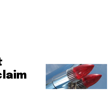
t
claim