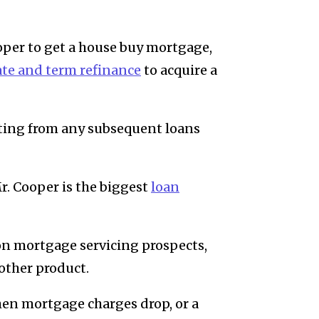
per to get a house buy mortgage,
ate and term refinance
to acquire a
tting from any subsequent loans
Mr. Cooper is the biggest
loan
ion mortgage servicing prospects,
other product.
when mortgage charges drop, or a