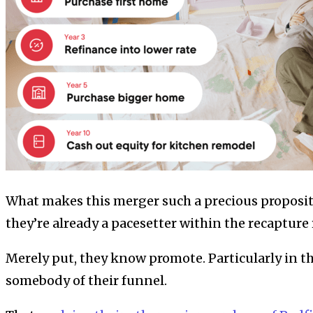
What makes this merger such a precious propositi
they’re already a pacesetter within the recapture 
Merely put, they know promote. Particularly in th
somebody of their funnel.