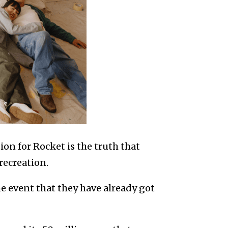
on for Rocket is the truth that
recreation.
e event that they have already got