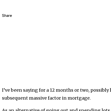
Share
I’ve been saying for a 12 months or two, possibly 
subsequent massive factor in mortgage.
As an alternative of going out and spending lot