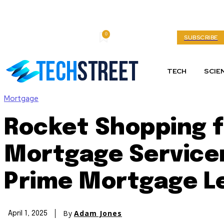
0
Thursday, August 6, 2026
My account
SUBSCRIBE
TECH
SCIE
Mortgage
Rocket Shopping f
Mortgage Servicer
Prime Mortgage Le
By
Adam Jones
April 1, 2025