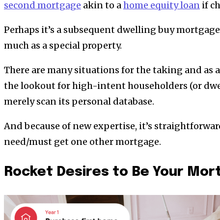
second mortgage
akin to a
home equity loan
if c
Perhaps it’s a subsequent dwelling buy mortgage 
much as a special property.
There are many situations for the taking and as 
the lookout for high-intent householders (or dw
merely scan its personal database.
And because of new expertise, it’s straightforwa
need/must get one other mortgage.
Rocket Desires to Be Your Mor