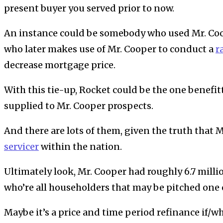
present buyer you served prior to now.
An instance could be somebody who used Mr. Coo
who later makes use of Mr. Cooper to conduct a
r
decrease mortgage price.
With this tie-up, Rocket could be the one benefi
supplied to Mr. Cooper prospects.
And there are lots of them, given the truth that 
servicer
within the nation.
Ultimately look, Mr. Cooper had roughly 6.7 mill
who’re all householders that may be pitched one 
Maybe it’s a price and time period refinance if/