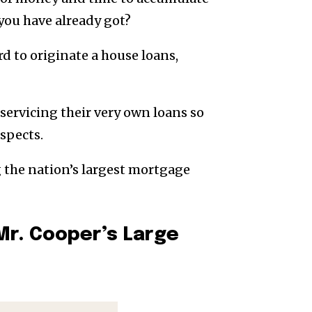
you have already got?
rd to originate a house loans,
servicing their very own loans so
spects.
g the nation’s largest mortgage
Mr. Cooper’s Large