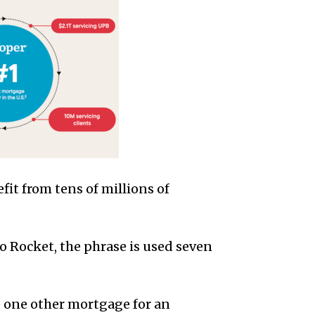
fit from tens of millions of
to Rocket, the phrase is used seven
e one other mortgage for an