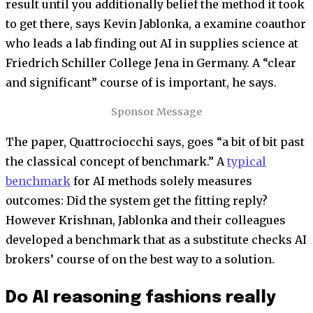
result until you additionally belief the method it took
to get there, says Kevin Jablonka, a examine coauthor
who leads a lab finding out AI in supplies science at
Friedrich Schiller College Jena in Germany. A “clear
and significant” course of is important, he says.
Sponsor Message
The paper, Quattrociocchi says, goes “a bit of bit past
the classical concept of benchmark.” A
typical
benchmark
for AI methods solely measures
outcomes: Did the system get the fitting reply?
However Krishnan, Jablonka and their colleagues
developed a benchmark that as a substitute checks AI
brokers’ course of on the best way to a solution.
Do AI reasoning fashions really