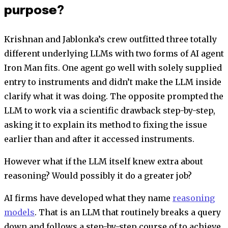
purpose?
Krishnan and Jablonka’s crew outfitted three totally
different underlying LLMs with two forms of AI agent
Iron Man fits. One agent go well with solely supplied
entry to instruments and didn’t make the LLM inside
clarify what it was doing. The opposite prompted the
LLM to work via a scientific drawback step-by-step,
asking it to explain its method to fixing the issue
earlier than and after it accessed instruments.
However what if the LLM itself knew extra about
reasoning? Would possibly it do a greater job?
AI firms have developed what they name
reasoning
models
. That is an LLM that routinely breaks a query
down and follows a step-by-step course of to achieve