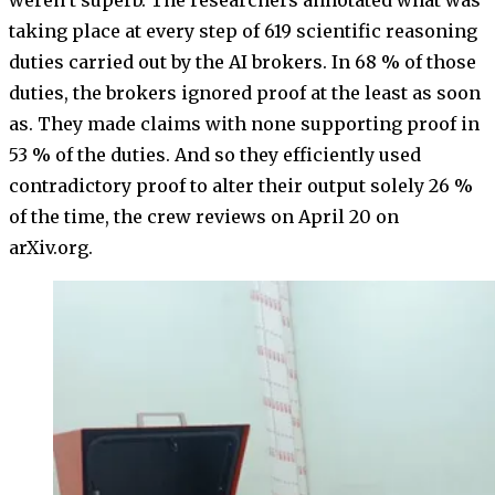
weren’t superb. The researchers annotated what was
taking place at every step of 619 scientific reasoning
duties carried out by the AI brokers. In 68 % of those
duties, the brokers ignored proof at the least as soon
as. They made claims with none supporting proof in
53 % of the duties. And so they efficiently used
contradictory proof to alter their output solely 26 %
of the time, the crew reviews on April 20 on
arXiv.org.