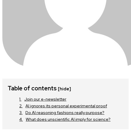
Table of contents
[hide]
Join our e-newsletter
AI ignores its personal experimental proof
Do AI reasoning fashions really purpose?
What does unscientific AI imply for science?