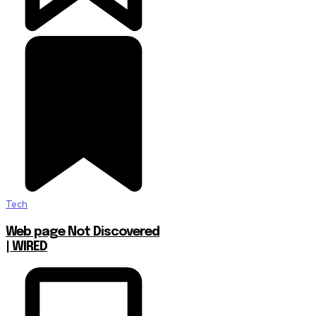
Tech
Web page Not Discovered
| WIRED