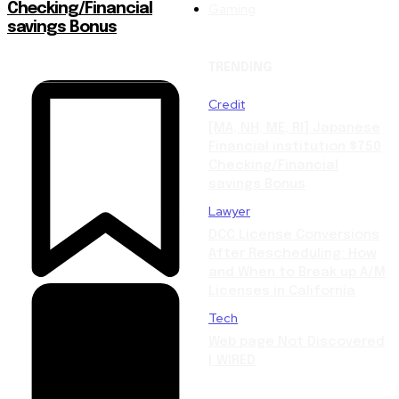
Gaming
Checking/Financial
savings Bonus
TRENDING
Credit
[MA, NH, ME, RI] Japanese
Financial institution $750
Checking/Financial
savings Bonus
Lawyer
DCC License Conversions
After Rescheduling: How
and When to Break up A/M
Licenses in California
Tech
Web page Not Discovered
| WIRED