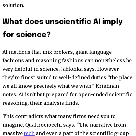
solution.
What does unscientific AI imply
for science?
AI methods that mix brokers, giant language
fashions and reasoning fashions can nonetheless be
very helpful in science, Jablonka says. However
they’re finest suited to well-defined duties “the place
we all know precisely what we wish,” Krishnan
notes. AI isn’t but prepared for open-ended scientific
reasoning, their analysis finds.
This contradicts what many firms need you to
imagine, Quattrociocchi says. “The narrative from
massive
tech
and even a part of the scientific group