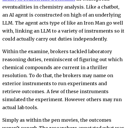
eventualities in chemistry analysis. Like a chatbot,
an AI agent is constructed on high of an underlying
LLM. The agent acts type of like an Iron Man go well
with, linking an LLM to a variety of instruments so it
could actually carry out duties independently.
Within the examine, brokers tackled laboratory
reasoning duties, reminiscent of figuring out which
chemical compounds are current in a thriller
resolution. To do that, the brokers may name on
exterior instruments to run experiments and
retrieve outcomes. A few of these instruments
simulated the experiment. However others may run
actual lab tools.
Simply as within the pen movies, the outcomes