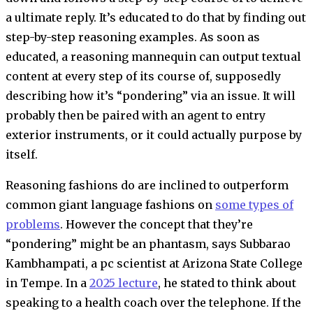
a ultimate reply. It’s educated to do that by finding out
step-by-step reasoning examples. As soon as
educated, a reasoning mannequin can output textual
content at every step of its course of, supposedly
describing how it’s “pondering” via an issue. It will
probably then be paired with an agent to entry
exterior instruments, or it could actually purpose by
itself.
Reasoning fashions do are inclined to outperform
common giant language fashions on
some types of
problems
. However the concept that they’re
“pondering” might be an phantasm, says Subbarao
Kambhampati, a pc scientist at Arizona State College
in Tempe. In a
2025 lecture
, he stated to think about
speaking to a health coach over the telephone. If the