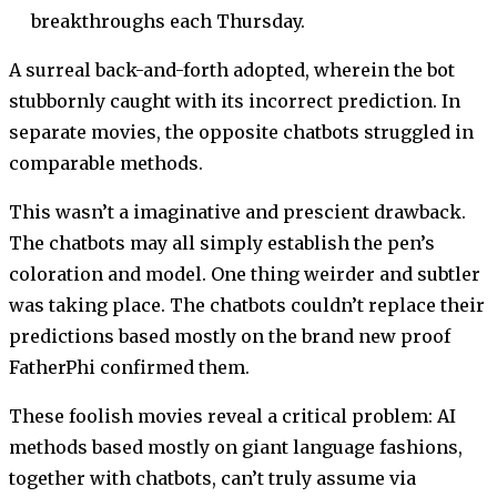
breakthroughs each Thursday.
A surreal back-and-forth adopted, wherein the bot
stubbornly caught with its incorrect prediction. In
separate movies, the opposite chatbots struggled in
comparable methods.
This wasn’t a imaginative and prescient drawback.
The chatbots may all simply establish the pen’s
coloration and model. One thing weirder and subtler
was taking place. The chatbots couldn’t replace their
predictions based mostly on the brand new proof
FatherPhi confirmed them.
These foolish movies reveal a critical problem: AI
methods based mostly on giant language fashions,
together with chatbots, can’t truly assume via