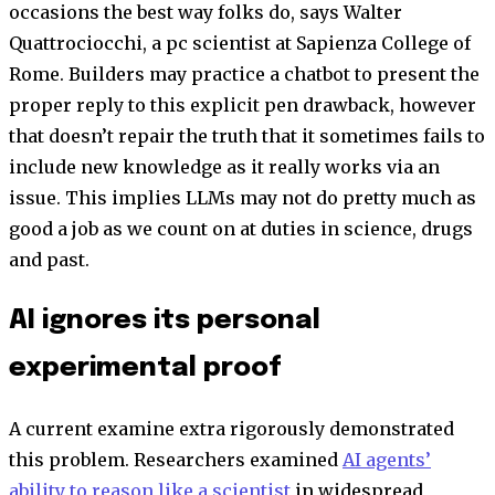
occasions the best way folks do, says Walter
Quattrociocchi, a pc scientist at Sapienza College of
Rome. Builders may practice a chatbot to present the
proper reply to this explicit pen drawback, however
that doesn’t repair the truth that it sometimes fails to
include new knowledge as it really works via an
issue. This implies LLMs may not do pretty much as
good a job as we count on at duties in science, drugs
and past.
AI ignores its personal
experimental proof
A current examine extra rigorously demonstrated
this problem. Researchers examined
AI agents’
ability to reason like a scientist
in widespread