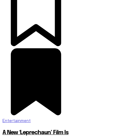
Entertainment
A New ‘Leprechaun’ Film Is