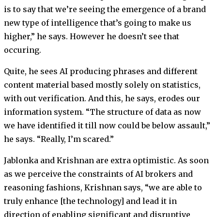
is to say that we’re seeing the emergence of a brand
new type of intelligence that’s going to make us
higher,” he says. However he doesn’t see that
occuring.
Quite, he sees AI producing phrases and different
content material based mostly solely on statistics,
with out verification. And this, he says, erodes our
information system. “The structure of data as now
we have identified it till now could be below assault,”
he says. “Really, I’m scared.”
Jablonka and Krishnan are extra optimistic. As soon
as we perceive the constraints of AI brokers and
reasoning fashions, Krishnan says, “we are able to
truly enhance [the technology] and lead it in
direction of enabling significant and disruptive