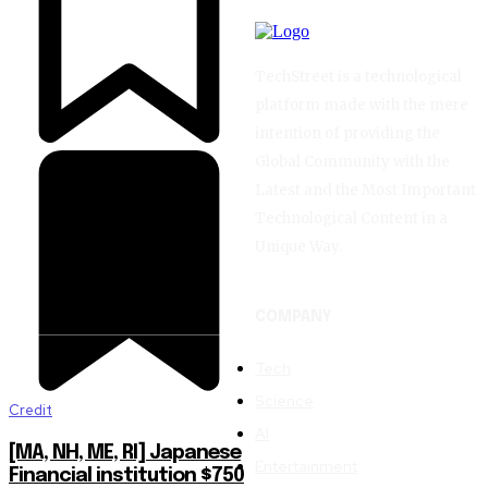
TechStreet is a technological
platform made with the mere
intention of providing the
Global Community with the
Latest and the Most Important
Technological Content in a
Unique Way.
COMPANY
Tech
Science
Credit
AI
[MA, NH, ME, RI] Japanese
Entertainment
Financial institution $750