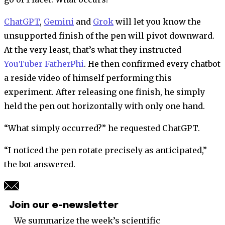
ChatGPT
,
Gemini
and
Grok
will let you know the
unsupported finish of the pen will pivot downward.
At the very least, that’s what they instructed
YouTuber FatherPhi
. He then confirmed every chatbot
a reside video of himself performing this
experiment. After releasing one finish, he simply
held the pen out horizontally with only one hand.
“What simply occurred?” he requested ChatGPT.
“I noticed the pen rotate precisely as anticipated,”
the bot answered.
Join our e-newsletter
We summarize the week’s scientific