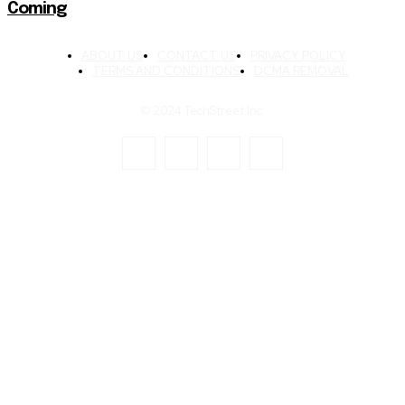
Coming
ABOUT US
CONTACT US
PRIVACY POLICY
TERMS AND CONDITIONS
DCMA REMOVAL
© 2024 TechStreet Inc.