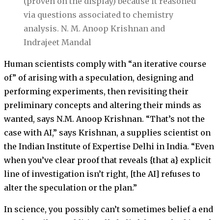
(proven on the display) because it reasoned
via questions associated to chemistry
analysis.
N. M. Anoop Krishnan and
Indrajeet Mandal
Human scientists comply with “an iterative course
of” of arising with a speculation, designing and
performing experiments, then revisiting their
preliminary concepts and altering their minds as
wanted, says N.M. Anoop Krishnan. “That’s not the
case with AI,” says Krishnan, a supplies scientist on
the Indian Institute of Expertise Delhi in India. “Even
when you’ve clear proof that reveals {that a} explicit
line of investigation isn’t right, [the AI] refuses to
alter the speculation or the plan.”
In science, you possibly can’t sometimes belief a end