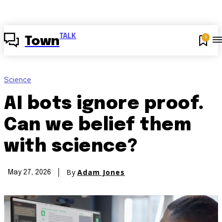
TALK
0
Town
Science
AI bots ignore proof.
Can we belief them
with science?
By
Adam Jones
May 27, 2026