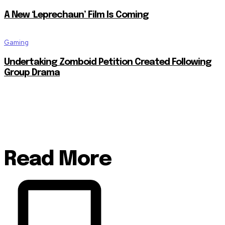
A New ‘Leprechaun’ Film Is Coming
Gaming
Undertaking Zomboid Petition Created Following
Group Drama
Read More