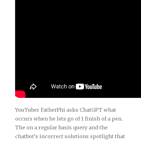
YouTuber FatherPhi asks ChatGPT what
occurs when he lets go of 1 finish of a pen.
The on a regular basis query and the
chatbot’s incorrect solutions spotlight that