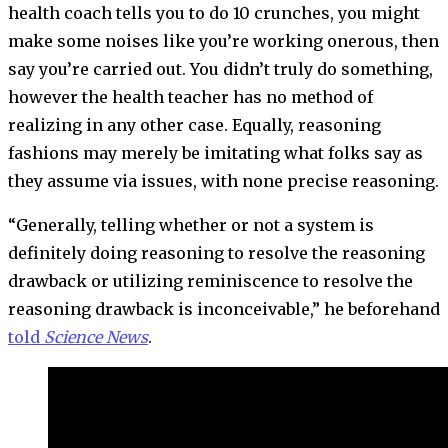
health coach tells you to do 10 crunches, you might
make some noises like you’re working onerous, then
say you’re carried out. You didn’t truly do something,
however the health teacher has no method of
realizing in any other case. Equally, reasoning
fashions may merely be imitating what folks say as
they assume via issues, with none precise reasoning.
“Generally, telling whether or not a system is
definitely doing reasoning to resolve the reasoning
drawback or utilizing reminiscence to resolve the
reasoning drawback is inconceivable,” he beforehand
told
Science News
.