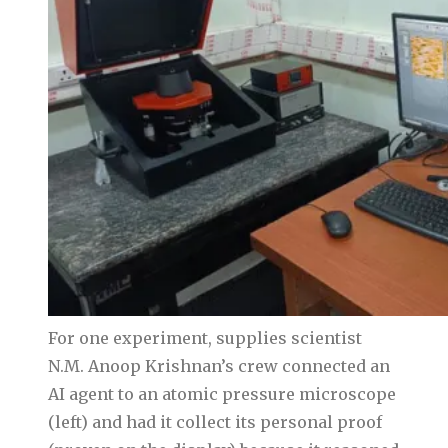
For one experiment, supplies scientist
N.M. Anoop Krishnan’s crew connected an
AI agent to an atomic pressure microscope
(left) and had it collect its personal proof