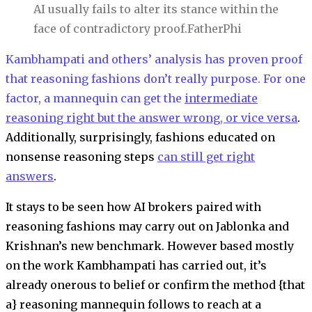
AI usually fails to alter its stance within the
face of contradictory proof.
FatherPhi
Kambhampati and others’ analysis has proven proof
that reasoning fashions don’t really purpose. For one
factor, a mannequin can get the
intermediate
reasoning right but the answer wrong, or vice versa
.
Additionally, surprisingly, fashions educated on
nonsense reasoning steps
can still get right
answers
.
It stays to be seen how AI brokers paired with
reasoning fashions may carry out on Jablonka and
Krishnan’s new benchmark. However based mostly
on the work Kambhampati has carried out, it’s
already onerous to belief or confirm the method {that
a} reasoning mannequin follows to reach at a