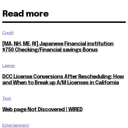
Read more
Credit
[MA, NH, ME, RI] Japanese Financial institution
$750 Checking/Financial savings Bonus
Lawyer
DCC License Conversions After Rescheduling: How
and When to Break up A/M Licenses in California
Tech
Web page Not Discovered | WIRED
Entertainment