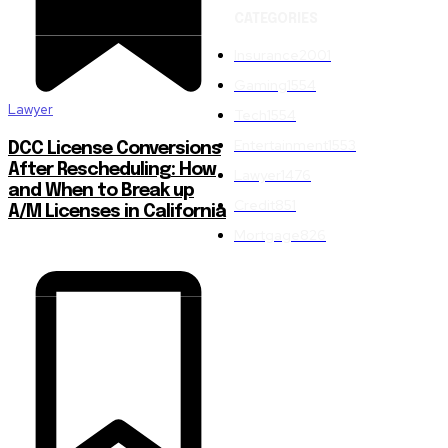
CATEGORIES
Insurance
2001
Gaming
1554
Lawyer
Tech
1554
Entertainment
1553
DCC License Conversions
After Rescheduling: How
Lawyer
1476
and When to Break up
Credit
851
A/M Licenses in California
Mortgage
826