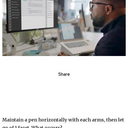
Share
Maintain a pen horizontally with each arms, then let
go of 1 facet. What occurs?