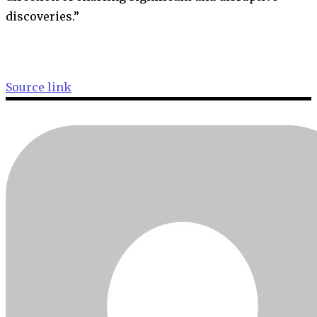
discoveries.”
Source link