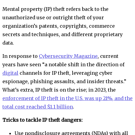
Mental property (IP) theft refers back to the
unauthorized use or outright theft of your
organization’s patents, copyrights, commerce
secrets and techniques, and different proprietary
data.
In response to
Cybersecurity Magazine
, current
years have seen “a notable shift in the direction of
digital
channels for IP theft, leveraging cyber
espionage, phishing assaults, and insider threats.”
What’s extra, IP theft is on the rise; in 2023, the
enforcement of IP theft in the U.S. was up 21%, and the
total cost reached $1.1 billion
.
Tricks to tackle IP theft dangers:
Use nondisclosure agreements (NDAs) with all