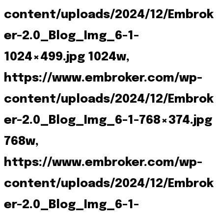
content/uploads/2024/12/Embrok
er-2.0_Blog_Img_6-1-
1024×499.jpg 1024w,
https://www.embroker.com/wp-
content/uploads/2024/12/Embrok
er-2.0_Blog_Img_6-1-768×374.jpg
768w,
https://www.embroker.com/wp-
content/uploads/2024/12/Embrok
er-2.0_Blog_Img_6-1-