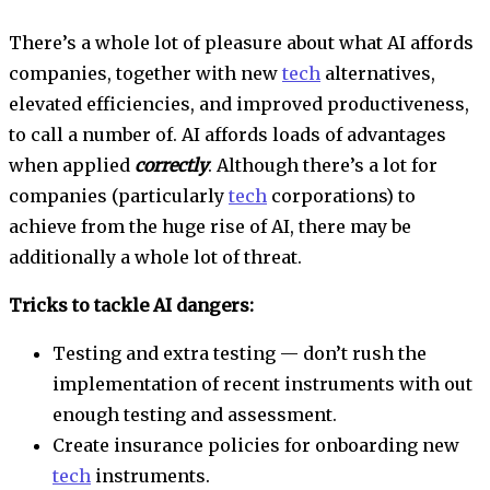
There’s a whole lot of pleasure about what AI affords
companies, together with new
tech
alternatives,
elevated efficiencies, and improved productiveness,
to call a number of. AI affords loads of advantages
when applied
correctly
. Although there’s a lot for
companies (particularly
tech
corporations) to
achieve from the huge rise of AI, there may be
additionally a whole lot of threat.
Tricks to tackle AI dangers:
Testing and extra testing — don’t rush the
implementation of recent instruments with out
enough testing and assessment.
Create insurance policies for onboarding new
tech
instruments.