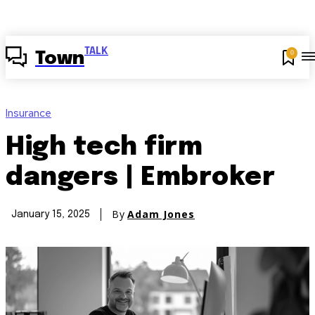
TALK
0
Town
Insurance
High tech firm
dangers | Embroker
By
Adam Jones
January 15, 2025