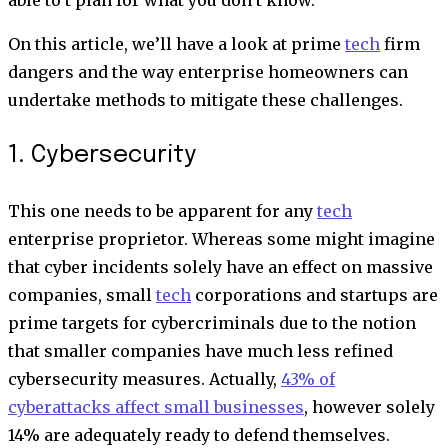
On this article, we’ll have a look at prime
tech
firm
dangers and the way enterprise homeowners can
undertake methods to mitigate these challenges.
1. Cybersecurity
This one needs to be apparent for any
tech
enterprise proprietor. Whereas some might imagine
that cyber incidents solely have an effect on massive
companies, small
tech
corporations and startups are
prime targets for cybercriminals due to the notion
that smaller companies have much less refined
cybersecurity measures. Actually,
43% of
cyberattacks affect small businesses
, however solely
14% are adequately ready to defend themselves.