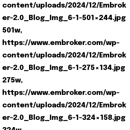
content/uploads/2024/12/Embrok
er-2.0_Blog_Img_6-1-501×244.jpg
501w,
https://www.embroker.com/wp-
content/uploads/2024/12/Embrok
er-2.0_Blog_Img_6-1-275×134.jpg
275w,
https://www.embroker.com/wp-
content/uploads/2024/12/Embrok
er-2.0_Blog_Img_6-1-324×158.jpg