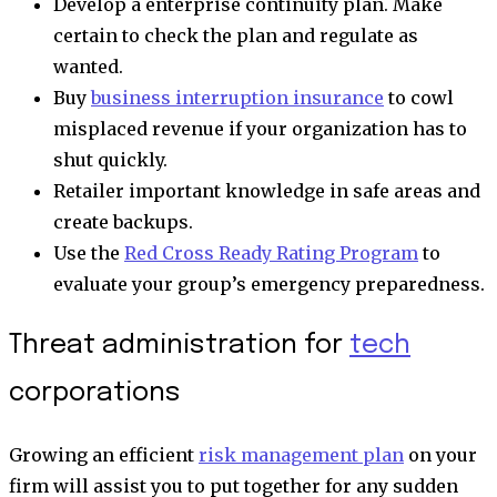
Develop a enterprise continuity plan. Make
certain to check the plan and regulate as
wanted.
Buy
business interruption insurance
to cowl
misplaced revenue if your organization has to
shut quickly.
Retailer important knowledge in safe areas and
create backups.
Use the
Red Cross Ready Rating Program
to
evaluate your group’s emergency preparedness.
Threat administration for
tech
corporations
Growing an efficient
risk management plan
on your
firm will assist you to put together for any sudden