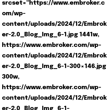
srcset=”https://www.embroker.c
om/wp-
content/uploads/2024/12/Embrok
er-2.0_Blog_Img_6-1.jpg 1441w,
https://www.embroker.com/wp-
content/uploads/2024/12/Embrok
er-2.0_Blog_Img_6-1-300×146.jpg
300w,
https://www.embroker.com/wp-
content/uploads/2024/12/Embrok
er-2.0_Blog_Img_6-1-