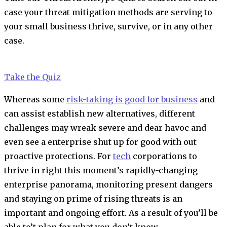
case your threat mitigation methods are serving to
your small business thrive, survive, or in any other
case.
Take the Quiz
Whereas some
risk-taking is good for business
and
can assist establish new alternatives, different
challenges may wreak severe and dear havoc and
even see a enterprise shut up for good with out
proactive protections. For
tech
corporations
to
thrive in right this moment’s rapidly-changing
enterprise panorama, monitoring present dangers
and staying on prime of rising threats is an
important and ongoing effort. As a result of you’ll be
able to’t plan for what you don’t know.