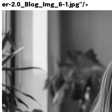
er-2.0_Blog_Img_6-1.jpg”/>