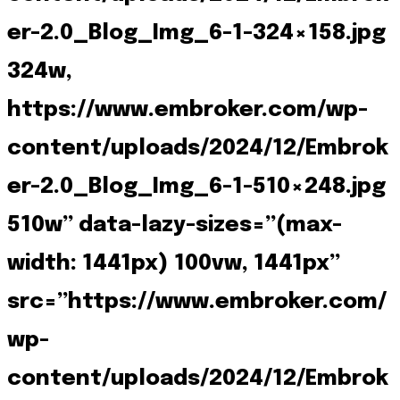
er-2.0_Blog_Img_6-1-324×158.jpg
324w,
https://www.embroker.com/wp-
content/uploads/2024/12/Embrok
er-2.0_Blog_Img_6-1-510×248.jpg
510w” data-lazy-sizes=”(max-
width: 1441px) 100vw, 1441px”
src=”https://www.embroker.com/
wp-
content/uploads/2024/12/Embrok