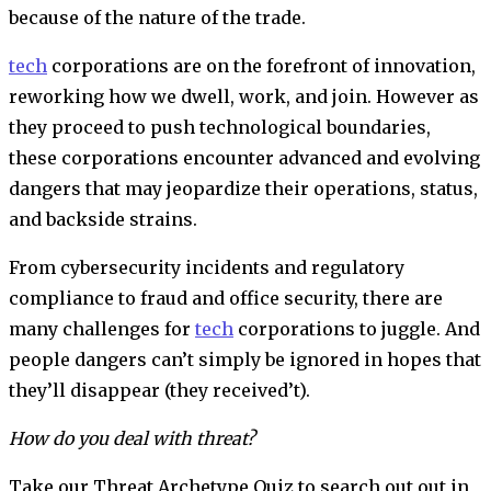
because of the nature of the trade.
tech
corporations are on the forefront of innovation,
reworking how we dwell, work, and join. However as
they proceed to push technological boundaries,
these corporations encounter advanced and evolving
dangers that may jeopardize their operations, status,
and backside strains.
From cybersecurity incidents and regulatory
compliance to fraud and office security, there are
many challenges for
tech
corporations to juggle. And
people dangers can’t simply be ignored in hopes that
they’ll disappear (they received’t).
How do you deal with threat?
Take our Threat Archetype Quiz to search out out in