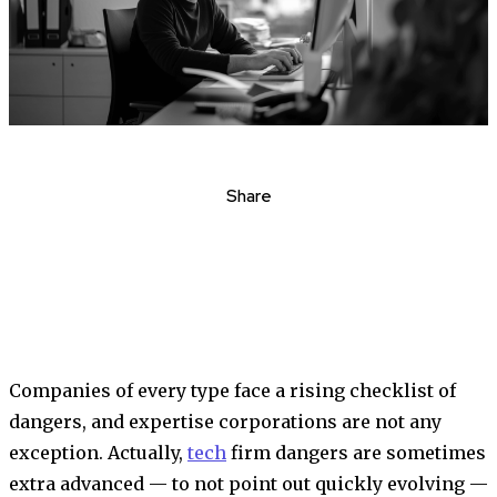
Share
Companies of every type face a rising checklist of
dangers, and expertise corporations are not any
exception. Actually,
tech
firm dangers are sometimes
extra advanced — to not point out quickly evolving —