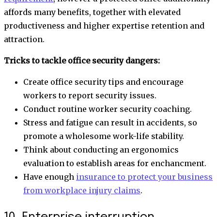
affords many benefits, together with elevated
productiveness and higher expertise retention and
attraction.
Tricks to tackle office security dangers:
Create office security tips and encourage
workers to report security issues.
Conduct routine worker security coaching.
Stress and fatigue can result in accidents, so
promote a wholesome work-life stability.
Think about conducting an ergonomics
evaluation to establish areas for enchancment.
Have enough
insurance to protect your business
from workplace injury claims
.