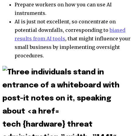
Prepare workers on how you can use AI
instruments.
AI is just not excellent, so concentrate on
potential downfalls, corresponding to
biased
results from AI tools
, that might influence your
small business by implementing oversight
procedures.
tech {hardware} threat