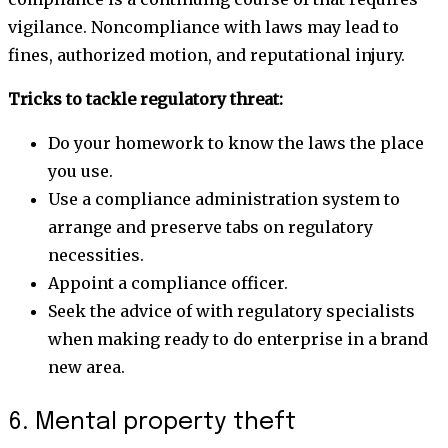
vigilance. Noncompliance with laws may lead to
fines, authorized motion, and reputational injury.
Tricks to tackle regulatory threat:
Do your homework to know the laws the place
you use.
Use a compliance administration system to
arrange and preserve tabs on regulatory
necessities.
Appoint a compliance officer.
Seek the advice of with regulatory specialists
when making ready to do enterprise in a brand
new area.
6. Mental property theft