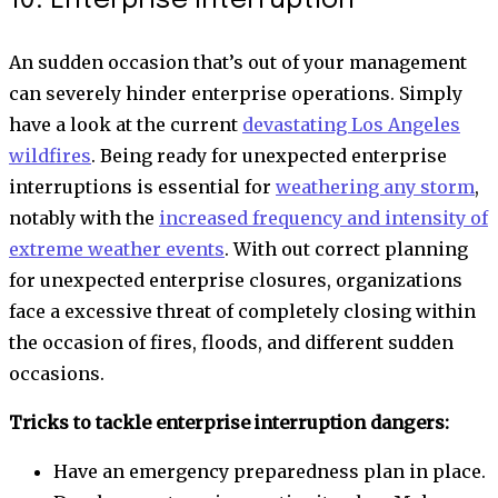
10. Enterprise interruption
An sudden occasion that’s out of your management
can severely hinder enterprise operations. Simply
have a look at the current
devastating Los Angeles
wildfires
. Being ready for unexpected enterprise
interruptions is essential for
weathering any storm
,
notably with the
increased frequency and intensity of
extreme weather events
. With out correct planning
for unexpected enterprise closures, organizations
face a excessive threat of completely closing within
the occasion of fires, floods, and different sudden
occasions.
Tricks to tackle enterprise interruption dangers:
Have an emergency preparedness plan in place.