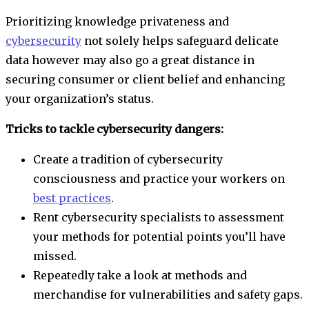
Prioritizing knowledge privateness and
cybersecurity
not solely helps safeguard delicate
data however may also go a great distance in
securing consumer or client belief and enhancing
your organization’s status.
Tricks to tackle cybersecurity dangers:
Create a tradition of cybersecurity
consciousness and practice your workers on
best practices
.
Rent cybersecurity specialists to assessment
your methods for potential points you’ll have
missed.
Repeatedly take a look at methods and
merchandise for vulnerabilities and safety gaps.