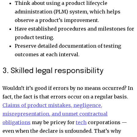
Think about using a product lifecycle
administration (PLM) system, which helps
observe a product’s improvement.
Have established procedures and milestones for
product testing.
Preserve detailed documentation of testing
outcomes at each interval.
3. Skilled legal responsibility
Wouldn’t it’s good if errors by no means occurred? In
fact, the fact is that errors occur on a regular basis.
Claims of product mistakes, negligence,
misrepresentation, and unmet contractual
obligations
may be pricey for
tech
corporations —
even when the declare is unfounded. That’s why