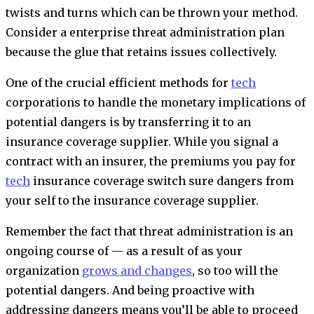
twists and turns which can be thrown your method.
Consider a enterprise threat administration plan
because the glue that retains issues collectively.
One of the crucial efficient methods for
tech
corporations to handle the monetary implications of
potential dangers is by transferring it to an
insurance coverage supplier. While you signal a
contract with an insurer, the premiums you pay for
tech
insurance coverage
switch sure dangers from
your self to the insurance coverage supplier.
Remember the fact that threat administration is an
ongoing course of — as a result of as your
organization
grows and changes
, so too will the
potential dangers. And being proactive with
addressing dangers means you’ll be able to proceed