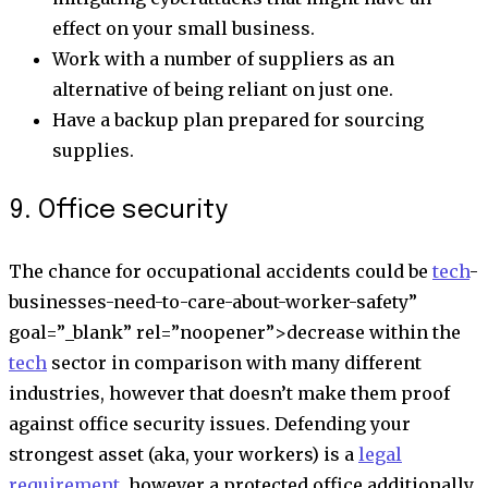
effect on your small business.
Work with a number of suppliers as an
alternative of being reliant on just one.
Have a backup plan prepared for sourcing
supplies.
9. Office security
The chance for occupational accidents could be
tech
-
businesses-need-to-care-about-worker-safety”
goal=”_blank” rel=”noopener”>
decrease within the
tech
sector
in comparison with many different
industries, however that doesn’t make them proof
against office security issues. Defending your
strongest asset (aka, your workers) is a
legal
requirement
, however a protected office additionally