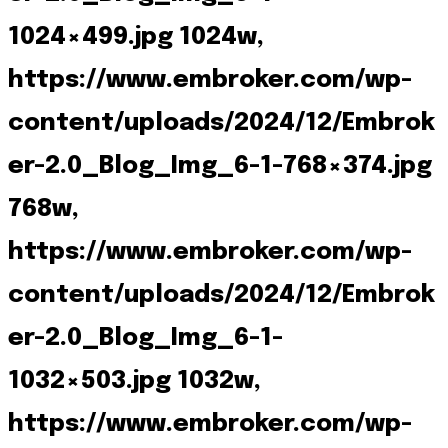
1024×499.jpg 1024w,
https://www.embroker.com/wp-
content/uploads/2024/12/Embrok
er-2.0_Blog_Img_6-1-768×374.jpg
768w,
https://www.embroker.com/wp-
content/uploads/2024/12/Embrok
er-2.0_Blog_Img_6-1-
1032×503.jpg 1032w,
https://www.embroker.com/wp-