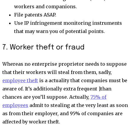
workers and companions.
File patents ASAP.
Use IP infringement monitoring instruments
that may warn you of potential points.
7. Worker theft or fraud
Whereas no enterprise proprietor needs to suppose
that their workers will steal from them, sadly,
employee theft
is a actuality that companies must be
aware of. It’s additionally extra frequent ]than
chances are you’ll suppose. Actually,
75% of
employees
admit to stealing at the very least as soon
as from their employer, and 95% of companies are
affected by worker theft.