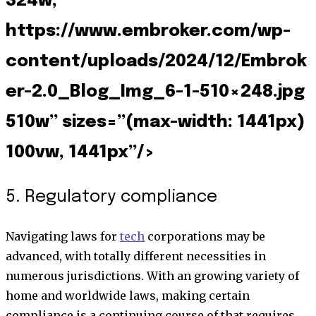
324w,
https://www.embroker.com/wp-
content/uploads/2024/12/Embrok
er-2.0_Blog_Img_6-1-510×248.jpg
510w” sizes=”(max-width: 1441px)
100vw, 1441px”/>
5. Regulatory compliance
Navigating laws for
tech
corporations may be
advanced, with totally different necessities in
numerous jurisdictions. With an growing variety of
home and worldwide laws, making certain
compliance is a continuing course of that requires