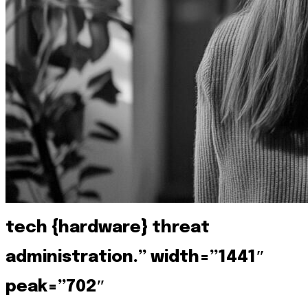
tech {hardware} threat
administration.” width=”1441″
peak=”702″