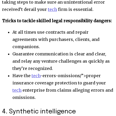
taking steps to make sure an unintentional error
received’t derail your
tech
firm is essential.
Tricks to tackle skilled legal responsibility dangers:
At all times use contracts and repair
agreements with purchasers, clients, and
companions.
Guarantee communication is clear and clear,
and relay any venture challenges as quickly as
they’re recognized.
Have the
tech
-errors-omissions/”>
proper
insurance coverage protection
to guard your
tech
enterprise from claims alleging errors and
omissions.
4. Synthetic intelligence