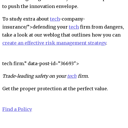
to push the innovation envelope.
To study extra about
tech
-company-
insurance/”>
defending your
tech
firm from dangers
,
take a look at our weblog that outlines how you can
create an effective risk management strategy
.
tech firm.” data-post-id=”36693″>
Trade-leading safety on your
tech
firm.
Get the proper protection at the perfect value.
Find a Policy