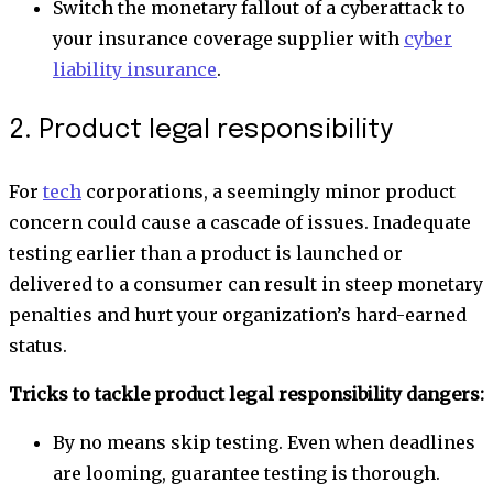
Switch the monetary fallout of a cyberattack to
your insurance coverage supplier with
cyber
liability insurance
.
2. Product legal responsibility
For
tech
corporations, a seemingly minor product
concern could cause a cascade of issues. Inadequate
testing earlier than a product is launched or
delivered to a consumer can result in steep monetary
penalties and hurt your organization’s hard-earned
status.
Tricks to tackle product legal responsibility dangers:
By no means skip testing. Even when deadlines
are looming, guarantee testing is thorough.