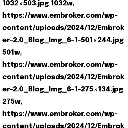
1032×503.jpg 1032w,
https://www.embroker.com/wp-
content/uploads/2024/12/Embrok
er-2.0_Blog_Img_6-1-501×244.jpg
501w,
https://www.embroker.com/wp-
content/uploads/2024/12/Embrok
er-2.0_Blog_Img_6-1-275×134.jpg
275w,
https://www.embroker.com/wp-
content/uploads/2024/12/Embrok