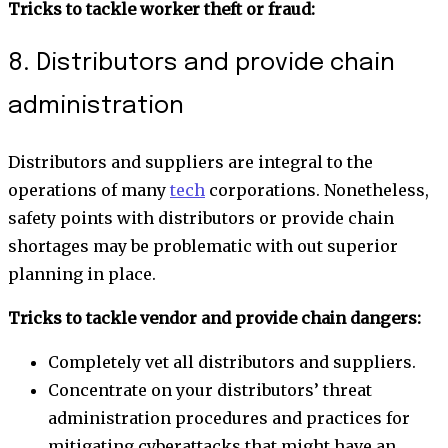
Tricks to tackle worker theft or fraud:
8. Distributors and provide chain
administration
Distributors and suppliers are integral to the
operations of many
tech
corporations. Nonetheless,
safety points with distributors or provide chain
shortages may be problematic with out superior
planning in place.
Tricks to tackle vendor and provide chain dangers:
Completely vet all distributors and suppliers.
Concentrate on your distributors’ threat
administration procedures and practices for
mitigating cyberattacks that might have an