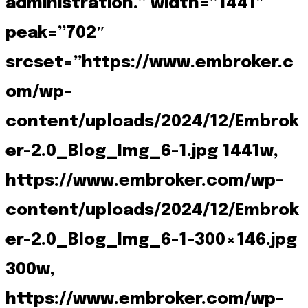
administration.” width=”1441″
peak=”702″
srcset=”https://www.embroker.c
om/wp-
content/uploads/2024/12/Embrok
er-2.0_Blog_Img_6-1.jpg 1441w,
https://www.embroker.com/wp-
content/uploads/2024/12/Embrok
er-2.0_Blog_Img_6-1-300×146.jpg
300w,
https://www.embroker.com/wp-