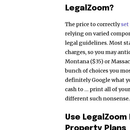
LegalZoom?
The price to correctly
set
relying on varied compon
legal guidelines. Most s
charges, so you may antic
Montana ($35) or Massac
bunch of choices you most
definitely Google what yo
cash to … print all of yo
different such nonsense.
Use LegalZoom 
Property Plans