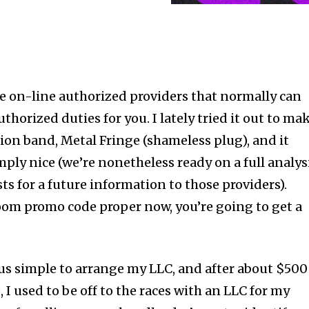
e on-line authorized providers that normally can
horized duties for you. I lately tried it out to ma
ion band, Metal Fringe (shameless plug), and it
ply nice (we’re nonetheless ready on a full analys
ts for a future information to those providers).
oom promo code proper now, you’re going to get a
us simple to arrange my LLC, and after about $500
 I used to be off to the races with an LLC for my