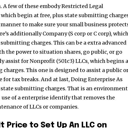
. A few of these embody Restricted Legal
 which begin at free, plus state submitting charges
le manner to make sure your small business protect
re’s additionally Company (S corp or C corp), whic
e submitting charges. This can be a extra advanced
h the power to situation shares, go public, or go
ly assist for Nonprofit (501c3) LLCs, which begins 
 charges. This one is designed to assist a public o
ble for tax breaks. And at last, Doing Enterprise As
 state submitting charges. That is an environment
use of a enterprise identify that removes the
tenance of LLCs or companies.
t Price to Set Up An LLC on