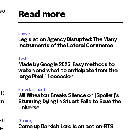
s
 so
Read more
Lawyer
Legislation Agency Disrupted: The Many
Instruments of the Lateral Commerce
Tech
Made by Google 2026: Easy methods to
watch and what to anticipate from the
large Pixel 11 occasion
Entertainment
ng
Wil Wheaton Breaks Silence on [Spoiler]’s
om
Stunning Dying in Stuart Fails to Save the
Universe
a
 of
Gaming
Come up Darkish Lord is an action-RTS
it