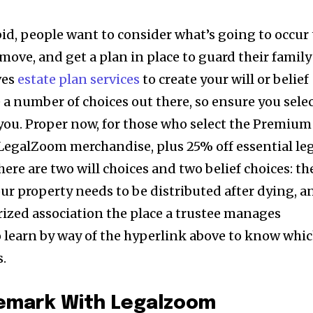
bid, people want to consider what’s going to occur 
 move, and get a plan in place to guard their family
ves
estate plan services
to create your will or belief
 a number of choices out there, so ensure you sele
 you. Proper now, for those who select the Premium
f LegalZoom merchandise, plus 25% off essential le
here are two will choices and two belief choices: th
our property needs to be distributed after dying, a
orized association the place a trustee manages
o learn by way of the hyperlink above to know whi
s.
demark With Legalzoom