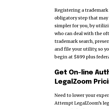
Registering a trademark is
obligatory step that may
simpler for you, by util
who can deal with the oft
trademark search, prese
and file your utility, so 
begin at $899 plus feder
Get On-line Au
LegalZoom Pric
Need to lower your expen
Attempt LegalZoom’s lega