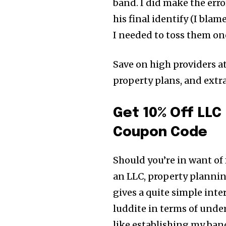
band. I did make the erro
his final identify (I bla
I needed to toss them on
Save on high providers a
property plans, and ext
Get 10% Off LLC
Coupon Code
Should you’re in want of
an LLC, property plannin
gives a quite simple inte
luddite in terms of unde
like establishing my ban