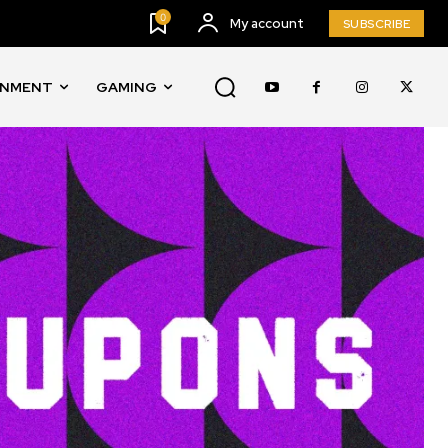
0
My account
SUBSCRIBE
INMENT
GAMING