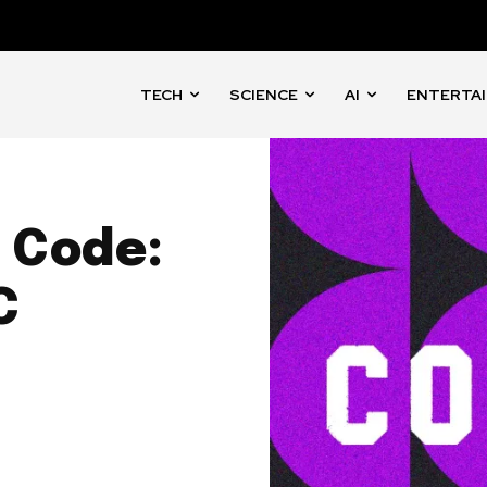
TECH
SCIENCE
AI
ENTERTA
 Code:
C