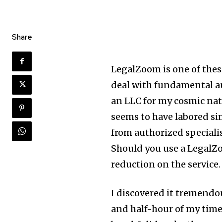
Share
LegalZoom is one
of thes
deal with fundamental aut
an LLC for my cosmic nat
seems to have labored sim
from authorized specialis
Should you use a LegalZ
reduction on the service.
I discovered it tremendo
and half-hour of my time,