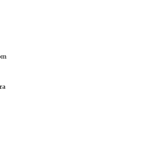
rom
ra