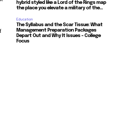
hybrid styled like a Lord of the Rings map
the place you elevate a military of the...
Education
The Syllabus and the Scar Tissue: What
f
Management Preparation Packages
Depart Out and Why It Issues – College
Focus