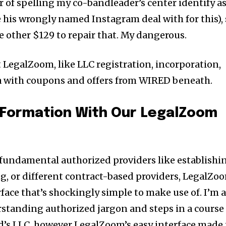
r of spelling my co-bandleader’s center identify a
me his wrongly named Instagram deal with for this),
e other $129 to repair that. My dangerous.
t LegalZoom, like LLC registration, incorporation,
ra with coupons and offers from WIRED beneath.
 Formation With Our LegalZoom
 fundamental authorized providers like establishi
g, or different contract-based providers, LegalZo
rface that’s shockingly simple to make use of. I’m 
rstanding authorized jargon and steps in a course
d’s LLC, however LegalZoom’s easy interface made 