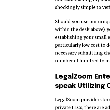
shockingly simple to veri
Should you use our uniqu
within the desk above), y
establishing your small en
particularly low cost to do
necessary submitting cha
number of hundred to many
LegalZoom Ente
speak Utilizing
LegalZoom providers broa
private LLCs, there are a