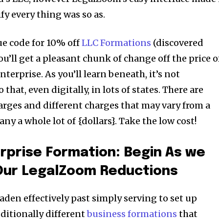
fy every thing was so as.
e code for 10% off
LLC Formations
(discovered
ou’ll get a pleasant chunk of change off the price o
terprise. As you’ll learn beneath, it’s not
 that, even digitally, in lots of states. There are
rges and different charges that may vary from a
 a whole lot of {dollars}. Take the low cost!
rprise Formation: Begin As we
 Our LegalZoom Reductions
den effectively past simply serving to set up
dditionally different
business formations
that