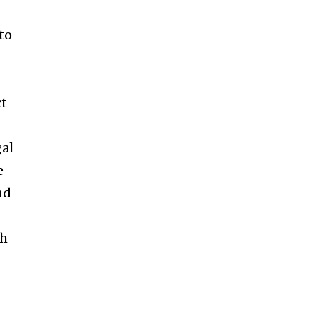
to
ct
gal
e
nd
ch