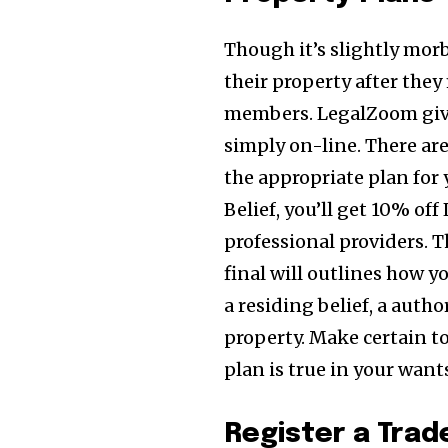
Though it’s slightly mor
their property after they
members. LegalZoom gi
simply on-line. There are
the appropriate plan for
Belief, you’ll get 10% of
professional providers. T
final will outlines how y
a residing belief, a auth
property. Make certain t
plan is true in your want
Register a Tra