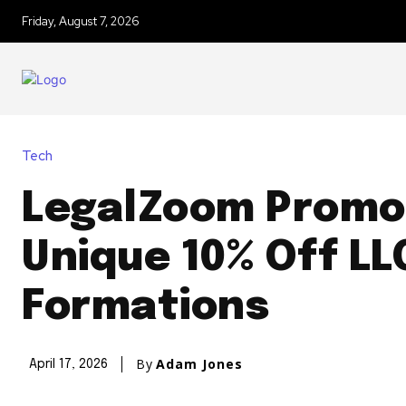
Friday, August 7, 2026
Tech
LegalZoom Promo
Unique 10% Off LL
Formations
By
Adam Jones
April 17, 2026