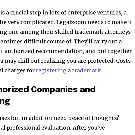
 a crucial step in lots of enterprise ventures, a
 be very complicated. Legalzoom needs to make it
izing one among their skilled trademark attorneys
entimes difficult course of. They’ll carry out a
nt authorized recommendation, and put together
you may chill out realizing you are protected. Costs
al charges for
registering a trademark
.
thorized Companies and
ing
ses but in addition need peace of thoughts?
l professional evaluation. After you’ve