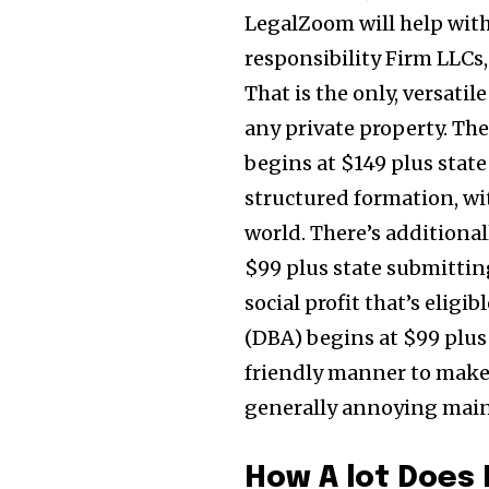
LegalZoom will help with
responsibility Firm LLCs,
That is the only, versati
any private property. The
begins at $149 plus stat
structured formation, wit
world. There’s additional
$99 plus state submitting
social profit that’s eligi
(DBA) begins at $99 plus
friendly manner to make 
generally annoying main
How A lot Does I