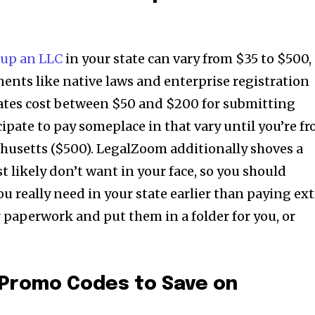
 up an LLC
in your state can vary from $35 to $500,
ents like native laws and enterprise registration
tates cost between $50 and $200 for submitting
ipate to pay someplace in that vary until you’re f
husetts ($500). LegalZoom additionally shoves a
 likely don’t want in your face, so you should
u really need in your state earlier than paying ext
ur paperwork and put them in a folder for you, or
Promo Codes to Save on