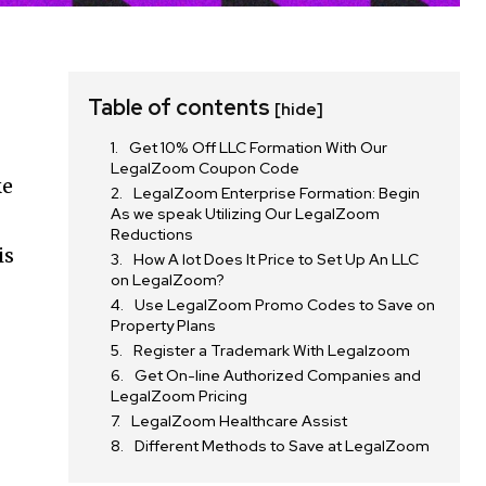
Table of contents
[hide]
Get 10% Off LLC Formation With Our
LegalZoom Coupon Code
ke
LegalZoom Enterprise Formation: Begin
As we speak Utilizing Our LegalZoom
Reductions
is
How A lot Does It Price to Set Up An LLC
on LegalZoom?
Use LegalZoom Promo Codes to Save on
Property Plans
Register a Trademark With Legalzoom
Get On-line Authorized Companies and
LegalZoom Pricing
LegalZoom Healthcare Assist
Different Methods to Save at LegalZoom