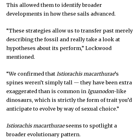
This allowed them to identify broader
developments in how these sails advanced.
SUBSCRIBE
I've read and accept the
Privacy Policy
.
“These strategies allow us to transfer past merely
describing the fossil and really take a look at
hypotheses about its perform,” Lockwood
mentioned.
32,111
32,214
11,243
Followers
Followers
Followers
“We confirmed that
Istiorachis macarthurae
’s
spines weren’t simply tall — they have been extra
exaggerated than is common in
Iguanodon
-like
dinosaurs, which is strictly the form of trait you’d
anticipate to evolve by way of sexual choice.”
Istiorachis macarthurae
seems to spotlight a
broader evolutionary pattern.