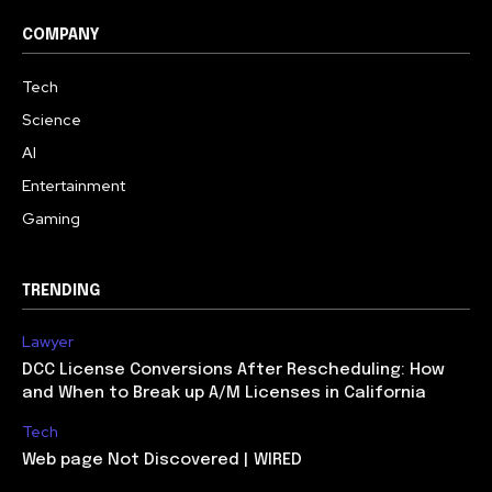
COMPANY
Tech
Science
AI
Entertainment
Gaming
TRENDING
Lawyer
DCC License Conversions After Rescheduling: How
and When to Break up A/M Licenses in California
Tech
Web page Not Discovered | WIRED