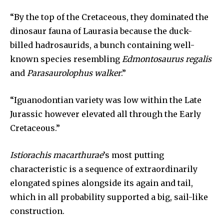
“By the top of the Cretaceous, they dominated the
dinosaur fauna of Laurasia because the duck-
billed hadrosaurids, a bunch containing well-
known species resembling
Edmontosaurus regalis
and
Parasaurolophus walker
.”
“Iguanodontian variety was low within the Late
Jurassic however elevated all through the Early
Cretaceous.”
Istiorachis macarthurae
’s most putting
characteristic is a sequence of extraordinarily
elongated spines alongside its again and tail,
which in all probability supported a big, sail-like
construction.