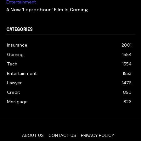
Entertainment
A New ‘Leprechaun’ Film Is Coming
CATEGORIES
Insurance
2001
Gaming
1554
Tech
1554
Entertainment
1553
Lawyer
1476
Credit
850
Mortgage
826
ABOUT US
CONTACT US
PRIVACY POLICY