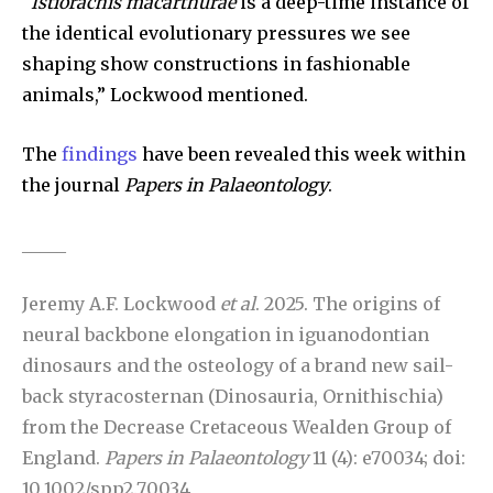
“
Istiorachis macarthurae
is a deep-time instance of
the identical evolutionary pressures we see
shaping show constructions in fashionable
animals,” Lockwood mentioned.
The
findings
have been revealed this week within
the journal
Papers in Palaeontology
.
_____
Jeremy A.F. Lockwood
et al
. 2025. The origins of
neural backbone elongation in iguanodontian
dinosaurs and the osteology of a brand new sail-
back styracosternan (Dinosauria, Ornithischia)
from the Decrease Cretaceous Wealden Group of
England.
Papers in Palaeontology
11 (4): e70034; doi:
10.1002/spp2.70034