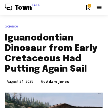
TALK
0
Town
Science
Iguanodontian
Dinosaur from Early
Cretaceous Had
Putting Again Sail
By
Adam Jones
August 24, 2025