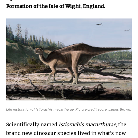
Formation of the Isle of Wight, England.
Life restoration of
Istiorachis macarthurae
. Picture credit score: James Brown.
Scientifically named
Istiorachis macarthurae
, the
brand new dinosaur species lived in what’s now