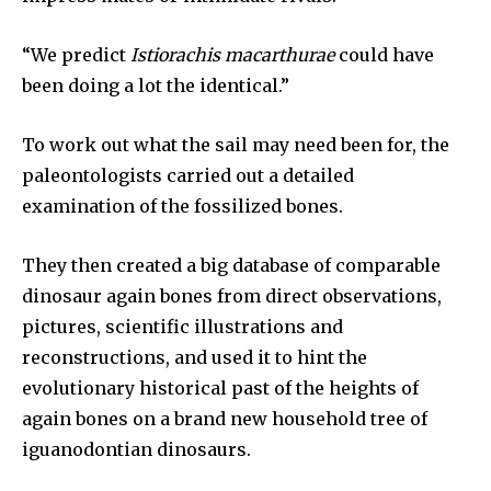
“We predict
Istiorachis macarthurae
could have
been doing a lot the identical.”
To work out what the sail may need been for, the
paleontologists carried out a detailed
examination of the fossilized bones.
Join our community of
SUBSCRIBERS and be part of the
They then created a big database of comparable
conversation.
dinosaur again bones from direct observations,
pictures, scientific illustrations and
To subscribe, simply enter your email address on our website
or click the subscribe button below. Don't worry, we respect
reconstructions, and used it to hint the
your privacy and won't spam your inbox. Your information is
evolutionary historical past of the heights of
safe with us.
again bones on a brand new household tree of
iguanodontian dinosaurs.