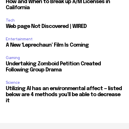
How and When to Break up A/M Licenses in
California
Tech
Web page Not Discovered | WIRED
Entertainment
A New ‘Leprechaun’ Film Is Coming
Gaming
Undertaking Zomboid Petition Created
Following Group Drama
Science
Utilizing AI has an environmental affect — listed
below are 4 methods you’ll be able to decrease
it