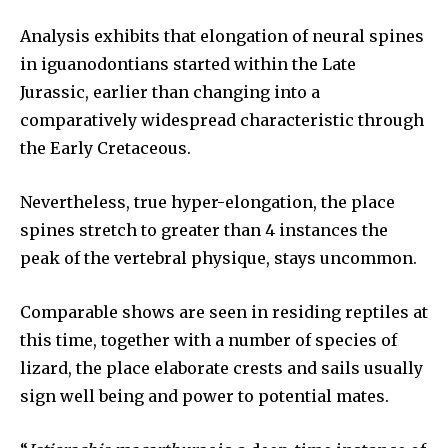
Analysis exhibits that elongation of neural spines
in iguanodontians started within the Late
Jurassic, earlier than changing into a
comparatively widespread characteristic through
the Early Cretaceous.
Nevertheless, true hyper-elongation, the place
spines stretch to greater than 4 instances the
peak of the vertebral physique, stays uncommon.
Comparable shows are seen in residing reptiles at
this time, together with a number of species of
lizard, the place elaborate crests and sails usually
sign well being and power to potential mates.