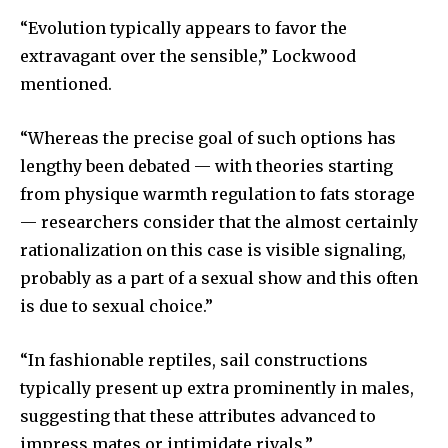
“Evolution typically appears to favor the
extravagant over the sensible,” Lockwood
mentioned.
“Whereas the precise goal of such options has
lengthy been debated — with theories starting
from physique warmth regulation to fats storage
— researchers consider that the almost certainly
rationalization on this case is visible signaling,
probably as a part of a sexual show and this often
is due to sexual choice.”
“In fashionable reptiles, sail constructions
typically present up extra prominently in males,
suggesting that these attributes advanced to
impress mates or intimidate rivals.”