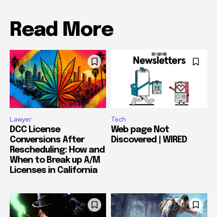
Read More
Lawyer
Tech
DCC License
Web page Not
Conversions After
Discovered | WIRED
Rescheduling: How and
When to Break up A/M
Licenses in California