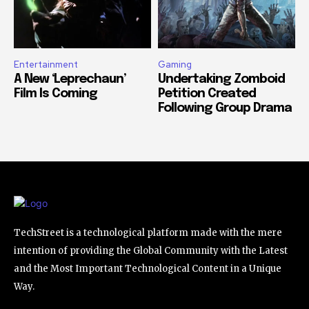
Entertainment
Gaming
A New ‘Leprechaun’
Undertaking Zomboid
Film Is Coming
Petition Created
Following Group Drama
TechStreet is a technological platform made with the mere
intention of providing the Global Community with the Latest
and the Most Important Technological Content in a Unique
Way.