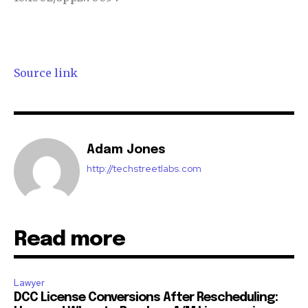
Source link
Adam Jones
http://techstreetlabs.com
Read more
Lawyer
DCC License Conversions After Rescheduling: