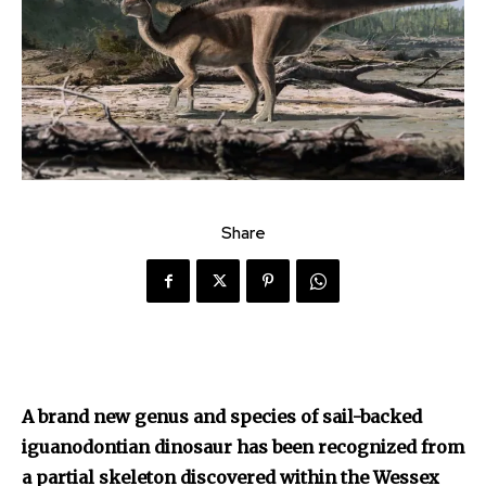
Share
A brand new genus and species of sail-backed
iguanodontian dinosaur has been recognized from
a partial skeleton discovered within the Wessex