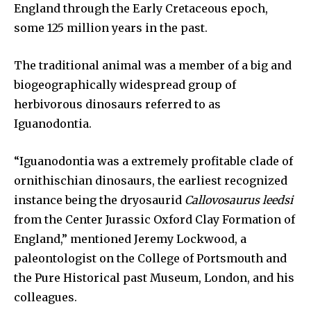
England through the Early Cretaceous epoch,
some 125 million years in the past.
The traditional animal was a member of a big and
biogeographically widespread group of
herbivorous dinosaurs referred to as
Iguanodontia.
“Iguanodontia was a extremely profitable clade of
ornithischian dinosaurs, the earliest recognized
instance being the dryosaurid
Callovosaurus leedsi
from the Center Jurassic Oxford Clay Formation of
England,” mentioned Jeremy Lockwood, a
paleontologist on the College of Portsmouth and
the Pure Historical past Museum, London, and his
colleagues.