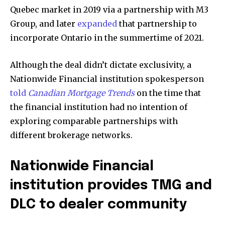
Quebec market in 2019 via a partnership with M3
Group, and later
expanded
that partnership to
incorporate Ontario in the summertime of 2021.
Although the deal didn’t dictate exclusivity, a
Nationwide Financial institution spokesperson
told
Canadian Mortgage Trends
on the time that
the financial institution had no intention of
exploring comparable partnerships with
different brokerage networks.
Nationwide Financial
institution provides TMG and
DLC to dealer community