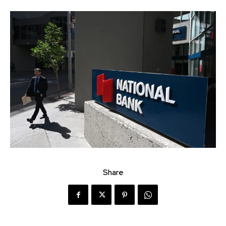
Share