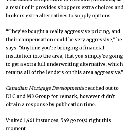
a result of it provides shoppers extra choices and
brokers extra alternatives to supply options.
“They’ve bought a really aggressive pricing, and
their compensation could be very aggressive,” he
says. “Anytime you’re bringing a financial
institution into the area, that you simply’re going
to get a extra full underwriting alternative, which
retains all of the lenders on this area aggressive.”
Canadian Mortgage Developments
reached out to
DLC and M3 Group for remark, however didn’t
obtain a response by publication time.
Visited 1,461 instances, 549 go to(s) right this
moment