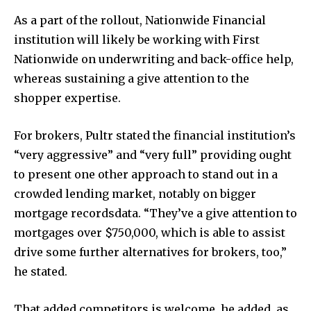
As a part of the rollout, Nationwide Financial
institution will likely be working with First
Nationwide on underwriting and back-office help,
whereas sustaining a give attention to the
shopper expertise.
For brokers, Pultr stated the financial institution’s
“very aggressive” and “very full” providing ought
to present one other approach to stand out in a
crowded lending market, notably on bigger
mortgage recordsdata. “They’ve a give attention to
mortgages over $750,000, which is able to assist
drive some further alternatives for brokers, too,”
he stated.
That added competitors is welcome, he added, as