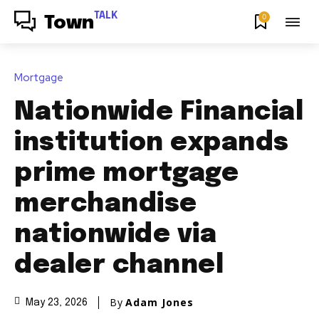
TALK
0
Town
Mortgage
Nationwide Financial
institution expands
prime mortgage
merchandise
nationwide via
dealer channel
By
Adam Jones
May 23, 2026