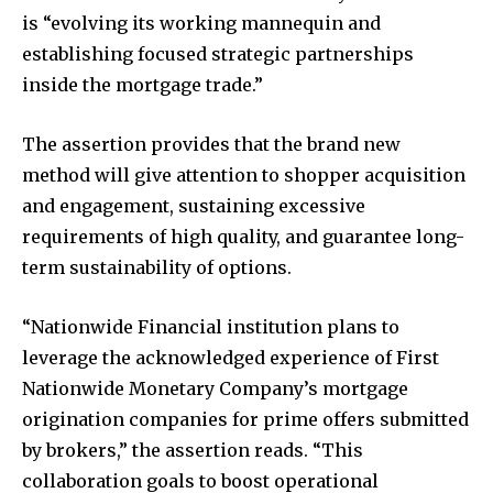
is “evolving its working mannequin and
establishing focused strategic partnerships
inside the mortgage trade.”
The assertion provides that the brand new
method will give attention to shopper acquisition
and engagement, sustaining excessive
requirements of high quality, and guarantee long-
term sustainability of options.
“Nationwide Financial institution plans to
leverage the acknowledged experience of First
Nationwide Monetary Company’s mortgage
origination companies for prime offers submitted
by brokers,” the assertion reads. “This
collaboration goals to boost operational