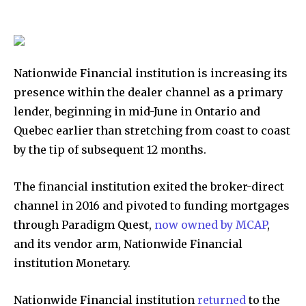
Nationwide Financial institution is increasing its
presence within the dealer channel as a primary
lender, beginning in mid-June in Ontario and
Quebec earlier than stretching from coast to coast
by the tip of subsequent 12 months.
The financial institution exited the broker-direct
channel in 2016 and pivoted to funding mortgages
through Paradigm Quest,
now owned by MCAP
,
and its vendor arm, Nationwide Financial
institution Monetary.
Nationwide Financial institution
returned
to the