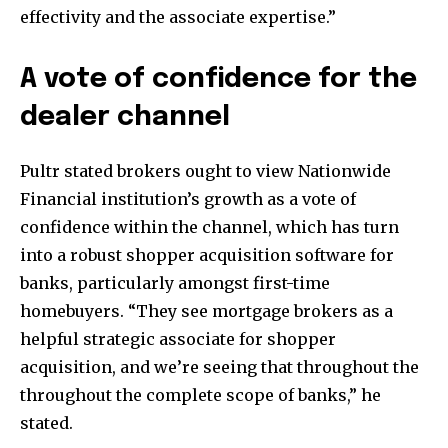
effectivity and the associate expertise.”
A vote of confidence for the
dealer channel
Pultr stated brokers ought to view Nationwide
Financial institution’s growth as a vote of
confidence within the channel, which has turn
into a robust shopper acquisition software for
banks, particularly amongst first-time
homebuyers. “They see mortgage brokers as a
helpful strategic associate for shopper
acquisition, and we’re seeing that throughout the
throughout the complete scope of banks,” he
stated.