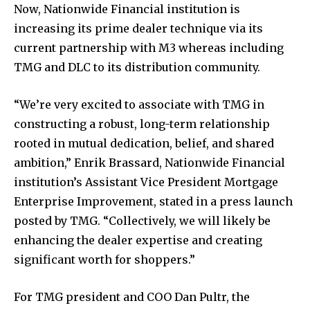
Now, Nationwide Financial institution is
increasing its prime dealer technique via its
current partnership with M3 whereas including
TMG and DLC to its distribution community.
“We’re very excited to associate with TMG in
constructing a robust, long-term relationship
rooted in mutual dedication, belief, and shared
ambition,” Enrik Brassard, Nationwide Financial
institution’s Assistant Vice President Mortgage
Enterprise Improvement, stated in a press launch
posted by TMG. “Collectively, we will likely be
enhancing the dealer expertise and creating
significant worth for shoppers.”
For TMG president and COO Dan Pultr, the