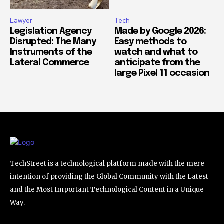
Lawyer
Tech
Legislation Agency
Made by Google 2026:
Disrupted: The Many
Easy methods to
Instruments of the
watch and what to
Lateral Commerce
anticipate from the
large Pixel 11 occasion
TechStreet is a technological platform made with the mere
intention of providing the Global Community with the Latest
and the Most Important Technological Content in a Unique
Way.