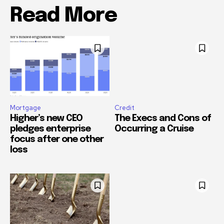
Read More
Mortgage
Credit
Higher’s new CEO
The Execs and Cons of
pledges enterprise
Occurring a Cruise
focus after one other
loss