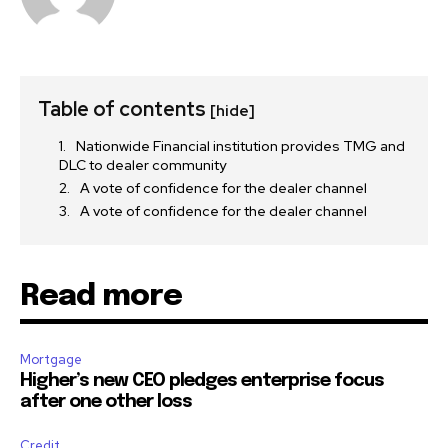
Table of contents
[hide]
Nationwide Financial institution provides TMG and
DLC to dealer community
A vote of confidence for the dealer channel
A vote of confidence for the dealer channel
Read more
Mortgage
Higher’s new CEO pledges enterprise focus
after one other loss
Credit