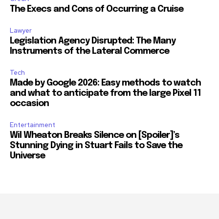
The Execs and Cons of Occurring a Cruise
Lawyer
Legislation Agency Disrupted: The Many
Instruments of the Lateral Commerce
Tech
Made by Google 2026: Easy methods to watch
and what to anticipate from the large Pixel 11
occasion
Entertainment
Wil Wheaton Breaks Silence on [Spoiler]’s
Stunning Dying in Stuart Fails to Save the
Universe