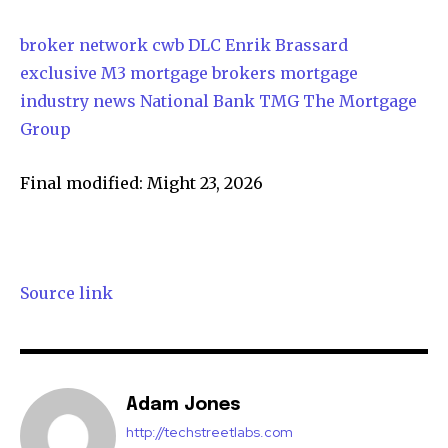
broker network
cwb
DLC
Enrik Brassard
exclusive
M3
mortgage brokers
mortgage
industry news
National Bank
TMG The Mortgage
Group
Final modified: Might 23, 2026
Source link
Adam Jones
http://techstreetlabs.com