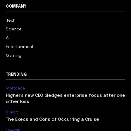
COMPANY
Tech
Science
AI
Entertainment
Gaming
TRENDING
Mortgage
Higher’s new CEO pledges enterprise focus after one
other loss
Credit
The Execs and Cons of Occurring a Cruise
Lawyer