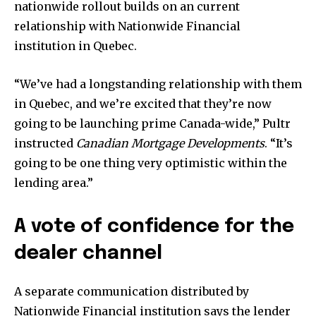
nationwide rollout builds on an current
relationship with Nationwide Financial
institution in Quebec.
“We’ve had a longstanding relationship with them
in Quebec, and we’re excited that they’re now
going to be launching prime Canada-wide,” Pultr
instructed
Canadian Mortgage Developments
. “It’s
going to be one thing very optimistic within the
lending area.”
A vote of confidence for the
dealer channel
A separate communication distributed by
Nationwide Financial institution says the lender