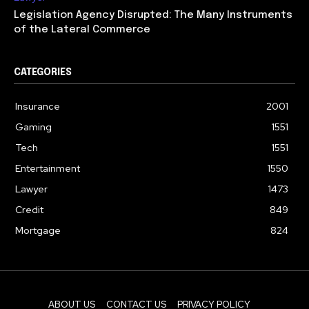
Legislation Agency Disrupted: The Many Instruments
of the Lateral Commerce
CATEGORIES
Insurance
2001
Gaming
1551
Tech
1551
Entertainment
1550
Lawyer
1473
Credit
849
Mortgage
824
ABOUT US
CONTACT US
PRIVACY POLICY