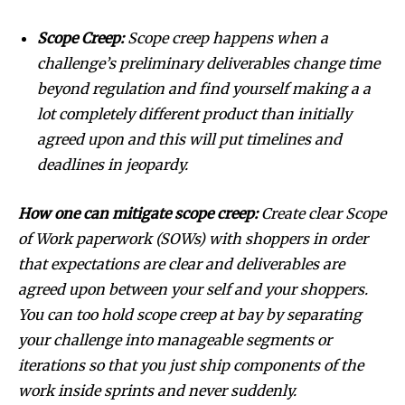
Scope Creep:
Scope creep happens when a
challenge’s preliminary deliverables change time
beyond regulation and find yourself making a a
lot completely different product than initially
agreed upon and this will put timelines and
deadlines in jeopardy.
How one can mitigate scope creep:
Create clear Scope
of Work paperwork (SOWs) with shoppers in order
that expectations are clear and deliverables are
agreed upon between your self and your shoppers.
You can too hold scope creep at bay by separating
your challenge into manageable segments or
iterations so that you just ship components of the
work inside sprints and never suddenly.