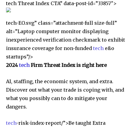
tech Threat Index CTA” data-post-id=”33857″>
tech-EO.svg” class=”attachment-full size-full”
alt=”Laptop computer monitor displaying
inexperienced verification checkmark to exhibit
insurance coverage for non-funded
tech
e&o
startups”/>
2024
tech
Firm Threat Index is right here
AI, staffing, the economic system, and extra.
Discover out what your trade is coping with, and
what you possibly can to do mitigate your
dangers.
tech
-risk-index-report/”>Be taught Extra