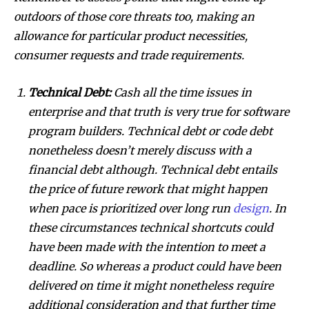
outdoors of those core threats too, making an
allowance for particular product necessities,
consumer requests and trade requirements.
Technical Debt:
Cash all the time issues in
enterprise and that truth is very true for software
program builders. Technical debt or code debt
nonetheless doesn’t merely discuss with a
financial debt although. Technical debt entails
the price of future rework that might happen
when pace is prioritized over long run
design
. In
these circumstances technical shortcuts could
have been made with the intention to meet a
deadline. So whereas a product could have been
delivered on time it might nonetheless require
additional consideration and that further time