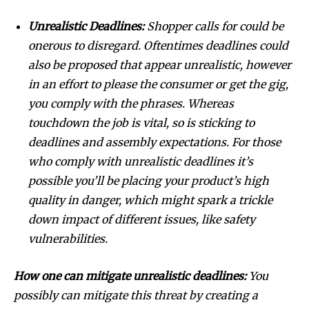
Unrealistic Deadlines:
Shopper calls for could be
onerous to disregard. Oftentimes deadlines could
also be proposed that appear unrealistic, however
in an effort to please the consumer or get the gig,
you comply with the phrases. Whereas
touchdown the job is vital, so is sticking to
deadlines and assembly expectations. For those
Join our community of
who comply with unrealistic deadlines it’s
SUBSCRIBERS and be part of the
possible you’ll be placing your product’s high
conversation.
quality in danger, which might spark a trickle
To subscribe, simply enter your email address on our website
down impact of different issues, like safety
or click the subscribe button below. Don't worry, we respect
vulnerabilities.
your privacy and won't spam your inbox. Your information is
safe with us.
How one can mitigate unrealistic deadlines:
You
possibly can mitigate this threat by creating a