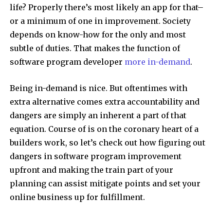
life? Properly there’s most likely an app for that–
or a minimum of one in improvement. Society
depends on know-how for the only and most
subtle of duties. That makes the function of
software program developer
more in-demand
.
Being in-demand is nice. But oftentimes with
extra alternative comes extra accountability and
dangers are simply an inherent a part of that
equation. Course of is on the coronary heart of a
builders work, so let’s check out how figuring out
dangers in software program improvement
upfront and making the train part of your
planning can assist mitigate points and set your
online business up for fulfillment.