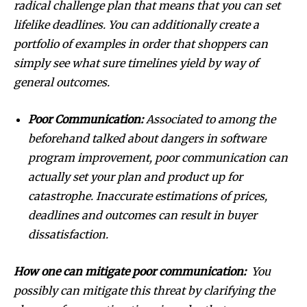
radical challenge plan that means that you can set
lifelike deadlines. You can additionally create a
SUBSCRIBE
portfolio of examples in order that shoppers can
simply see what sure timelines yield by way of
I've read and accept the
Privacy Policy
.
general outcomes.
Poor Communication:
Associated to among the
32,111
32,214
11,243
beforehand talked about dangers in software
Followers
Followers
Followers
program improvement, poor communication can
actually set your plan and product up for
catastrophe. Inaccurate estimations of prices,
deadlines and outcomes can result in buyer
dissatisfaction.
How one can mitigate poor communication:
You
possibly can mitigate this threat by clarifying the