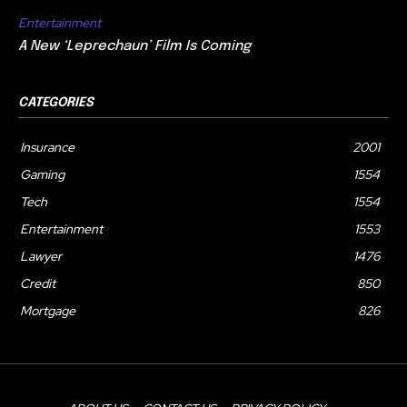
Entertainment
A New ‘Leprechaun’ Film Is Coming
CATEGORIES
Insurance
2001
Gaming
1554
Tech
1554
Entertainment
1553
Lawyer
1476
Credit
850
Mortgage
826