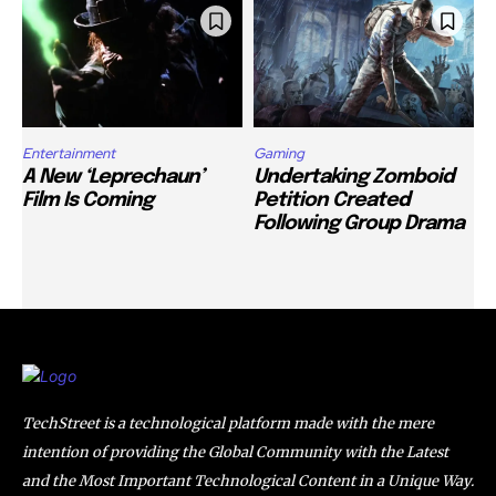
Entertainment
Gaming
A New ‘Leprechaun’
Undertaking Zomboid
Film Is Coming
Petition Created
Following Group Drama
TechStreet is a technological platform made with the mere
intention of providing the Global Community with the Latest
and the Most Important Technological Content in a Unique Way.