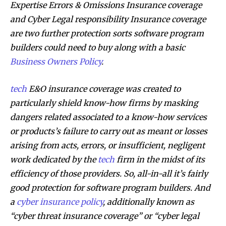
Expertise Errors & Omissions Insurance coverage
and Cyber Legal responsibility Insurance coverage
are two further protection sorts software program
builders could need to buy along with a basic
Business Owners Policy
.
tech
E&O insurance coverage
was created to
particularly shield know-how firms by masking
dangers related associated to a know-how services
or products’s failure to carry out as meant or losses
arising from acts, errors, or insufficient, negligent
work dedicated by the
tech
firm in the midst of its
efficiency of those providers. So, all-in-all it’s fairly
good protection for software program builders. And
a
cyber insurance policy
, additionally known as
“cyber threat insurance coverage” or “cyber legal