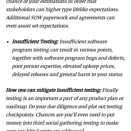
chance of your estimations in order that
stakeholders can higher type lifelike expectations.
Additional SOW paperwork and agreements can
even assist set expectations.
Insufficient Testing:
Insufficient software
program testing can result in various points,
together with software program bugs and defects,
poor person expertise, elevated upkeep prices,
delayed releases and general harm to your status.
How one can mitigate insufficient testing:
Finally
testing is an important a part of any product plan or
roadmap. Do your due diligence and plot out testing
checkpoints. Chances are you’ll even need to put
money into third social gathering testing to make
sure any blind spots are addressed.