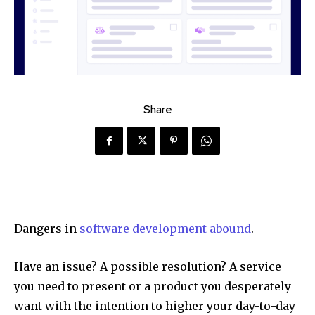
Share
Dangers in
software development abound
.
Have an issue? A possible resolution? A service
you need to present or a product you desperately
want with the intention to higher your day-to-day