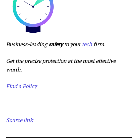
Business-leading
safety
to your
tech
firm.
Get the precise protection at the most effective
worth.
Find a Policy
Source link