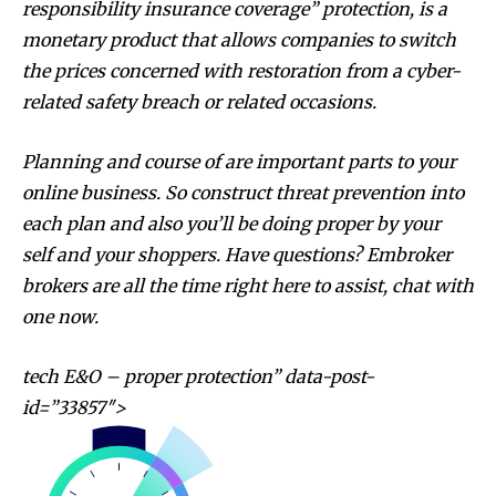
responsibility insurance coverage” protection, is a
monetary product that allows companies to switch
the prices concerned with restoration from a cyber-
related safety breach or related occasions.
Planning and course of are important parts to your
online business. So construct threat prevention into
each plan and also you’ll be doing proper by your
self and your shoppers. Have questions? Embroker
brokers are all the time right here to assist, chat with
one now.
tech E&O – proper protection” data-post-
id=”33857″>