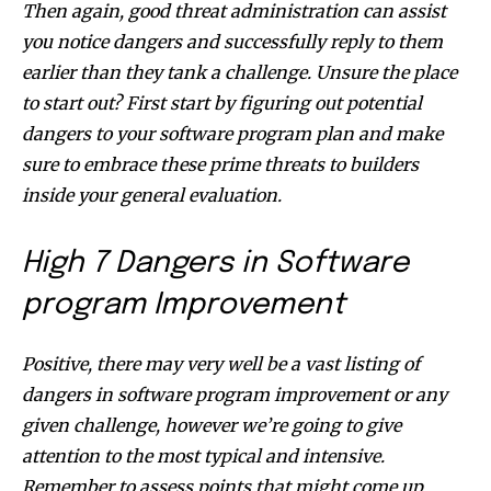
Then again, good threat administration can assist
you notice dangers and successfully reply to them
earlier than they tank a challenge. Unsure the place
to start out? First start by figuring out potential
dangers to your software program plan and make
sure to embrace these prime threats to builders
inside your general evaluation.
High 7 Dangers in Software
program Improvement
Positive, there may very well be a vast listing of
dangers in software program improvement or any
given challenge, however we’re going to give
attention to the most typical and intensive.
Remember to assess points that might come up