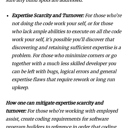
Expertise Scarcity and Turnover:
For those who’re
not doing the code work your self, or for those
who lack ample abilities to execute on all the code
work your self, it’s possible you’ll discover that
discovering and retaining sufficient expertise is a
problem. For those who minimize corners or go
together with a much less skilled developer you
can be left with bugs, logical errors and general
expertise flaws that require rework or long run
upkeep.
How one can mitigate expertise scarcity and
turnover:
For those who’re working with employed
assist, create coding requirements for software
program builders to reference in order that coding