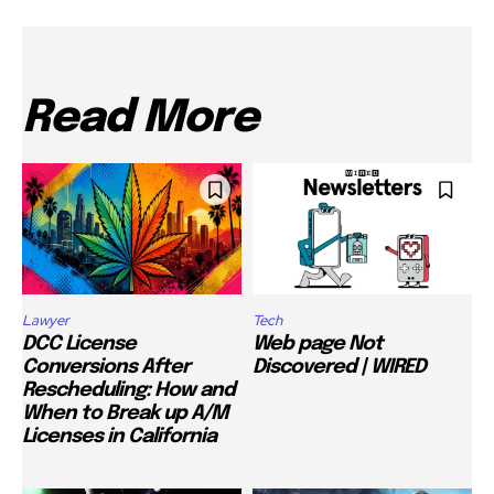
Read More
Lawyer
Tech
DCC License
Web page Not
Conversions After
Discovered | WIRED
Rescheduling: How and
When to Break up A/M
Licenses in California