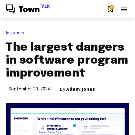
TALK
0
Town
Insurance
The largest dangers
in software program
improvement
By
Adam Jones
September 23, 2024