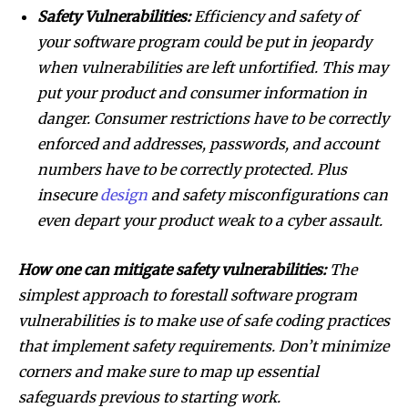
Safety Vulnerabilities:
Efficiency and safety of
your software program could be put in jeopardy
when vulnerabilities are left unfortified. This may
put your product and consumer information in
danger. Consumer restrictions have to be correctly
enforced and addresses, passwords, and account
numbers have to be correctly protected. Plus
insecure
design
and safety misconfigurations can
even depart your product weak to a cyber assault.
How one can mitigate safety vulnerabilities:
The
simplest approach to forestall software program
vulnerabilities is to make use of safe coding practices
that implement safety requirements. Don’t minimize
corners and make sure to map up essential
safeguards previous to starting work.