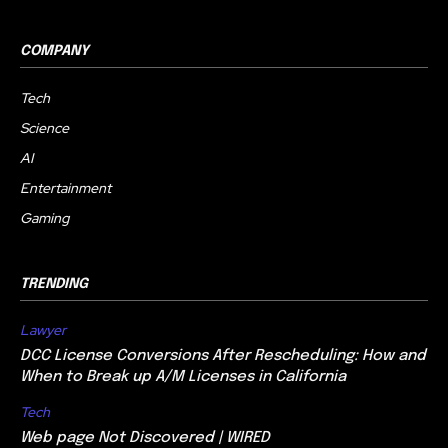
COMPANY
Tech
Science
AI
Entertainment
Gaming
TRENDING
Lawyer
DCC License Conversions After Rescheduling: How and
When to Break up A/M Licenses in California
Tech
Web page Not Discovered | WIRED