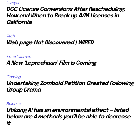
Lawyer
DCC License Conversions After Rescheduling:
How and When to Break up A/M Licenses in
California
Tech
Web page Not Discovered | WIRED
Entertainment
A New ‘Leprechaun’ Film Is Coming
Gaming
Undertaking Zomboid Petition Created Following
Group Drama
Science
Utilizing AI has an environmental affect — listed
below are 4 methods you’ll be able to decrease
it