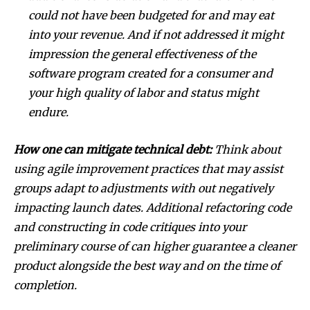
could not have been budgeted for and may eat
into your revenue. And if not addressed it might
impression the general effectiveness of the
software program created for a consumer and
your high quality of labor and status might
endure.
How one can mitigate technical debt:
Think about
using agile improvement practices that may assist
groups adapt to adjustments with out negatively
impacting launch dates. Additional refactoring code
and constructing in code critiques into your
preliminary course of can higher guarantee a cleaner
product alongside the best way and on the time of
completion.