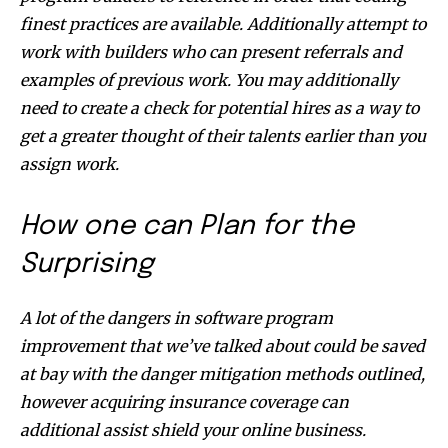
finest practices are available. Additionally attempt to
work with builders who can present referrals and
examples of previous work. You may additionally
need to create a check for potential hires as a way to
get a greater thought of their talents earlier than you
assign work.
How one can Plan for the
Surprising
A lot of the dangers in software program
improvement that we’ve talked about could be saved
at bay with the danger mitigation methods outlined,
however acquiring insurance coverage can
additional assist shield your online business.