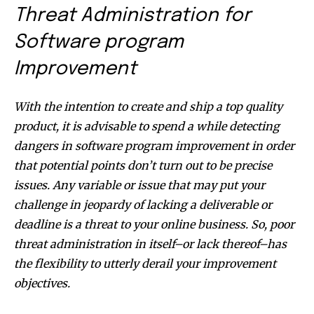
Threat Administration for
Software program
Improvement
With the intention to create and ship a top quality
product, it is advisable to spend a while detecting
dangers in software program improvement in order
that potential points don’t turn out to be precise
issues. Any variable or issue that may put your
challenge in jeopardy of lacking a deliverable or
deadline is a threat to your online business. So, poor
threat administration in itself–or lack thereof–has
the flexibility to utterly derail your improvement
objectives.