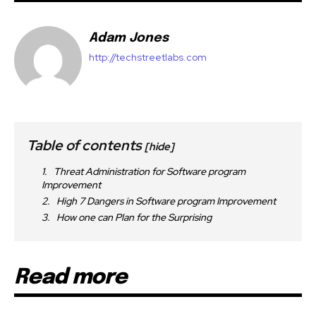
Adam Jones
http://techstreetlabs.com
Table of contents
[hide]
Threat Administration for Software program
Improvement
High 7 Dangers in Software program Improvement
How one can Plan for the Surprising
Read more