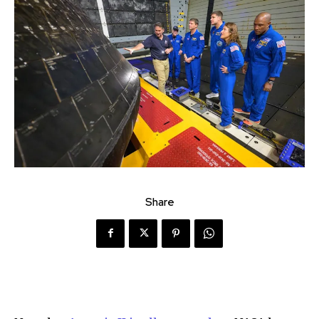
Share