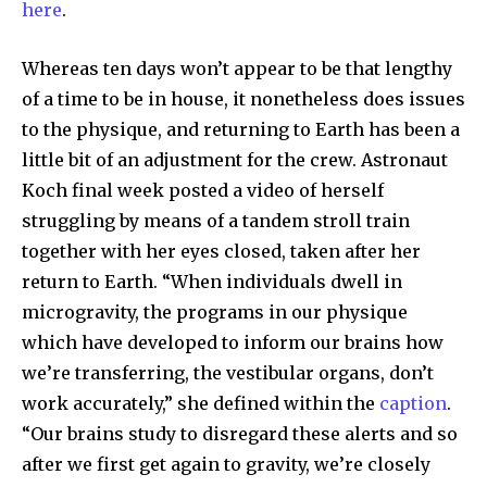
here
.
Whereas ten days won’t appear to be that lengthy
of a time to be in house, it nonetheless does issues
SUBSCRIBE
to the physique, and returning to Earth has been a
little bit of an adjustment for the crew. Astronaut
I've read and accept the
Privacy Policy
.
Koch final week posted a video of herself
struggling by means of a tandem stroll train
together with her eyes closed, taken after her
32,111
32,214
11,243
return to Earth. “When individuals dwell in
Followers
Followers
Followers
microgravity, the programs in our physique
which have developed to inform our brains how
we’re transferring, the vestibular organs, don’t
work accurately,” she defined within the
caption
.
“Our brains study to disregard these alerts and so
after we first get again to gravity, we’re closely