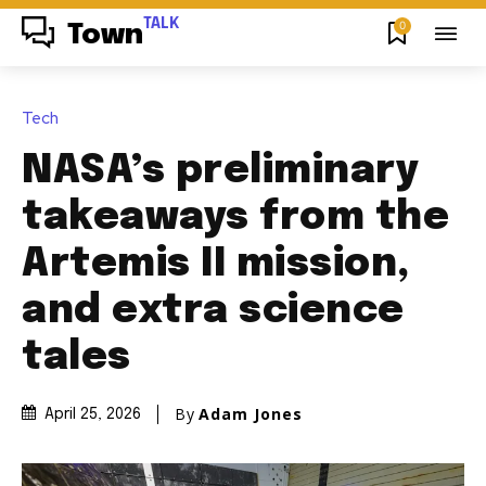
TALK
0
Town
Tech
NASA’s preliminary
takeaways from the
Artemis II mission,
and extra science
tales
By
Adam Jones
April 25, 2026