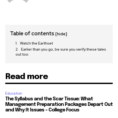
Table of contents
[hide]
Watch the Earthset
Earlier than you go, be sure you verify these tales
out too:
Read more
Education
The Syllabus and the Scar Tissue: What
Management Preparation Packages Depart Out
and Why It Issues – College Focus