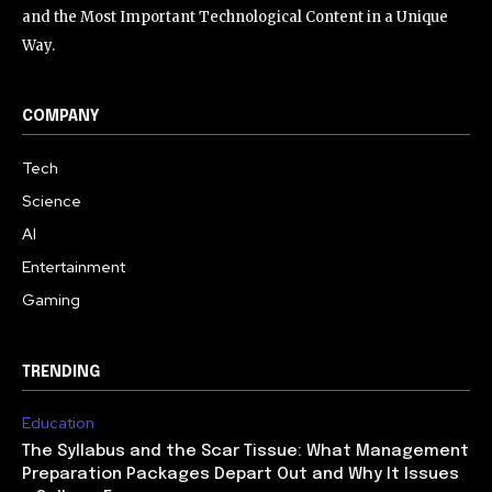
and the Most Important Technological Content in a Unique
Way.
COMPANY
Tech
Science
AI
Entertainment
Gaming
TRENDING
Education
The Syllabus and the Scar Tissue: What Management
Preparation Packages Depart Out and Why It Issues