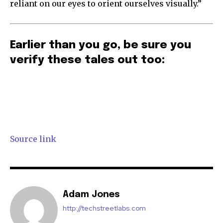
reliant on our eyes to orient ourselves visually.”
Earlier than you go, be sure you
verify these tales out too:
Source link
Adam Jones
http://techstreetlabs.com