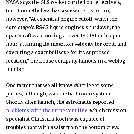
NASA says the SLS rocket carried out effectively,
too. It nonetheless has assessments to run,
however, “At essential engine cutoff, when the
core stage’s RS-25 liquid engines shutdown, the
spacecraft was touring at over 18,000 miles per
hour, attaining its insertion velocity for orbit, and
executing a exact bullseye for its supposed
location,” the house company famous in a weblog
publish.
One factor that we all know
did
trigger some
points, although, was the bathroom system.
Shortly after launch, the astronauts reported
problems with the urine vent line
, which mission
specialist Christina Koch was capable of
troubleshoot with assist from the bottom crew.