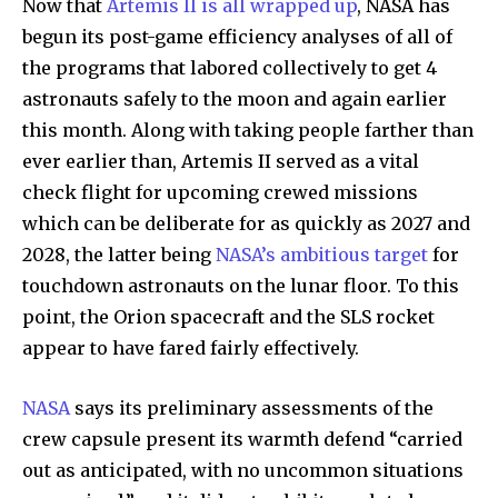
Now that
Artemis II is all wrapped up
, NASA has
begun its post-game efficiency analyses of all of
the programs that labored collectively to get 4
astronauts safely to the moon and again earlier
this month. Along with taking people farther than
ever earlier than, Artemis II served as a vital
check flight for upcoming crewed missions
which can be deliberate for as quickly as 2027 and
2028, the latter being
NASA’s ambitious target
for
touchdown astronauts on the lunar floor. To this
point, the Orion spacecraft and the SLS rocket
appear to have fared fairly effectively.
NASA
says its preliminary assessments of the
crew capsule present its warmth defend “carried
out as anticipated, with no uncommon situations