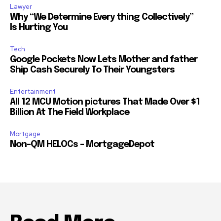
Lawyer
Why “We Determine Every thing Collectively”
Is Hurting You
Tech
Google Pockets Now Lets Mother and father
Ship Cash Securely To Their Youngsters
Entertainment
All 12 MCU Motion pictures That Made Over $1
Billion At The Field Workplace
Mortgage
Non-QM HELOCs – MortgageDepot