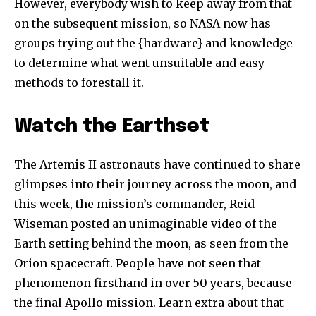
However, everybody wish to keep away from that
on the subsequent mission, so NASA now has
groups trying out the {hardware} and knowledge
to determine what went unsuitable and easy
methods to forestall it.
Watch the Earthset
The Artemis II astronauts have continued to share
glimpses into their journey across the moon, and
Join our community of
this week, the mission’s commander, Reid
SUBSCRIBERS and be part of the
Wiseman posted an unimaginable video of the
conversation.
Earth setting behind the moon, as seen from the
To subscribe, simply enter your email address on our website
Orion spacecraft. People have not seen that
or click the subscribe button below. Don't worry, we respect
phenomenon firsthand in over 50 years, because
your privacy and won't spam your inbox. Your information is
the final Apollo mission. Learn extra about that
safe with us.