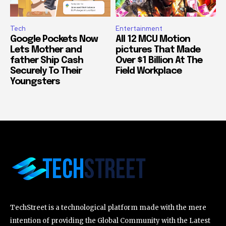
Tech
Entertainment
Google Pockets Now
All 12 MCU Motion
Lets Mother and
pictures That Made
father Ship Cash
Over $1 Billion At The
Securely To Their
Field Workplace
Youngsters
TechStreet is a technological platform made with the mere
intention of providing the Global Community with the Latest