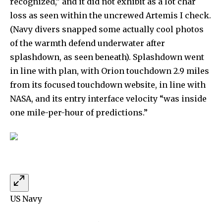
recognized,” and it did not exhibit as a lot char
loss as seen within the uncrewed Artemis I check.
(Navy divers snapped some actually cool photos
of the warmth defend underwater after
splashdown, as seen beneath). Splashdown went
in line with plan, with Orion touchdown 2.9 miles
from its focused touchdown website, in line with
NASA, and its entry interface velocity “was inside
one mile-per-hour of predictions.”
US Navy