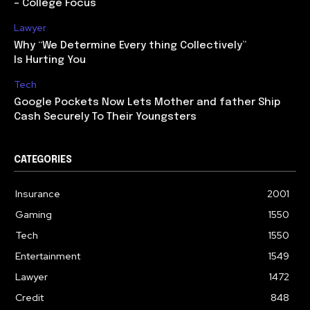
– College Focus
Lawyer
Why “We Determine Every thing Collectively”
Is Hurting You
Tech
Google Pockets Now Lets Mother and father Ship
Cash Securely To Their Youngsters
CATEGORIES
Insurance
2001
Gaming
1550
Tech
1550
Entertainment
1549
Lawyer
1472
Credit
848