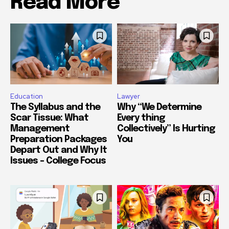
Read More
Education
Lawyer
The Syllabus and the
Why “We Determine
Scar Tissue: What
Every thing
Management
Collectively” Is Hurting
Preparation Packages
You
Depart Out and Why It
Issues – College Focus