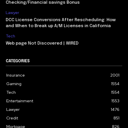
Checking/Financial savings Bonus
Lawyer
DCC License Conversions After Rescheduling: How
and When to Break up A/M Licenses in California
Tech
Web page Not Discovered | WIRED
CATEGORIES
Insurance
2001
Gaming
1554
Tech
1554
Entertainment
1553
Lawyer
1476
Credit
851
Mortgage
826