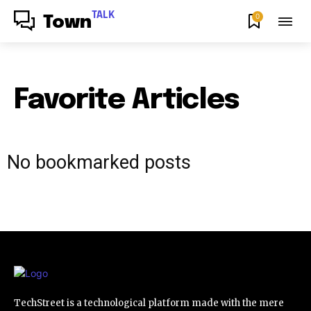
TALK
0
Town
Favorite Articles
No bookmarked posts
TechStreet is a technological platform made with the mere