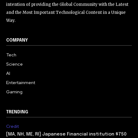
intention of providing the Global Community with the Latest
and the Most Important Technological Content in a Unique
Way.
COMPANY
Tech
Science
AI
Entertainment
Gaming
TRENDING
Credit
[MA, NH, ME, RI] Japanese Financial institution $750