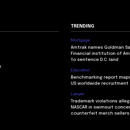
TRENDING
Mortgage
Amtrak names Goldman S
Financial institution of Am
to sentence D.C. land
t
Education
Benchmarking report maps
US worldwide recruitment
Lawyer
Trademark violations alle
NASCAR in swimsuit conce
counterfeit merch sellers