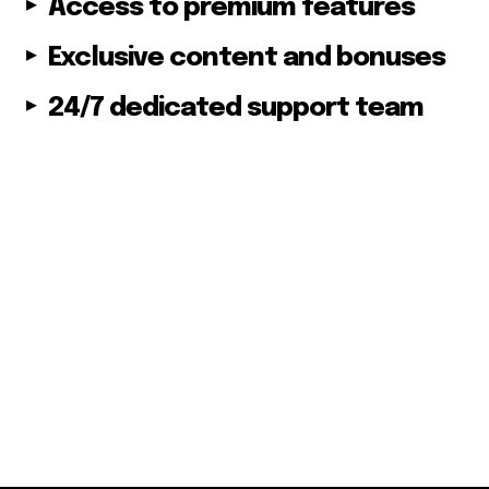
Access to premium features
Followers
Exclusive content and bonuses
24/7 dedicated support team