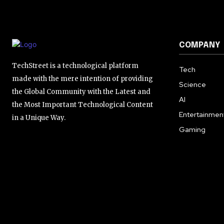
COMPANY
TechStreet is a technological platform
Tech
made with the mere intention of providing
Science
the Global Community with the Latest and
AI
the Most Important Technological Content
Entertainmen
in a Unique Way.
Gaming