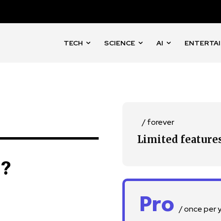
TECH
SCIENCE
AI
ENTERTA
nity of
d be part
tion.
/ forever
mail address on our website or click
Limited feature
t worry, we respect your privacy and
I've read and a
mation is safe with us.
n?
Pro
/ once per 
32,214