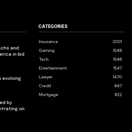
CATEGORIES
Insurance
2001
achs and
Gaming
1548
erica in bid
Tech
1548
Entertainment
1547
Lawyer
1470
 evolving
Credit
847
Mortgage
822
ged by
ntrating on