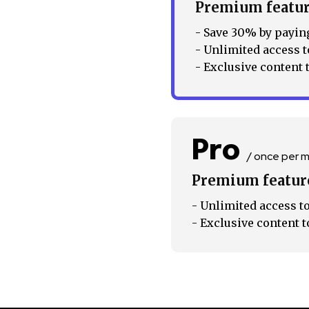
Premium featu
Followers
- Save 30% by paying
- Unlimited access t
- Exclusive content 
Pro
/ once per 
Premium featur
- Unlimited access to
- Exclusive content t