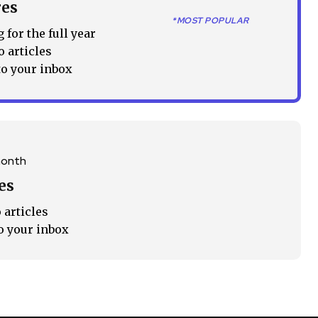
res
Followers
*MOST POPULAR
 for the full year
o articles
to your inbox
month
es
 articles
o your inbox