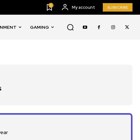
0
My account
SUBSCRIBE
INMENT
GAMING
SUBSCRIBE
s
ccept the
Privacy Policy
.
year
11,243