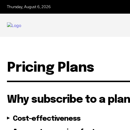
Thursday, August 6, 2026
Join our commu
SUBSCRIBERS an
of the conversa
Pricing Plans
To subscribe, simply enter your e
the subscribe button below. Don'
won't spam your inbox. Your infor
Why subscribe to a pla
Cost-effectiveness
32,111