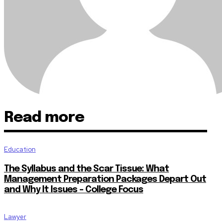
Read more
Education
The Syllabus and the Scar Tissue: What
Management Preparation Packages Depart Out
and Why It Issues – College Focus
Lawyer