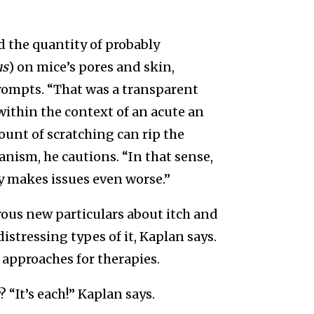
 the quantity of probably
us
) on mice’s pores and skin,
ompts. “That was a transparent
within the context of an acute an
ount of scratching can rip the
nism, he cautions. “In that sense,
ly makes issues even worse.”
ous new particulars about itch and
stressing types of it, Kaplan says.
 approaches for therapies.
 “It’s each!” Kaplan says.