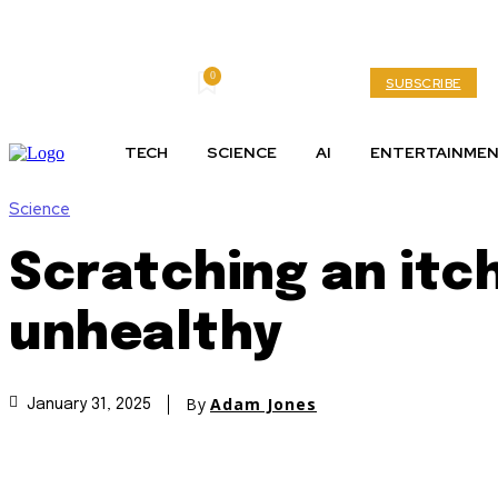
0
Friday, August 7, 2026
My account
SUBSCRIBE
TECH
SCIENCE
AI
ENTERTAINME
Science
Scratching an itch
unhealthy
By
Adam Jones
January 31, 2025