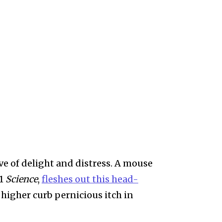
ve of delight and distress. A mouse
31
Science
,
fleshes out this head-
 higher curb pernicious itch in