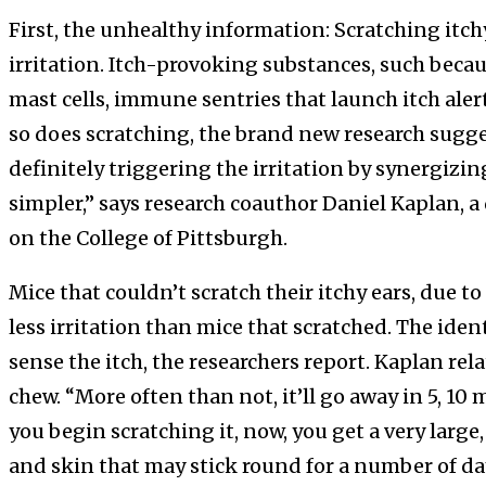
First, the unhealthy information: Scratching itchy
irritation. Itch-provoking substances, such becaus
mast cells, immune sentries that launch itch alert
so does scratching, the brand new research sugges
definitely triggering the irritation by synergizi
simpler,” says research coauthor Daniel Kaplan,
on the College of Pittsburgh.
Mice that couldn’t scratch their itchy ears, due t
less irritation than mice that scratched. The ident
sense the itch, the researchers report. Kaplan re
chew. “More often than not, it’ll go away in 5, 1
you begin scratching it, now, you get a very large,
and skin that may stick round for a number of days.