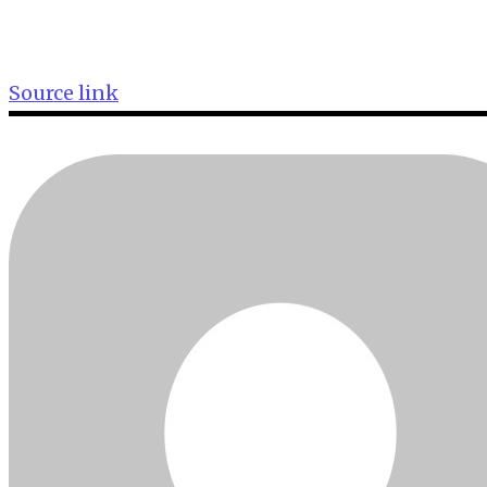
Source link