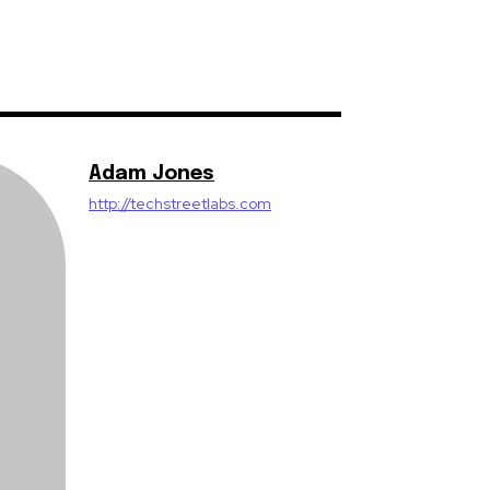
Adam Jones
http://techstreetlabs.com