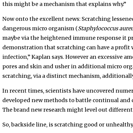
this might be a mechanism that explains why.”
Now onto the excellent news: Scratching lessened
dangerous micro organism (
Staphylococcus aure
maybe via the heightened immune response it pr
demonstration that scratching can have a profit 
infection,” Kaplan says. However an excessive am
pores and skin and usher in additional micro orga
scratching, via a distinct mechanism, additional
In recent times, scientists have uncovered numer
developed new methods to battle continual and di
The brand new research might level out different
So, backside line, is scratching good or unhealthy?