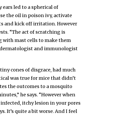
 ears led to a spherical of
e the oil in poison ivy, activate
s and kick off irritation. However
ts. “The act of scratching is
ng with mast cells to make them
 a dermatologist and immunologist
o tiny cones of disgrace, had much
ical was true for mice that didn’t
lates the outcomes to a mosquito
0 minutes,” he says. “However when
 infected, itchy lesion in your pores
 It’s quite a bit worse. And I feel