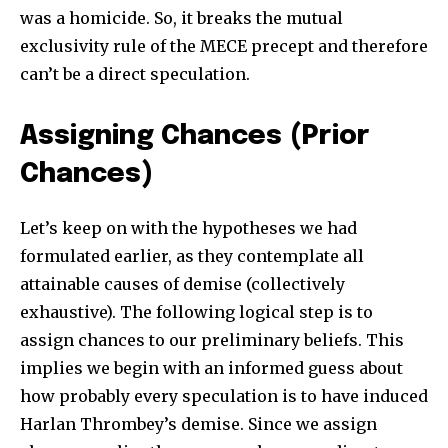
was a homicide. So, it breaks the mutual
exclusivity rule of the MECE precept and therefore
can’t be a direct speculation.
Assigning Chances (Prior
Chances)
Let’s keep on with the hypotheses we had
formulated earlier, as they contemplate all
attainable causes of demise (collectively
exhaustive). The following logical step is to
assign chances to our preliminary beliefs. This
implies we begin with an informed guess about
how probably every speculation is to have induced
Harlan Thrombey’s demise. Since we assign