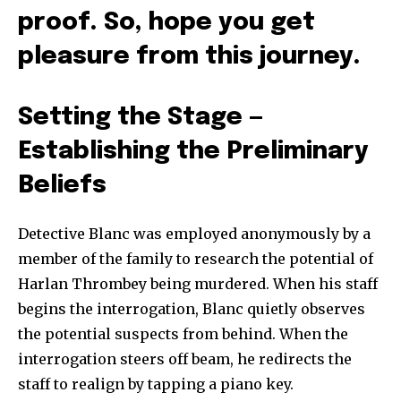
proof. So, hope you get
pleasure from this journey.
Setting the Stage —
Establishing the Preliminary
Beliefs
Detective Blanc was employed anonymously by a
member of the family to research the potential of
Harlan Thrombey being murdered. When his staff
begins the interrogation, Blanc quietly observes
the potential suspects from behind. When the
interrogation steers off beam, he redirects the
staff to realign by tapping a piano key.