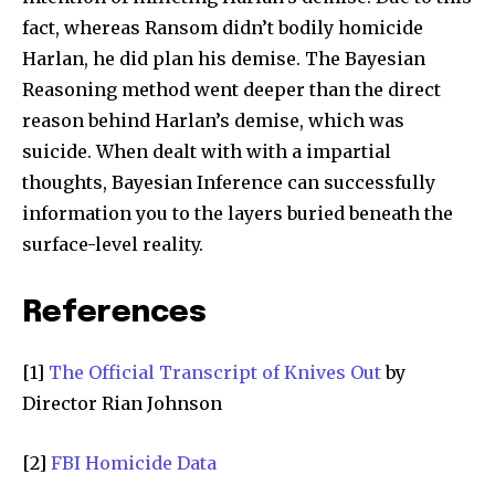
fact, whereas Ransom didn’t bodily homicide
Harlan, he did plan his demise. The Bayesian
Reasoning method went deeper than the direct
reason behind Harlan’s demise, which was
suicide. When dealt with with a impartial
thoughts, Bayesian Inference can successfully
information you to the layers buried beneath the
surface-level reality.
References
[1]
The Official Transcript of Knives Out
by
Director Rian Johnson
[2]
FBI Homicide Data