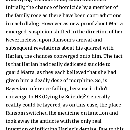
Initially, the chance of homicide by a member of
the family rose as there have been contradictions
in each dialog. However as new proof about Marta
emerged, suspicion shifted in the direction of her.
Nevertheless, upon Ransom’s arrival and
subsequent revelations about his quarrel with
Harlan, the chances converged onto him. The fact
is that Harlan had really dedicated suicide to
guard Marta, as they each believed that she had
given him a deadly dose of morphine. So, is
Bayesian Inference failing, because it didn’t
converge to H3 (Dying by Suicide)? Generally,
reality could be layered, as on this case, the place
Ransom switched the medicine on function and
took away the antidote with the only real
intention of inflicting Harlan’s demise. Due to this