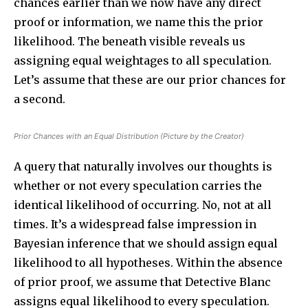
chances earlier than we now have any direct
proof or information, we name this the prior
likelihood. The beneath visible reveals us
assigning equal weightages to all speculation.
Let’s assume that these are our prior chances for
Join our community of
a second.
SUBSCRIBERS and be part of the
conversation.
Prior Chances with an Equal Distribution (Picture by the Creator)
To subscribe, simply enter your email address on our website
A query that naturally involves our thoughts is
or click the subscribe button below. Don't worry, we respect
your privacy and won't spam your inbox. Your information is
whether or not every speculation carries the
safe with us.
identical likelihood of occurring. No, not at all
times. It’s a widespread false impression in
Bayesian inference that we should assign equal
likelihood to all hypotheses. Within the absence
of prior proof, we assume that Detective Blanc
SUBSCRIBE
assigns equal likelihood to every speculation.