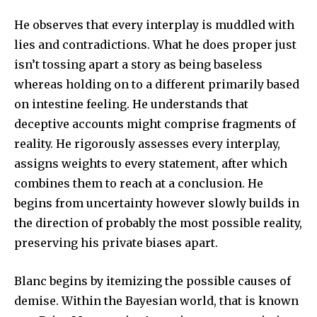
He observes that every interplay is muddled with
lies and contradictions. What he does proper just
isn’t tossing apart a story as being baseless
whereas holding on to a different primarily based
on intestine feeling. He understands that
deceptive accounts might comprise fragments of
reality. He rigorously assesses every interplay,
assigns weights to every statement, after which
combines them to reach at a conclusion. He
begins from uncertainty however slowly builds in
the direction of probably the most possible reality,
preserving his private biases apart.
Blanc begins by itemizing the possible causes of
demise. Within the Bayesian world, that is known