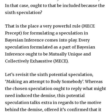
In that case, ought to that be included because the
sixth speculation?
That is the place a very powerful rule (MECE
Precept) for formulating a speculation in
Bayesian Inference comes into play. Every
speculation formulated as a part of Bayesian
Inference ought to be Mutually Unique and
Collectively Exhaustive (MECE).
Let’s revisit the sixth potential speculation,
‘Making an attempt to Body Somebody’. Whereas
the chosen speculation ought to reply what might
need induced the demise, this potential
speculation talks extra in regards to the motive
behind the demise, offered it’s confirmed that it