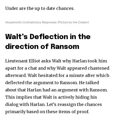
Under are the up to date chances.
Household’s Contradictory Responses (Picture by the Creator)
Walt’s Deflection in the
direction of Ransom
Lieutenant Elliot asks Walt why Harlan took him
apart for a chat and why Walt appeared chastened
afterward. Walt hesitated for a minute after which
deflected the argument to Ransom. He talked
about that Harlan had an argument with Ransom.
This implies that Walt is actively hiding his
dialog with Harlan. Let’s reassign the chances
primarily based on these items of proof.