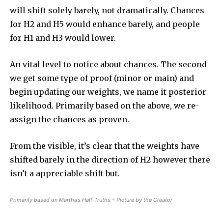
will shift solely barely, not dramatically. Chances
for H2 and H5 would enhance barely, and people
for H1 and H3 would lower.
An vital level to notice about chances. The second
we get some type of proof (minor or main) and
begin updating our weights, we name it posterior
likelihood. Primarily based on the above, we re-
assign the chances as proven.
From the visible, it’s clear that the weights have
shifted barely in the direction of H2 however there
isn’t a appreciable shift but.
Primarily based on Martha’s Half-Truths – Picture by the Creator