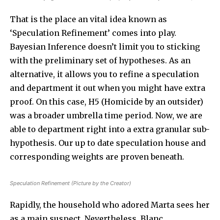
That is the place an vital idea known as
‘Speculation Refinement’ comes into play.
Bayesian Inference doesn’t limit you to sticking
with the preliminary set of hypotheses. As an
alternative, it allows you to refine a speculation
and department it out when you might have extra
proof. On this case, H5 (Homicide by an outsider)
was a broader umbrella time period. Now, we are
able to department right into a extra granular sub-
hypothesis. Our up to date speculation house and
corresponding weights are proven beneath.
Speculation Refinement (Picture by the Creator)
Rapidly, the household who adored Marta sees her
as a main suspect. Nevertheless, Blanc