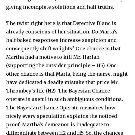
giving incomplete solutions and half-truths.
The twist right here is that Detective Blanc is
already conscious of her situation. Do Marta’s
half-baked responses increase suspicion and
consequently shift weights? One chance is that
Martha had a motive to kill Mr. Harlan
(supporting the outsider principle – H5). One
other chance is that Marta, being the nurse, might
have dedicated a deadly mistake that price Mr.
Thrombey’s life (H2). The Bayesian Chance
operate is useful in such ambiguous conditions.
The Bayesian Chance Operate measures how
nicely every speculation explains the noticed
proof. Martha’s demeanor is inadequate to
differentiate between H2 and H5. So, the chances