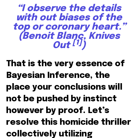
“I observe the details
with out biases of the
top or coronary heart.”
(Benoit Blanc,
Knives
[1]
Out
)
That is the very essence of
Bayesian Inference, the
place your conclusions will
not be pushed by instinct
however by proof. Let’s
resolve this homicide thriller
collectively utilizing