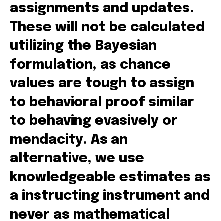
assignments and updates.
These will not be calculated
utilizing the Bayesian
formulation, as chance
values are tough to assign
to behavioral proof similar
to behaving evasively or
mendacity. As an
alternative, we use
knowledgeable estimates as
a instructing instrument and
never as mathematical