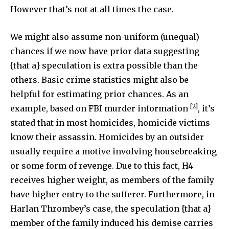
However that’s not at all times the case.
I've read and accept the
Privacy Policy
.
We might also assume non-uniform (unequal)
chances if we now have prior data suggesting
32,111
32,214
11,243
{that a} speculation is extra possible than the
Followers
Followers
Followers
others. Basic crime statistics might also be
helpful for estimating prior chances. As an
[2]
example, based on FBI murder information
, it’s
stated that in most homicides, homicide victims
know their assassin. Homicides by an outsider
usually require a motive involving housebreaking
or some form of revenge. Due to this fact, H4
receives higher weight, as members of the family
have higher entry to the sufferer. Furthermore, in
Harlan Thrombey’s case, the speculation {that a}
member of the family induced his demise carries