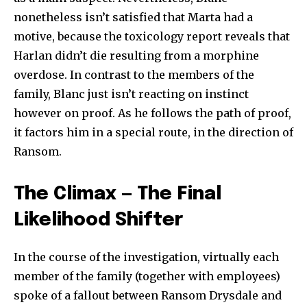
nonetheless isn’t satisfied that Marta had a
motive, because the toxicology report reveals that
Harlan didn’t die resulting from a morphine
overdose. In contrast to the members of the
family, Blanc just isn’t reacting on instinct
however on proof. As he follows the path of proof,
it factors him in a special route, in the direction of
Ransom.
The Climax — The Final
Likelihood Shifter
In the course of the investigation, virtually each
member of the family (together with employees)
spoke of a fallout between Ransom Drysdale and