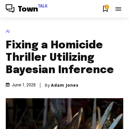
TALK
0
Town
AI
Fixing a Homicide
Thriller Utilizing
Bayesian Inference
By
Adam Jones
June 1, 2026