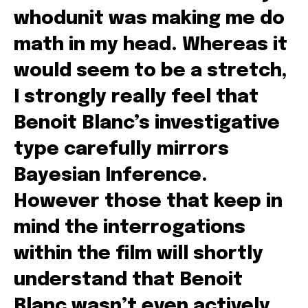
whodunit was making me do
math in my head. Whereas it
would seem to be a stretch,
I strongly really feel that
Benoit Blanc’s investigative
type carefully mirrors
Bayesian Inference.
However those that keep in
mind the interrogations
within the film will shortly
understand that Benoit
Blanc wasn’t even actively