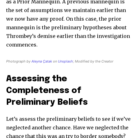
as a Prior Mannequin. A previous mannequin is
the set of assumptions we maintain earlier than
we now have any proof. On this case, the prior
mannequin is the preliminary hypotheses about
Thrombey’s demise earlier than the investigation
commences.
Photograph by
Aleyna Çatak
on
Unsplash
; Modified by the Creator
Assessing the
Completeness of
Preliminary Beliefs
Let’s assess the preliminary beliefs to see if we’ve
neglected another chance. Have we neglected the
chance that this was an try to border somebody?