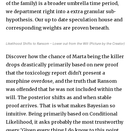
of the family) is a broader umbrella time period,
we department right into a extra granular sub-
hypothesis. Our up to date speculation house and
corresponding weights are proven beneath.
Likelihood Shifts to Ransom – Lower out from the Will (Picture by the Creator)
Discover how the chance of Marta being the killer
drops drastically primarily based on new proof
that the toxicology report didn’t present a
morphine overdose, and the truth that Ransom
was offended that he was not included within the
will. The posterior shifts as and when stable
proof arrives. That is what makes Bayesian so
intuitive. Being primarily based on Conditional
Likelihood, it asks probably the most trustworthy
query ‘Given every thing I do know to this point,