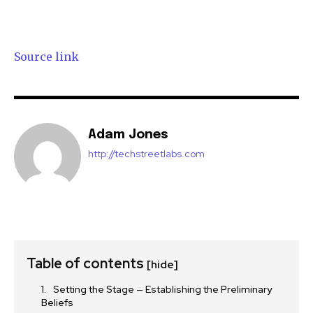
Source link
Adam Jones
http://techstreetlabs.com
Table of contents
[hide]
Setting the Stage — Establishing the Preliminary
Beliefs