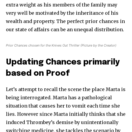
extra weight as his members of the family may
very well be motivated by the inheritance of his
wealth and property. The perfect prior chances in
our state of affairs can be an unequal distribution.
Prior Chances chosen for the Knives Out Thriller (Picture by the Creator)
Updating Chances primarily
based on Proof
Let’s attempt to recall the scene the place Marta is
being interrogated. Marta has a pathological
situation that causes her to vomit each time she
lies. However since Marta initially thinks that she
induced Thrombey’s demise by unintentionally
switching medicine, she tackles the scenario by