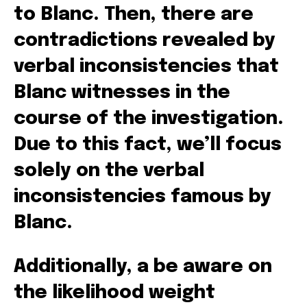
to Blanc. Then, there are
contradictions revealed by
verbal inconsistencies that
Blanc witnesses in the
course of the investigation.
Due to this fact, we’ll focus
solely on the verbal
inconsistencies famous by
Blanc.
Additionally, a be aware on
the likelihood weight