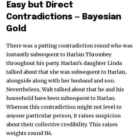
Easy but Direct
Contradictions — Bayesian
Gold
There was a putting contradiction round who was
instantly subsequent to Harlan Thrombey
throughout his party. Harlan’s daughter Linda
talked about that she was subsequent to Harlan,
alongside along with her husband and son.
Nevertheless, Walt talked about that he and his
household have been subsequent to Harlan.
Whereas this contradiction might not level to
anyone particular person, it raises suspicion
about their collective credibility. This raises
weights round H4.