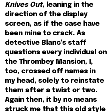
Knives Out
, leaning in the
direction of the display
screen, as if the case have
been mine to crack. As
detective Blanc’s staff
questions every individual on
the Thrombey Mansion, I,
too, crossed off names in
my head, solely to reinstate
them after a twist or two.
Again then, it by no means
struck me that this old style