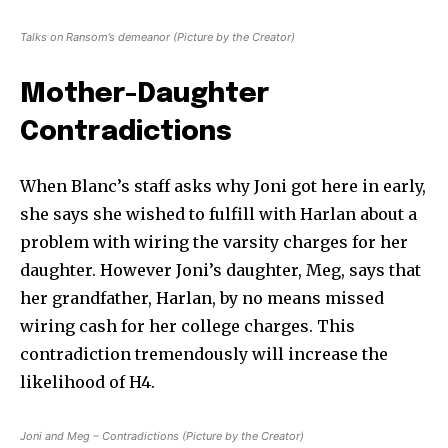
Talks on Ransom’s demeanor (Picture by the Creator)
Mother-Daughter
Contradictions
When Blanc’s staff asks why Joni got here in early,
she says she wished to fulfill with Harlan about a
problem with wiring the varsity charges for her
daughter. However Joni’s daughter, Meg, says that
her grandfather, Harlan, by no means missed
wiring cash for her college charges. This
contradiction tremendously will increase the
likelihood of H4.
Joni and Meg – Contradictions (Picture by the Creator)