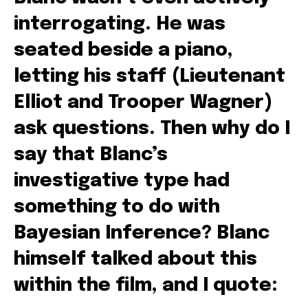
interrogating. He was
seated beside a piano,
letting his staff (Lieutenant
Elliot and Trooper Wagner)
ask questions. Then why do I
say that Blanc’s
investigative type had
something to do with
Bayesian Inference? Blanc
himself talked about this
within the film, and I quote: