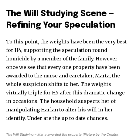
The Will Studying Scene —
Refining Your Speculation
To this point, the weights have been the very best
for H4, supporting the speculation round
homicide by a member of the family. However
once we see that every one property have been
awarded to the nurse and caretaker, Marta, the
whole suspicion shifts to her. The weights
virtually triple for H5 after this dramatic change
in occasions. The household suspects her of
manipulating Harlan to alter his will in her
identify. Under are the up to date chances.
The Will Studying – Marta awarded the property (Picture by the Creator)