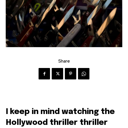
Share
I keep in mind watching the
Hollywood thriller thriller