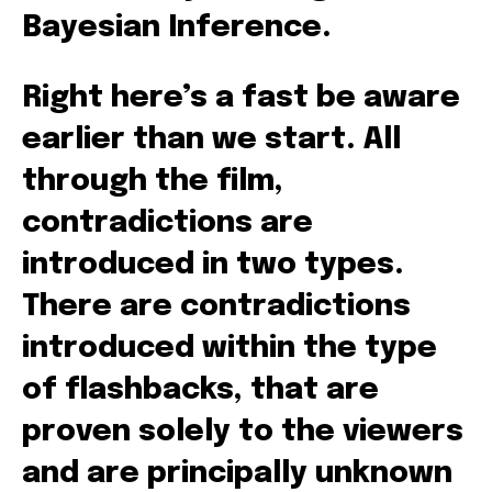
Bayesian Inference.
Right here’s a fast be aware
earlier than we start. All
through the film,
contradictions are
introduced in two types.
There are contradictions
introduced within the type
of flashbacks, that are
proven solely to the viewers
and are principally unknown