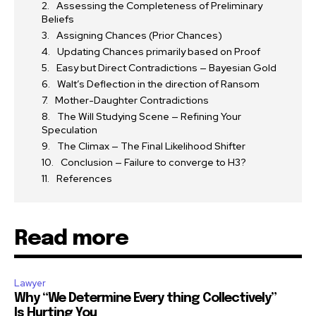
Assessing the Completeness of Preliminary
Beliefs
Assigning Chances (Prior Chances)
Updating Chances primarily based on Proof
Easy but Direct Contradictions — Bayesian Gold
Walt’s Deflection in the direction of Ransom
Mother-Daughter Contradictions
The Will Studying Scene — Refining Your
Speculation
The Climax — The Final Likelihood Shifter
Conclusion — Failure to converge to H3?
References
Read more
Lawyer
Why “We Determine Every thing Collectively”
Is Hurting You