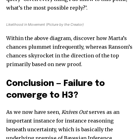
what’s the most possible reply?’.
Likelihood in Movement (Picture by the Creator)
Within the above diagram, discover how Marta’s
chances plummet infrequently, whereas Ransom’s
chances skyrocket in the direction of the top
primarily based on new proof.
Conclusion — Failure to
converge to H3?
As we now have seen,
Knives Out
serves as an
important instance for instance reasoning
beneath uncertainty, which is basically the
underlying premise of Bayesian Inference.