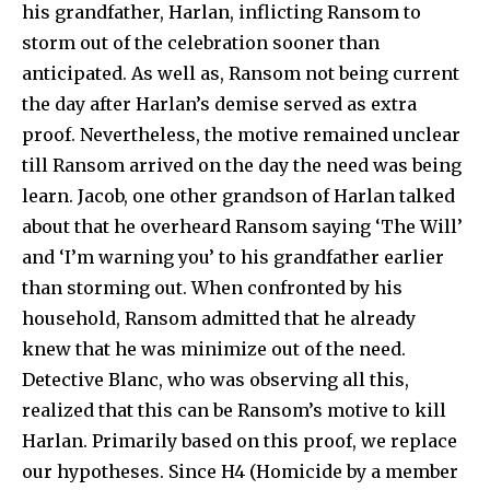
his grandfather, Harlan, inflicting Ransom to
storm out of the celebration sooner than
anticipated. As well as, Ransom not being current
the day after Harlan’s demise served as extra
proof. Nevertheless, the motive remained unclear
till Ransom arrived on the day the need was being
learn. Jacob, one other grandson of Harlan talked
about that he overheard Ransom saying ‘The Will’
and ‘I’m warning you’ to his grandfather earlier
than storming out. When confronted by his
household, Ransom admitted that he already
knew that he was minimize out of the need.
Detective Blanc, who was observing all this,
realized that this can be Ransom’s motive to kill
Harlan. Primarily based on this proof, we replace
our hypotheses. Since H4 (Homicide by a member