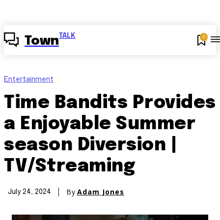
TALK
0
Town
Entertainment
Time Bandits Provides
a Enjoyable Summer
season Diversion |
TV/Streaming
By
Adam Jones
July 24, 2024