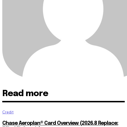
Read more
Credit
Chase Aeroplan® Card Overview (2026.8 Replace: