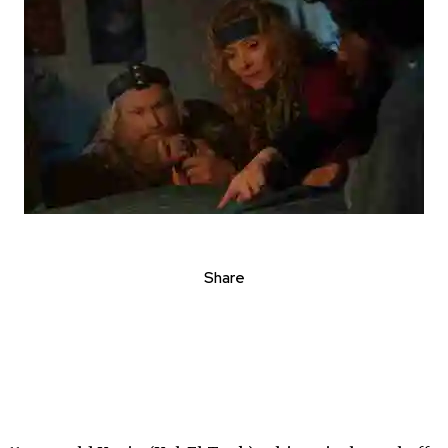
Share