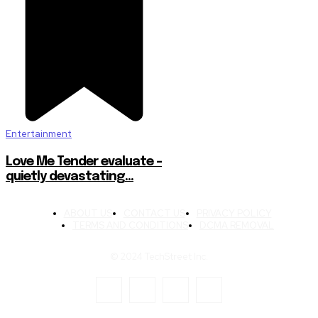
Entertainment
Love Me Tender evaluate –
quietly devastating…
ABOUT US
CONTACT US
PRIVACY POLICY
TERMS AND CONDITIONS
DCMA REMOVAL
© 2024 TechStreet Inc.