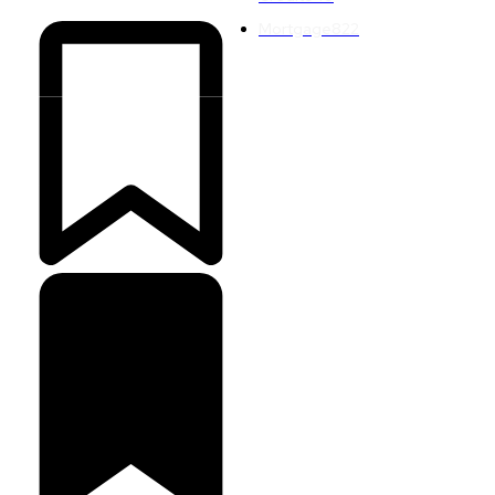
Mortgage
822