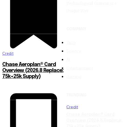
Technological Content in a
Unique Way.
COMPANY
Tech
Science
Credit
AI
Chase Aeroplan® Card
Entertainment
Overview (2026.8 Replace:
Gaming
75k+25k Supply)
TRENDING
Credit
Chase Aeroplan® Card
Overview (2026.8 Replace:
75k+25k Supply)