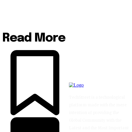
Read More
TechStreet is a technological
platform made with the mere
intention of providing the
Global Community with the
Latest and the Most Important