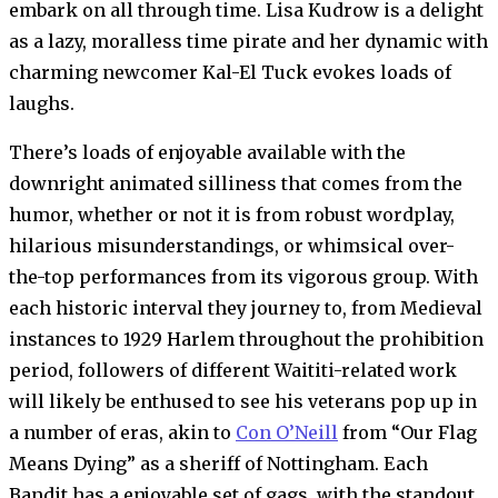
embark on all through time. Lisa Kudrow is a delight
as a lazy, moralless time pirate and her dynamic with
charming newcomer Kal-El Tuck evokes loads of
laughs.
There’s loads of enjoyable available with the
downright animated silliness that comes from the
humor, whether or not it is from robust wordplay,
hilarious misunderstandings, or whimsical over-
the-top performances from its vigorous group. With
each historic interval they journey to, from Medieval
instances to 1929 Harlem throughout the prohibition
period, followers of different Waititi-related work
will likely be enthused to see his veterans pop up in
a number of eras, akin to
Con O’Neill
from “Our Flag
Means Dying” as a sheriff of Nottingham. Each
Bandit has a enjoyable set of gags, with the standout