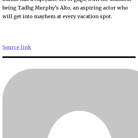
being Tadhg Murphy’s Alto, an aspiring actor who
will get into mayhem at every vacation spot.
Source link