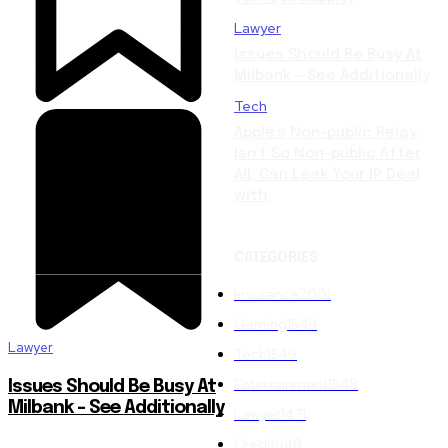
Lawyer
Issues Should Be Busy At
Milbank – See Additionally
Tech
Apple’s Non-public Relay
Isn’t So Non-public After
All, Can Leak Your IP Deal
with
CATEGORIES
Insurance
2001
Gaming
1549
Lawyer
Tech
1549
Entertainment
1548
Issues Should Be Busy At
Milbank – See Additionally
Lawyer
1471
Credit
848