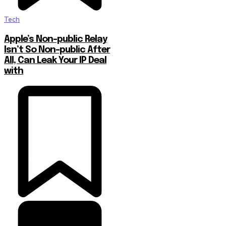
Tech
Apple’s Non-public Relay
Isn’t So Non-public After
All, Can Leak Your IP Deal
with