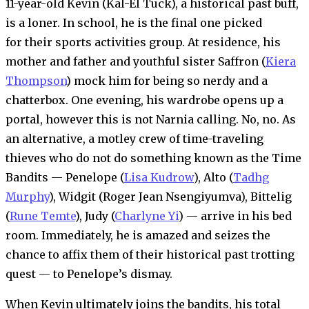
11-year-old Kevin (Kal-El Tuck), a historical past buff,
is a loner. In school, he is the final one picked
for their sports activities group. At residence, his
mother and father and youthful sister Saffron (
Kiera
Thompson
) mock him for being so nerdy and a
chatterbox. One evening, his wardrobe opens up a
portal, however this is not Narnia calling. No, no. As
an alternative, a motley crew of time-traveling
thieves who do not do something known as the Time
Bandits — Penelope (
Lisa Kudrow
), Alto (
Tadhg
Murphy
), Widgit (Roger Jean Nsengiyumva), Bittelig
(
Rune Temte
), Judy (
Charlyne Yi
) — arrive in his bed
room. Immediately, he is amazed and seizes the
chance to affix them of their historical past trotting
quest — to Penelope’s dismay.
When Kevin ultimately joins the bandits, his total