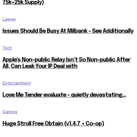
75k+25k Supply)
Lawyer
Issues Should Be Busy At Milbank – See Additionally
Tech
Apple’s Non-public Relay Isn’t So Non-public After
All, Can Leak Your IP Deal with
Entertainment
Love Me Tender evaluate – quietly devastating…
Gaming
Huge Stroll Free Obtain (v1.4.7 + Co-op)