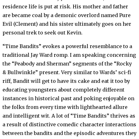
residence life is put at risk. His mother and father
are became coal by a demonic overlord named Pure
Evil (Clement) and his sister ultimately goes on her
personal trek to seek out Kevin.
“Time Bandits” evokes a powerful resemblance to a
traditional Jay Ward romp. I am speaking concerning
the “Peabody and Sherman” segments of the “Rocky
& Bullwinkle” present. Very similar to Wards’ sci-fi
riff, Bandit will get to have its cake and eat it too by
educating youngsters about completely different
instances in historical past and poking enjoyable on
the folks from every time with lighthearted allure
and intelligent wit. A lot of “Time Bandits” thrives as
a result of distinctive comedic character interactions
between the bandits and the episodic adventures they