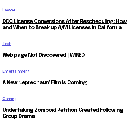
Lawyer
DCC License Conversions After Rescheduling: How
and When to Break up A/M Licenses in California
Tech
Web page Not Discovered | WIRED
Entertainment
A New ‘Leprechaun’ Film Is Coming
Gaming
Undertaking Zomboid Petition Created Following
Group Drama