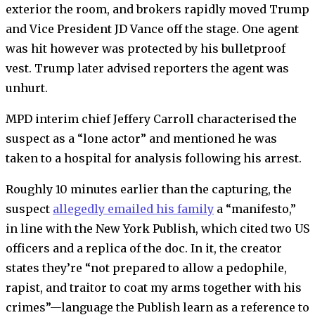
exterior the room, and brokers rapidly moved Trump
and Vice President JD Vance off the stage. One agent
was hit however was protected by his bulletproof
vest. Trump later advised reporters the agent was
unhurt.
MPD interim chief Jeffery Carroll characterised the
suspect as a “lone actor” and mentioned he was
taken to a hospital for analysis following his arrest.
Roughly 10 minutes earlier than the capturing, the
suspect
allegedly emailed his family
a “manifesto,”
in line with the New York Publish, which cited two US
officers and a replica of the doc. In it, the creator
states they’re “not prepared to allow a pedophile,
rapist, and traitor to coat my arms together with his
crimes”—language the Publish learn as a reference to