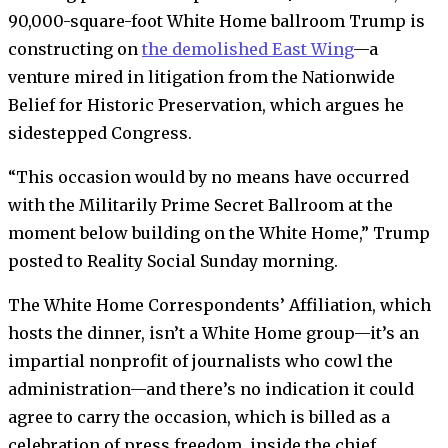
90,000-square-foot White Home ballroom Trump is
constructing on
the demolished East Wing
—a
venture mired in litigation from the Nationwide
Belief for Historic Preservation, which argues he
sidestepped Congress.
“This occasion would by no means have occurred
with the Militarily Prime Secret Ballroom at the
moment below building on the White Home,” Trump
posted to Reality Social Sunday morning.
The White Home Correspondents’ Affiliation, which
hosts the dinner, isn’t a White Home group—it’s an
impartial nonprofit of journalists who cowl the
administration—and there’s no indication it could
agree to carry the occasion, which is billed as a
celebration of press freedom, inside the chief