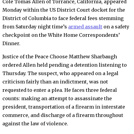
Cole Tomas Allen
of Torrance, California, appeared
Monday within the US District Court docket for the
District of Columbia to face federal fees stemming
from Saturday night time’s
armed assault
on a safety
checkpoint on the White Home Correspondents’
Dinner.
Justice of the Peace Choose Matthew Sharbaugh
ordered Allen held pending a detention listening to
Thursday. The suspect, who appeared on a legal
criticism fairly than an indictment, was not
requested to enter a plea. He faces three federal
counts: making an attempt to assassinate the
president, transportation of a firearm in interstate
commerce, and discharge of a firearm throughout
against the law of violence.