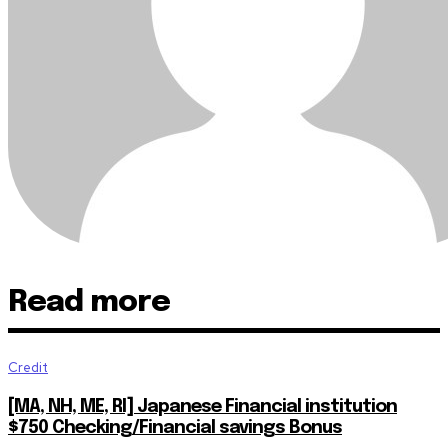
Read more
Credit
[MA, NH, ME, RI] Japanese Financial institution
$750 Checking/Financial savings Bonus