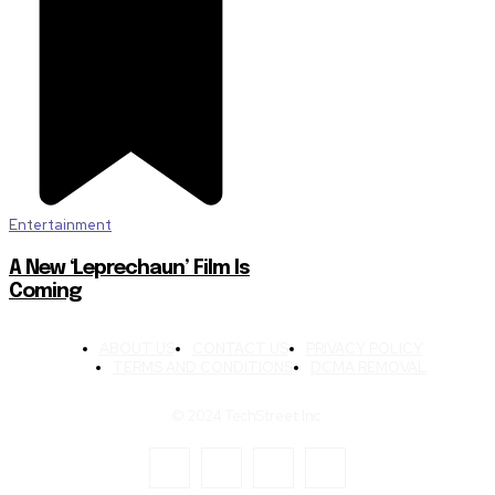
Entertainment
A New ‘Leprechaun’ Film Is
Coming
ABOUT US
CONTACT US
PRIVACY POLICY
TERMS AND CONDITIONS
DCMA REMOVAL
© 2024 TechStreet Inc.