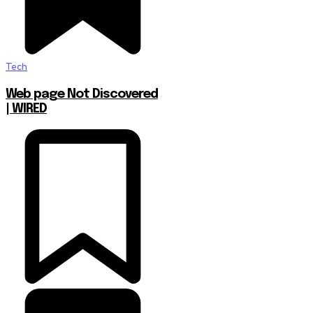
Tech
Web page Not Discovered
| WIRED