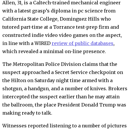
Allen, 31, is a Caltech-trained mechanical engineer
with a latest grasp’s diploma in pc science from
California State College, Dominguez Hills who
tutored part-time at a Torrance test-prep firm and
constructed indie video video games on the aspect,
in line with a WIRED
review of public databases
,
which revealed a minimal on-line presence.
The Metropolitan Police Division claims that the
suspect approached a Secret Service checkpoint on
the Hilton on Saturday night time armed with a
shotgun, a handgun, and a number of knives. Brokers
intercepted the suspect earlier than he may attain
the ballroom, the place President Donald Trump was
making ready to talk.
Witnesses reported listening to a number of pictures