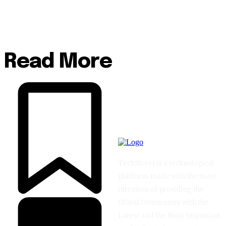
Read More
TechStreet is a technological
platform made with the mere
intention of providing the
Global Community with the
Latest and the Most Important