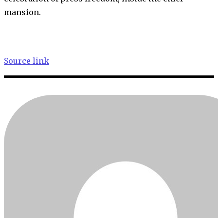
mansion.
Source link