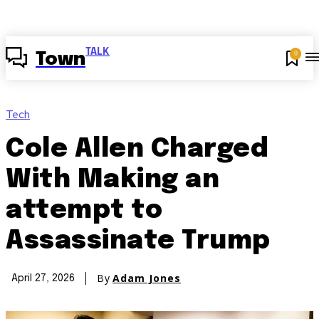
TALK
0
Town
Tech
Cole Allen Charged
With Making an
attempt to
Assassinate Trump
By
Adam Jones
April 27, 2026