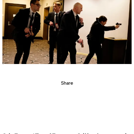
Share