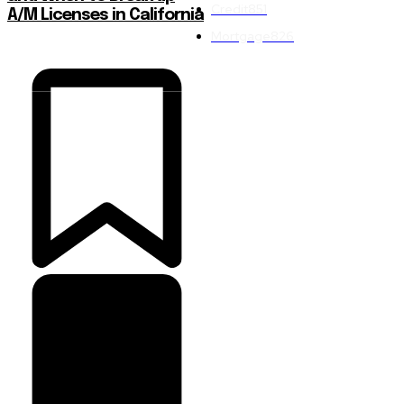
Credit
851
A/M Licenses in California
Mortgage
826