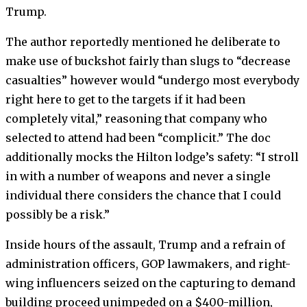
Trump.
The author reportedly mentioned he deliberate to
make use of buckshot fairly than slugs to “decrease
casualties” however would “undergo most everybody
right here to get to the targets if it had been
completely vital,” reasoning that company who
selected to attend had been “complicit.” The doc
additionally mocks the Hilton lodge’s safety: “I stroll
in with a number of weapons and never a single
individual there considers the chance that I could
possibly be a risk.”
Inside hours of the assault, Trump and a refrain of
administration officers, GOP lawmakers, and right-
wing influencers seized on the capturing to demand
building proceed unimpeded on a $400-million,