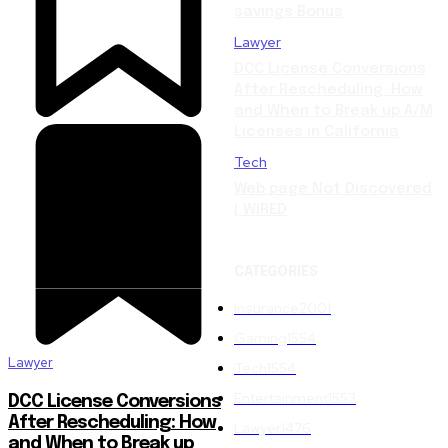
savings Bonus
Lawyer
DCC License Conversions
After Rescheduling: How
and When to Break up A/M
Licenses in California
Tech
Web page Not Discovered
| WIRED
CATEGORIES
Insurance
2001
Gaming
1554
Lawyer
Tech
1554
Entertainment
1553
DCC License Conversions
After Rescheduling: How
Lawyer
1476
and When to Break up