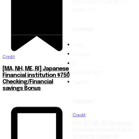
Technological Content in a
Unique Way.
COMPANY
Tech
Science
Credit
AI
[MA, NH, ME, RI] Japanese
Entertainment
Financial institution $750
Gaming
Checking/Financial
savings Bonus
TRENDING
Credit
[MA, NH, ME, RI] Japanese
Financial institution $750
Checking/Financial