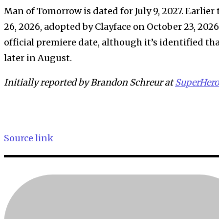
Man of Tomorrow is dated for July 9, 2027. Earlier
26, 2026, adopted by Clayface on October 23, 202
official premiere date, although it’s identified th
later in August.
Initially reported by Brandon Schreur at
SuperHer
Source link