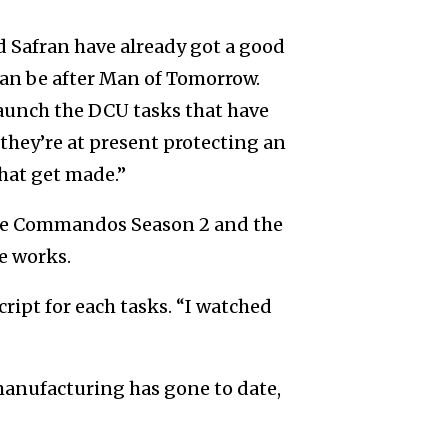
d Safran have already got a good
an be after Man of Tomorrow.
launch the DCU tasks that have
they’re at present protecting an
hat get made.”
ure Commandos Season 2 and the
e works.
ipt for each tasks. “I watched
anufacturing has gone to date,