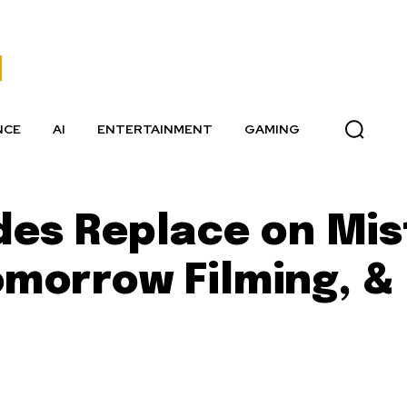
NCE
AI
ENTERTAINMENT
GAMING
des Replace on Mis
omorrow Filming, &