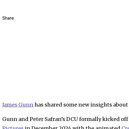
Share
James Gunn
has shared some new insights about 
Gunn and Peter Safran’s DCU formally kicked off
Pictures
in December 2024 with the animated
Cr