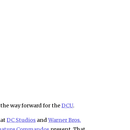
the way forward for the
DCU
.
 at
DC Studios
and
Warner Bros.
eature Commandos
present. That