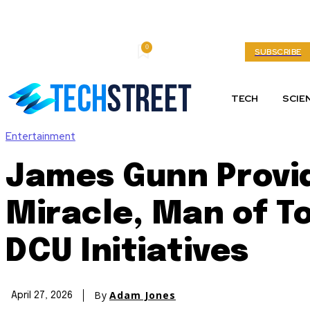
0
Thursday, August 6, 2026
My account
SUBSCRIBE
TECH
SCIE
Entertainment
James Gunn Provi
Miracle, Man of T
DCU Initiatives
By
Adam Jones
April 27, 2026