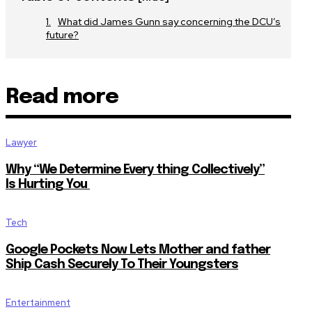
What did James Gunn say concerning the DCU’s
future?
Read more
Lawyer
Why “We Determine Every thing Collectively”
Is Hurting You
Tech
Google Pockets Now Lets Mother and father
Ship Cash Securely To Their Youngsters
Entertainment