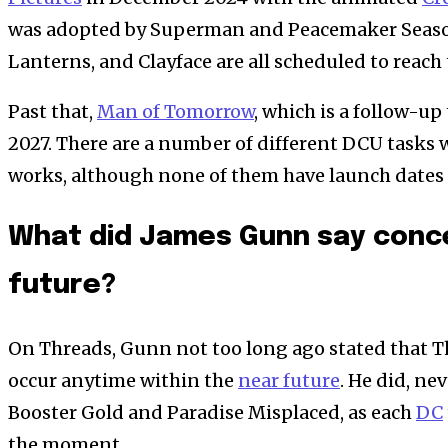
was adopted by Superman and Peacemaker Season 
Lanterns, and Clayface are all scheduled to reach
Past that,
Man of Tomorrow
, which is a follow-u
2027. There are a number of different DCU tasks 
works, although none of them have launch dates
What did James Gunn say conce
future?
On Threads, Gunn not too long ago stated that T
occur anytime within the
near future
. He did, ne
Booster Gold and Paradise Misplaced, as each
DC
the moment.