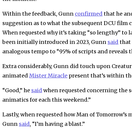
Within the feedback, Gunn
confirmed
that he an
suggestion as to what the subsequent DCU film c
When requested why it’s taking “so lengthy” to 
been initially introduced in 2023, Gunn
said
that 
analogous tempo to “95% of scripts and reveals t
Extra considerably, Gunn did touch upon Creat
animated
Mister Miracle
present that’s within th
“Good,” he
said
when requested concerning the scr
animatics for each this weekend.”
Lastly, when requested how Man of Tomorrow’s m
Gunn
said
, “I’m having a blast.”