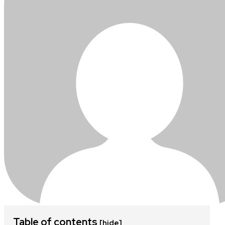
Table of contents
[hide]