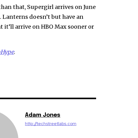
 than that, Supergirl arrives on June
6. Lanterns doesn’t but have an
at it’ll arrive on HBO Max sooner or
oHype
.
Adam Jones
http://techstreetlabs.com