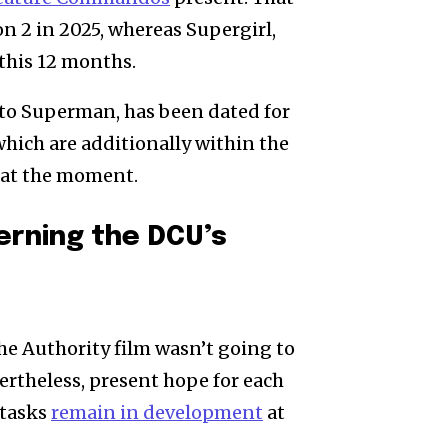
2 in 2025, whereas Supergirl,
 this 12 months.
p to Superman, has been dated for
which are additionally within the
 at the moment.
rning the DCU’s
he Authority film wasn’t going to
vertheless, present hope for each
tasks
remain in development
at