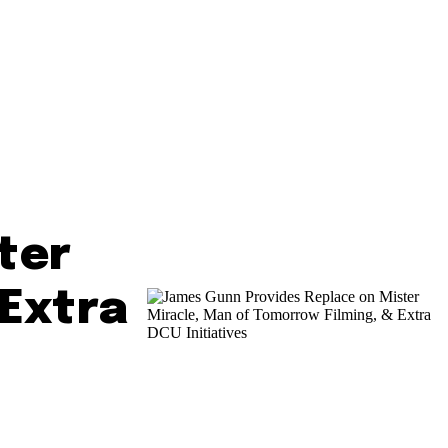
ter
 Extra