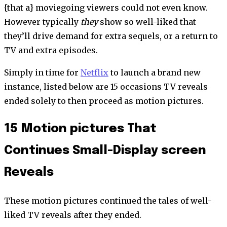
{that a} moviegoing viewers could not even know.
However typically
they
show so well-liked that
they’ll drive demand for extra sequels, or a return to
TV and extra episodes.
Simply in time for
Netflix
to launch a brand new
instance, listed below are 15 occasions TV reveals
ended solely to then proceed as motion pictures.
15 Motion pictures That
Continues Small-Display screen
Reveals
These motion pictures continued the tales of well-
liked TV reveals after they ended.