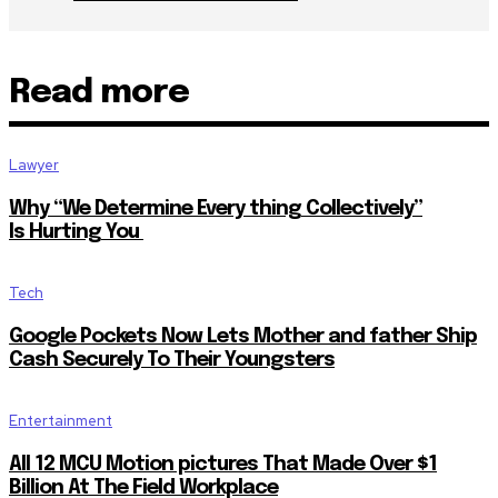
Read more
Lawyer
Why “We Determine Every thing Collectively”
Is Hurting You
Tech
Google Pockets Now Lets Mother and father Ship
Cash Securely To Their Youngsters
Entertainment
All 12 MCU Motion pictures That Made Over $1
Billion At The Field Workplace