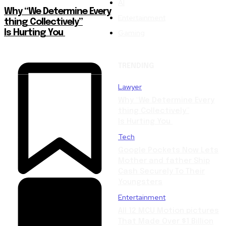
AI
Why “We Determine Every
Entertainment
thing Collectively”
Gaming
Is Hurting You
TRENDING
Lawyer
Why “We Determine Every
thing Collectively”
Is Hurting You
Tech
Google Pockets Now Lets
Mother and father Ship
Cash Securely To Their
Youngsters
Entertainment
All 12 MCU Motion pictures
That Made Over $1 Billion