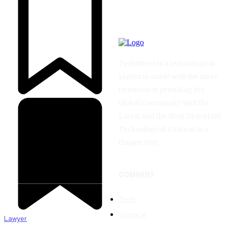
TechStreet is a technological
platform made with the mere
intention of providing the
Global Community with the
Latest and the Most Important
Technological Content in a
Unique Way.
COMPANY
Tech
Science
Lawyer