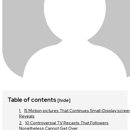
Table of contents
[hide]
15 Motion pictures That Continues Small-Display scree
Reveals
10 Controversial TV Recasts That Followers
Nonetheless Cannot Get Over