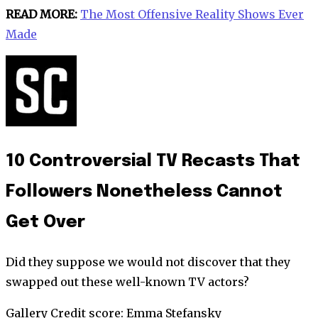
READ MORE:
The Most Offensive Reality Shows Ever
Made
10 Controversial TV Recasts That
Followers Nonetheless Cannot
Get Over
Did they suppose we would not discover that they
swapped out these well-known TV actors?
Gallery Credit score: Emma Stefansky