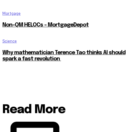
Mortgage
Non-QM HELOCs – MortgageDepot
Science
Why mathematician Terence Tao thinks AI should
spark a fast revolution
Read More