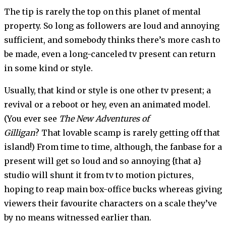
The tip is rarely the top on this planet of mental
property. So long as followers are loud and annoying
sufficient, and somebody thinks there’s more cash to
be made, even a long-canceled tv present can return
in some kind or style.
Usually, that kind or style is one other tv present; a
revival or a reboot or hey, even an animated model.
(You ever see
The New Adventures of
Gilligan
? That lovable scamp is rarely getting off that
island!) From time to time, although, the fanbase for a
present will get so loud and so annoying {that a}
studio will shunt it from tv to motion pictures,
hoping to reap main box-office bucks whereas giving
viewers their favourite characters on a scale they’ve
by no means witnessed earlier than.