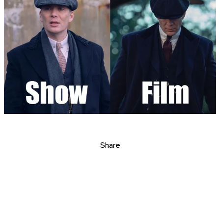
Share