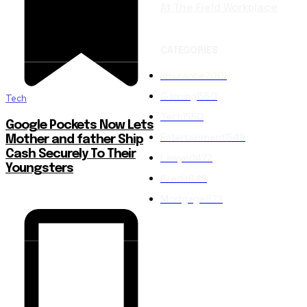
At The Field Workplace
CATEGORIES
Insurance
2001
Gaming
1550
Tech
Tech
1550
Google Pockets Now Lets
Entertainment
1549
Mother and father Ship
Cash Securely To Their
Lawyer
1472
Youngsters
Credit
848
Mortgage
823