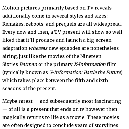
Motion pictures primarily based on TV reveals
additionally come in several styles and sizes:
Remakes, reboots, and prequels are all widespread.
Every now and then, a TV present will show so well-
liked that it’ll produce and launch a big-screen
adaptation
whereas
new episodes are nonetheless
airing, just like the movies of the Nineteen
Sixties
Batman
or the primary
X-Information
film
(typically known as
X-Information: Battle the Future
),
which takes place between the fifth and sixth
seasons of the present.
Maybe rarest — and subsequently most fascinating
— of all is a present that ends on tv however then
magically returns to life as a movie. These movies
are often designed to conclude years of storylines