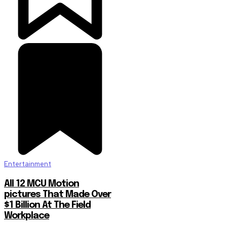
Entertainment
All 12 MCU Motion
pictures That Made Over
$1 Billion At The Field
Workplace