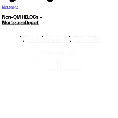
Mortgage
Non-QM HELOCs –
MortgageDepot
ABOUT US
CONTACT US
PRIVACY POLICY
TERMS AND CONDITIONS
DCMA REMOVAL
© 2024 TechStreet Inc.