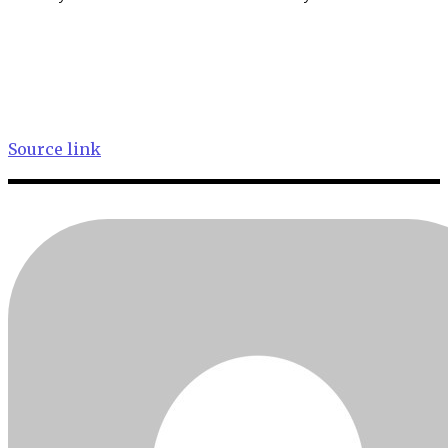
Source link