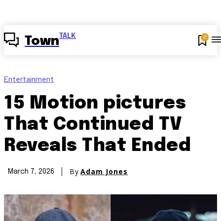
TALK
0
Town
Entertainment
15 Motion pictures
That Continued TV
Reveals That Ended
By
Adam Jones
March 7, 2026