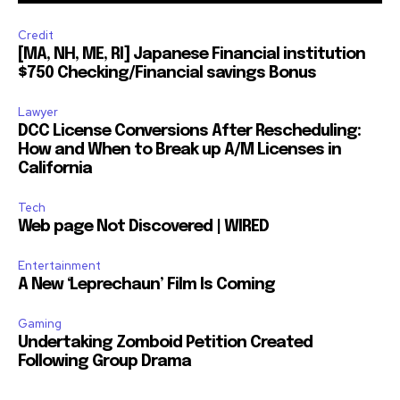
Credit
[MA, NH, ME, RI] Japanese Financial institution
$750 Checking/Financial savings Bonus
Lawyer
DCC License Conversions After Rescheduling:
How and When to Break up A/M Licenses in
California
Tech
Web page Not Discovered | WIRED
Entertainment
A New ‘Leprechaun’ Film Is Coming
Gaming
Undertaking Zomboid Petition Created
Following Group Drama