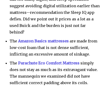
suggest avoiding digital utilization earlier than
mattress—recommendation the Sleep IQ app
defies. Did we point out it prices as a lot as a
used Buick and the burden is just not far
behind?
The
Amazon Basics mattresses
are made from
low-cost foam that is not dense sufficient,
inflicting an excessive amount of sinkage.
The
Parachute Eco Comfort Mattress
simply
does not stay as much as its extravagant value.
The mannequin we examined did not have
sufficient correct padding above its coils.