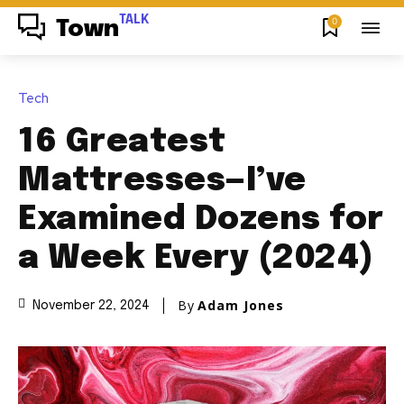
TALK
0
Town
Tech
16 Greatest
Mattresses—I’ve
Examined Dozens for
a Week Every (2024)
By
Adam Jones
November 22, 2024