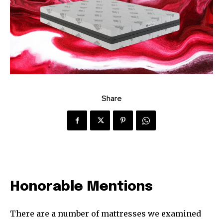
Share
Honorable Mentions
There are a number of mattresses we examined