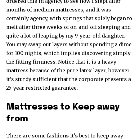
ordered this in agency to see how I slept after
months of medium mattresses, and it was
certainly agency, with springs that solely began to
melt after three weeks of on-and-off sleeping and
quite a lot of leaping by my 9-year-old daughter.
You may swap out layers without spending a dime
for 100 nights, which implies discovering simply
the fitting firmness. Notice that it is a heavy
mattress because of the pure latex layer, however
it’s sturdy sufficient that the corporate presents a
25-year restricted guarantee.
Mattresses to Keep away
from
There are some fashions it’s best to keep away