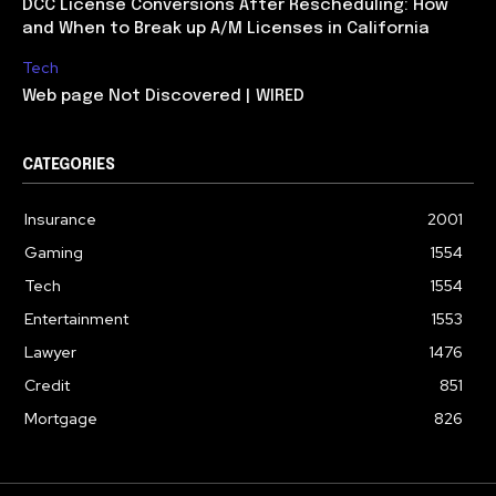
DCC License Conversions After Rescheduling: How
and When to Break up A/M Licenses in California
Tech
Web page Not Discovered | WIRED
CATEGORIES
Insurance
2001
Gaming
1554
Tech
1554
Entertainment
1553
Lawyer
1476
Credit
851
Mortgage
826