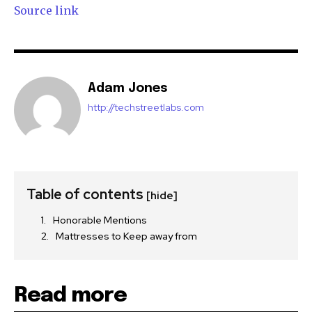
Source link
Adam Jones
http://techstreetlabs.com
Table of contents
[hide]
Honorable Mentions
Mattresses to Keep away from
Read more