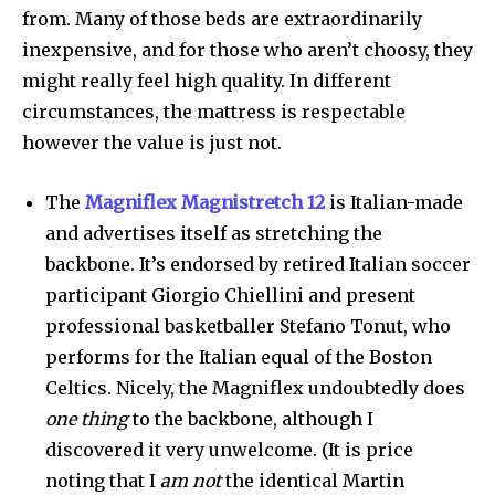
from. Many of those beds are extraordinarily
inexpensive, and for those who aren’t choosy, they
might really feel high quality. In different
circumstances, the mattress is respectable
however the value is just not.
The
Magniflex Magnistretch 12
is Italian-made
and advertises itself as stretching the
backbone. It’s endorsed by retired Italian soccer
participant Giorgio Chiellini and present
professional basketballer Stefano Tonut, who
performs for the Italian equal of the Boston
Celtics. Nicely, the Magniflex undoubtedly does
one thing
to the backbone, although I
discovered it very unwelcome. (It is price
noting that I
am
not
the identical Martin