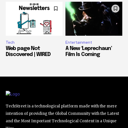
Tech
Entertainment
Web page Not
A New ‘Leprechaun’
Discovered | WIRED
Film Is Coming
TechStreet is a technological platform made with the mere
intention of providing the Global Community with the Latest
and the Most Important Technological Content in a Unique