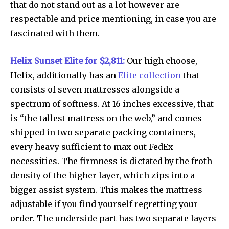
that do not stand out as a lot however are
respectable and price mentioning, in case you are
fascinated with them.
Helix Sunset Elite for $2,811:
Our high choose,
Helix, additionally has an
Elite collection
that
consists of seven mattresses alongside a
spectrum of softness. At 16 inches excessive, that
is “the tallest mattress on the web,” and comes
shipped in two separate packing containers,
every heavy sufficient to max out FedEx
necessities. The firmness is dictated by the froth
density of the higher layer, which zips into a
bigger assist system. This makes the mattress
adjustable if you find yourself regretting your
order. The underside part has two separate layers