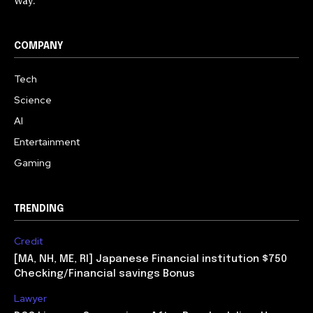
Way.
COMPANY
Tech
Science
AI
Entertainment
Gaming
TRENDING
Credit
[MA, NH, ME, RI] Japanese Financial institution $750
Checking/Financial savings Bonus
Lawyer