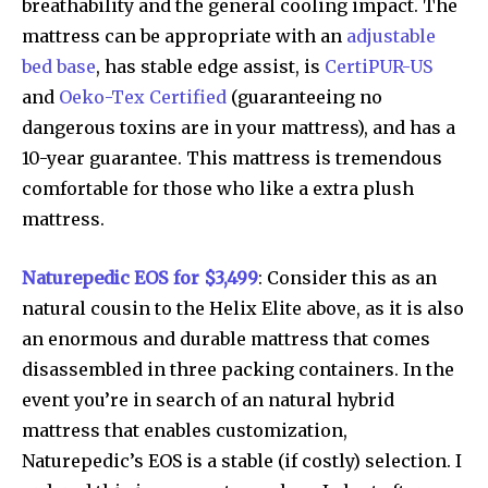
breathability and the general cooling impact. The
mattress can be appropriate with an
adjustable
bed base
, has stable edge assist, is
CertiPUR-US
and
Oeko-Tex Certified
(guaranteeing no
dangerous toxins are in your mattress), and has a
10-year guarantee. This mattress is tremendous
comfortable for those who like a extra plush
mattress.
Naturepedic EOS for $3,499
: Consider this as an
natural cousin to the Helix Elite above, as it is also
an enormous and durable mattress that comes
disassembled in three packing containers. In the
event you’re in search of an natural hybrid
mattress that enables customization,
Naturepedic’s EOS is a stable (if costly) selection. I