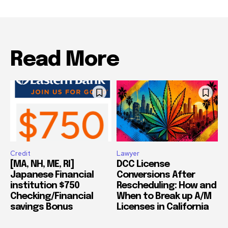
Read More
Credit
Lawyer
[MA, NH, ME, RI]
DCC License
Japanese Financial
Conversions After
institution $750
Rescheduling: How and
Checking/Financial
When to Break up A/M
savings Bonus
Licenses in California