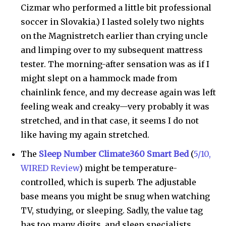
Cizmar who performed a little bit professional
soccer in Slovakia.) I lasted solely two nights
on the Magnistretch earlier than crying uncle
and limping over to my subsequent mattress
tester. The morning-after sensation was as if I
might slept on a hammock made from
chainlink fence, and my decrease again was left
feeling weak and creaky—very probably it was
stretched, and in that case, it seems I do not
like having my again stretched.
The
Sleep Number Climate360 Smart Bed
(
5/10,
WIRED Review
) might be temperature-
controlled, which is superb. The adjustable
base means you might be snug when watching
TV, studying, or sleeping. Sadly, the value tag
has too many digits, and sleep specialists