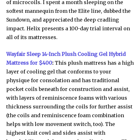
of microcoils. I spent a month sleeping on the
softest mannequin from the Elite line, dubbed the
Sundown, and appreciated the deep cradling
impact. Helix presents a 100-day trial interval on
all of its mattresses.
Wayfair Sleep 14-Inch Plush Cooling Gel Hybrid
Mattress for $400
:
This plush mattress has a high
layer of cooling gel that conforms to your
physique for consolation and has traditional
pocket coils beneath for construction and assist,
with layers of reminiscence foams with various
thickness surrounding the coils for further assist
(the coils and reminiscence foam combination
helps with low movement switch, too). The
highest knit cowl and sides assist with