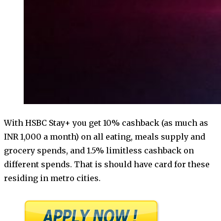
With HSBC Stay+ you get 10% cashback (as much as
INR 1,000 a month) on all eating, meals supply and
grocery spends, and 1.5% limitless cashback on
different spends. That is should have card for these
residing in metro cities.