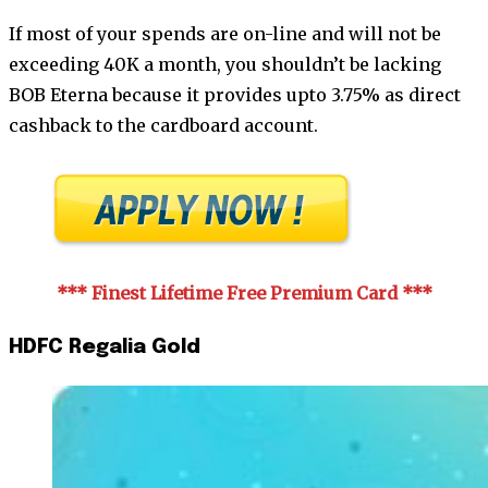
If most of your spends are on-line and will not be
exceeding 40K a month, you shouldn’t be lacking
BOB Eterna because it provides upto 3.75% as direct
cashback to the cardboard account.
*** Finest Lifetime Free Premium Card
***
HDFC Regalia Gold