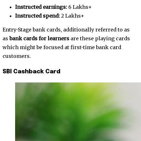
Instructed earnings:
6 Lakhs+
Instructed spend:
2 Lakhs+
Entry-Stage bank cards, additionally referred to as
as
bank cards for learners
are these playing cards
which might be focused at first-time bank card
customers.
SBI Cashback Card