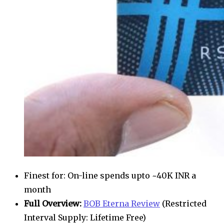
Finest for: On-line spends upto ~40K INR a
month
Full Overview:
BOB Eterna Review
(Restricted
Interval Supply: Lifetime Free)