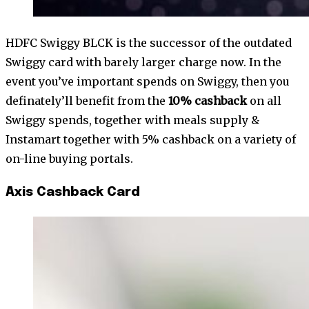
HDFC Swiggy BLCK is the successor of the outdated
Swiggy card with barely larger charge now. In the
event you’ve important spends on Swiggy, then you
definately’ll benefit from the
10% cashback
on all
Swiggy spends, together with meals supply &
Instamart together with 5% cashback on a variety of
on-line buying portals.
Axis Cashback Card