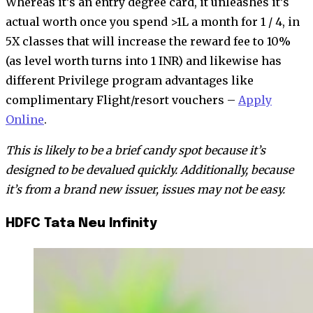
Whereas it’s an entry degree card, it unleashes it’s
actual worth once you spend >1L a month for 1 / 4, in
5X classes that will increase the reward fee to 10%
(as level worth turns into 1 INR) and likewise has
different Privilege program advantages like
complimentary Flight/resort vouchers –
Apply
Online
.
This is likely to be a brief candy spot because it’s
designed to be devalued quickly. Additionally, because
it’s from a brand new issuer, issues may not be easy.
HDFC Tata Neu Infinity