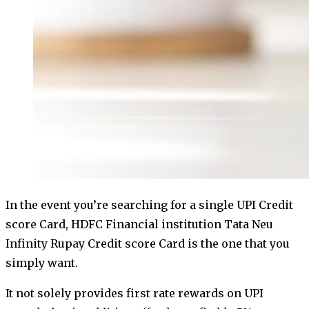
In the event you’re searching for a single UPI Credit
score Card, HDFC Financial institution Tata Neu
Infinity Rupay Credit score Card is the one that you
simply want.
It not solely provides first rate rewards on UPI