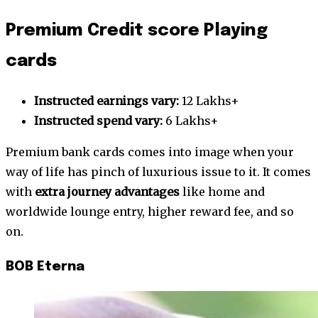
Premium Credit score Playing
cards
Instructed earnings vary:
12 Lakhs+
Instructed spend vary:
6 Lakhs+
Premium bank cards comes into image when your
way of life has pinch of luxurious issue to it. It comes
with
extra journey advantages
like home and
worldwide lounge entry, higher reward fee, and so
on.
BOB Eterna