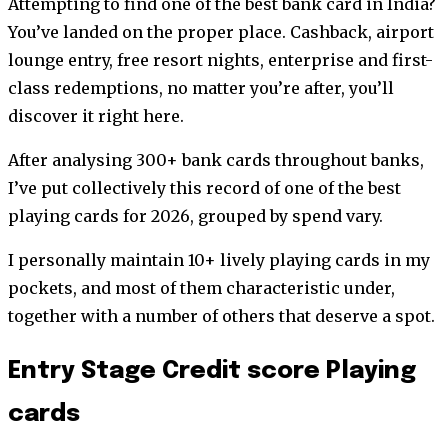
Attempting to find one of the best bank card in India?
You’ve landed on the proper place. Cashback, airport
lounge entry, free resort nights, enterprise and first-
class redemptions, no matter you’re after, you’ll
discover it right here.
After analysing 300+ bank cards throughout banks,
I’ve put collectively this record of one of the best
playing cards for 2026, grouped by spend vary.
I personally maintain 10+ lively playing cards in my
pockets, and most of them characteristic under,
together with a number of others that deserve a spot.
Entry Stage Credit score Playing
cards