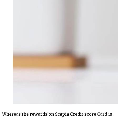
Whereas the rewards on Scapia Credit score Card is