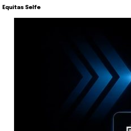
Equitas Selfe