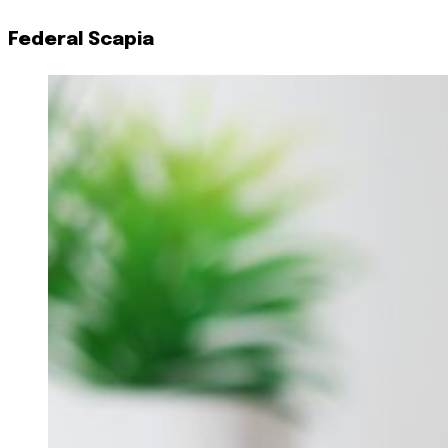
Federal Scapia