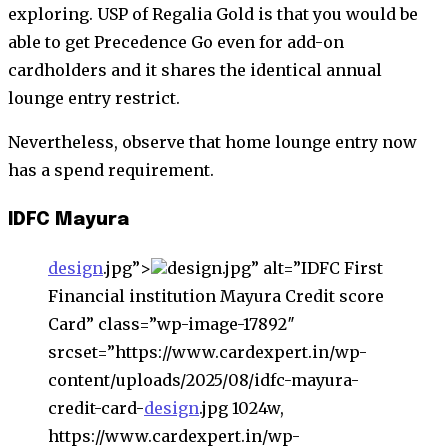
exploring. USP of Regalia Gold is that you would be
able to get Precedence Go even for add-on
cardholders and it shares the identical annual
lounge entry restrict.
Nevertheless, observe that home lounge entry now
has a spend requirement.
IDFC Mayura
design
.jpg”>
design.jpg” alt=”IDFC First
Financial institution Mayura Credit score
Card” class=”wp-image-17892″
srcset=”https://www.cardexpert.in/wp-
content/uploads/2025/08/idfc-mayura-
credit-card-
design
.jpg 1024w,
https://www.cardexpert.in/wp-