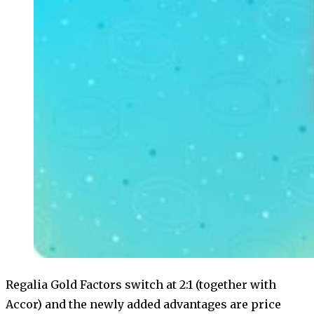
Regalia Gold Factors switch at 2:1 (together with
Accor) and the newly added advantages are price