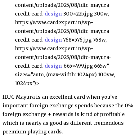
content/uploads/2025/08/idfc-mayura-
credit-card-
design
-300×225.jpg 300w,
https://www.cardexpert.in/wp-
content/uploads/2025/08/idfc-mayura-
credit-card-
design
-768×576.jpg 768w,
https://www.cardexpert.in/wp-
content/uploads/2025/08/idfc-mayura-
credit-card-
design
-665×499.jpg 665w”
sizes=”auto, (max-width: 1024px) 100vw,
1024px”/>
IDFC Mayura is an excellent card when you’ve
important foreign exchange spends because the 0%
foreign exchange + rewards is kind of profitable
which is nearly as good as different tremendous
premium playing cards.