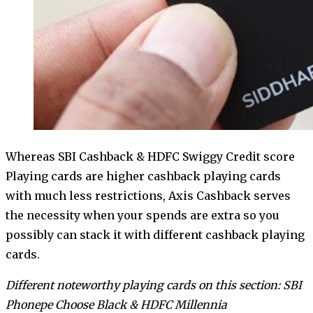
Whereas SBI Cashback & HDFC Swiggy Credit score
Playing cards are higher cashback playing cards
with much less restrictions, Axis Cashback serves
the necessity when your spends are extra so you
possibly can stack it with different cashback playing
cards.
Different noteworthy playing cards on this section: SBI
Phonepe Choose Black & HDFC Millennia