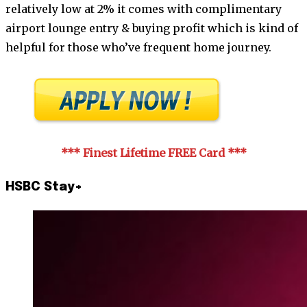
relatively low at 2% it comes with complimentary
airport lounge entry & buying profit which is kind of
helpful for those who’ve frequent home journey.
*** Finest Lifetime FREE Card
***
HSBC Stay+