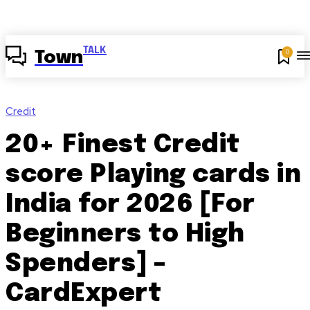
TALK
0
Town
Credit
20+ Finest Credit
score Playing cards in
India for 2026 [For
Beginners to High
Spenders] –
CardExpert