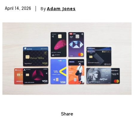
By
Adam Jones
April 14, 2026
Share