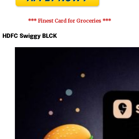
*** Finest Card for Groceries
***
HDFC Swiggy BLCK