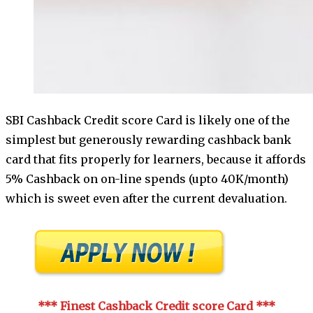
SBI Cashback Credit score Card is likely one of the
simplest but generously rewarding cashback bank
card that fits properly for learners, because it affords
5% Cashback on on-line spends (upto 40K/month)
which is sweet even after the current devaluation.
*** Finest Cashback Credit score Card
***