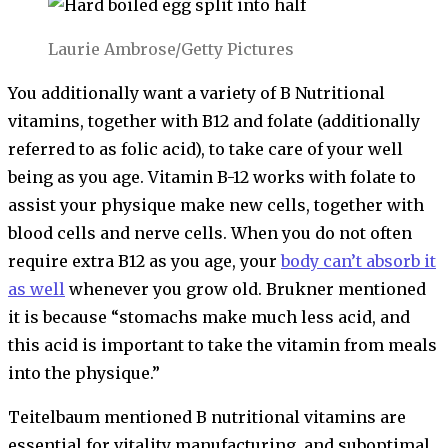
Laurie Ambrose/Getty Pictures
You additionally want a variety of B Nutritional
vitamins, together with B12 and folate (additionally
referred to as folic acid), to take care of your well
being as you age. Vitamin B-12 works with folate to
assist your physique make new cells, together with
blood cells and nerve cells. When you do not often
require extra B12 as you age, your
body can’t absorb it
as well
whenever you grow old. Brukner mentioned
it is because “stomachs make much less acid, and
this acid is important to take the vitamin from meals
into the physique.”
Teitelbaum mentioned B nutritional vitamins are
essential for vitality manufacturing, and suboptimal