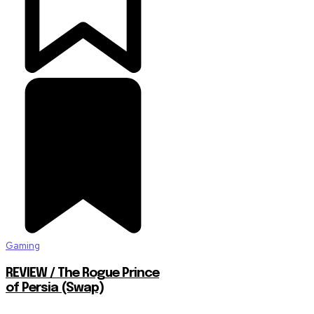
Gaming
REVIEW / The Rogue Prince
of Persia (Swap)