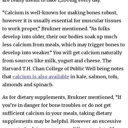
“Calcium is well-known for making bones robust,
however it is usually essential for muscular tissues
to work proper,” Brukner mentioned. “As folks
develop into older, their our bodies soak up much
less calcium from meals, which may trigger bones to
develop into weaker.” You will get calcium naturally
from sources like milk, yogurt and cheese. The
Harvard T.H. Chan College of Public Well being notes
that
calcium is also available
in kale, salmon, tofu,
almonds and spinach.
As for dietary supplements, Brukner mentioned, “If
you’re in danger for bone troubles or do not get
sufficient calcium in your meals, taking dietary
supplements may be helpful. However an excessive