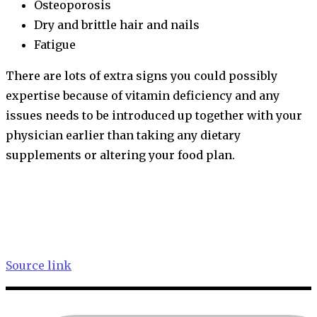
Osteoporosis
Dry and brittle hair and nails
Fatigue
There are lots of extra signs you could possibly
expertise because of vitamin deficiency and any
issues needs to be introduced up together with your
physician earlier than taking any dietary
supplements or altering your food plan.
Source link