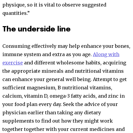
physique, so it is vital to observe suggested
quantities.”
The underside line
Consuming effectively may help enhance your bones,
immune system and extra as you age.
Along with
exercise
and different wholesome habits, acquiring
the appropriate minerals and nutritional vitamins
can enhance your general well being. Attempt to get
sufficient magnesium, B nutritional vitamins,
calcium, vitamin D, omega-3 fatty acids, and zinc in
your food plan every day. Seek the advice of your
physician earlier than taking any dietary
supplements to find out how they might work
together together with your current medicines and