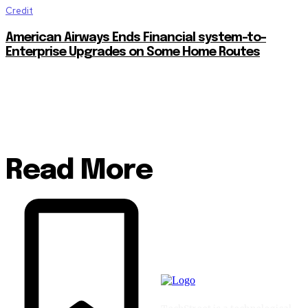
Credit
American Airways Ends Financial system-to-
Enterprise Upgrades on Some Home Routes
Read More