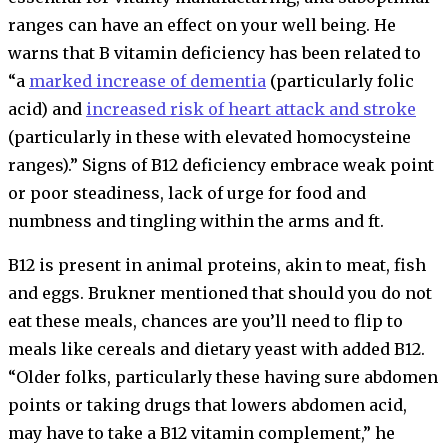
ranges can have an effect on your well being. He
warns that B vitamin deficiency has been related to
“a
marked increase of dementia
(particularly folic
acid) and
increased risk of heart attack and stroke
(particularly in these with elevated homocysteine
ranges).” Signs of B12 deficiency embrace weak point
or poor steadiness, lack of urge for food and
numbness and tingling within the arms and ft.
B12 is present in animal proteins, akin to meat, fish
and eggs. Brukner mentioned that should you do not
eat these meals, chances are you’ll need to flip to
meals like cereals and dietary yeast with added B12.
“Older folks, particularly these having sure abdomen
points or taking drugs that lowers abdomen acid,
may have to take a B12 vitamin complement,” he