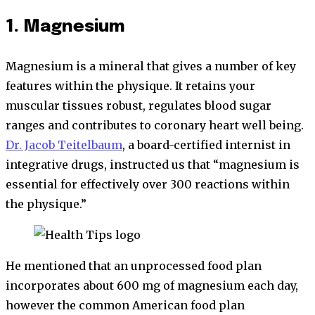
1. Magnesium
Magnesium is a mineral that gives a number of key
features within the physique. It retains your
muscular tissues robust, regulates blood sugar
ranges and contributes to coronary heart well being.
Dr. Jacob Teitelbaum
, a board-certified internist in
integrative drugs, instructed us that “magnesium is
essential for effectively over 300 reactions within
the physique.”
He mentioned that an unprocessed food plan
incorporates about 600 mg of magnesium each day,
however the common American food plan