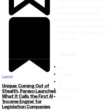
TechStreet is a technological
platform made with the mere
intention of providing the
Global Community with the
Latest and the Most Important
Technological Content in a
Unique Way.
COMPANY
Tech
Science
Lawyer
AI
Unique: Coming Out of
Entertainment
Stealth, Paravo Launches
Gaming
What It Calls the First AI
‘Income Engine’ for
Legislation Companies