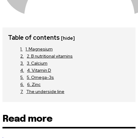
Table of contents
[hide]
1. Magnesium
2. B nutritional vitamins
3. Calcium
4. Vitamin D
5. Omega-3s
6. Zinc
The underside line
Read more