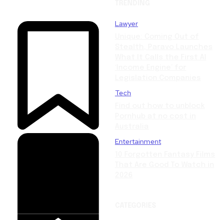
TRENDING
Lawyer
Unique: Coming Out of
Stealth, Paravo Launches
What It Calls the First AI
‘Income Engine’ for
Legislation Companies
Tech
Find out how to unblock
Pornhub at no cost in
Australia
Entertainment
10 Forgotten Fantasy Films
That Are Good To Watch in
2026
CATEGORIES