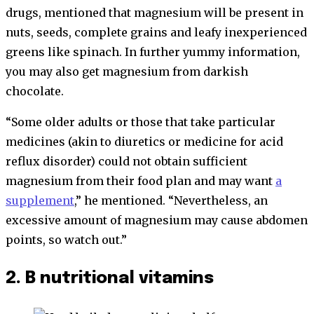
drugs, mentioned that magnesium will be present in
nuts, seeds, complete grains and leafy inexperienced
greens like spinach. In further yummy information,
you may also get magnesium from darkish
chocolate.
“Some older adults or those that take particular
medicines (akin to diuretics or medicine for acid
reflux disorder) could not obtain sufficient
magnesium from their food plan and may want
a
supplement
,” he mentioned. “Nevertheless, an
excessive amount of magnesium may cause abdomen
points, so watch out.”
2. B nutritional vitamins