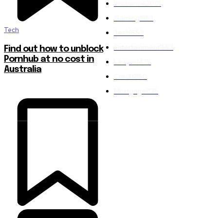
Insurance
2001
Gaming
1553
Tech
Tech
1553
Entertainment
1552
Find out how to unblock
Pornhub at no cost in
Lawyer
1475
Australia
Credit
850
Mortgage
825