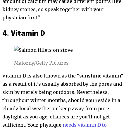
amount of calcium may cause different points like
kidney stones, so speak together with your
physician first.”
4. Vitamin D
Malorny/Getty Pictures
Vitamin D is also known as the “sunshine vitamin”
as a result of it’s usually absorbed by the pores and
skin by merely being outdoors. Nevertheless,
throughout winter months, should you reside in a
cloudy local weather or keep away from pure
daylight as you age, chances are you’ll not get
sufficient. Your physique
needs vitamin D to