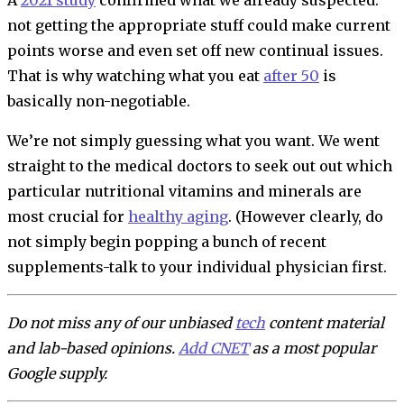
not getting the appropriate stuff could make current
points worse and even set off new continual issues.
That is why watching what you eat
after 50
is
basically non-negotiable.
We’re not simply guessing what you want. We went
straight to the medical doctors to seek out out which
particular nutritional vitamins and minerals are
most crucial for
healthy aging
. (However clearly, do
not simply begin popping a bunch of recent
supplements-talk to your individual physician first.
Do not miss any of our unbiased
tech
content material
and lab-based opinions.
Add CNET
as a most popular
Google supply.