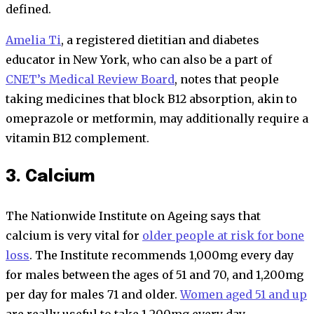
defined.
Amelia Ti
, a registered dietitian and diabetes
educator in New York, who can also be a part of
CNET’s Medical Review Board
, notes that people
taking medicines that block B12 absorption, akin to
omeprazole or metformin, may additionally require a
vitamin B12 complement.
3. Calcium
The Nationwide Institute on Ageing says that
calcium is very vital for
older people at risk for bone
loss
. The Institute recommends 1,000mg every day
for males between the ages of 51 and 70, and 1,200mg
per day for males 71 and older.
Women aged 51 and up
are really useful to take 1,200mg every day.