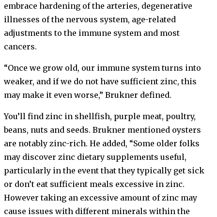
embrace hardening of the arteries, degenerative
illnesses of the nervous system, age-related
adjustments to the immune system and most
cancers.
“Once we grow old, our immune system turns into
weaker, and if we do not have sufficient zinc, this
may make it even worse,” Brukner defined.
You’ll find zinc in shellfish, purple meat, poultry,
beans, nuts and seeds. Brukner mentioned oysters
are notably zinc-rich. He added, “Some older folks
may discover zinc dietary supplements useful,
particularly in the event that they typically get sick
or don’t eat sufficient meals excessive in zinc.
However taking an excessive amount of zinc may
cause issues with different minerals within the