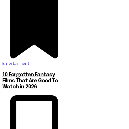
Entertainment
10 Forgotten Fantasy
Films That Are Good To
Watch in 2026