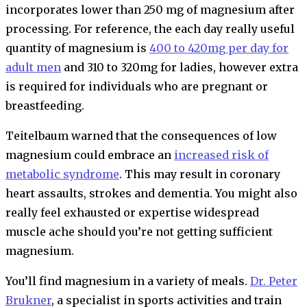
incorporates lower than 250 mg of magnesium after
processing. For reference, the each day really useful
quantity of magnesium is
400 to 420mg per day for
adult men
and 310 to 320mg for ladies, however extra
is required for individuals who are pregnant or
breastfeeding.
Teitelbaum warned that the consequences of low
magnesium could embrace an
increased risk of
metabolic syndrome
. This may result in coronary
heart assaults, strokes and dementia. You might also
really feel exhausted or expertise widespread
muscle ache should you’re not getting sufficient
magnesium.
You’ll find magnesium in a variety of meals.
Dr. Peter
Brukner
, a specialist in sports activities and train