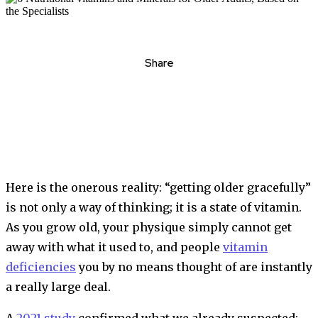
Share
Here is the onerous reality: “getting older gracefully”
is not only a way of thinking; it is a state of vitamin.
As you grow old, your physique simply cannot get
away with what it used to, and people
vitamin
deficiencies
you by no means thought of are instantly
a really large deal.
A
2021 study
confirmed what we already suspected: