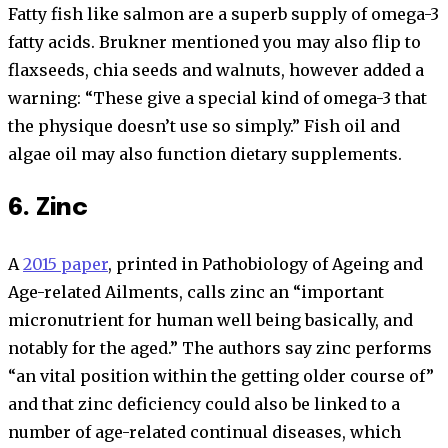
Fatty fish like salmon are a superb supply of omega-3
fatty acids. Brukner mentioned you may also flip to
flaxseeds, chia seeds and walnuts, however added a
warning: “These give a special kind of omega-3 that
the physique doesn’t use so simply.” Fish oil and
algae oil may also function dietary supplements.
6. Zinc
A
2015 paper
, printed in Pathobiology of Ageing and
Age-related Ailments, calls zinc an “important
micronutrient for human well being basically, and
notably for the aged.” The authors say zinc performs
“an vital position within the getting older course of”
and that zinc deficiency could also be linked to a
number of age-related continual diseases, which