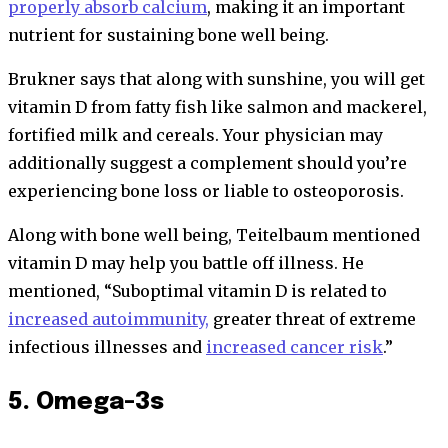
properly absorb calcium
, making it an important
nutrient for sustaining bone well being.
Brukner says that along with sunshine, you will get
vitamin D from fatty fish like salmon and mackerel,
fortified milk and cereals. Your physician may
additionally suggest a complement should you’re
experiencing bone loss or liable to osteoporosis.
Along with bone well being, Teitelbaum mentioned
vitamin D may help you battle off illness. He
mentioned, “Suboptimal vitamin D is related to
increased autoimmunity,
greater threat of extreme
infectious illnesses and
increased cancer risk
.”
5. Omega-3s