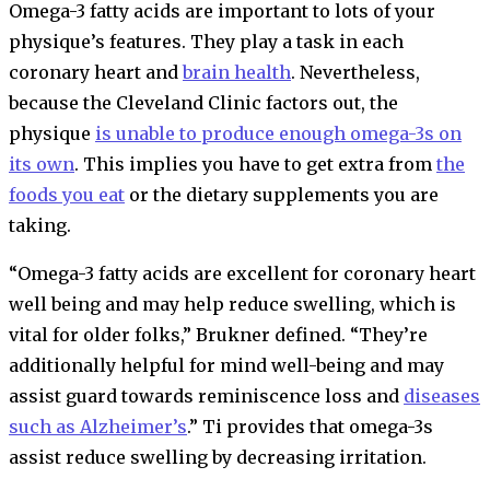
Omega-3 fatty acids are important to lots of your
physique’s features. They play a task in each
coronary heart and
brain health
. Nevertheless,
because the Cleveland Clinic factors out, the
physique
is unable
to produce enough omega-3s on
its own
. This implies you have to get extra from
the
foods you eat
or the dietary supplements you are
taking.
“Omega-3 fatty acids are excellent for coronary heart
well being and may help reduce swelling, which is
vital for older folks,” Brukner defined. “They’re
additionally helpful for mind well-being and may
assist guard towards reminiscence loss and
diseases
such as Alzheimer’s
.” Ti provides that omega-3s
assist reduce swelling by decreasing irritation.