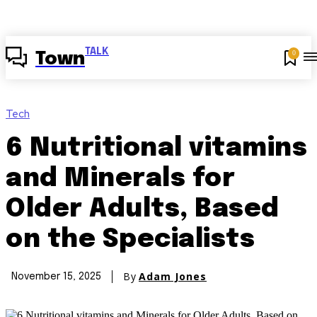
TALK
0
Town
Tech
6 Nutritional vitamins
and Minerals for
Older Adults, Based
on the Specialists
By
Adam Jones
November 15, 2025