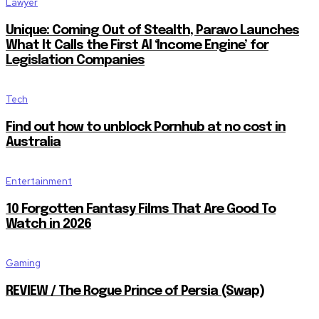
Lawyer
Unique: Coming Out of Stealth, Paravo Launches
What It Calls the First AI ‘Income Engine’ for
Legislation Companies
Tech
Find out how to unblock Pornhub at no cost in
Australia
Entertainment
10 Forgotten Fantasy Films That Are Good To
Watch in 2026
Gaming
REVIEW / The Rogue Prince of Persia (Swap)