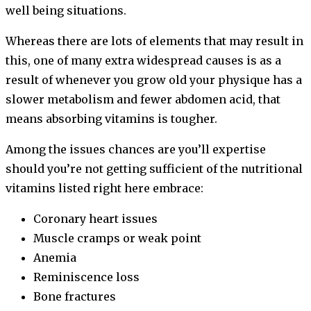
well being situations.
Whereas there are lots of elements that may result in
this, one of many extra widespread causes is as a
result of whenever you grow old your physique has a
slower metabolism and fewer abdomen acid, that
means absorbing vitamins is tougher.
Among the issues chances are you’ll expertise
should you’re not getting sufficient of the nutritional
vitamins listed right here embrace:
Coronary heart issues
Muscle cramps or weak point
Anemia
Reminiscence loss
Bone fractures