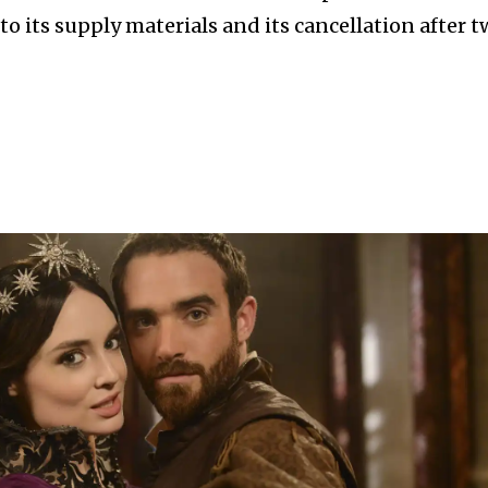
to its supply materials and its cancellation after 