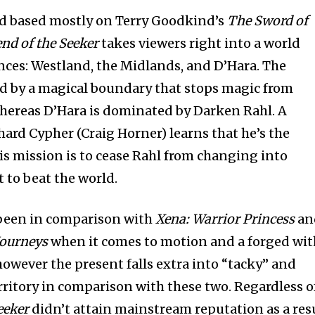
d based mostly on Terry Goodkind’s
The Sword of
nd of the Seeker
takes viewers right into a world
nces: Westland, the Midlands, and D’Hara. The
d by a magical boundary that stops magic from
hereas D’Hara is dominated by Darken Rahl. A
rd Cypher (Craig Horner) learns that he’s the
his mission is to cease Rahl from changing into
t to beat the world.
been in comparison with
Xena: Warrior Princess
an
Journeys
when it comes to motion and a forged wit
however the present falls extra into “tacky” and
rritory in comparison with these two. Regardless o
eeker
didn’t attain mainstream reputation as a res