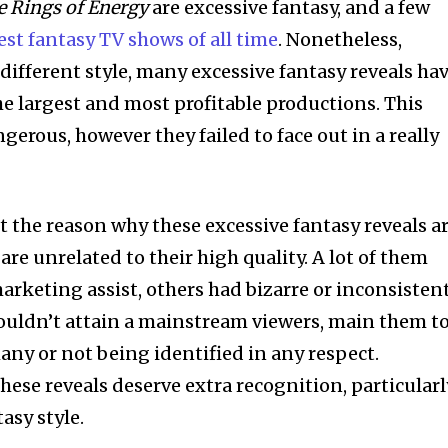
e Rings of Energy
are excessive fantasy, and a few
est fantasy TV shows of all time
. Nonetheless,
 different style, many excessive fantasy reveals ha
 largest and most profitable productions. This
gerous, however they failed to face out in a really
nt the reason why these excessive fantasy reveals a
are unrelated to their high quality. A lot of them
arketing assist, others had bizarre or inconsisten
ouldn’t attain a mainstream viewers, main them t
y or not being identified in any respect.
these reveals deserve extra recognition, particularl
asy style.