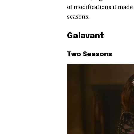
of modifications it made 
seasons.
Galavant
Two Seasons