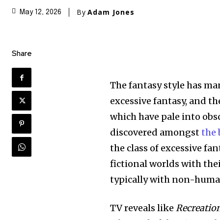
By
Adam Jones
May 12, 2026
Share
The fantasy style has ma
excessive fantasy, and t
which have pale into obsc
discovered amongst
the 
the class of excessive fan
fictional worlds with the
typically with non-human
TV reveals like
Recreatio