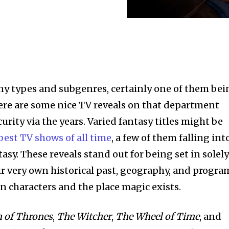
ny types and subgenres, certainly one of them bei
here are some nice TV reveals on that department
urity via the years. Varied fantasy titles might be
best TV shows of all time
, a few of them falling int
tasy. These reveals stand out for being set in solel
ir very own historical past, geography, and progra
 characters and the place magic exists.
n of Thrones
,
The Witcher
,
The Wheel of Time
, and