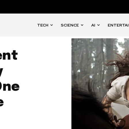
TECH
SCIENCE
AI
ENTERTA
ent
y
One
e