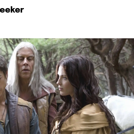
Seeker