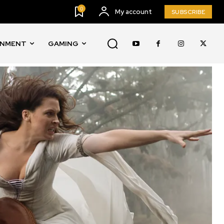
0
My account
SUBSCRIBE
INMENT
GAMING