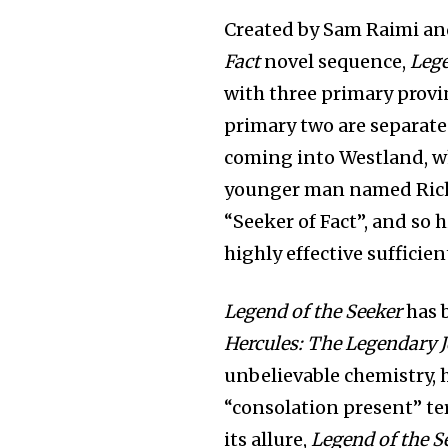
Created by Sam Raimi an
Fact
novel sequence,
Lege
with three primary provi
primary two are separate
coming into Westland, w
younger man named Richa
“Seeker of Fact”, and so 
highly effective sufficien
Legend of the Seeker
has 
Hercules: The Legendary 
unbelievable chemistry, 
“consolation present” te
its allure,
Legend of the S