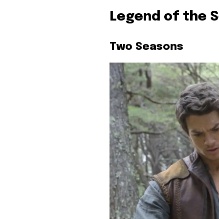
Legend of the 
Two Seasons