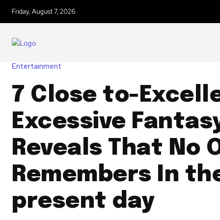
Friday, August 7, 2026
Entertainment
7 Close to-Excell
Excessive Fantas
Reveals That No 
Remembers In th
present day