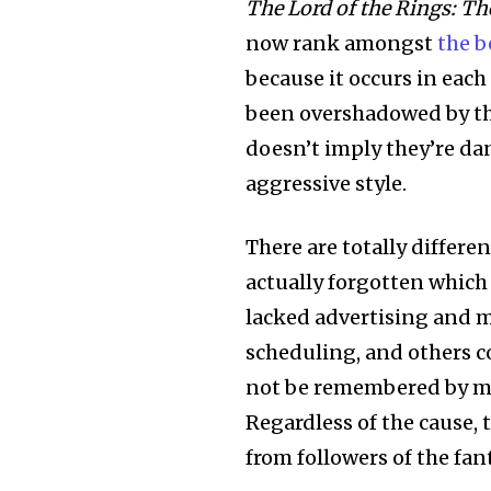
The Lord of the Rings: Th
now rank amongst
the b
because it occurs in each
been overshadowed by the
doesn’t imply they’re dan
aggressive style.
There are totally differe
actually forgotten which 
lacked advertising and m
scheduling, and others c
not be remembered by man
Regardless of the cause, 
from followers of the fant