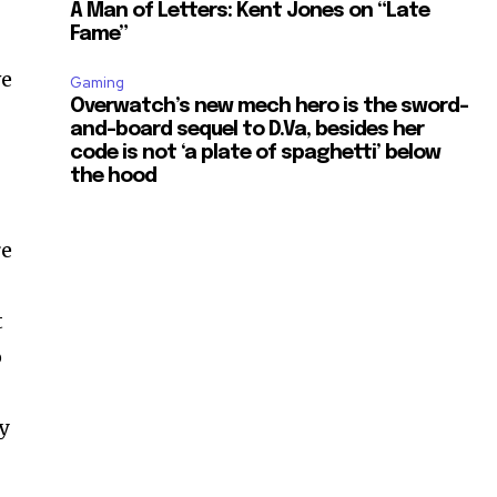
A Man of Letters: Kent Jones on “Late
Fame”
ve
Gaming
Overwatch’s new mech hero is the sword-
and-board sequel to D.Va, besides her
code is not ‘a plate of spaghetti’ below
the hood
re
t
o
y