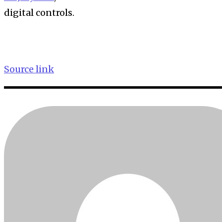
digital controls.
Source link