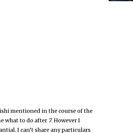
ishi mentioned in the course of the
ne what to do after
7
. However I
antial. I can’t share any particulars