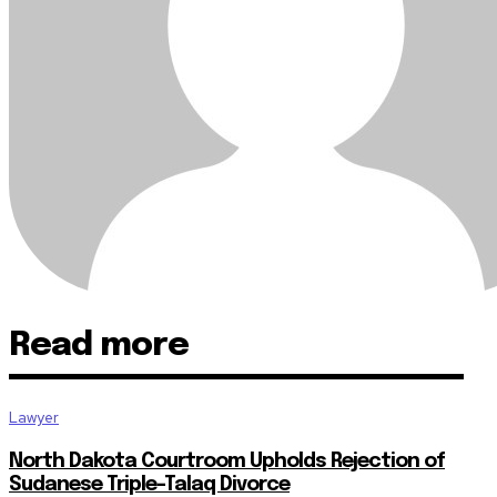
Read more
Lawyer
North Dakota Courtroom Upholds Rejection of
Sudanese Triple-Talaq Divorce