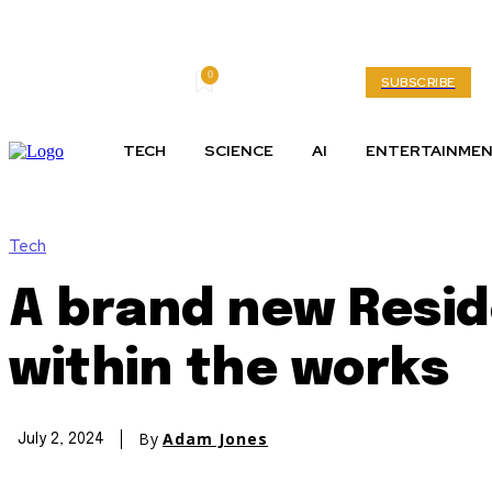
0
Friday, August 7, 2026
My account
SUBSCRIBE
TECH
SCIENCE
AI
ENTERTAINME
Tech
A brand new Reside
within the works
By
Adam Jones
July 2, 2024