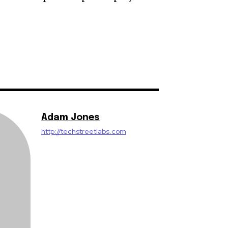
Adam Jones
http://techstreetlabs.com