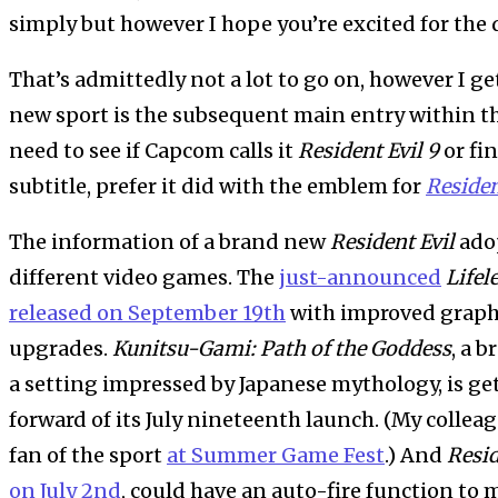
simply but however I hope you’re excited for the d
That’s admittedly not a lot to go on, however I ge
new sport is the subsequent main entry within the 
need to see if Capcom calls it
Resident Evil 9
or fi
subtitle, prefer it did with the emblem for
Residen
The information of a brand new
Resident Evil
adop
different video games. The
just-announced
Lifel
released on September 19th
with improved graphi
upgrades.
Kunitsu-Gami: Path of the Goddess
, a 
a setting impressed by Japanese mythology, is g
forward of its July nineteenth launch. (My colle
fan of the sport
at Summer Game Fest
.) And
Resid
on July 2nd
, could have an auto-fire function to 