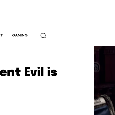
NT
GAMING
nt Evil is