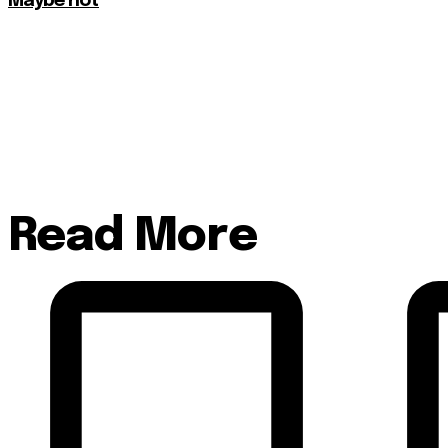
Maybe not
Read More