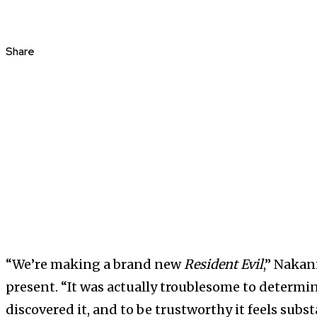
Share
“We’re making a brand new
Resident Evil
,” Nakan
present. “It was actually troublesome to determi
discovered it, and to be trustworthy it feels subst