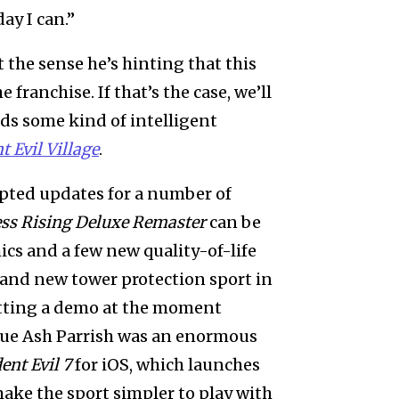
ay I can.”
t the sense he’s hinting that this
franchise. If that’s the case, we’ll
nds some kind of intelligent
t Evil Village
.
ted updates for a number of
ess Rising Deluxe Remaster
can be
cs and a few new quality-of-life
brand new tower protection sport in
etting a demo at the moment
ague Ash Parrish was an enormous
ent Evil 7
for iOS, which launches
make the sport simpler to play with