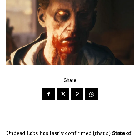
Share
Undead Labs has lastly confirmed {that a}
State of