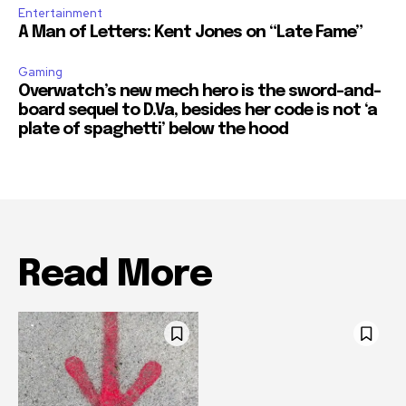
Entertainment
A Man of Letters: Kent Jones on “Late Fame”
Gaming
Overwatch’s new mech hero is the sword-and-
board sequel to D.Va, besides her code is not ‘a
plate of spaghetti’ below the hood
Read More