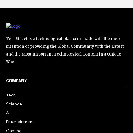
TechStreet is a technological platform made with the mere
intention of providing the Global Community with the Latest
and the Most Important Technological Content in a Unique
Way.
COMPANY
Tech
Science
AI
Entertainment
Gaming