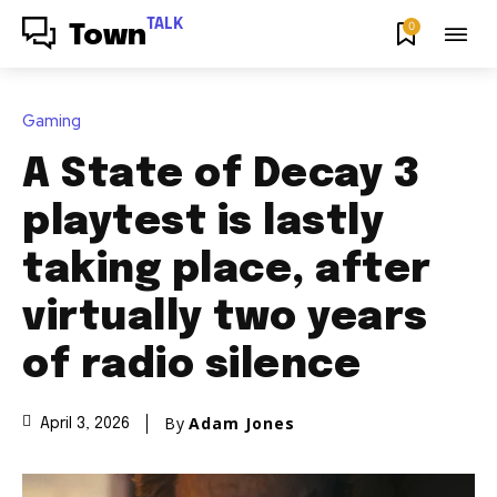
TALK
0
Town
Gaming
A State of Decay 3
playtest is lastly
taking place, after
virtually two years
of radio silence
By
Adam Jones
April 3, 2026