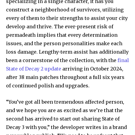
specializing in a single character, it has you
construct a neighborhood of survivors, utilizing
every of them to their strengths to assist your city
develop and thrive. The ever-present risk of
permadeath implies that every determination
issues, and the person personalities make each
loss damage. Lengthy-term assist has additionally
been a cornerstone of the collection, with the
final
State of Decay 2 update
arriving in October 2024,
after 38 main patches throughout a full six years
of continued polish and upgrades.
“You’ve got all been tremendous affected person,
and we hope you are as excited as we’re that the
second has arrived to start out sharing State of
Decay 3 with you,” the developer writes in a brand