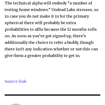
The technical alpha will embody “a number of
testing home windows.” Undead Labs stresses, so
in case you do not make it in for the primary
spherical there will probably be extra
probabilities to affix because the 12 months rolls
on. As soon as you’ve got signed up, there’s
additionally the choice to refer a buddy, though
there isn’t any indication whether or not this can
give them a greater probability to get in.
Source link