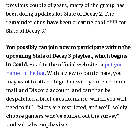
I've read and accept the
Privacy Policy
.
previous couple of years, many of the group has
been doing updates for State of Decay 2. The
remainder of us have been creating cool **** for
State of Decay 3.”
32,111
32,214
11,243
Followers
Followers
Followers
You possibly can join now to participate within the
upcoming State of Decay 3 playtest, which begins
in Could.
Head to the official web site to
put your
name in the hat
. With a view to participate, you
may want to attach together with your electronic
mail and Discord account, and can then be
despatched a brief questionnaire, which you will
need to full. “Slots are restricted, and we’ll solely
choose gamers who’ve stuffed out the survey,”
Undead Labs emphasizes.