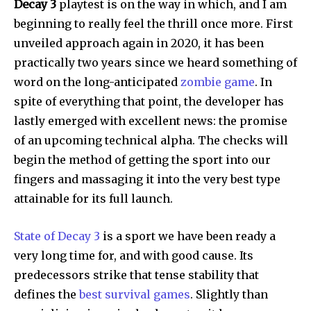
Decay 3
playtest is on the way in which, and I am
beginning to really feel the thrill once more. First
unveiled approach again in 2020, it has been
practically two years since we heard something of
word on the long-anticipated
zombie game
. In
spite of everything that point, the developer has
lastly emerged with excellent news: the promise
of an upcoming technical alpha. The checks will
begin the method of getting the sport into our
fingers and massaging it into the very best type
attainable for its full launch.
State of Decay 3
is a sport we have been ready a
very long time for, and with good cause. Its
predecessors strike that tense stability that
defines the
best survival games
. Slightly than