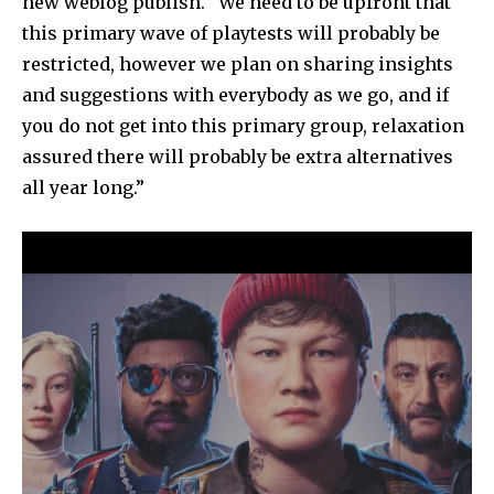
new weblog publish. “We need to be upfront that
this primary wave of playtests will probably be
restricted, however we plan on sharing insights
and suggestions with everybody as we go, and if
you do not get into this primary group, relaxation
assured there will probably be extra alternatives
all year long.”