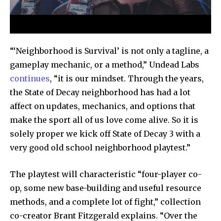
“‘Neighborhood is Survival’ is not only a tagline, a
Join our community of
gameplay mechanic, or a method,” Undead Labs
SUBSCRIBERS and be part of the
continues
, “it is our mindset. Through the years,
conversation.
the State of Decay neighborhood has had a lot
affect on updates, mechanics, and options that
To subscribe, simply enter your email address on our website
or click the subscribe button below. Don't worry, we respect
make the sport all of us love come alive. So it is
your privacy and won't spam your inbox. Your information is
solely proper we kick off State of Decay 3 with a
safe with us.
very good old school neighborhood playtest.”
The playtest will characteristic “four-player co-
op, some new base-building and useful resource
methods, and a complete lot of fight,” collection
SUBSCRIBE
co-creator Brant Fitzgerald explains. “Over the