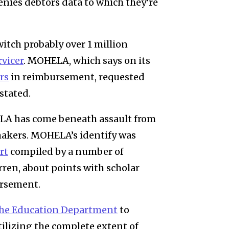
denies debtors data to which they’re
witch probably over 1 million
rvicer
.
MOHELA
, which says on its
rs
in reimbursement, requested
 stated.
ELA has come beneath assault from
makers. MOHELA’s identify was
rt
compiled
by a number of
rren,
about points with scholar
ursement
.
the Education Department
to
ilizing the complete extent of