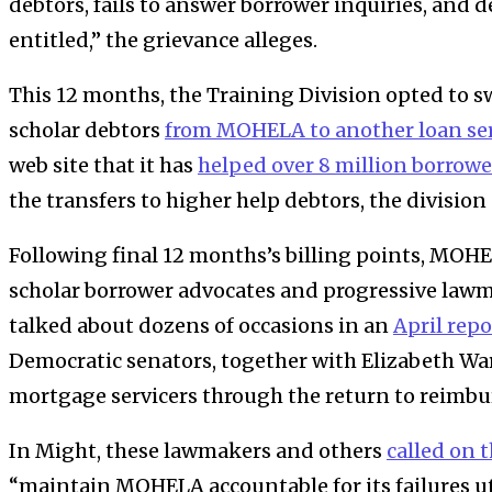
debtors, fails to answer borrower inquiries, and 
entitled,” the grievance alleges.
This 12 months, the
Training Division
opted to s
scholar debtors
from
MOHELA
to another loan se
web site that it has
helped over 8 million borrowe
the transfers to higher help debtors, the division
Following final 12 months’s billing points, MOH
scholar borrower advocates and progressive law
talked about dozens of occasions in an
April repo
Democratic senators, together with Elizabeth Wa
mortgage servicers through the return to reimb
In Might, these lawmakers and others
called on 
“maintain MOHELA accountable for its failures ut