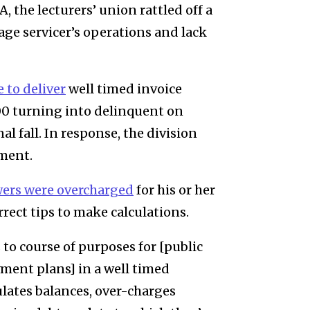
 the lecturers’ union rattled off a
age servicer’s operations and lack
e to deliver
well timed invoice
000 turning into delinquent on
nal fall. In response, the division
hment.
wers were overcharged
for his or her
ect tips to make calculations.
o course of purposes for [public
ment plans] in a well timed
ulates balances, over-charges