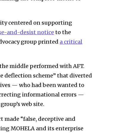
ity centered on supporting
se-and-desist notice
to the
advocacy group printed
a critical
the middle performed with AFT.
 deflection scheme”
that diverted
tives — who had been wanted to
orrecting informational errors —
group’s web site.
t made “false, deceptive and
ning MOHELA and its enterprise