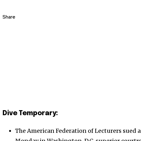
Share
Dive Temporary:
The American Federation of Lecturers sued a
Monday in Washington, D.C. superior courtr