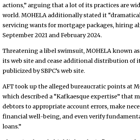
actions,” arguing that a lot of its practices are 
world. MOHELA additionally stated it “dramatically
servicing wants for mortgage packages, hiring 
September 2021 and February 2024.
Threatening a libel swimsuit, MOHELA known as o
its web site and cease additional distribution of i
publicized by SBPC’s web site.
AFT
took up the alleged bureaucratic points at
M
which described a “Kafkaesque expertise” that m
debtors to appropriate account errors, make neces
financial well-being, and even verify fundamental
loans.”