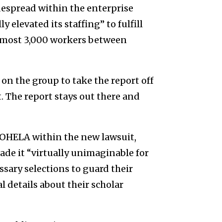
widespread within the enterprise
 elevated its staffing” to fulfill
almost 3,000 workers between
n the group to take the report off
t. The report stays out there and
OHELA
within the new lawsuit,
ade it
“virtually unimaginable for
sary selections to guard their
 details about their scholar