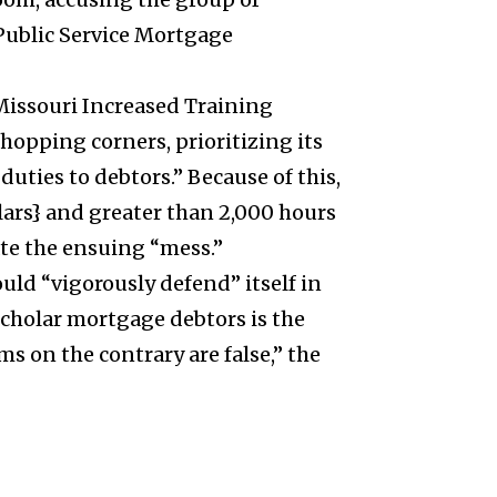
 Public Service Mortgage
 Missouri Increased Training
opping corners, prioritizing its
duties to debtors.”
Because of this,
llars} and greater than 2,000 hours
ate the ensuing “mess.”
ould “vigorously defend” itself in
scholar mortgage debtors is the
ms on the contrary are false,” the