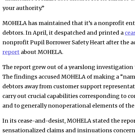
your authority.”
MOHELA has maintained that it’s a nonprofit ent
debtors. In April, it despatched and printed a
cea
nonprofit Pupil Borrower Safety Heart after the 
report
about MOHELA.
The report grew out of
a yearslong investigation
The findings accused
MOHELA of making a “name
debtors away from customer support representa
carry out crucial capabilities corresponding to c
and to generally nonoperational elements of the 
In its cease-and-desist, MOHELA stated the repor
sensationalized claims and insinuations concer