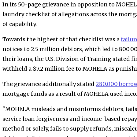
In its 50-page grievance in opposition to MOHELA,
laundry checklist of allegations across the mortg
of capability.
Towards the highest of that checklist was a
failur
notices to 2.5 million debtors, which led to 800,
their loans, the U.S. Division of Training stated fi
withheld a $7.2 million fee to MOHELA as punis
The grievance additionally stated
280,000 borro
mortgage funds as a result of MOHELA used incorr
“MOHELA misleads and misinforms debtors, fails t
service loan forgiveness and income-based repay
method or solely, fails to supply refunds, miscalc