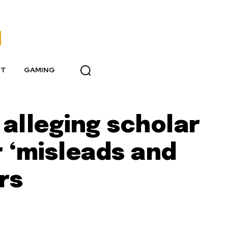
NT
GAMING
alleging scholar
 ‘misleads and
rs