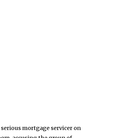
 serious mortgage servicer on
oom,
accusing the group of