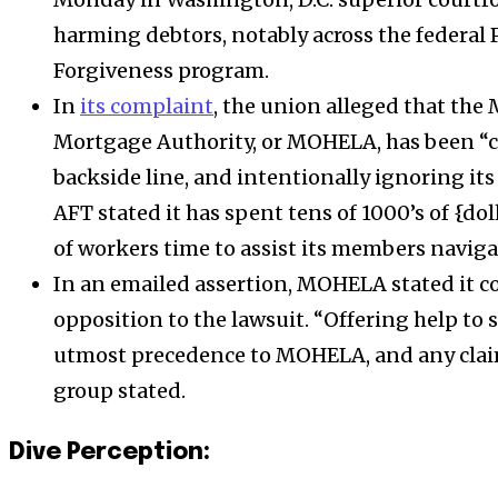
harming debtors, notably across the federal
Forgiveness program
.
In
its complaint
, the union alleged that the
Mortgage Authority, or MOHELA, has been “ch
backside line, and intentionally ignoring its 
AFT stated it has spent tens of 1000’s of {do
of workers time to assist its members navig
In an emailed assertion,
MOHELA
stated it c
opposition to the lawsuit.
“Offering help to 
utmost precedence to
MOHELA
, and any clai
group stated
.
Dive Perception: