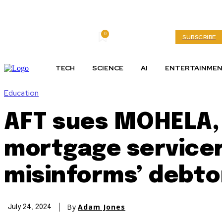
0
Thursday, August 6, 2026
My account
SUBSCRIBE
TECH
SCIENCE
AI
ENTERTAINME
Education
AFT sues MOHELA, 
mortgage servicer
misinforms’ debto
By
Adam Jones
July 24, 2024