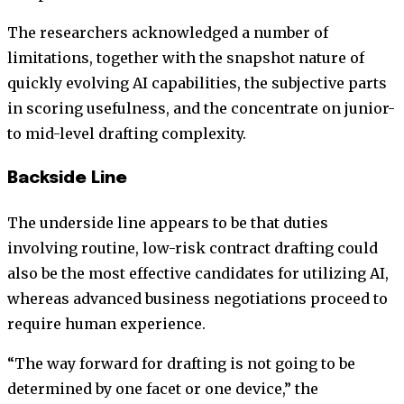
The researchers acknowledged a number of
limitations, together with the snapshot nature of
quickly evolving AI capabilities, the subjective parts
in scoring usefulness, and the concentrate on junior-
to mid-level drafting complexity.
Backside Line
The underside line appears to be that duties
involving routine, low-risk contract drafting could
also be the most effective candidates for utilizing AI,
whereas advanced business negotiations proceed to
require human experience.
“The way forward for drafting is not going to be
determined by one facet or one device,” the