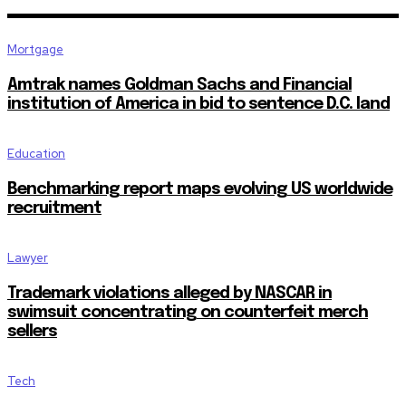
Mortgage
Amtrak names Goldman Sachs and Financial
institution of America in bid to sentence D.C. land
Education
Benchmarking report maps evolving US worldwide
recruitment
Lawyer
Trademark violations alleged by NASCAR in
swimsuit concentrating on counterfeit merch
sellers
Tech