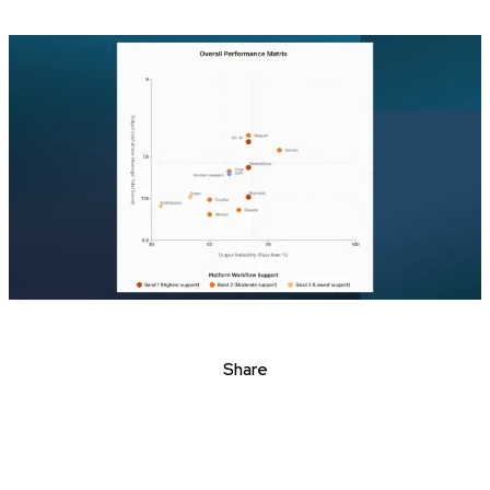
Share