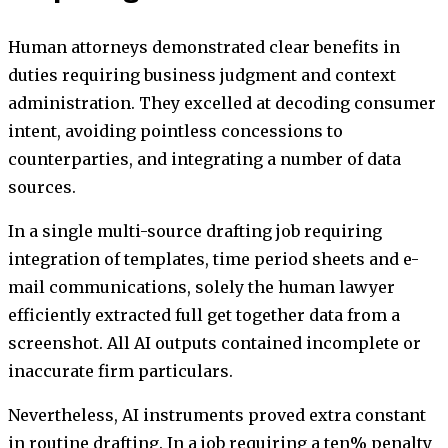
Human attorneys demonstrated clear benefits in
duties requiring business judgment and context
administration. They excelled at decoding consumer
intent, avoiding pointless concessions to
counterparties, and integrating a number of data
sources.
In a single multi-source drafting job requiring
integration of templates, time period sheets and e-
mail communications, solely the human lawyer
efficiently extracted full get together data from a
screenshot. All AI outputs contained incomplete or
inaccurate firm particulars.
Nevertheless, AI instruments proved extra constant
in routine drafting. In a job requiring a ten% penalty