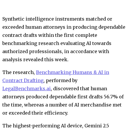
Synthetic intelligence instruments matched or
exceeded human attorneys in producing dependable
contract drafts within the first complete
benchmarking research evaluating AI towards
authorized professionals, in accordance with
analysis revealed this week.
The research,
Benchmarking Humans & AI in
Contract Drafting
, performed by
LegalBenchmarks.ai
, discovered that human
attorneys produced dependable first drafts 56.7% of
the time, whereas a number of AI merchandise met
or exceeded their efficiency.
The highest-performing AI device, Gemini 2.5