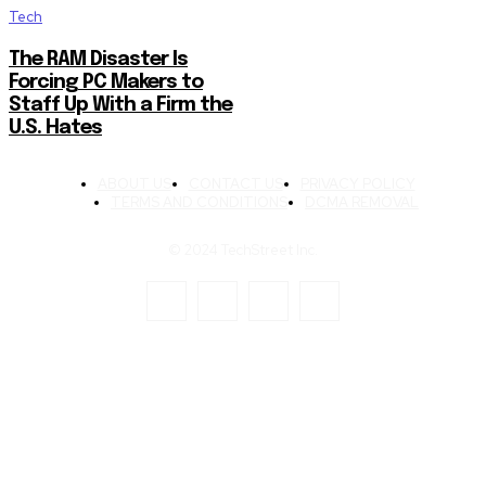
Tech
The RAM Disaster Is
Forcing PC Makers to
Staff Up With a Firm the
U.S. Hates
ABOUT US
CONTACT US
PRIVACY POLICY
TERMS AND CONDITIONS
DCMA REMOVAL
© 2024 TechStreet Inc.