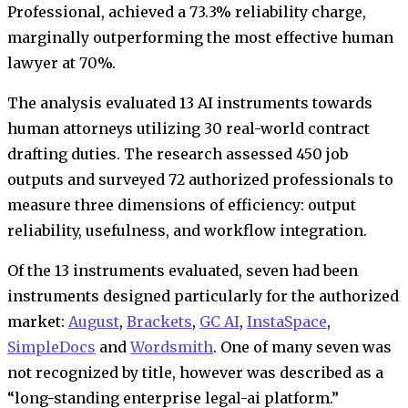
Professional, achieved a 73.3% reliability charge,
marginally outperforming the most effective human
lawyer at 70%.
The analysis evaluated 13 AI instruments towards
human attorneys utilizing 30 real-world contract
drafting duties. The research assessed 450 job
outputs and surveyed 72 authorized professionals to
measure three dimensions of efficiency: output
reliability, usefulness, and workflow integration.
Of the 13 instruments evaluated, seven had been
instruments designed particularly for the authorized
market:
August
,
Brackets
,
GC AI
,
InstaSpace
,
SimpleDocs
and
Wordsmith
. One of many seven was
not recognized by title, however was described as a
“long-standing enterprise legal-ai platform.”