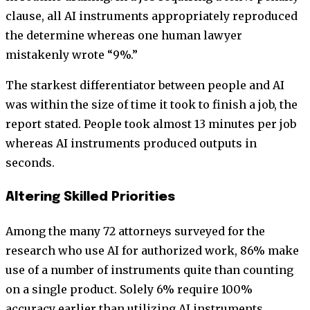
clause, all AI instruments appropriately reproduced
the determine whereas one human lawyer
mistakenly wrote “9%.”
The starkest differentiator between people and AI
was within the size of time it took to finish a job, the
report stated. People took almost 13 minutes per job
whereas AI instruments produced outputs in
seconds.
Altering Skilled Priorities
Among the many 72 attorneys surveyed for the
research who use AI for authorized work, 86% make
use of a number of instruments quite than counting
on a single product. Solely 6% require 100%
accuracy earlier than utilizing AI instruments,