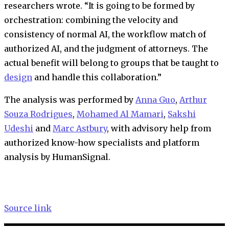
researchers wrote. “It is going to be formed by
orchestration: combining the velocity and
consistency of normal AI, the workflow match of
authorized AI, and the judgment of attorneys. The
actual benefit will belong to groups that be taught to
design
and handle this collaboration.”
The analysis was performed by
Anna Guo
,
Arthur
Souza Rodrigues
,
Mohamed Al Mamari
,
Sakshi
Udeshi
and
Marc Astbury
, w
ith advisory help from
authorized know-how specialists and platform
analysis by HumanSignal.
Source link