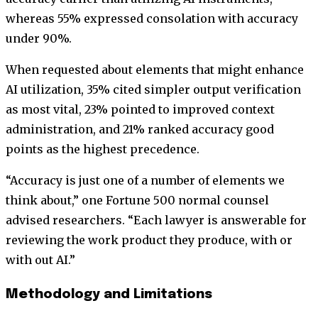
whereas 55% expressed consolation with accuracy
under 90%.
When requested about elements that might enhance
AI utilization, 35% cited simpler output verification
as most vital, 23% pointed to improved context
administration, and 21% ranked accuracy good
points as the highest precedence.
“Accuracy is just one of a number of elements we
think about,” one Fortune 500 normal counsel
advised researchers. “Each lawyer is answerable for
reviewing the work product they produce, with or
with out AI.”
Methodology and Limitations