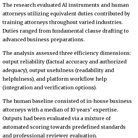
The research evaluated AI instruments and human
attorneys utilizing equivalent duties contributed by
training attorneys throughout varied industries.
Duties ranged from fundamental clause drafting to
advanced business preparations.
The analysis assessed three efficiency dimensions:
output reliability (factual accuracy and authorized
adequacy), output usefulness (readability and
helpfulness), and platform workflow help
(integration and verification options).
The human baseline consisted of in-house business
attorneys with a median of 10 years’ expertise.
Outputs had been evaluated via a mixture of
automated scoring towards predefined standards
and professional reviewer evaluation.