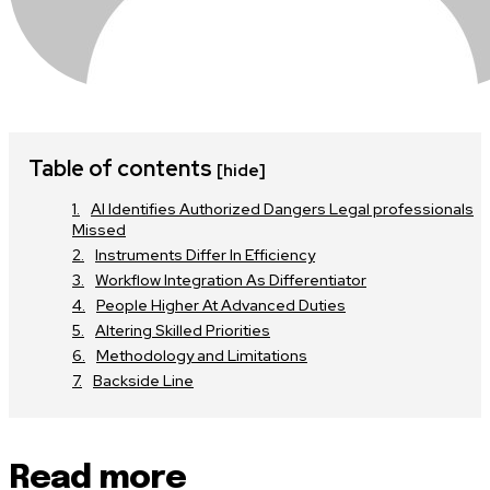
Table of contents
[hide]
AI Identifies Authorized Dangers Legal professionals
Missed
Instruments Differ In Efficiency
Workflow Integration As Differentiator
People Higher At Advanced Duties
Altering Skilled Priorities
Methodology and Limitations
Backside Line
Read more