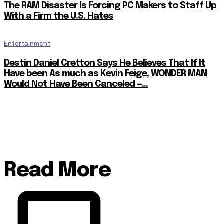
The RAM Disaster Is Forcing PC Makers to Staff Up
With a Firm the U.S. Hates
Entertainment
Destin Daniel Cretton Says He Believes That If It
Have been As much as Kevin Feige, WONDER MAN
Would Not Have Been Canceled —...
Read More