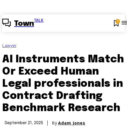
TALK
0
Town
Lawyer
AI Instruments Match
Or Exceed Human
Legal professionals in
Contract Drafting
Benchmark Research
By
Adam Jones
September 21, 2025