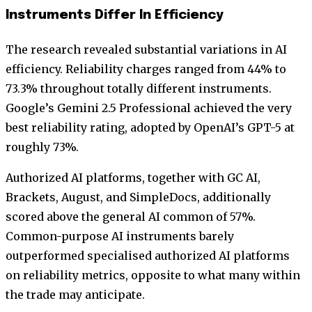
Instruments Differ In Efficiency
The research revealed substantial variations in AI
efficiency. Reliability charges ranged from 44% to
73.3% throughout totally different instruments.
Google’s Gemini 2.5 Professional achieved the very
best reliability rating, adopted by OpenAI’s GPT-5 at
roughly 73%.
Authorized AI platforms, together with GC AI,
Brackets, August, and SimpleDocs, additionally
scored above the general AI common of 57%.
Common-purpose AI instruments barely
outperformed specialised authorized AI platforms
on reliability metrics, opposite to what many within
the trade may anticipate.