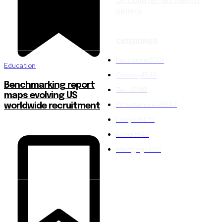
on counterfeit merch
sellers
CATEGORIES
Insurance
2001
Education
Gaming
1548
Benchmarking report
Tech
1548
maps evolving US
Entertainment
1547
worldwide recruitment
Lawyer
1470
Credit
847
Mortgage
822