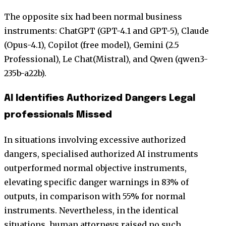
The opposite six had been normal business
instruments: ChatGPT (GPT-4.1 and GPT-5), Claude
(Opus-4.1), Copilot (free model), Gemini (2.5
Professional), Le Chat(Mistral), and Qwen (qwen3-
235b-a22b).
AI Identifies Authorized Dangers Legal
professionals Missed
In situations involving excessive authorized
dangers, specialised authorized AI instruments
outperformed normal objective instruments,
elevating specific danger warnings in 83% of
outputs, in comparison with 55% for normal
instruments. Nevertheless, in the identical
situations, human attorneys raised no such