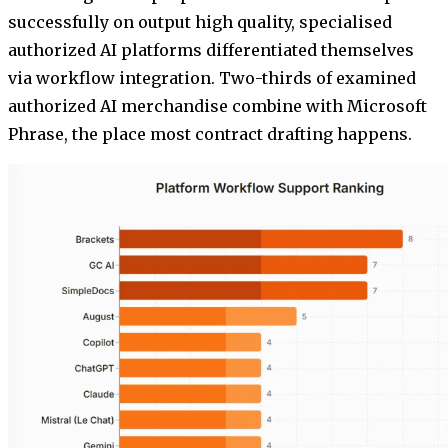
successfully on output high quality, specialised
authorized AI platforms differentiated themselves
via workflow integration. Two-thirds of examined
authorized AI merchandise combine with Microsoft
Phrase, the place most contract drafting happens.