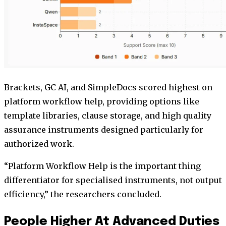
Brackets, GC AI, and SimpleDocs scored highest on
platform workflow help, providing options like
template libraries, clause storage, and high quality
assurance instruments designed particularly for
authorized work.
“Platform Workflow Help is the important thing
differentiator for specialised instruments, not output
efficiency,” the researchers concluded.
People Higher At Advanced Duties