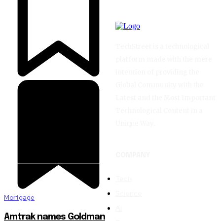
TechStreet is a technological
platform made with the mere
intention of providing the
Global Community with the
Latest and the Most Important
Technological Content in a
Unique Way.
COMPANY
Tech
Science
Mortgage
AI
Amtrak names Goldman