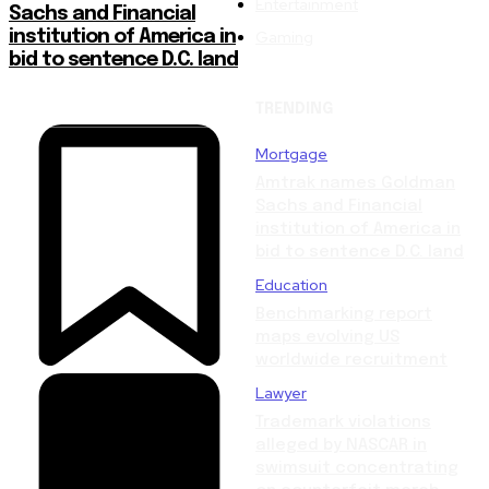
Entertainment
Sachs and Financial
Gaming
institution of America in
bid to sentence D.C. land
TRENDING
Mortgage
Amtrak names Goldman
Sachs and Financial
institution of America in
bid to sentence D.C. land
Education
Benchmarking report
maps evolving US
worldwide recruitment
Lawyer
Trademark violations
alleged by NASCAR in
swimsuit concentrating