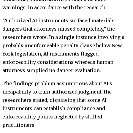
warnings, in accordance with the research.
“Authorized AI instruments surfaced materials
dangers that attorneys missed completely,” the
researchers wrote. In a single instance involving a
probably unenforceable penalty clause below New
York legislation, AI instruments flagged
enforceability considerations whereas human
attorneys supplied no danger evaluation.
The findings problem assumptions about AI’s
incapability to train authorized judgment, the
researchers stated, displaying that some AI
instruments can establish compliance and
enforceability points neglected by skilled
practitioners.