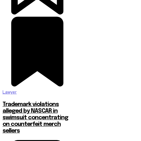
Lawyer
Trademark violations
alleged by NASCAR in
swimsuit concentrating
on counterfeit merch
sellers