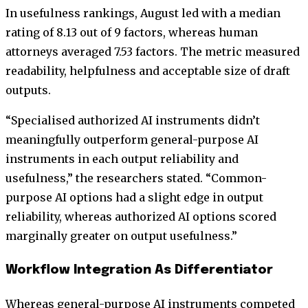
In usefulness rankings, August led with a median
rating of 8.13 out of 9 factors, whereas human
attorneys averaged 7.53 factors. The metric measured
readability, helpfulness and acceptable size of draft
outputs.
“Specialised authorized AI instruments didn’t
meaningfully outperform general-purpose AI
instruments in each output reliability and
usefulness,” the researchers stated. “Common-
purpose AI options had a slight edge in output
reliability, whereas authorized AI options scored
marginally greater on output usefulness.”
Workflow Integration As Differentiator
Whereas general-purpose AI instruments competed