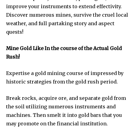
improve your instruments to extend effectivity.
Discover numerous mines, survive the cruel local
weather, and full partaking story and aspect
quests!
Mine Gold Like In the course of the Actual Gold
Rush!
Expertise a gold mining course of impressed by
historic strategies from the gold rush period.
Break rocks, acquire ore, and separate gold from
the soil utilizing numerous instruments and
machines. Then smelt it into gold bars that you
may promote on the financial institution.