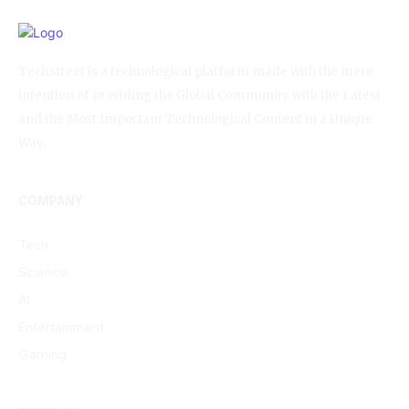
TechStreet is a technological platform made with the mere
intention of providing the Global Community with the Latest
and the Most Important Technological Content in a Unique
Way.
COMPANY
Tech
Science
AI
Entertainment
Gaming