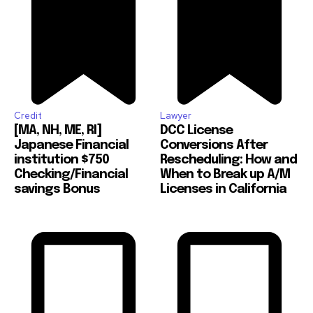
Credit
Lawyer
[MA, NH, ME, RI]
DCC License
Japanese Financial
Conversions After
institution $750
Rescheduling: How and
Checking/Financial
When to Break up A/M
savings Bonus
Licenses in California