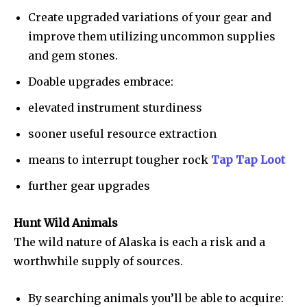
Create upgraded variations of your gear and
improve them utilizing uncommon supplies
and gem stones.
Doable upgrades embrace:
elevated instrument sturdiness
sooner useful resource extraction
means to interrupt tougher rock
Tap Tap Loot
further gear upgrades
Hunt Wild Animals
The wild nature of Alaska is each a risk and a
worthwhile supply of sources.
By searching animals you’ll be able to acquire: