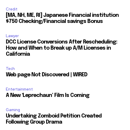
Credit
[MA, NH, ME, RI] Japanese Financial institution
$750 Checking/Financial savings Bonus
Lawyer
DCC License Conversions After Rescheduling:
How and When to Break up A/M Licenses in
California
Tech
Web page Not Discovered | WIRED
Entertainment
A New ‘Leprechaun’ Film Is Coming
Gaming
Undertaking Zomboid Petition Created
Following Group Drama