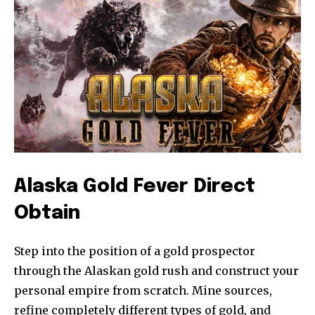
Alaska Gold Fever Direct
Obtain
Step into the position of a gold prospector
through the Alaskan gold rush and construct your
personal empire from scratch. Mine sources,
refine completely different types of gold, and