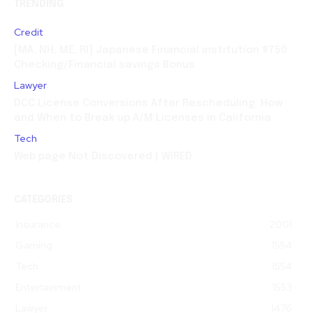
TRENDING
Credit
[MA, NH, ME, RI] Japanese Financial institution $750
Checking/Financial savings Bonus
Lawyer
DCC License Conversions After Rescheduling: How
and When to Break up A/M Licenses in California
Tech
Web page Not Discovered | WIRED
CATEGORIES
Insurance
2001
Gaming
1554
Tech
1554
Entertainment
1553
Lawyer
1476