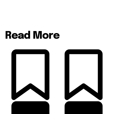
Read More