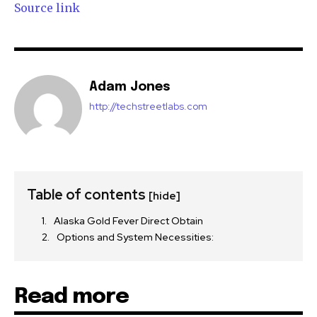
Source link
Adam Jones
http://techstreetlabs.com
Table of contents
[hide]
Alaska Gold Fever Direct Obtain
Options and System Necessities:
Read more