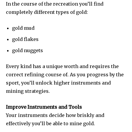
In the course of the recreation you’ll find
completely different types of gold:
gold mud
gold flakes
gold nuggets
Every kind has a unique worth and requires the
correct refining course of. As you progress by the
sport, you’ll unlock higher instruments and
mining strategies.
Improve Instruments and Tools
Your instruments decide how briskly and
effectively you’ll be able to mine gold.