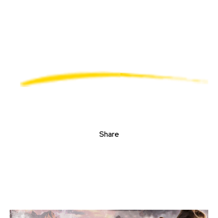
Share