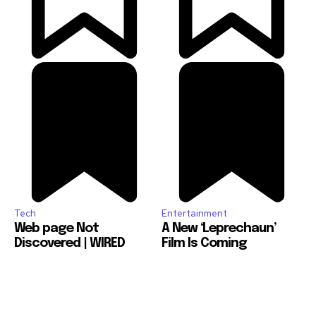
Tech
Entertainment
Web page Not
A New ‘Leprechaun’
Discovered | WIRED
Film Is Coming