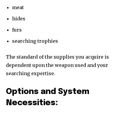
meat
hides
furs
searching trophies
The standard of the supplies you acquire is
dependent upon the weapon used and your
searching expertise.
Options and System
Necessities: