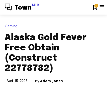
TALK
0
Town
Gaming
Alaska Gold Fever
Free Obtain
(Construct
22778782)
By
Adam Jones
April 15, 2026