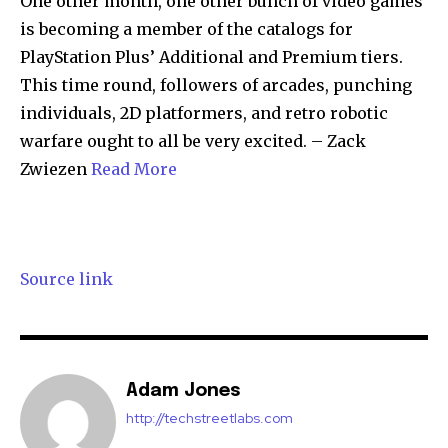
One other month, one other bunch of video games
is becoming a member of the catalogs for
PlayStation Plus’ Additional and Premium tiers.
This time round, followers of arcades, punching
individuals, 2D platformers, and retro robotic
warfare ought to all be very excited. – Zack
Zwiezen
Read More
Source link
Adam Jones
http://techstreetlabs.com