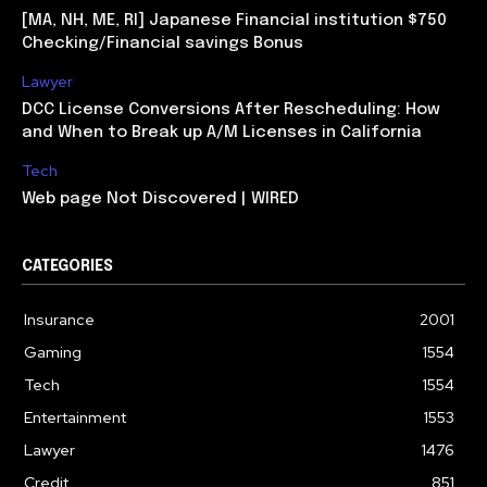
[MA, NH, ME, RI] Japanese Financial institution $750
Checking/Financial savings Bonus
Lawyer
DCC License Conversions After Rescheduling: How
and When to Break up A/M Licenses in California
Tech
Web page Not Discovered | WIRED
CATEGORIES
Insurance
2001
Gaming
1554
Tech
1554
Entertainment
1553
Lawyer
1476
Credit
851