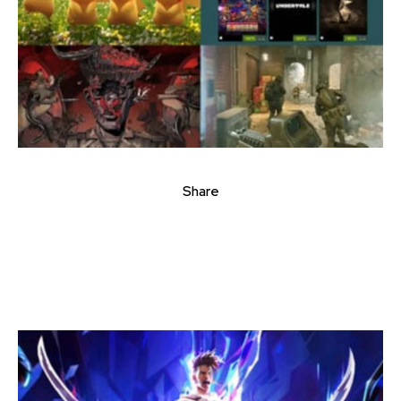
Share