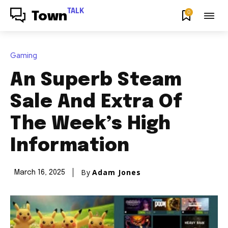
TALK
0
Town
Gaming
An Superb Steam
Sale And Extra Of
The Week’s High
Information
By
Adam Jones
March 16, 2025