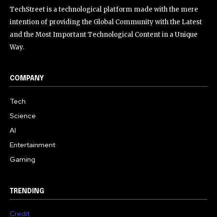
TechStreet is a technological platform made with the mere
intention of providing the Global Community with the Latest
and the Most Important Technological Content in a Unique
Way.
COMPANY
Tech
Science
AI
Entertainment
Gaming
TRENDING
Credit