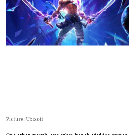
Picture
:
Ubisoft