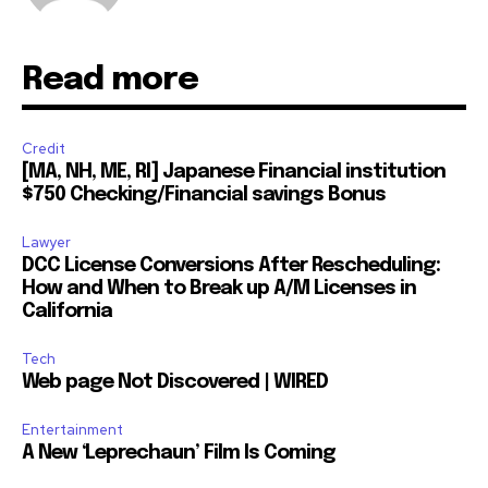
Read more
Credit
[MA, NH, ME, RI] Japanese Financial institution
$750 Checking/Financial savings Bonus
Lawyer
DCC License Conversions After Rescheduling:
How and When to Break up A/M Licenses in
California
Tech
Web page Not Discovered | WIRED
Entertainment
A New ‘Leprechaun’ Film Is Coming