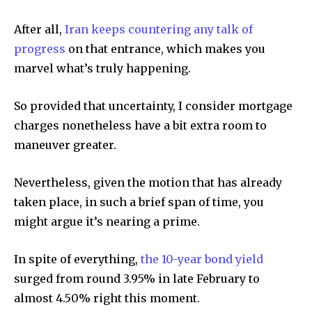
After all,
Iran keeps countering any talk of
progress
on that entrance, which makes you
marvel what’s truly happening.
So provided that uncertainty, I consider mortgage
charges nonetheless have a bit extra room to
maneuver greater.
Nevertheless, given the motion that has already
taken place, in such a brief span of time, you
might argue it’s nearing a prime.
In spite of everything,
the 10-year bond yield
surged from round 3.95% in late February to
almost 4.50% right this moment.