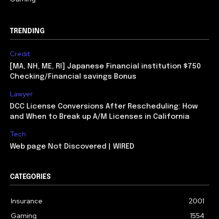
TRENDING
Credit
[MA, NH, ME, RI] Japanese Financial institution $750
Checking/Financial savings Bonus
Lawyer
DCC License Conversions After Rescheduling: How
and When to Break up A/M Licenses in California
Tech
Web page Not Discovered | WIRED
CATEGORIES
Insurance
2001
Gaming
1554