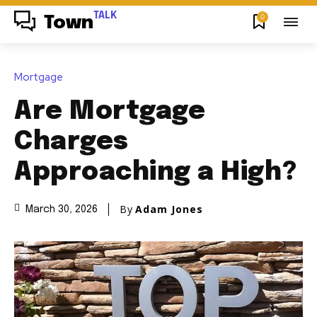
TALK
0
Town
Mortgage
Are Mortgage
Charges
Approaching a High?
By
Adam Jones
March 30, 2026