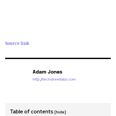
Source link
Adam Jones
http://techstreetlabs.com
Table of contents
[hide]