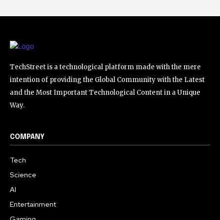
TechStreet is a technological platform made with the mere
intention of providing the Global Community with the Latest
and the Most Important Technological Content in a Unique
Way.
COMPANY
Tech
Science
AI
Entertainment
Gaming