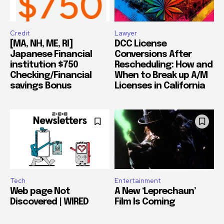
Credit
Lawyer
[MA, NH, ME, RI]
DCC License
Japanese Financial
Conversions After
institution $750
Rescheduling: How and
Checking/Financial
When to Break up A/M
savings Bonus
Licenses in California
Tech
Entertainment
Web page Not
A New ‘Leprechaun’
Discovered | WIRED
Film Is Coming