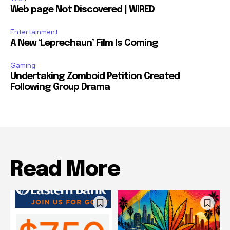
Web page Not Discovered | WIRED
Entertainment
A New ‘Leprechaun’ Film Is Coming
Gaming
Undertaking Zomboid Petition Created
Following Group Drama
Read More