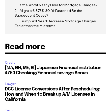
Is the Worst Nearly Over for Mortgage Charges?
Might a 6.875% 30-Yr Fastened Be the
Subsequent Cease?
Trump Will Need Decrease Mortgage Charges
Earlier than the Midterms
Read more
Credit
[MA, NH, ME, RI] Japanese Financial institution
$750 Checking/Financial savings Bonus
Lawyer
DCC License Conversions After Rescheduling:
How and When to Break up A/M Licenses in
California
Tech