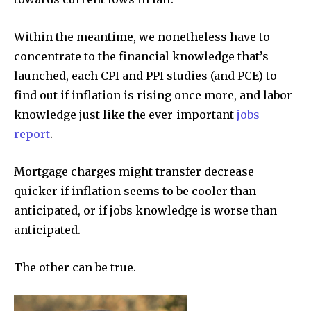
Within the meantime, we nonetheless have to
concentrate to the financial knowledge that’s
launched, each CPI and PPI studies (and PCE) to
find out if inflation is rising once more, and labor
knowledge just like the ever-important
jobs
report
.
Mortgage charges might transfer decrease
quicker if inflation seems to be cooler than
anticipated, or if jobs knowledge is worse than
anticipated.
The other can be true.