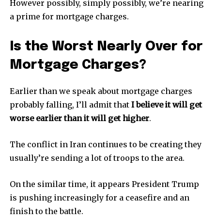
However possibly, simply possibly, we’re nearing
a prime for mortgage charges.
Is the Worst Nearly Over for
Mortgage Charges?
Earlier than we speak about mortgage charges
probably falling, I’ll admit that
I believe it will get
worse earlier than it will get higher
.
The conflict in Iran continues to be creating they
usually’re sending a lot of troops to the area.
On the similar time, it appears President Trump
is pushing increasingly for a ceasefire and an
finish to the battle.