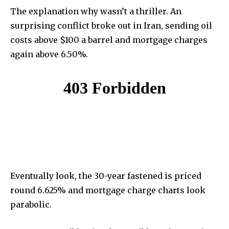
The explanation why wasn’t a thriller. An
surprising conflict broke out in Iran, sending oil
costs above $100 a barrel and mortgage charges
again above 6.50%.
Eventually look, the 30-year fastened is priced
round 6.625% and mortgage charge charts look
parabolic.