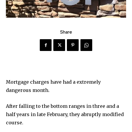
Share
Mortgage charges have had a extremely
dangerous month.
After falling to the bottom ranges in three and a
half years in late February, they abruptly modified
course.