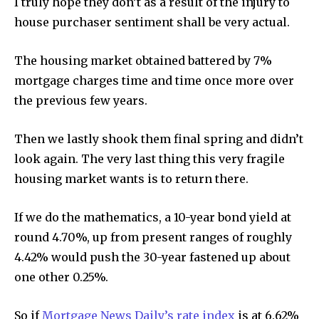
I truly hope they don’t as a result of the injury to
house purchaser sentiment shall be very actual.
The housing market obtained battered by 7%
mortgage charges time and time once more over
the previous few years.
Then we lastly shook them final spring and didn’t
look again. The very last thing this very fragile
housing market wants is to return there.
If we do the mathematics, a 10-year bond yield at
round 4.70%, up from present ranges of roughly
4.42% would push the 30-year fastened up about
one other 0.25%.
So if
Mortgage News Daily’s rate index
is at 6.62%