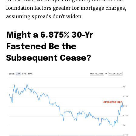
foundation factors greater for mortgage charges,
assuming spreads don’t widen.
Might a 6.875% 30-Yr
Fastened Be the
Subsequent Cease?