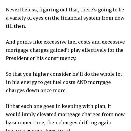
Nevertheless, figuring out that, there’s going to be
a variety of eyes on the financial system from now
till then.
And points like excessive fuel costs and excessive
mortgage charges gained’t play effectively for the
President or his constituency.
So that you higher consider he’ll do the whole lot
in his energy to get fuel costs AND mortgage
charges down once more.
If that each one goes in keeping with plan, it
would imply elevated mortgage charges from now
by summer time, then charges drifting again
towards current lows in fall.