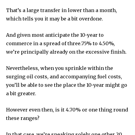
That’s a large transfer in lower than a month,
which tells you it may be a bit overdone.
And given most anticipate the 10-year to
commerce in a spread of three.75% to 4.50%,
we’re principally already on the excessive finish.
Nevertheless, when you sprinkle within the
surging oil costs, and accompanying fuel costs,
you’ll be able to see the place the 10-year might go
a bit greater.
However even then, is it 4.70% or one thing round
these ranges?
In that case, we’re speaking solely one other 20