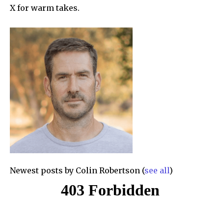
X for warm takes.
Newest posts by Colin Robertson
(
see all
)