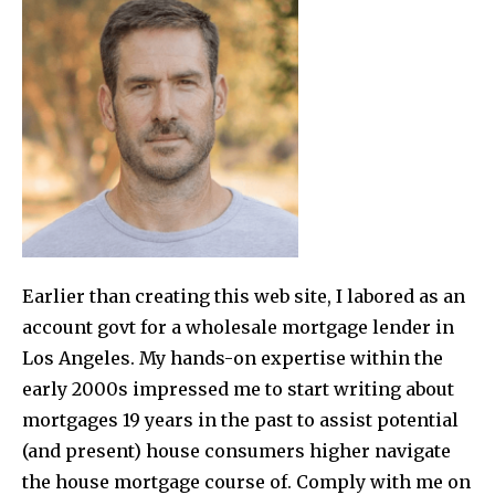
Earlier than creating this web site, I labored as an
account govt for a wholesale mortgage lender in
Los Angeles. My hands-on expertise within the
early 2000s impressed me to start writing about
mortgages 19 years in the past to assist potential
(and present) house consumers higher navigate
the house mortgage course of. Comply with me on