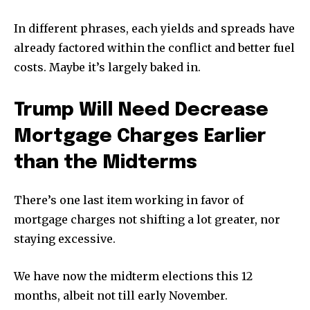
In different phrases, each yields and spreads have
already factored within the conflict and better fuel
costs. Maybe it’s largely baked in.
Trump Will Need Decrease
Mortgage Charges Earlier
than the Midterms
There’s one last item working in favor of
mortgage charges not shifting a lot greater, nor
staying excessive.
We have now the midterm elections this 12
months, albeit not till early November.