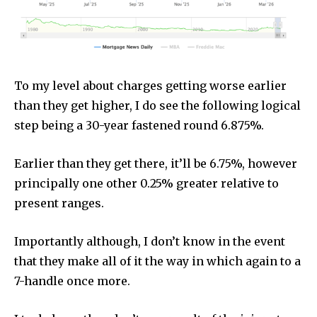
To my level about charges getting worse earlier
than they get higher, I do see the following logical
step being a 30-year fastened round 6.875%.
Earlier than they get there, it’ll be 6.75%, however
principally one other 0.25% greater relative to
present ranges.
Importantly although, I don’t know in the event
that they make all of it the way in which again to a
7-handle once more.