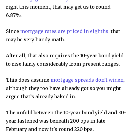
right this moment, that may get us to round
6.87%.
Since
mortgage rates are priced in eighths
, that
may be very handy math.
After all, that also requires the 10-year bond yield
to rise fairly considerably from present ranges.
This does assume
mortgage spreads don’t widen
,
although they too have already got so you might
argue that’s already baked in.
The unfold between the 10-year bond yield and 30-
year fastened was beneath 200 bps in late
February and now it’s round 220 bps.