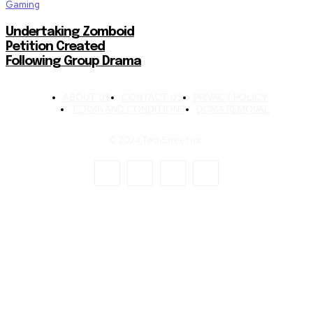
Gaming
Undertaking Zomboid
Petition Created
Following Group Drama
ABOUT US
CONTACT US
PRIVACY POLICY
TERMS AND CONDITIONS
DCMA REMOVAL
© 2024 TechStreet Inc.