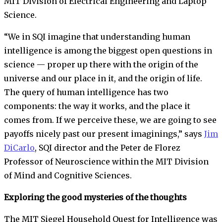
MIT Division of Electrical Engineering and Laptop
Science.
“We in SQI imagine that understanding human
intelligence is among the biggest open questions in
science — proper up there with the origin of the
universe and our place in it, and the origin of life.
The query of human intelligence has two
components: the way it works, and the place it
comes from. If we perceive these, we are going to see
payoffs nicely past our present imaginings,” says
Jim
DiCarlo
, SQI director and the Peter de Florez
Professor of Neuroscience within the MIT Division
of Mind and Cognitive Sciences.
Exploring the good mysteries of the thoughts
The MIT Siegel Household Quest for Intelligence was