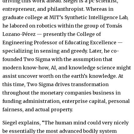
driving this work ahead. Siegel is a pc scientist,
entrepreneur, and philanthropist. Whereas in
graduate college at MIT’s Synthetic Intelligence Lab,
he labored on robotics within the group of Tomás
Lozano-Pérez — presently the College of
Engineering Professor of Educating Excellence —
specializing in sensing and greedy. Later, he co-
founded Two Sigma with the assumption that
modern know-how, AI, and knowledge science might
assist uncover worth on the earth’s knowledge. At
this time, Two Sigma drives transformation
throughout the monetary companies business in
funding administration, enterprise capital, personal
fairness, and actual property.
Siegel explains, “The human mind could very nicely
be essentially the most advanced bodily system