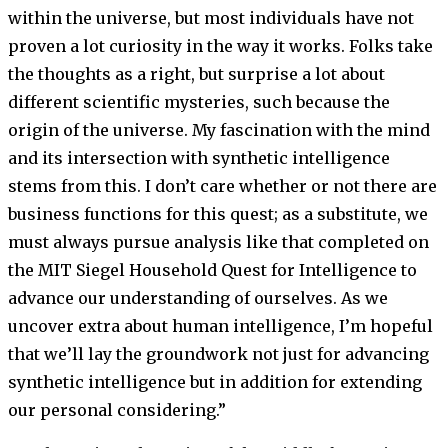
within the universe, but most individuals have not
proven a lot curiosity in the way it works. Folks take
the thoughts as a right, but surprise a lot about
different scientific mysteries, such because the
origin of the universe. My fascination with the mind
and its intersection with synthetic intelligence
stems from this. I don’t care whether or not there are
business functions for this quest; as a substitute, we
must always pursue analysis like that completed on
the MIT Siegel Household Quest for Intelligence to
advance our understanding of ourselves. As we
uncover extra about human intelligence, I’m hopeful
that we’ll lay the groundwork not just for advancing
synthetic intelligence but in addition for extending
our personal considering.”