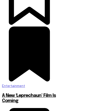
Entertainment
A New ‘Leprechaun’ Film Is
Coming