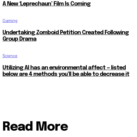
A New ‘Leprechaun’ Film Is Coming
Gaming
Undertaking Zomboid Petition Created Following
Group Drama
Science
Utilizing AI has an environmental affect — listed
below are 4 methods you’ll be able to decrease it
Read More