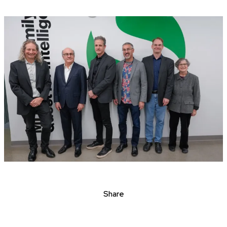
Share