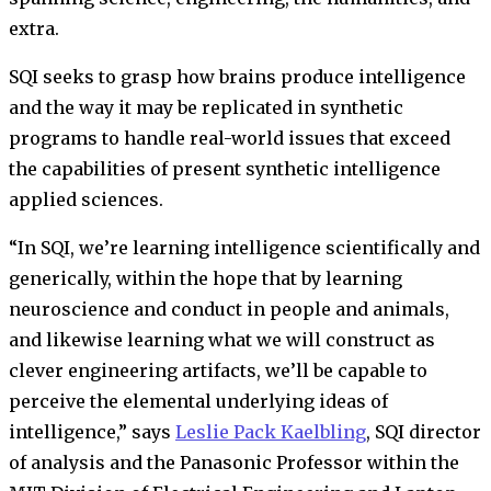
extra.
SQI seeks to grasp how brains produce intelligence
and the way it may be replicated in synthetic
programs to handle real-world issues that exceed
the capabilities of present synthetic intelligence
applied sciences.
“In SQI, we’re learning intelligence scientifically and
generically, within the hope that by learning
neuroscience and conduct in people and animals,
and likewise learning what we will construct as
clever engineering artifacts, we’ll be capable to
perceive the elemental underlying ideas of
intelligence,” says
Leslie Pack Kaelbling
, SQI director
of analysis and the Panasonic Professor within the