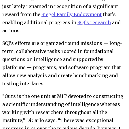
just lately renamed in recognition of a significant
reward from the
Siegel Family Endowment
that’s
enabling additional progress in
SQI’s research
and
actions.
SQI’s efforts are organized round missions — long-
term, collaborative tasks rooted in foundational
questions on intelligence and supported by
platforms — programs, and software program that
allow new analysis and create benchmarking and
testing interfaces.
“Ours is the one unit at MIT devoted to constructing
a scientific understanding of intelligence whereas
working with researchers throughout all the
Institute,” DiCarlo says. “There was exceptional
progress in AI over the previous decade, however I