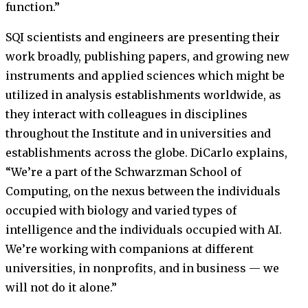
function.”
SQI scientists and engineers are presenting their
work broadly, publishing papers, and growing new
instruments and applied sciences which might be
utilized in analysis establishments worldwide, as
they interact with colleagues in disciplines
throughout the Institute and in universities and
establishments across the globe. DiCarlo explains,
“We’re a part of the Schwarzman School of
Computing, on the nexus between the individuals
occupied with biology and varied types of
intelligence and the individuals occupied with AI.
We’re working with companions at different
universities, in nonprofits, and in business — we
will not do it alone.”