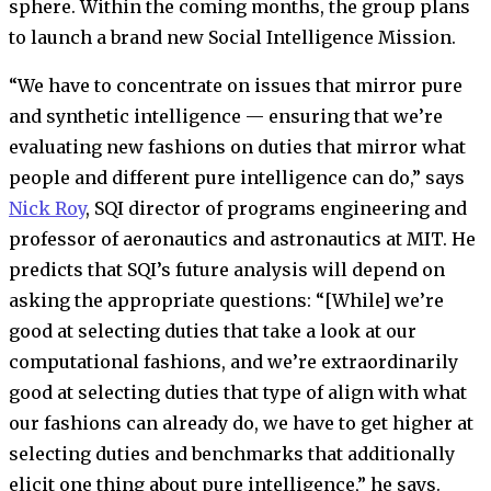
sphere. Within the coming months, the group plans
to launch a brand new Social Intelligence Mission.
“We have to concentrate on issues that mirror pure
and synthetic intelligence — ensuring that we’re
evaluating new fashions on duties that mirror what
people and different pure intelligence can do,” says
Nick Roy
, SQI director of programs engineering and
professor of aeronautics and astronautics at MIT. He
predicts that SQI’s future analysis will depend on
asking the appropriate questions: “[While] we’re
good at selecting duties that take a look at our
computational fashions, and we’re extraordinarily
good at selecting duties that type of align with what
our fashions can already do, we have to get higher at
selecting duties and benchmarks that additionally
elicit one thing about pure intelligence,” he says.