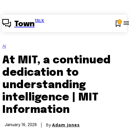
TALK
0
Town
AI
At MIT, a continued
dedication to
understanding
intelligence | MIT
Information
By
Adam Jones
January 16, 2026