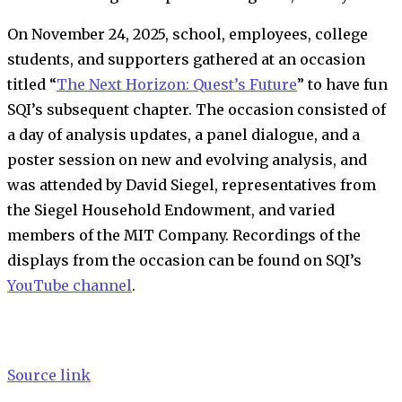
On November 24, 2025, school, employees, college
students, and supporters gathered at an occasion
titled “
The Next Horizon: Quest’s Future
” to have fun
SQI’s subsequent chapter. The occasion consisted of
a day of analysis updates, a panel dialogue, and a
poster session on new and evolving analysis, and
was attended by David Siegel, representatives from
the Siegel Household Endowment, and varied
members of the MIT Company. Recordings of the
displays from the occasion can be found on SQI’s
YouTube channel
.
Source link