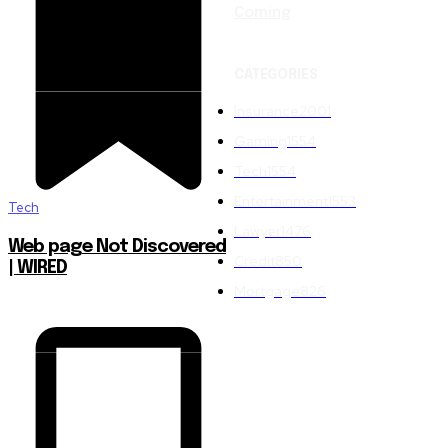
Coming
CATEGORIES
Insurance
2001
Gaming
1554
Tech
1554
Entertainment
1553
Tech
Lawyer
1476
Web page Not Discovered
Credit
850
| WIRED
Mortgage
826