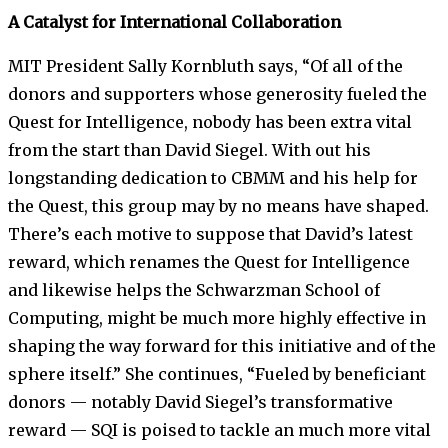
A Catalyst for International Collaboration
MIT President Sally Kornbluth says, “Of all of the
donors and supporters whose generosity fueled the
Quest for Intelligence, nobody has been extra vital
from the start than David Siegel. With out his
longstanding dedication to CBMM and his help for
the Quest, this group may by no means have shaped.
There’s each motive to suppose that David’s latest
reward, which renames the Quest for Intelligence
and likewise helps the Schwarzman School of
Computing, might be much more highly effective in
shaping the way forward for this initiative and of the
sphere itself.” She continues, “Fueled by beneficiant
donors — notably David Siegel’s transformative
reward — SQI is poised to tackle an much more vital