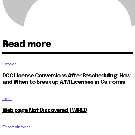
Read more
Lawyer
DCC License Conversions After Rescheduling: How
and When to Break up A/M Licenses in California
Tech
Web page Not Discovered | WIRED
Entertainment