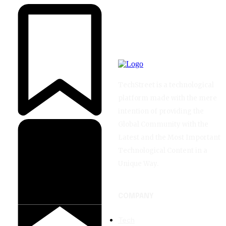
TechStreet is a technological
platform made with the mere
intention of providing the
Global Community with the
Latest and the Most Important
Technological Content in a
Unique Way.
COMPANY
Tech