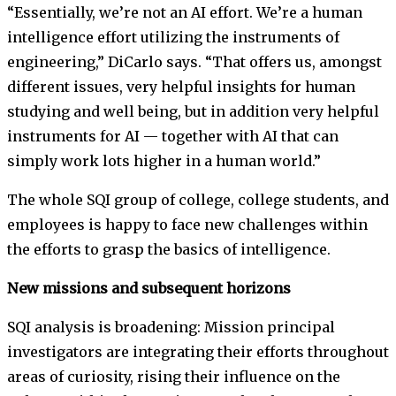
“Essentially, we’re not an AI effort. We’re a human
intelligence effort utilizing the instruments of
engineering,” DiCarlo says. “That offers us, amongst
different issues, very helpful insights for human
studying and well being, but in addition very helpful
instruments for AI — together with AI that can
simply work lots higher in a human world.”
The whole SQI group of college, college students, and
employees is happy to face new challenges within
the efforts to grasp the basics of intelligence.
New missions and subsequent horizons
SQI analysis is broadening: Mission principal
investigators are integrating their efforts throughout
areas of curiosity, rising their influence on the