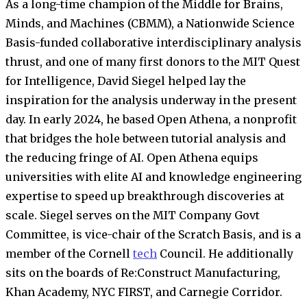
As a long-time champion of the Middle for Brains,
Minds, and Machines (CBMM), a Nationwide Science
Basis-funded collaborative interdisciplinary analysis
thrust, and one of many first donors to the MIT Quest
for Intelligence, David Siegel helped lay the
inspiration for the analysis underway in the present
day. In early 2024, he based Open Athena, a nonprofit
that bridges the hole between tutorial analysis and
the reducing fringe of AI. Open Athena equips
universities with elite AI and knowledge engineering
expertise to speed up breakthrough discoveries at
scale. Siegel serves on the MIT Company Govt
Committee, is vice-chair of the Scratch Basis, and is a
member of the Cornell
tech
Council. He additionally
sits on the boards of Re:Construct Manufacturing,
Khan Academy, NYC FIRST, and Carnegie Corridor.