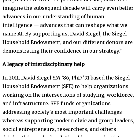
imagine the subsequent decade will carry even better
advances in our understanding of human
intelligence — advances that can reshape what we
name AI. By supporting us, David Siegel, the Siegel
Household Endowment, and our different donors are
demonstrating their confidence in our strategy.”
A legacy of interdisciplinary help
In 2011, David Siegel SM ’86, PhD ’91 based the Siegel
Household Endowment (SFE) to help organizations
working on the intersections of studying, workforce,
and infrastructure. SFE funds organizations
addressing society’s most important challenges
whereas supporting modern civic and group leaders,
social entrepreneurs, researchers, and others