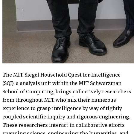
The MIT Siegel Household Quest for Intelligence
(SQI), a analysis unit within the MIT Schwarzman
School of Computing, brings collectively researchers
from throughout MIT who mix their numerous
experience to grasp intelligence by way of tightly
coupled scientific inquiry and rigorous engineering.
These researchers interact in collaborative efforts
spanning science, engineering, the humanities, and