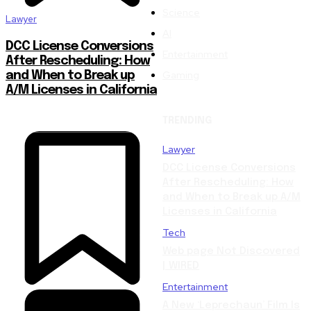
Science
Lawyer
AI
DCC License Conversions
Entertainment
After Rescheduling: How
Gaming
and When to Break up
A/M Licenses in California
TRENDING
Lawyer
DCC License Conversions
After Rescheduling: How
and When to Break up A/M
Licenses in California
Tech
Web page Not Discovered
| WIRED
Entertainment
A New ‘Leprechaun’ Film Is