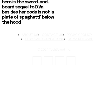
hero is the sword-and-
board sequel to D.Va,
besides her code is not ‘a
plate of spaghetti’ below
the hood
ABOUT US
CONTACT US
PRIVACY POLICY
TERMS AND CONDITIONS
DCMA REMOVAL
© 2024 TechStreet Inc.