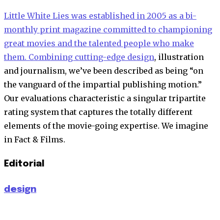
Little White Lies was established in 2005 as a bi-
monthly print magazine committed to championing
great movies and the talented people who make
them. Combining cutting-edge
design
, illustration
and journalism, we’ve been described as being “on
the vanguard of the impartial publishing motion.”
Our evaluations characteristic a singular tripartite
rating system that captures the totally different
elements of the movie-going expertise. We imagine
in Fact & Films.
Editorial
design