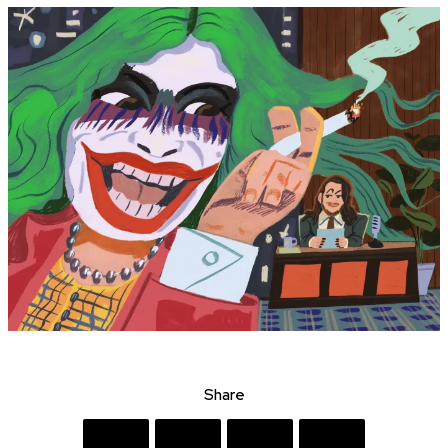
Share