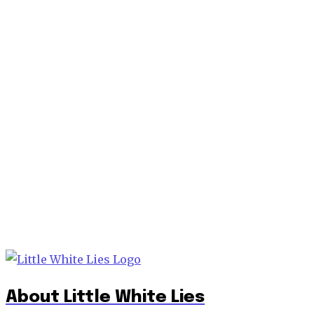
About Little White Lies