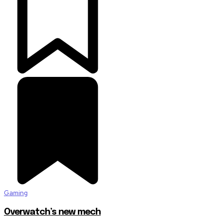
Gaming
Overwatch’s new mech