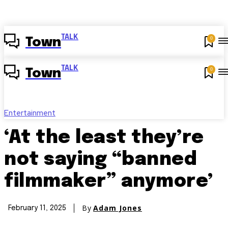
TALK
0
Town
TALK
0
Town
Entertainment
‘At the least they’re
not saying “banned
filmmaker” anymore’
By
Adam Jones
February 11, 2025