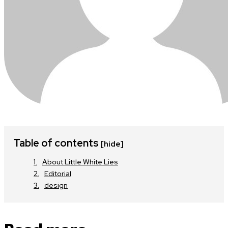
Table of contents
[hide]
About Little White Lies
Editorial
design