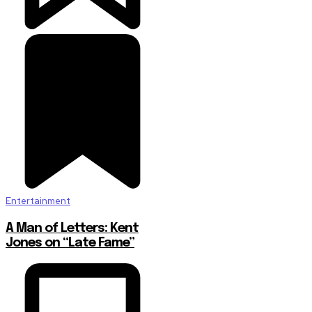
Entertainment
A Man of Letters: Kent
Jones on “Late Fame”