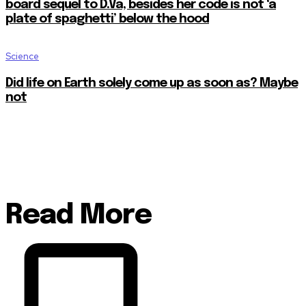
board sequel to D.Va, besides her code is not ‘a
plate of spaghetti’ below the hood
Science
Did life on Earth solely come up as soon as? Maybe
not
Read More