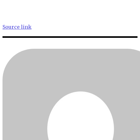
Source link