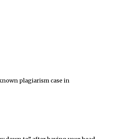
-known plagiarism case in