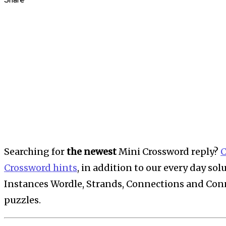
Share
Searching for
the newest
Mini Crossword reply?
C
Crossword hints
, in addition to our every day so
Instances Wordle, Strands, Connections and Conne
puzzles.