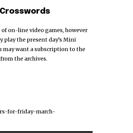
i Crosswords
t of on-line video games, however
may play the present day’s Mini
 may want a subscription to the
from the archives.
s-for-friday-march-