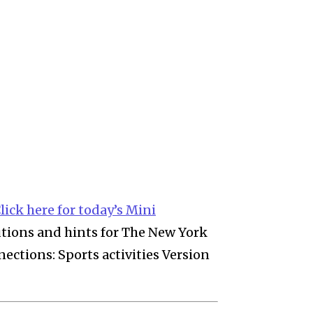
lick here for today’s Mini
lutions and hints for The New York
ctions: Sports activities Version