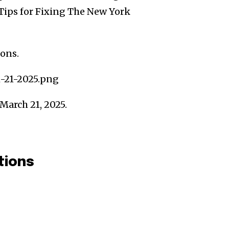
Tips for Fixing The New York
ions.
March 21, 2025.
tions