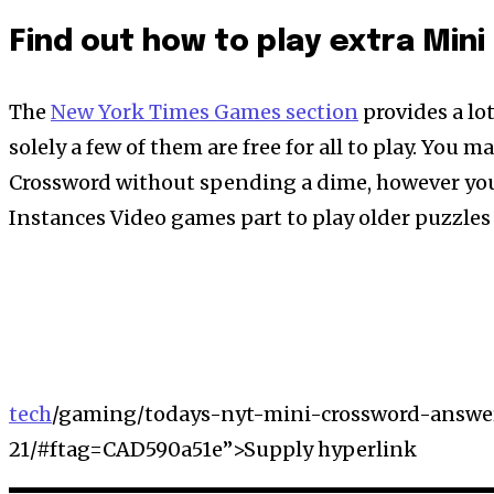
Find out how to play extra Min
The
New York Times Games section
provides a lo
solely a few of them are free for all to play. You 
Crossword without spending a dime, however you
Instances Video games part to play older puzzles 
tech
/gaming/todays-nyt-mini-crossword-answer
21/#ftag=CAD590a51e”>Supply hyperlink