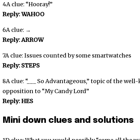
4A clue: “Hooray!”
Reply: WAHOO
6A clue: →
Reply: ARROW
7A clue: Issues counted by some smartwatches
Reply: STEPS
8A clue: “___ So Advantageous,” topic of the well
opposition to “My Candy Lord”
Reply: HES
Mini down clues and solutions