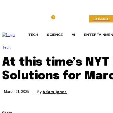
0
Saturday, August 8, 2026
My account
SUBSCRIBE
TECH
SCIENCE
AI
ENTERTAINME
Tech
At this time’s NY
Solutions for Mar
By
Adam Jones
March 21, 2025