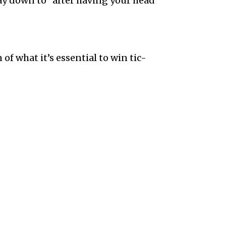
ay down to” after having your head
n of what it’s essential to win tic-