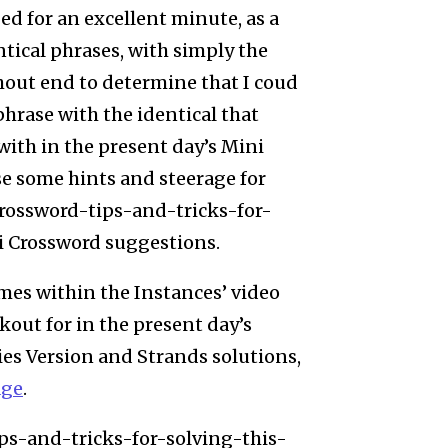
 for an excellent minute, as a
tical phrases, with simply the
hout end to determine that I coud
hrase with the identical that
with in the present day’s Mini
e some hints and steerage for
ossword-tips-and-tricks-for-
i Crossword suggestions.
mes within the Instances’ video
kout for in the present day’s
ies Version and Strands solutions,
age
.
s-and-tricks-for-solving-this-