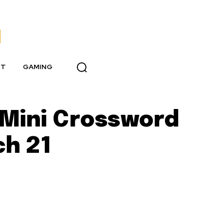
NT
GAMING
T Mini Crossword
ch 21