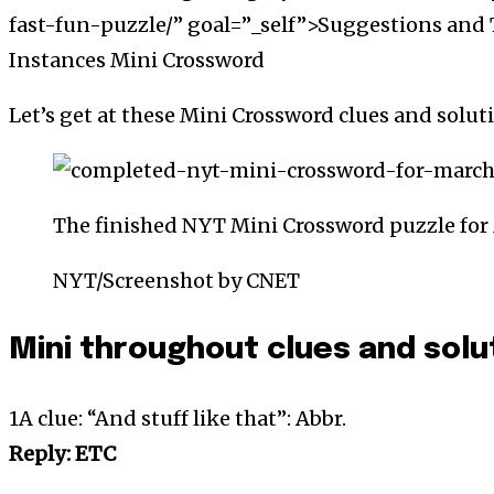
fast-fun-puzzle/” goal=”_self”>Suggestions and 
Instances Mini Crossword
Let’s get at these Mini Crossword clues and solut
The finished NYT Mini Crossword puzzle for 
NYT/Screenshot by CNET
Mini throughout clues and solu
1A clue: “And stuff like that”: Abbr.
Reply: ETC