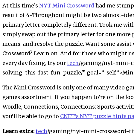
At this time’s
NYT Mini Crossword
had me stumped
result of 4-Throughout might be two almost-iden
primary letter completely different. Took me wit
simply swap out the primary letter for one more p
means, and resolve the puzzle. Want some assist 
Crossword? Learn on. And for those who might us
every day fixing, try our
tech
/gaming/nyt-mini-cr
solving-this-fast-fun-puzzle/” goal=”_self”>Min
The Mini Crossword is only one of many video ga
games assortment. If you happen to’re on the loo
Wordle, Connections, Connections: Sports activit
you’ll be able to go to
CNET’s NYT puzzle hints p
Learn extra:
tech
/gaming/nyt-mini-crossword-tip