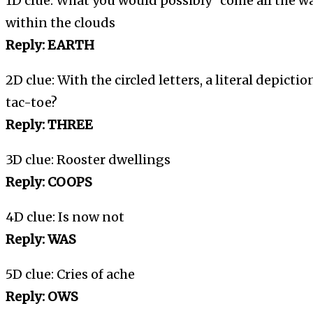
1D clue: What you would possibly “come all the w
within the clouds
Reply: EARTH
2D clue: With the circled letters, a literal depictio
tac-toe?
Reply: THREE
3D clue: Rooster dwellings
Reply: COOPS
4D clue: Is now not
Reply: WAS
5D clue: Cries of ache
Reply: OWS