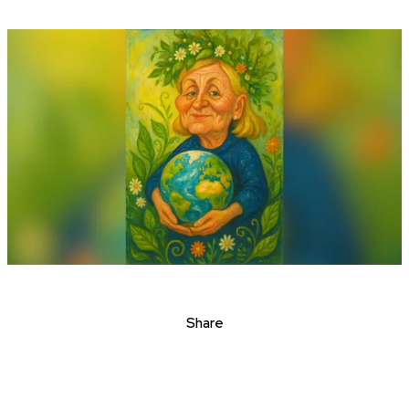
Share