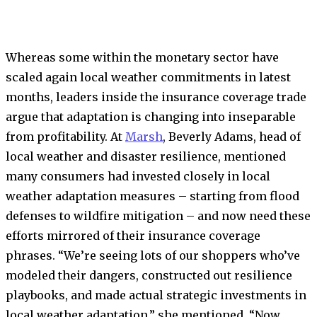
Whereas some within the monetary sector have
scaled again local weather commitments in latest
months, leaders inside the insurance coverage trade
argue that adaptation is changing into inseparable
from profitability. At
Marsh
, Beverly Adams, head of
local weather and disaster resilience, mentioned
many consumers had invested closely in local
weather adaptation measures – starting from flood
defenses to wildfire mitigation – and now need these
efforts mirrored of their insurance coverage
phrases. “We’re seeing lots of our shoppers who’ve
modeled their dangers, constructed out resilience
playbooks, and made actual strategic investments in
local weather adaptation,” she mentioned. “Now