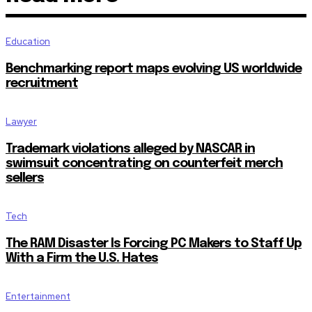
Education
Benchmarking report maps evolving US worldwide
recruitment
Lawyer
Trademark violations alleged by NASCAR in
swimsuit concentrating on counterfeit merch
sellers
Tech
The RAM Disaster Is Forcing PC Makers to Staff Up
With a Firm the U.S. Hates
Entertainment