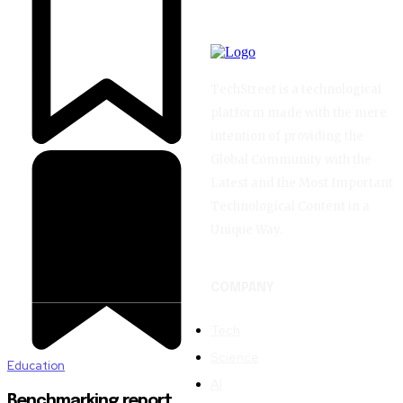
TechStreet is a technological
platform made with the mere
intention of providing the
Global Community with the
Latest and the Most Important
Technological Content in a
Unique Way.
COMPANY
Tech
Science
Education
AI
Benchmarking report