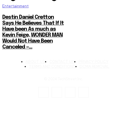
Entertainment
Destin Daniel Cretton
Says He Believes That If It
Have been As much as
Kevin Feige, WONDER MAN
Would Not Have Been
Canceled —...
ABOUT US
CONTACT US
PRIVACY POLICY
TERMS AND CONDITIONS
DCMA REMOVAL
© 2024 TechStreet Inc.