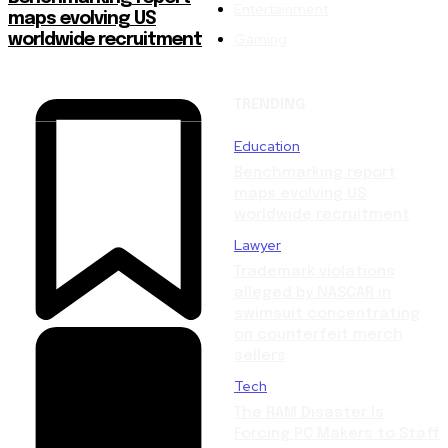
Entertainment
maps evolving US
Gaming
worldwide recruitment
TRENDING
Education
Benchmarking report
maps evolving US
worldwide recruitment
Lawyer
Trademark violations
alleged by NASCAR in
swimsuit concentrating
on counterfeit merch
sellers
Tech
The RAM Disaster Is
Forcing PC Makers to Staff