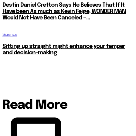
Destin Daniel Cretton Says He Believes That If It
Have been As much as Kevin Feige, WONDER MAN
Would Not Have Been Canceled —...
Science
Sitting up straight might enhance your temper
and decision-making
Read More