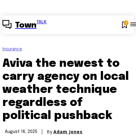
TALK
0
Town
Insurance
Aviva the newest to
carry agency on local
weather technique
regardless of
political pushback
By
Adam Jones
August 16, 2025