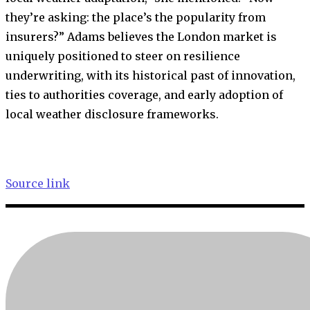
they’re asking: the place’s the popularity from
insurers?” Adams believes the London market is
uniquely positioned to steer on resilience
underwriting, with its historical past of innovation,
ties to authorities coverage, and early adoption of
local weather disclosure frameworks.
Source link