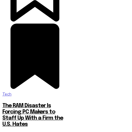
Tech
The RAM Disaster Is
Forcing PC Makers to
Staff Up With a Firm the
U.S. Hates