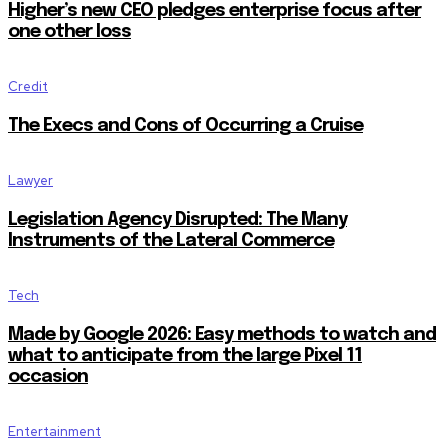
Higher’s new CEO pledges enterprise focus after
one other loss
Credit
The Execs and Cons of Occurring a Cruise
Lawyer
Legislation Agency Disrupted: The Many
Instruments of the Lateral Commerce
Tech
Made by Google 2026: Easy methods to watch and
what to anticipate from the large Pixel 11
occasion
Entertainment