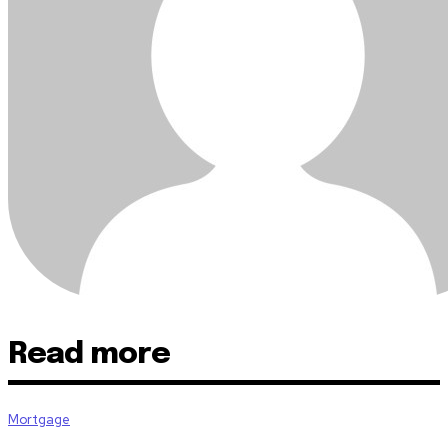
Read more
Mortgage