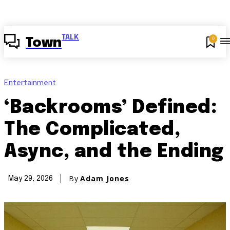
TALK
0
Town
Entertainment
‘Backrooms’ Defined:
The Complicated,
Async, and the Ending
By
Adam Jones
May 29, 2026