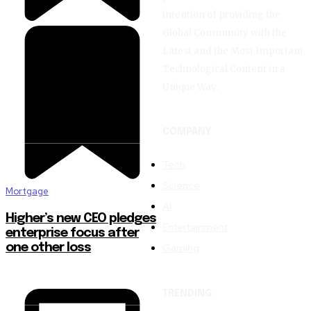
intention of providing the
Global Community with the
Latest and the Most Important
Technological Content in a
Unique Way.
COMPANY
Tech
Science
Mortgage
AI
Higher’s new CEO pledges
Entertainment
enterprise focus after
Gaming
one other loss
TRENDING