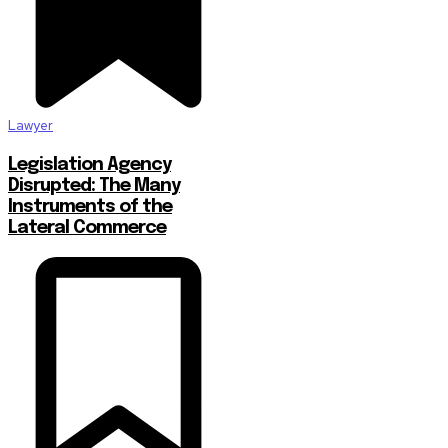
Lawyer
Legislation Agency
Disrupted: The Many
Instruments of the
Lateral Commerce