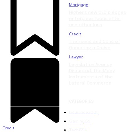
Mortgage
Higher’s new CEO pledges
enterprise focus after
one other loss
Credit
The Execs and Cons of
Occurring a Cruise
Lawyer
Legislation Agency
Disrupted: The Many
Instruments of the
Lateral Commerce
CATEGORIES
Insurance
2001
Gaming
1551
Credit
Tech
1551