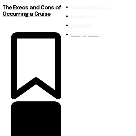
Entertainment
1550
The Execs and Cons of
Occurring a Cruise
Lawyer
1473
Credit
849
Mortgage
824