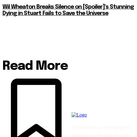
Wil Wheaton Breaks Silence on [Spoiler]’s Stunning
Dying in Stuart Fails to Save the Universe
Read More
TechStreet is a technological
platform made with the mere