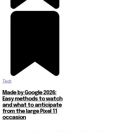
Tech
Made by Google 2026:
Easy methods to watch
and what to anticipate
from the large Pixel 11
occasion