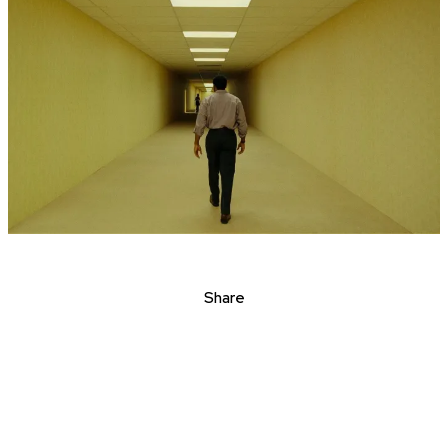
Share