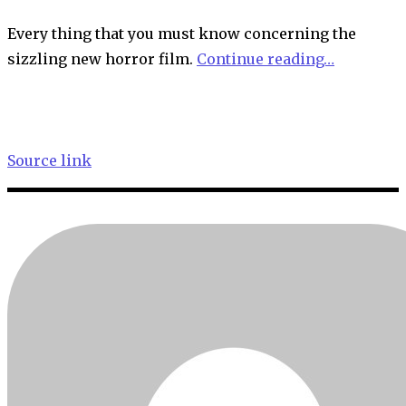
Every thing that you must know concerning the
sizzling new horror film.
Continue reading…
Source link