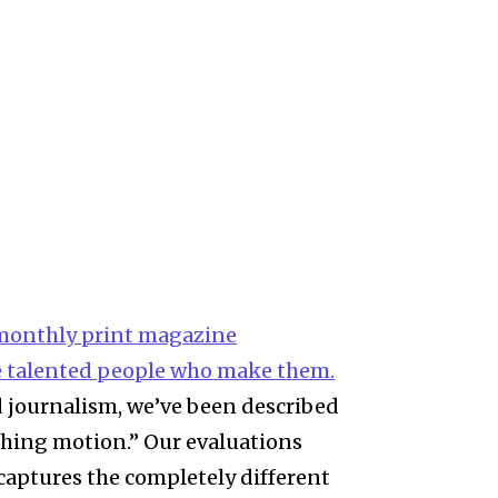
i-monthly print magazine
 talented people who make them.
nd journalism, we’ve been described
shing motion.” Our evaluations
 captures the completely different