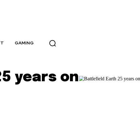
NT
GAMING
25 years on