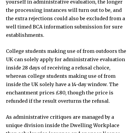
yourself in administrative evaluation, the longer
the processing instances will turn out to be, and
the extra rejections could also be excluded from a
SUBSCRIBE
well timed BCA information submission for sure
establishments.
I've read and accept the
Privacy Policy
.
College students making use of from outdoors the
UK can solely apply for administrative evaluation
32,111
32,214
11,243
inside 28 days of receiving a refusal choice,
Followers
Followers
Followers
whereas college students making use of from
inside the UK solely have a 14-day window. The
enchantment prices £80, though the price is
refunded if the result overturns the refusal.
As administrative critiques are managed by a
unique division inside the Dwelling Workplace