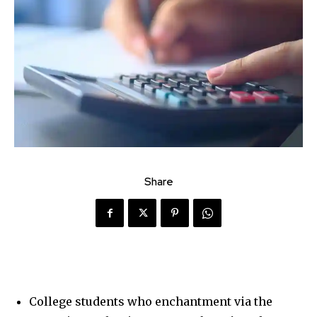
Share
College students who enchantment via the