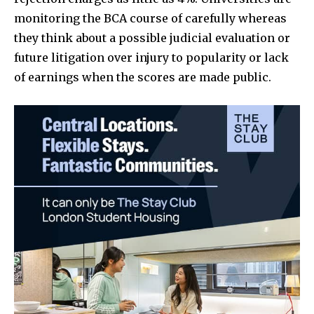
monitoring the BCA course of carefully whereas
they think about a possible judicial evaluation or
future litigation over injury to popularity or lack
of earnings when the scores are made public.