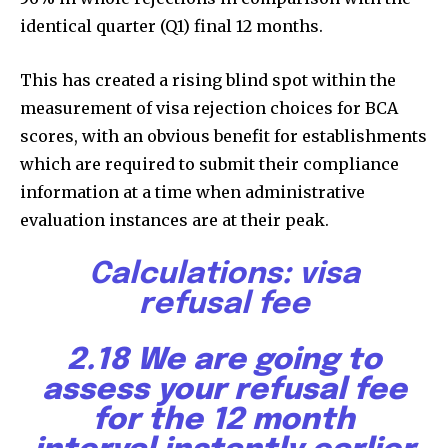
identical quarter (Q1) final 12 months.
This has created a rising blind spot within the
measurement of visa rejection choices for BCA
scores, with an obvious benefit for establishments
which are required to submit their compliance
information at a time when administrative
evaluation instances are at their peak.
Calculations
:
visa
refusal fee
2.18 We are going to
assess your refusal fee
for the 12 month