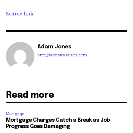
Source link
Adam Jones
http://techstreetlabs.com
Read more
Mortgage
Mortgage Charges Catch a Break as Job
Progress Goes Damaging