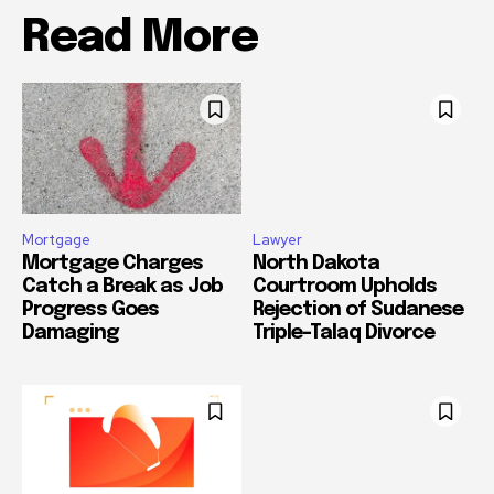
Read More
Mortgage
Lawyer
Mortgage Charges
North Dakota
Catch a Break as Job
Courtroom Upholds
Progress Goes
Rejection of Sudanese
Damaging
Triple-Talaq Divorce