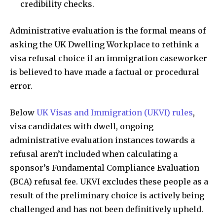
credibility checks.
Administrative evaluation is the formal means of
asking the UK Dwelling Workplace to rethink a
visa refusal choice if an immigration caseworker
is believed to have made a factual or procedural
error.
Below
UK Visas and Immigration (UKVI) rules
,
visa candidates with dwell, ongoing
administrative evaluation instances towards a
refusal aren’t included when calculating a
sponsor’s Fundamental Compliance Evaluation
(BCA) refusal fee. UKVI excludes these people as a
result of the preliminary choice is actively being
challenged and has not been definitively upheld.