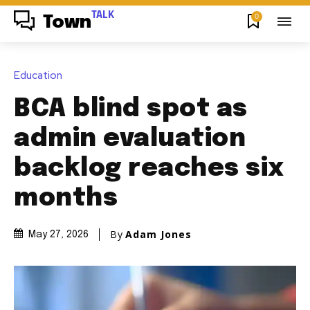
TALK
0
Town
Education
BCA blind spot as
admin evaluation
backlog reaches six
months
By
Adam Jones
May 27, 2026