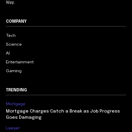
Way.
COMPANY
Tech
Science
AI
Entertainment
Gaming
TRENDING
Mortgage
Mortgage Charges Catch a Break as Job Progress
Goes Damaging
Lawyer