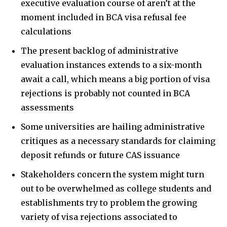
executive evaluation course of aren’t at the
moment included in BCA visa refusal fee
calculations
The present backlog of administrative
evaluation instances extends to a six-month
await a call, which means a big portion of visa
rejections is probably not counted in BCA
assessments
Some universities are hailing administrative
critiques as a necessary standards for claiming
deposit refunds or future CAS issuance
Stakeholders concern the system might turn
out to be overwhelmed as college students and
establishments try to problem the growing
variety of visa rejections associated to