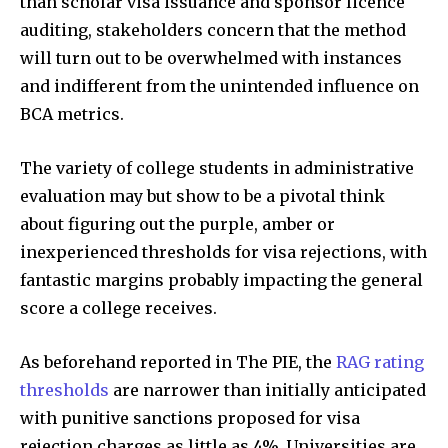
than scholar visa issuance and sponsor licence
auditing, stakeholders concern that the method
will turn out to be overwhelmed with instances
and indifferent from the unintended influence on
BCA metrics.
The variety of college students in administrative
evaluation may but show to be a pivotal think
about figuring out the purple, amber or
inexperienced thresholds for visa rejections, with
fantastic margins probably impacting the general
score a college receives.
As beforehand reported in The PIE, the
RAG rating
thresholds
are narrower than initially anticipated
with punitive sanctions proposed for visa
rejection charges as little as 4%. Universities are