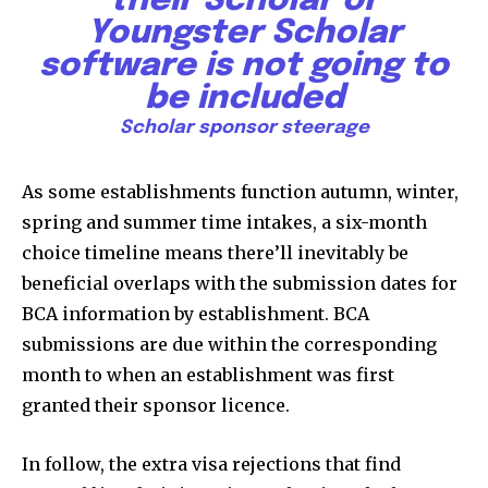
their Scholar or
Youngster Scholar
software is not going to
be included
Scholar sponsor steerage
As some establishments function autumn, winter,
spring and summer time intakes, a six-month
choice timeline means there’ll inevitably be
Join our community of
beneficial overlaps with the submission dates for
SUBSCRIBERS and be part of the
BCA information by establishment. BCA
conversation.
submissions are due within the corresponding
To subscribe, simply enter your email address on our website
month to when an establishment was first
or click the subscribe button below. Don't worry, we respect
granted their sponsor licence.
your privacy and won't spam your inbox. Your information is
safe with us.
In follow, the extra visa rejections that find