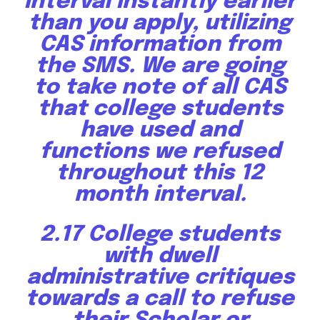
interval instantly earlier
than you apply, utilizing
CAS information from
the SMS. We are going
to take note of all CAS
that college students
have used and
functions we refused
throughout this 12
month interval.
2.17 College students
with dwell
administrative critiques
towards a call to refuse