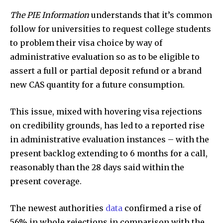
The PIE Information
understands that it’s common
follow for universities to request college students
to problem their visa choice by way of
administrative evaluation so as to be eligible to
assert a full or partial deposit refund or a brand
new CAS quantity for a future consumption.
This issue, mixed with hovering visa rejections
on credibility grounds, has led to a reported rise
in administrative evaluation instances – with the
present backlog extending to 6 months for a call,
reasonably than the 28 days said within the
present coverage.
The newest authorities
data
confirmed a rise of
56% in whole rejections in comparison with the