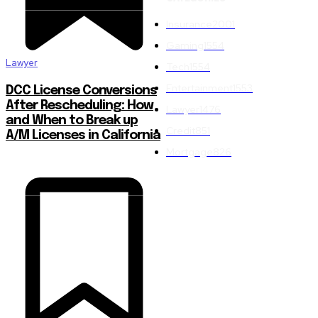
Insurance
2001
Gaming
1554
Lawyer
Tech
1554
Entertainment
1553
DCC License Conversions
After Rescheduling: How
Lawyer
1476
and When to Break up
Credit
851
A/M Licenses in California
Mortgage
826