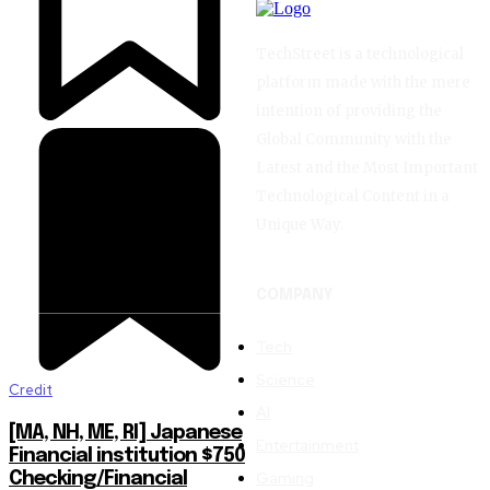
TechStreet is a technological
platform made with the mere
intention of providing the
Global Community with the
Latest and the Most Important
Technological Content in a
Unique Way.
COMPANY
Tech
Science
Credit
AI
[MA, NH, ME, RI] Japanese
Entertainment
Financial institution $750
Gaming
Checking/Financial