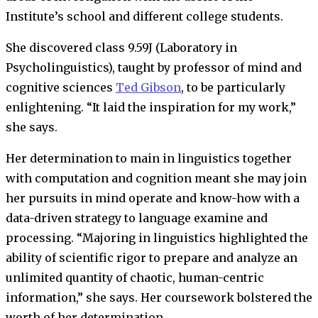
Institute’s school and different college students.
She discovered class 9.59J (Laboratory in
Psycholinguistics), taught by professor of mind and
cognitive sciences
Ted Gibson
, to be particularly
enlightening. “It laid the inspiration for my work,”
she says.
Her determination to main in linguistics together
with computation and cognition meant she may join
her pursuits in mind operate and know-how with a
data-driven strategy to language examine and
processing. “Majoring in linguistics highlighted the
ability of scientific rigor to prepare and analyze an
unlimited quantity of chaotic, human-centric
information,” she says. Her coursework bolstered the
worth of her determination.