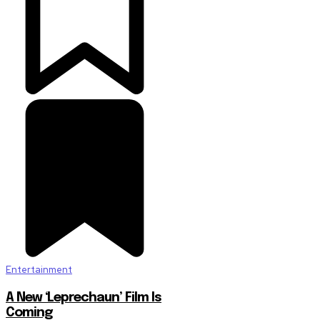
Entertainment
A New ‘Leprechaun’ Film Is
Coming