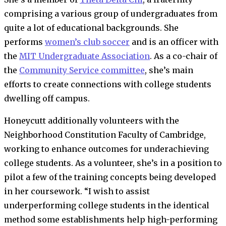
comprising a various group of undergraduates from
quite a lot of educational backgrounds. She
performs
women’s club soccer
and is an officer with
the
MIT Undergraduate Association
. As a co-chair of
the
Community Service committee
, she’s main
efforts to create connections with college students
dwelling off campus.
Honeycutt additionally volunteers with the
Neighborhood Constitution Faculty of Cambridge,
working to enhance outcomes for underachieving
college students. As a volunteer, she’s in a position to
pilot a few of the training concepts being developed
in her coursework. “I wish to assist
underperforming college students in the identical
method some establishments help high-performing