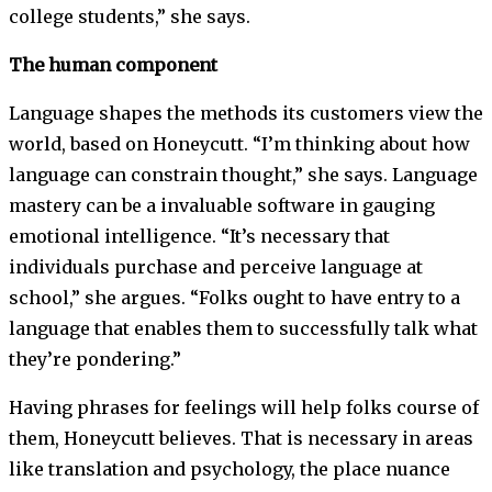
college students,” she says.
The human component
Language shapes the methods its customers view the
world, based on Honeycutt. “I’m thinking about how
language can constrain thought,” she says. Language
mastery can be a invaluable software in gauging
emotional intelligence. “It’s necessary that
individuals purchase and perceive language at
school,” she argues. “Folks ought to have entry to a
language that enables them to successfully talk what
they’re pondering.”
Having phrases for feelings will help folks course of
them, Honeycutt believes. That is necessary in areas
like translation and psychology, the place nuance