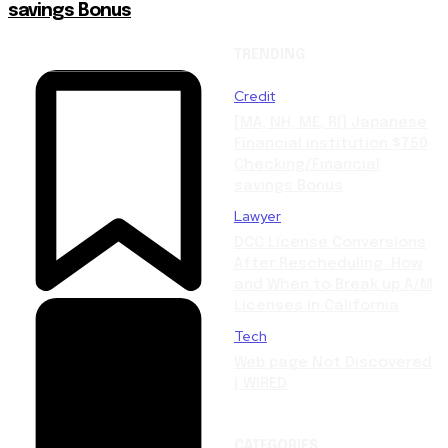
savings Bonus
TRENDING
Credit
[MA, NH, ME, RI] Japanese
Financial institution $750
Checking/Financial
savings Bonus
Lawyer
DCC License Conversions
After Rescheduling: How
and When to Break up A/M
Licenses in California
Tech
Web page Not Discovered
| WIRED
CATEGORIES