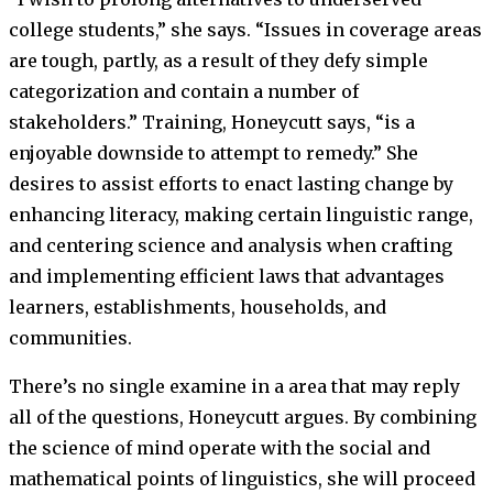
college students,” she says. “Issues in coverage areas
are tough, partly, as a result of they defy simple
categorization and contain a number of
stakeholders.” Training, Honeycutt says, “is a
enjoyable downside to attempt to remedy.” She
desires to assist efforts to enact lasting change by
enhancing literacy, making certain linguistic range,
and centering science and analysis when crafting
and implementing efficient laws that advantages
learners, establishments, households, and
communities.
There’s no single examine in a area that may reply
all of the questions, Honeycutt argues. By combining
the science of mind operate with the social and
mathematical points of linguistics, she will proceed