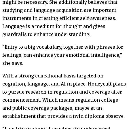
might be necessary. She additionally believes that
studying and language acquisition are important
instruments in creating efficient self-awareness.
Language is a medium for thought and gives
guardrails to enhance understanding.
“Entry to a big vocabulary, together with phrases for
feelings, can enhance your emotional intelligence,”
she says.
With a strong educational basis targeted on
cognition, language, and AI in place, Honeycutt plans
to pursue research in regulation and coverage after
commencement. Which means regulation college
and public coverage packages, maybe at an
establishment that provides a twin diploma observe.
“I wish to prolong alternatives to underserved