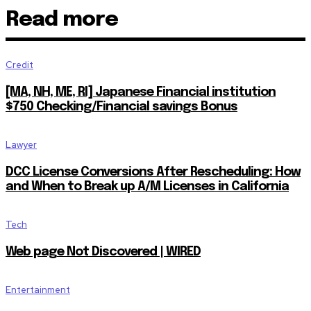
Read more
Credit
[MA, NH, ME, RI] Japanese Financial institution
$750 Checking/Financial savings Bonus
Lawyer
DCC License Conversions After Rescheduling: How
and When to Break up A/M Licenses in California
Tech
Web page Not Discovered | WIRED
Entertainment