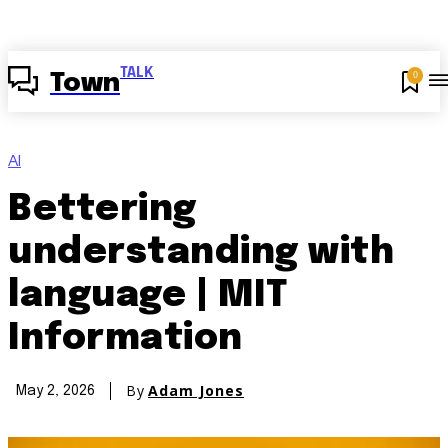
TALK
0
Town
AI
Bettering
understanding with
language | MIT
Information
By
Adam Jones
May 2, 2026