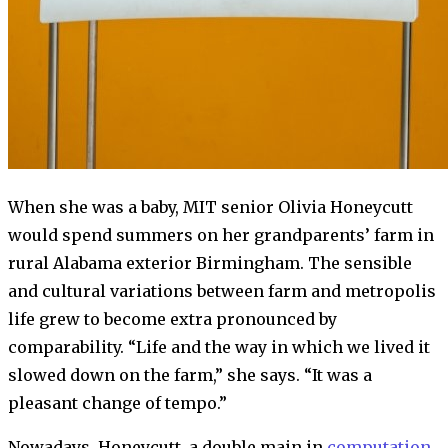
When she was a baby, MIT senior Olivia Honeycutt
would spend summers on her grandparents’ farm in
rural Alabama exterior Birmingham. The sensible
and cultural variations between farm and metropolis
life grew to become extra pronounced by
comparability. “Life and the way in which we lived it
slowed down on the farm,” she says. “It was a
pleasant change of tempo.”
Nowadays, Honeycutt, a double main in
computation