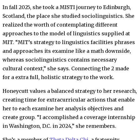
In fall 2025, she took a MISTI journey to Edinburgh,
Scotland, the place she studied sociolinguistics. She
realized the worth of contemplating different
approaches to the model of linguistics supplied at
MIT. “MIT’s strategy to linguistics facilities phrases
and approaches its examine like a math downside,
whereas sociolinguistics contains necessary
cultural context,” she says. Connecting the 2 made
for a extra full, holistic strategy to the work.
Honeycutt values a balanced strategy to her research,
creating time for extracurricular actions that enable
her to each examine her analysis objectives and
create group. “I accomplished a coverage internship
in Washington, D.C. in 2024,” she remembers.
She’s a member of
Theta Delta Chi
, a fraternity