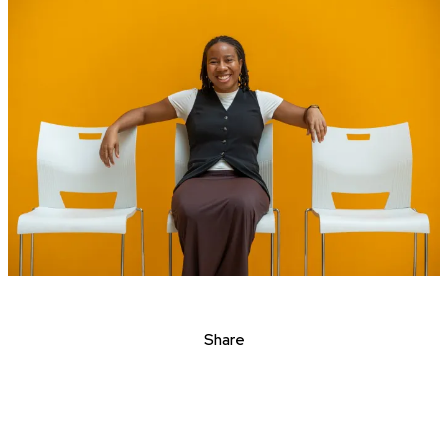
Share