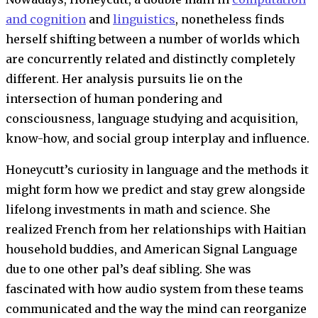
and cognition
and
linguistics
, nonetheless finds
herself shifting between a number of worlds which
are concurrently related and distinctly completely
different. Her analysis pursuits lie on the
intersection of human pondering and
consciousness, language studying and acquisition,
know-how, and social group interplay and influence.
Honeycutt’s curiosity in language and the methods it
might form how we predict and stay grew alongside
lifelong investments in math and science. She
realized French from her relationships with Haitian
household buddies, and American Signal Language
due to one other pal’s deaf sibling. She was
fascinated with how audio system from these teams
communicated and the way the mind can reorganize