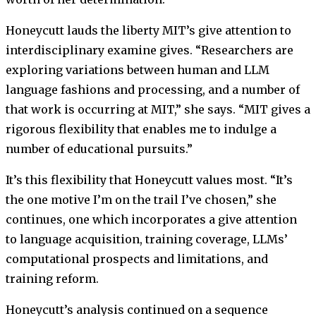
Honeycutt lauds the liberty MIT’s give attention to
interdisciplinary examine gives. “Researchers are
exploring variations between human and LLM
language fashions and processing, and a number of
that work is occurring at MIT,” she says. “MIT gives a
rigorous flexibility that enables me to indulge a
number of educational pursuits.”
It’s this flexibility that Honeycutt values most. “It’s
the one motive I’m on the trail I’ve chosen,” she
continues, one which incorporates a give attention
to language acquisition, training coverage, LLMs’
computational prospects and limitations, and
training reform.
Honeycutt’s analysis continued on a sequence