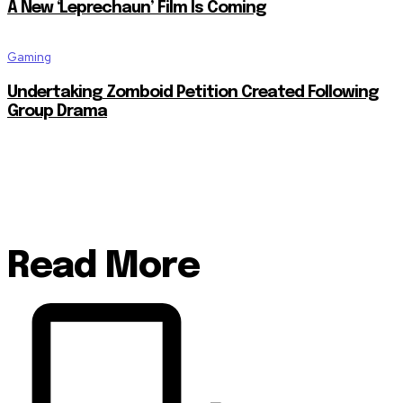
A New ‘Leprechaun’ Film Is Coming
Gaming
Undertaking Zomboid Petition Created Following
Group Drama
Read More