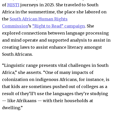
of
MISTI
journeys in 2025. She traveled to South
Africa in the summertime, the place she labored on
the
South African Human Rights
Commission
’s
“Right to Read” campaign
. She
explored connections between language processing
and mind operate and supported analysis to assist in
creating laws to assist enhance literacy amongst
South Africans.
“Linguistic range presents vital challenges in South
Africa,” she asserts. “One of many impacts of
colonization on indigenous Africans, for instance, is
that kids are sometimes pushed out of colleges as a
result of they’ll’t use the languages they’re studying
— like Afrikaans — with their households at
dwelling.”