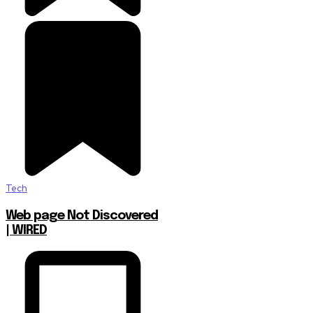
Tech
Web page Not Discovered
| WIRED