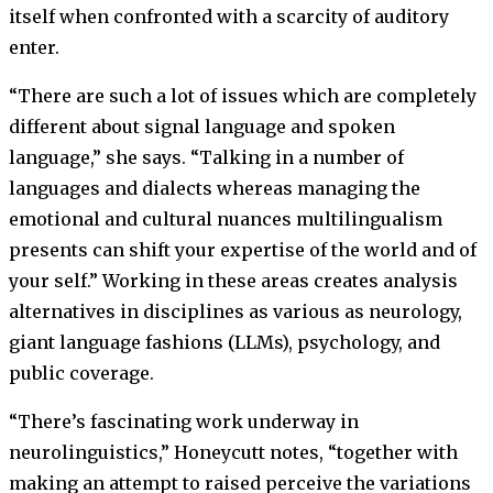
itself when confronted with a scarcity of auditory
enter.
“There are such a lot of issues which are completely
different about signal language and spoken
language,” she says. “Talking in a number of
languages and dialects whereas managing the
emotional and cultural nuances multilingualism
presents can shift your expertise of the world and of
your self.” Working in these areas creates analysis
alternatives in disciplines as various as neurology,
giant language fashions (LLMs), psychology, and
public coverage.
“There’s fascinating work underway in
neurolinguistics,” Honeycutt notes, “together with
making an attempt to raised perceive the variations