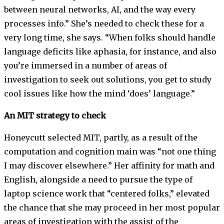
between neural networks, AI, and the way every
processes info.” She’s needed to check these for a
very long time, she says. “When folks should handle
language deficits like aphasia, for instance, and also
you’re immersed in a number of areas of
investigation to seek out solutions, you get to study
cool issues like how the mind ‘does’ language.”
An MIT strategy to check
Honeycutt selected MIT, partly, as a result of the
computation and cognition main was “not one thing
I may discover elsewhere.” Her affinity for math and
English, alongside a need to pursue the type of
laptop science work that “centered folks,” elevated
the chance that she may proceed in her most popular
areas of investigation with the assist of the