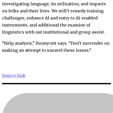
investigating language, its utilization, and impacts
on folks and their lives. We will’t remedy training
challenges, enhance AI and entry to AI-enabled
instruments, and additional the examine of
linguistics with out institutional and group assist.
“Help analysis,” Honeycutt says. “Don’t surrender on
making an attempt to unravel these issues.”
Source link