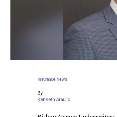
Insurance News
By
Kenneth Araullo