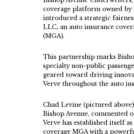
Bishop Avenue Underwriters, 
coverage platform owned by
introduced a strategic fairne
LLC, an auto insurance cove
(MGA).
This partnership marks Bisho
specialty non-public passenge
geared toward driving innov
Verve throughout the auto ins
Chad Levine (pictured above),
Bishop Avenue, commented on 
Verve has established itself a
coverage MGA with a powerfu