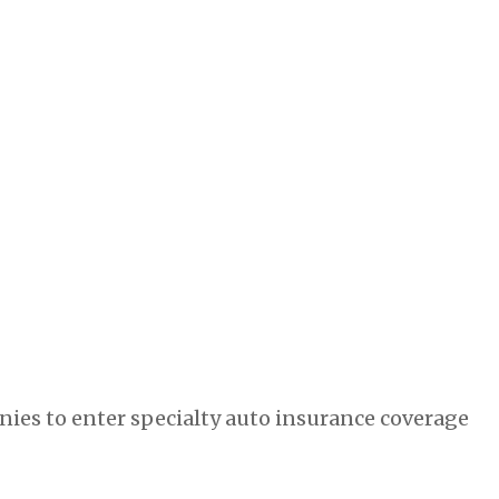
ies to enter specialty auto insurance coverage