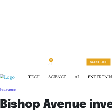
0
Thursday, August 6, 2026
My account
SUBSCRIBE
TECH
SCIENCE
AI
ENTERTAI
Insurance
Bishop Avenue inve