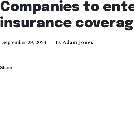
Companies to ente
insurance covera
By
Adam Jones
September 29, 2024
Share