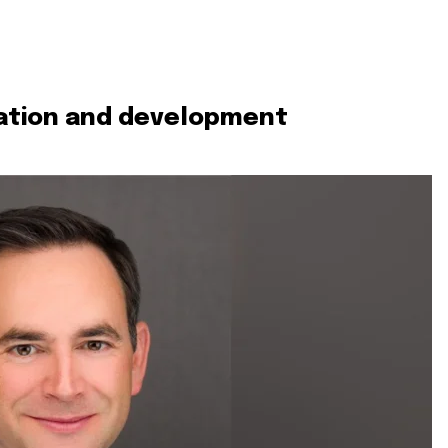
vation and development