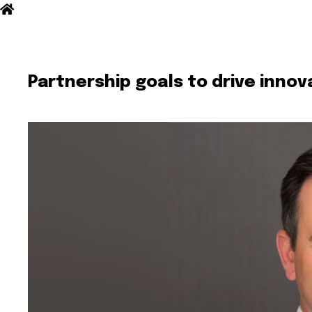
Partnership goals to drive inno