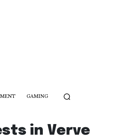
NMENT
GAMING
sts in Verve