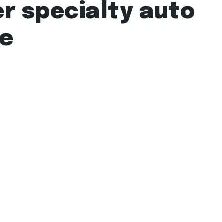
r specialty auto
ge