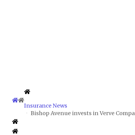
Insurance News
Bishop Avenue invests in Verve Compan