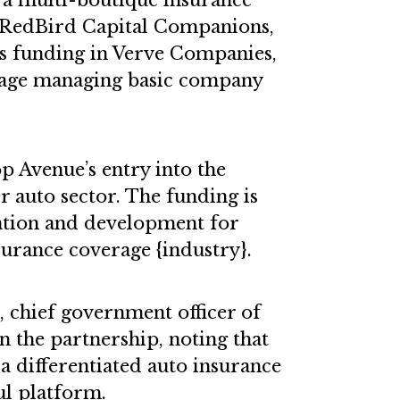
a multi-boutique insurance
 RedBird Capital Companions,
ss funding in Verve Companies,
rage managing basic company
p Avenue’s entry into the
r auto sector. The funding is
ation and development for
urance coverage {industry}.
 chief government officer of
the partnership, noting that
s a differentiated auto insurance
l platform.