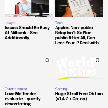
Lawyer
Tech
Issues Should Be Busy
Apple’s Non-public
At Milbank – See
Relay Isn’t So Non-
Additionally
public After All, Can
Leak Your IP Deal with
Entertainment
Gaming
Love Me Tender
Huge Stroll Free Obtain
evaluate – quietly
(v1.4.7 + Co-op)
devastating…