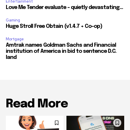
Entertainment
Love Me Tender evaluate – quietly devastating…
Gaming
Huge Stroll Free Obtain (v1.4.7 + Co-op)
Mortgage
Amtrak names Goldman Sachs and Financial
institution of America in bid to sentence D.C.
land
Read More