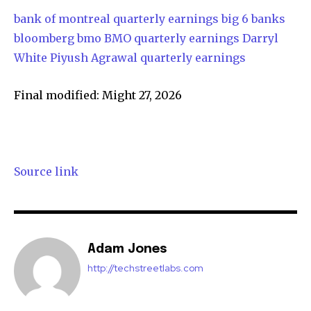
bank of montreal quarterly earnings
big 6 banks
bloomberg
bmo
BMO quarterly earnings
Darryl
White
Piyush Agrawal
quarterly earnings
Final modified: Might 27, 2026
Source link
Adam Jones
http://techstreetlabs.com