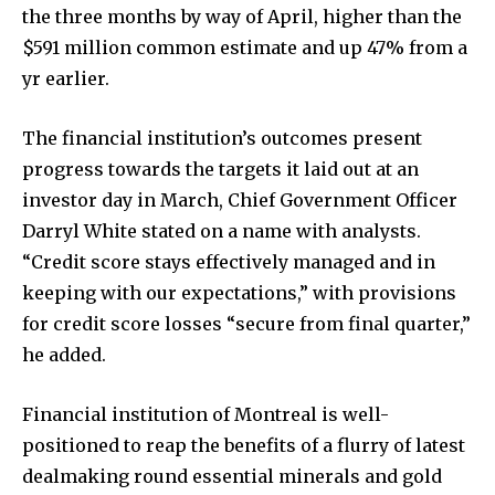
the three months by way of April, higher than the
$591 million common estimate and up 47% from a
yr earlier.
The financial institution’s outcomes present
progress towards the targets it laid out at an
investor day in March, Chief Government Officer
Darryl White stated on a name with analysts.
“Credit score stays effectively managed and in
keeping with our expectations,” with provisions
for credit score losses “secure from final quarter,”
he added.
Financial institution of Montreal is well-
positioned to reap the benefits of a flurry of latest
dealmaking round essential minerals and gold