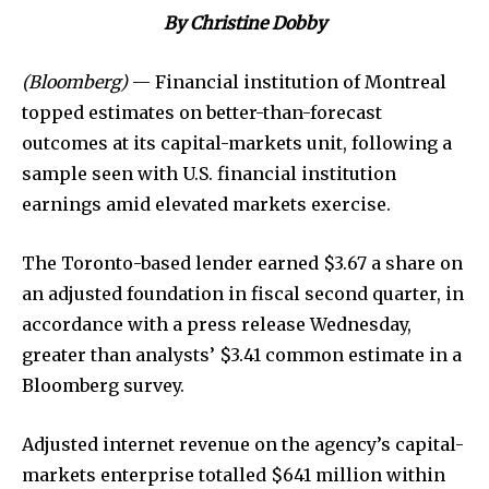
By Christine Dobby
(Bloomberg)
— Financial institution of Montreal
topped estimates on better-than-forecast
outcomes at its capital-markets unit, following a
sample seen with U.S. financial institution
earnings amid elevated markets exercise.
The Toronto-based lender earned $3.67 a share on
an adjusted foundation in fiscal second quarter, in
accordance with a press release Wednesday,
greater than analysts’ $3.41 common estimate in a
Bloomberg survey.
Adjusted internet revenue on the agency’s capital-
markets enterprise totalled $641 million within