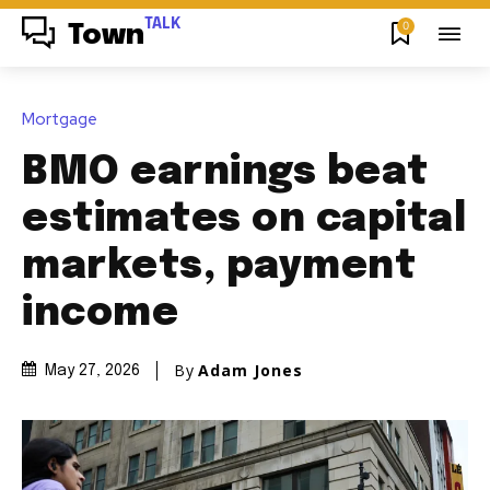
TALK
0
Town
Mortgage
BMO earnings beat
estimates on capital
markets, payment
income
By
Adam Jones
May 27, 2026