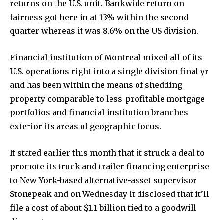
returns on the U.S. unit. Bankwide return on
To subscribe, simply enter your email address on our website
fairness got here in at 13% within the second
or click the subscribe button below. Don't worry, we respect
quarter whereas it was 8.6% on the US division.
your privacy and won't spam your inbox. Your information is
safe with us.
Financial institution of Montreal mixed all of its
U.S. operations right into a single division final yr
and has been within the means of shedding
property comparable to less-profitable mortgage
SUBSCRIBE
portfolios and financial institution branches
exterior its areas of geographic focus.
I've read and accept the
Privacy Policy
.
It stated earlier this month that it struck a deal to
promote its truck and trailer financing enterprise
32,111
32,214
11,243
to New York-based alternative-asset supervisor
Followers
Followers
Followers
Stonepeak and on Wednesday it disclosed that it’ll
file a cost of about $1.1 billion tied to a goodwill