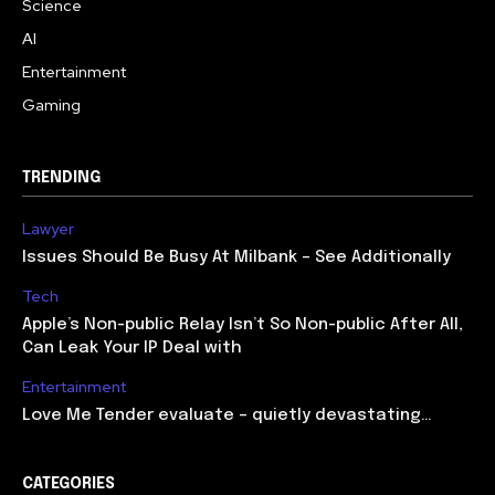
Science
AI
Entertainment
Gaming
TRENDING
Lawyer
Issues Should Be Busy At Milbank – See Additionally
Tech
Apple’s Non-public Relay Isn’t So Non-public After All,
Can Leak Your IP Deal with
Entertainment
Love Me Tender evaluate – quietly devastating…
CATEGORIES