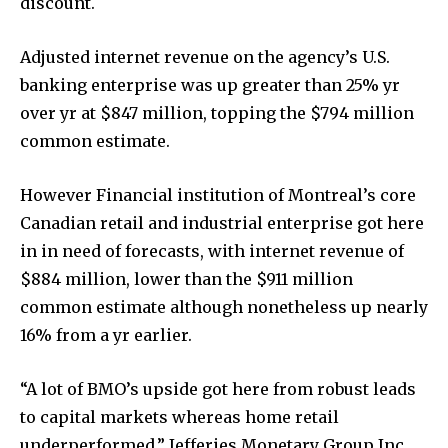
discount.
Adjusted internet revenue on the agency’s U.S.
banking enterprise was up greater than 25% yr
over yr at $847 million, topping the $794 million
common estimate.
However Financial institution of Montreal’s core
Canadian retail and industrial enterprise got here
in in need of forecasts, with internet revenue of
$884 million, lower than the $911 million
common estimate although nonetheless up nearly
16% from a yr earlier.
“A lot of BMO’s upside got here from robust leads
to capital markets whereas home retail
underperformed,” Jefferies Monetary Group Inc.