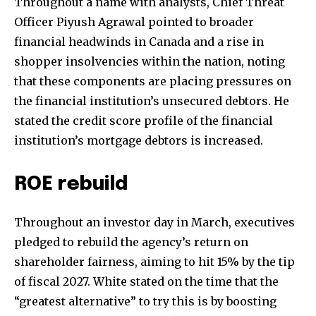
Throughout a name with analysts, Chief Threat
Officer Piyush Agrawal pointed to broader
financial headwinds in Canada and a rise in
shopper insolvencies within the nation, noting
that these components are placing pressures on
the financial institution’s unsecured debtors. He
stated the credit score profile of the financial
institution’s mortgage debtors is increased.
ROE rebuild
Throughout an investor day in March, executives
pledged to rebuild the agency’s return on
shareholder fairness, aiming to hit 15% by the tip
Join our community of
of fiscal 2027. White stated on the time that the
SUBSCRIBERS and be part of the
“greatest alternative” to try this is by boosting
conversation.