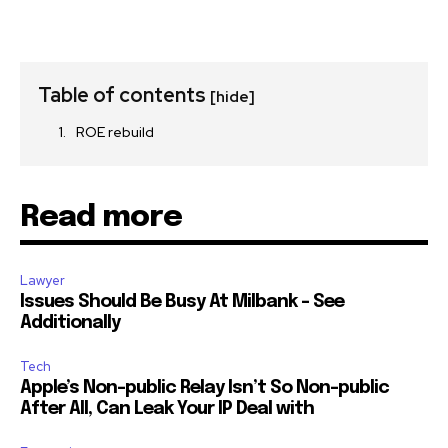
Table of contents
[hide]
ROE rebuild
Read more
Lawyer
Issues Should Be Busy At Milbank – See
Additionally
Tech
Apple’s Non-public Relay Isn’t So Non-public
After All, Can Leak Your IP Deal with