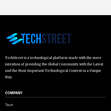
TechStreet is a technological platform made with the mere
intention of providing the Global Community with the Latest
and the Most Important Technological Content in a Unique
Way.
COMPANY
Tech