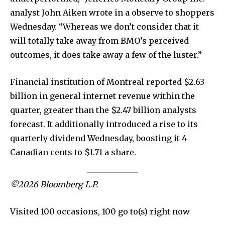
analyst John Aiken wrote in a observe to shoppers
Wednesday. “Whereas we don’t consider that it
will totally take away from BMO’s perceived
outcomes, it does take away a few of the luster.”
Financial institution of Montreal reported $2.63
billion in general internet revenue within the
quarter, greater than the $2.47 billion analysts
forecast. It additionally introduced a rise to its
quarterly dividend Wednesday, boosting it 4
Canadian cents to $1.71 a share.
©2026 Bloomberg L.P.
Visited 100 occasions, 100 go to(s) right now