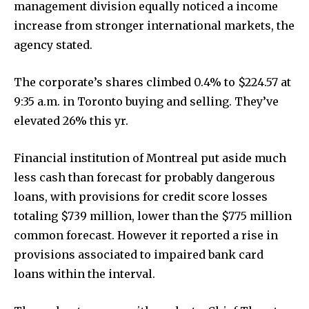
management division equally noticed a income
increase from stronger international markets, the
agency stated.
The corporate’s shares climbed 0.4% to $224.57 at
9:35 a.m. in Toronto buying and selling. They’ve
elevated 26% this yr.
Financial institution of Montreal put aside much
less cash than forecast for probably dangerous
loans, with provisions for credit score losses
totaling $739 million, lower than the $775 million
common forecast. However it reported a rise in
provisions associated to impaired bank card
loans within the interval.