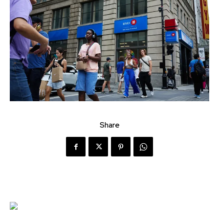
Share