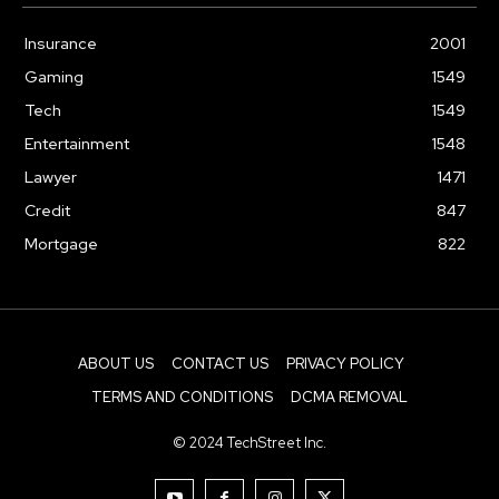
Insurance
2001
Gaming
1549
Tech
1549
Entertainment
1548
Lawyer
1471
Credit
847
Mortgage
822
ABOUT US
CONTACT US
PRIVACY POLICY
TERMS AND CONDITIONS
DCMA REMOVAL
© 2024 TechStreet Inc.