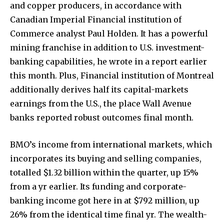
and copper producers, in accordance with
Canadian Imperial Financial institution of
Commerce analyst Paul Holden. It has a powerful
mining franchise in addition to U.S. investment-
banking capabilities, he wrote in a report earlier
this month. Plus, Financial institution of Montreal
additionally derives half its capital-markets
earnings from the U.S., the place Wall Avenue
banks reported robust outcomes final month.
BMO’s income from international markets, which
incorporates its buying and selling companies,
totalled $1.32 billion within the quarter, up 15%
from a yr earlier. Its funding and corporate-
banking income got here in at $792 million, up
26% from the identical time final yr. The wealth-