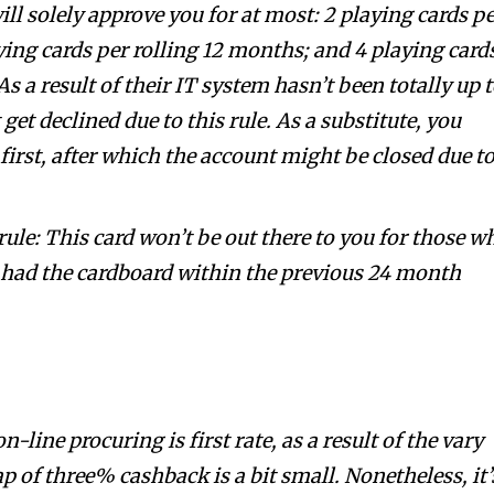
ill solely approve you for at most: 2 playing cards p
ying cards per rolling 12 months; and 4 playing card
s a result of their IT system hasn’t been totally up 
get declined due to this rule. As a substitute, you
 first, after which the account might be closed due t
ule: This card won’t be out there to you for those w
e had the cardboard within the previous 24 month
line procuring is first rate, as a result of the vary
p of three% cashback is a bit small. Nonetheless, it’