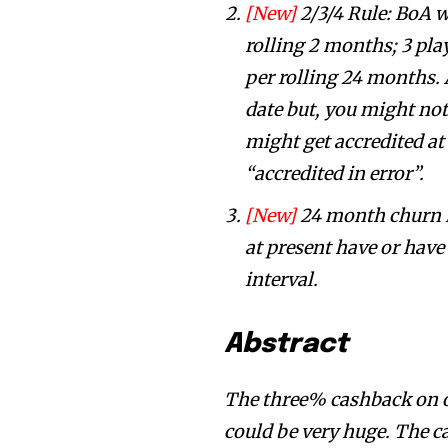
[New]
2/3/4 Rule: BoA w
rolling 2 months; 3 pla
per rolling 24 months. A
date but, you might not 
might get accredited at
“accredited in error”.
[New]
24 month churn r
at present have or hav
interval.
Abstract
The three% cashback on on-
could be very huge. The ca