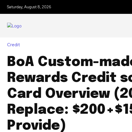
Saturday, August 8, 2026
Credit
BoA Custom-mad
Rewards Credit s
Card Overview (2
Replace: $200+$1
Provide)