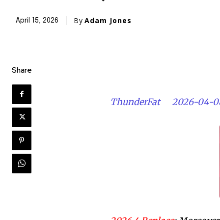
By
Adam Jones
April 15, 2026
Share
ThunderFat
2026-04-0