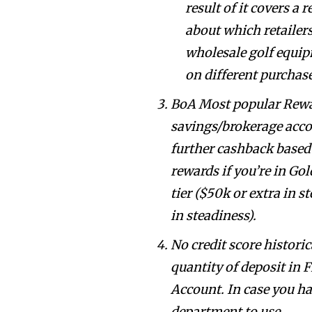
result of it covers a 
about which retailer
wholesale golf equi
on different purchas
BoA Most popular Rewar
savings/brokerage accou
further cashback based 
rewards if you’re in Gol
tier ($50k or extra in 
in steadiness).
No credit score historic
quantity of deposit in 
Account. In case you hav
department to use.