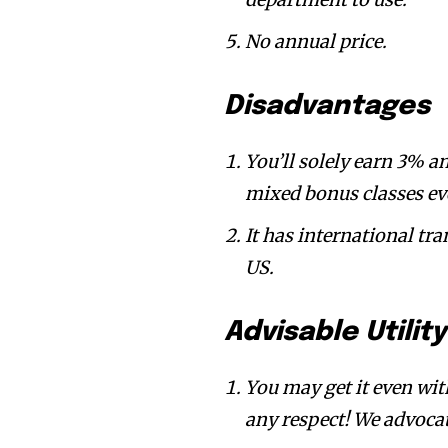
No annual price.
Disadvantages
You’ll solely earn 3% 
mixed bonus classes eve
It has international tra
US.
Advisable Utilit
You may get it even wit
any respect! We advocat