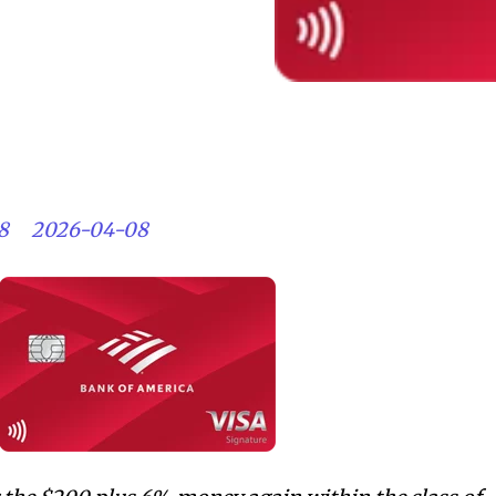
8
2026-04-08