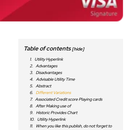
Table of contents
[hide]
Utility Hyperlink
Advantages
Disadvantages
Advisable Utility Time
Abstract
Different Variations
Associated Credit score Playing cards
After Making use of
Historic Provides Chart
Utility Hyperlink
When you like this publish, do not forget to