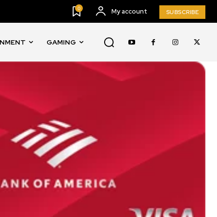
0
My account
SUBSCRIBE
INMENT
GAMING