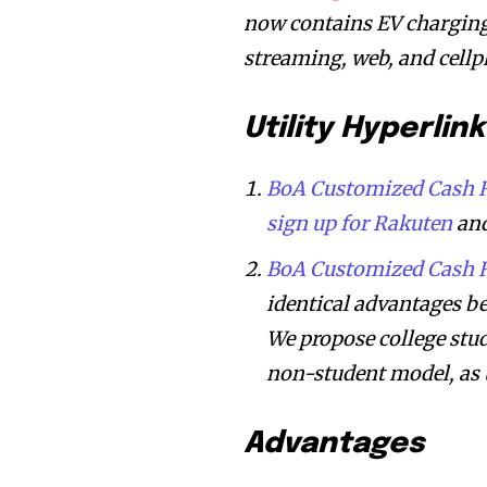
now contains EV charging;
streaming, web, and cell
Utility Hyperlink
BoA Customized Cash R
sign up for Rakuten
and
BoA Customized Cash R
identical advantages b
We propose college stu
non-student model, as 
Advantages