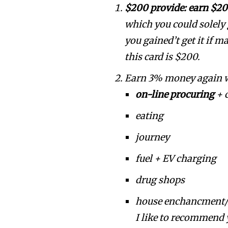
$200 provide: earn $20
which you could solely 
you gained’t get it if 
this card is $200.
Earn 3% money again wi
on-line procuring
+ 
eating
journey
fuel + EV charging
drug shops
house enchancment/
I like to recommend y