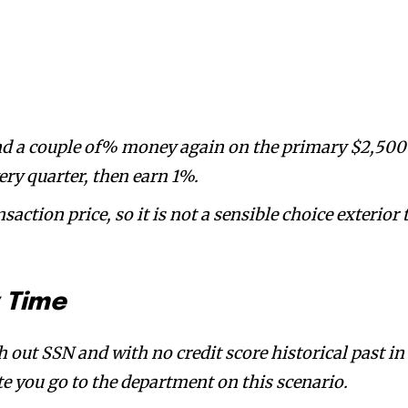
and a couple of% money again on the primary $2,500
ry quarter, then earn 1%.
nsaction price, so it is not a sensible choice exterior 
y Time
h out SSN and with no credit score historical past in
e you go to the department on this scenario.