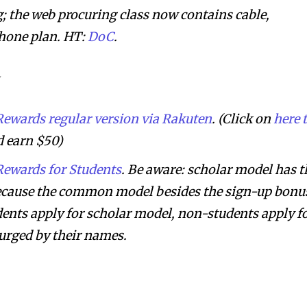
 the web procuring class now contains cable,
phone plan. HT:
DoC
.
ewards regular version via Rakuten
. (Click on
here 
 earn $50)
ewards for Students
. Be aware: scholar model has t
ecause the common model besides the sign-up bonu
dents apply for scholar model, non-students apply f
urged by their names.