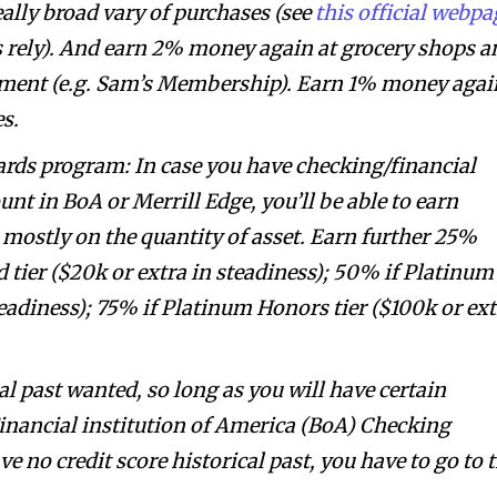
really broad vary of purchases (see
this official webpa
s rely). And earn 2% money again at grocery shops a
pment (e.g. Sam’s Membership). Earn 1% money agai
es.
ds program: In case you have checking/financial
nt in BoA or Merrill Edge, you’ll be able to earn
mostly on the quantity of asset. Earn further 25%
d tier ($20k or extra in steadiness); 50% if Platinum
steadiness); 75% if Platinum Honors tier ($100k or ex
al past wanted, so long as you will have certain
Financial institution of America (BoA) Checking
e no credit score historical past, you have to go to 