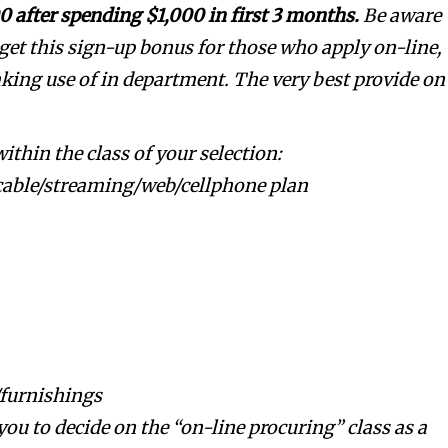
0 after spending $1,000 in first 3 months.
Be aware
get this sign-up bonus for those who apply on-line,
making use of in department. The very best provide on
thin the class of your selection:
cable/streaming/web/cellphone plan
furnishings
ou to decide on the “on-line procuring” class as a