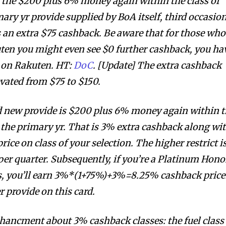
 the $200 plus 6% money again within the class of
mary yr provide supplied by BoA itself, third occasio
 an extra $75 cashback. Be aware that for those who
ten you might even see $0 further cashback, you ha
k on Rakuten. HT:
DoC
. [Update] The extra cashback
evated from $75 to $150.
d new provide is $200 plus 6% money again within 
r the primary yr. That is 3% extra cashback along wi
ice on class of your selection. The higher restrict i
er quarter. Subsequently, if you’re a Platinum Hono
 you’ll earn 3%*(1+75%)+3%=8.25% cashback price
r provide on this card.
chancment about 3% cashback classes: the fuel class