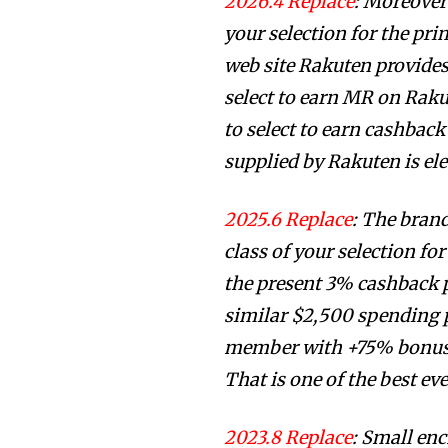
2026.4 Replace
: Moreover
your selection for the pri
web site Rakuten provides
select to earn MR on Raku
to select to earn cashbac
supplied by Rakuten is el
2025.6 Replace
: The bran
class of your selection fo
the present 3% cashback pr
similar $2,500 spending p
member with +75% bonus,
That is one of the best eve
2023.8 Replace
: Small en