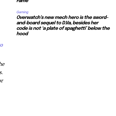
Fame”
Gaming
Overwatch’s new mech hero is the sword-
and-board sequel to D.Va, besides her
code is not ‘a plate of spaghetti’ below the
hood
to
he
s.
or