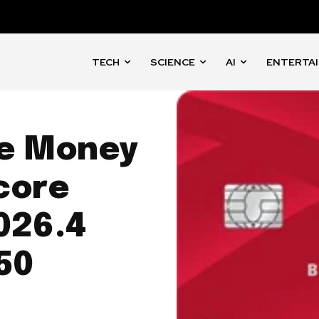
TECH
SCIENCE
AI
ENTERTA
e Money
core
026.4
50