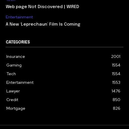
Web page Not Discovered | WIRED
Entertainment
A New ‘Leprechaun’ Film Is Coming
CATEGORIES
Insurance
2001
Gaming
1554
Tech
1554
Entertainment
1553
Lawyer
1476
Credit
850
Mortgage
826