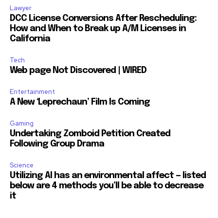
Lawyer
DCC License Conversions After Rescheduling:
How and When to Break up A/M Licenses in
California
Tech
Web page Not Discovered | WIRED
Entertainment
A New ‘Leprechaun’ Film Is Coming
Gaming
Undertaking Zomboid Petition Created
Following Group Drama
Science
Utilizing AI has an environmental affect — listed
below are 4 methods you’ll be able to decrease
it