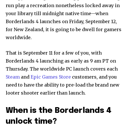
run play a recreation nonetheless locked away in
your library till midnight native time—when
Borderlands 4 launches on Friday, September 12,
for New Zealand, it is going to be dwell for gamers
worldwide.
That is September 11 for a few of you, with
Borderlands 4 launching as early as 9 am PT on
Thursday. The worldwide PC launch covers each
Steam
and
Epic Games Store
customers, and you
need to have the ability to pre-load the brand new
looter shooter earlier than launch.
When is the Borderlands 4
unlock time?