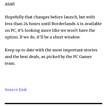
ASAP.
Hopefully that changes before launch, but with
less than 24 hours until Borderlands 4 is available
on PC, it’s looking more like we won’t have the
option. If we do, it’ll be a short window.
Keep up to date with the most important stories
and the best deals, as picked by the PC Gamer
team.
Source link