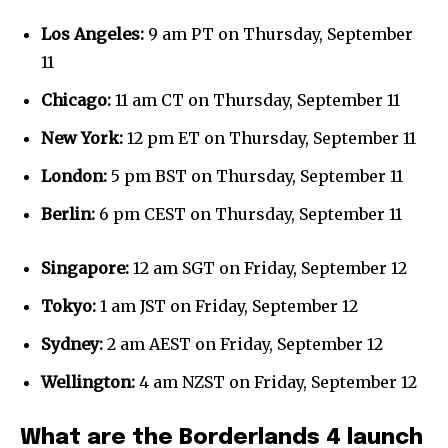
Los Angeles:
9 am PT on Thursday, September
11
Chicago:
11 am CT on Thursday, September 11
New York:
12 pm ET on Thursday, September 11
London:
5 pm BST on Thursday, September 11
Berlin:
6 pm CEST on Thursday, September 11
Singapore:
12 am SGT on Friday, September 12
Tokyo:
1 am JST on Friday, September 12
Sydney:
2 am AEST on Friday, September 12
Wellington:
4 am NZST on Friday, September 12
What are the Borderlands 4 launch