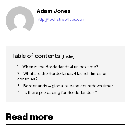
Adam Jones
http://techstreetlabs.com
Table of contents
[hide]
When is the Borderlands 4 unlock time?
What are the Borderlands 4 launch times on
consoles?
Borderlands 4 global release countdown timer
Is there preloading for Borderlands 4?
Read more