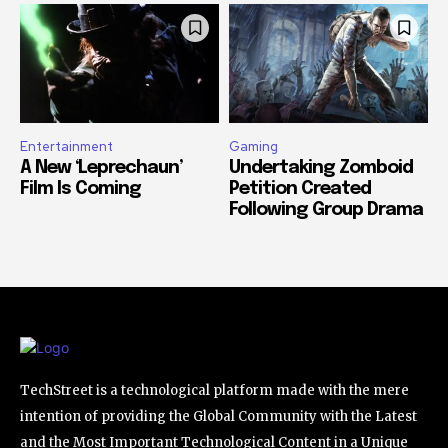
Entertainment
Gaming
A New ‘Leprechaun’
Undertaking Zomboid
Film Is Coming
Petition Created
Following Group Drama
TechStreet is a technological platform made with the mere
intention of providing the Global Community with the Latest
and the Most Important Technological Content in a Unique