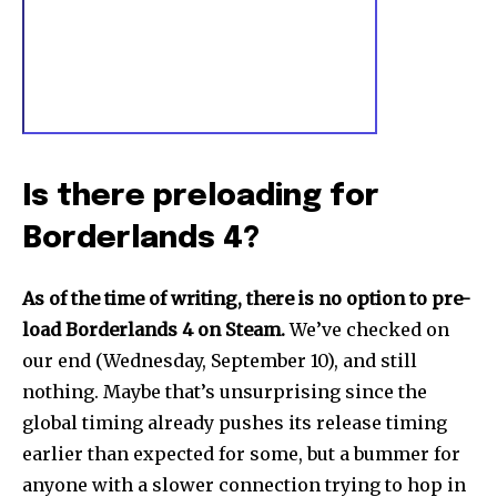
Is there preloading for
Borderlands 4?
As of the time of writing, there is no option to pre-
load Borderlands 4 on Steam.
We’ve checked on
our end (Wednesday, September 10), and still
nothing. Maybe that’s unsurprising since the
global timing already pushes its release timing
earlier than expected for some, but a bummer for
anyone with a slower connection trying to hop in