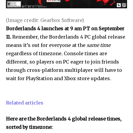
(Image credit: Gearbox Software)
Borderlands 4 launches at 9 am PT on September
11.
Remember, the Borderlands 4 PC global release
means it’s out for everyone at the
same time
regardless of timezone
.
Console times are
different, so players on PC eager to join friends
through cross-platform multiplayer will have to
wait for PlayStation and Xbox store updates.
Related articles
Here are the Borderlands 4 global release times,
sorted by timezone: