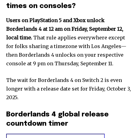
times on consoles?
Users on PlayStation 5 and Xbox unlock
Borderlands 4 at 12 am on Friday, September 12,
local time.
That rule applies everywhere except
for folks sharing a timezone with Los Angeles—
then Borderlands 4 unlocks on your respective
console at 9 pm on Thursday, September 11.
The wait for Borderlands 4 on Switch 2 is even
longer with a release date set for Friday, October 3,
2025.
Borderlands 4 global release
countdown timer