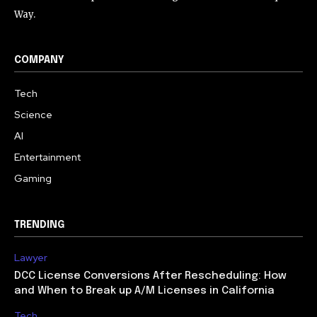
Way.
COMPANY
Tech
Science
AI
Entertainment
Gaming
TRENDING
Lawyer
DCC License Conversions After Rescheduling: How
and When to Break up A/M Licenses in California
Tech