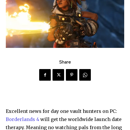
Share
Excellent news for day one vault hunters on PC:
Borderlands 4
will get the worldwide launch date
therapy. Meaning no watching pals from the long