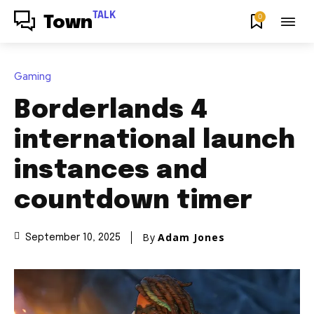
TALK
0
Town
Gaming
Borderlands 4
international launch
instances and
countdown timer
By
Adam Jones
September 10, 2025