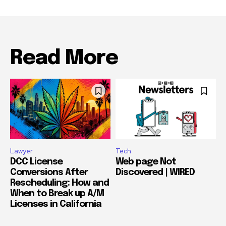
Read More
Lawyer
Tech
DCC License
Web page Not
Conversions After
Discovered | WIRED
Rescheduling: How and
When to Break up A/M
Licenses in California