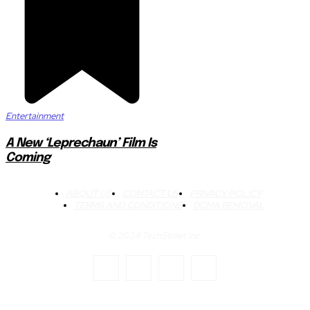
Entertainment
A New ‘Leprechaun’ Film Is
Coming
ABOUT US
CONTACT US
PRIVACY POLICY
TERMS AND CONDITIONS
DCMA REMOVAL
© 2024 TechStreet Inc.