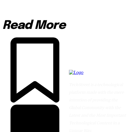
Read More
TechStreet is a technological
platform made with the mere
intention of providing the
Global Community with the
Latest and the Most Important
Technological Content in a
Unique Way.