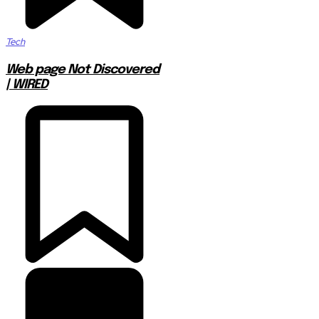
Tech
Web page Not Discovered
| WIRED