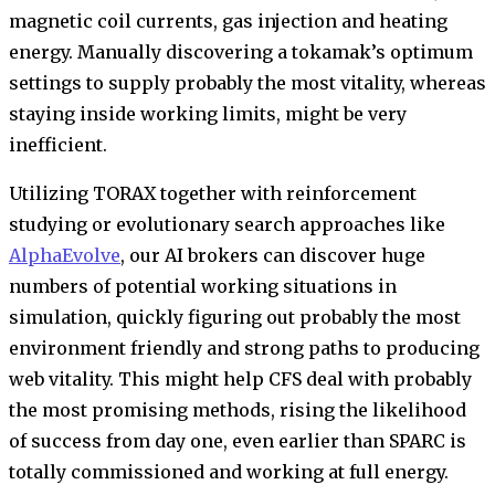
magnetic coil currents, gas injection and heating
energy. Manually discovering a tokamak’s optimum
settings to supply probably the most vitality, whereas
staying inside working limits, might be very
inefficient.
Utilizing TORAX together with reinforcement
studying or evolutionary search approaches like
AlphaEvolve
, our AI brokers can discover huge
numbers of potential working situations in
simulation, quickly figuring out probably the most
environment friendly and strong paths to producing
web vitality. This might help CFS deal with probably
the most promising methods, rising the likelihood
of success from day one, even earlier than SPARC is
totally commissioned and working at full energy.