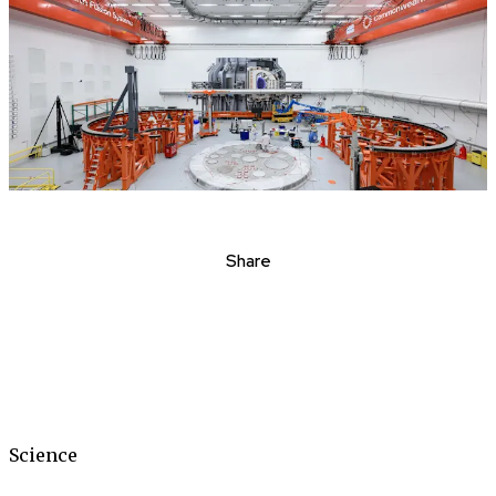
Share
Science