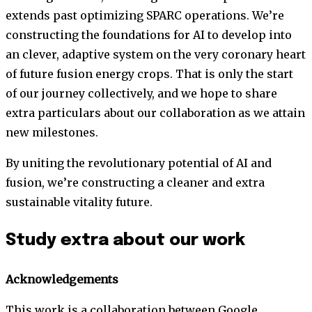
extends past optimizing SPARC operations. We’re
constructing the foundations for AI to develop into
an clever, adaptive system on the very coronary heart
of future fusion energy crops. That is only the start
of our journey collectively, and we hope to share
extra particulars about our collaboration as we attain
new milestones.
By uniting the revolutionary potential of AI and
fusion, we’re constructing a cleaner and extra
sustainable vitality future.
Study extra about our work
Acknowledgements
This work is a collaboration between Google