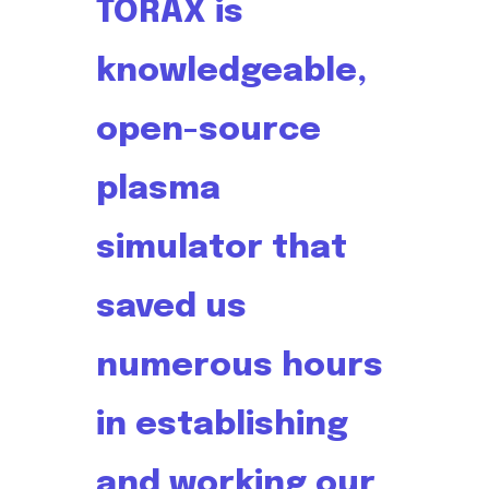
TORAX is
knowledgeable,
open-source
plasma
simulator that
saved us
numerous hours
in establishing
and working our