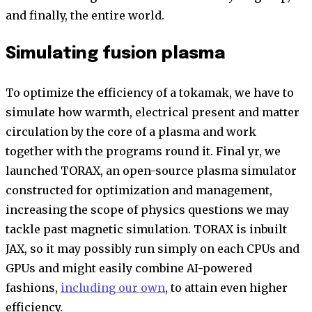
and finally, the entire world.
Simulating fusion plasma
To optimize the efficiency of a tokamak, we have to
simulate how warmth, electrical present and matter
circulation by the core of a plasma and work
together with the programs round it. Final yr, we
launched TORAX, an open-source plasma simulator
constructed for optimization and management,
increasing the scope of physics questions we may
tackle past magnetic simulation. TORAX is inbuilt
JAX, so it may possibly run simply on each CPUs and
GPUs and might easily combine AI-powered
fashions,
including our own
, to attain even higher
efficiency.