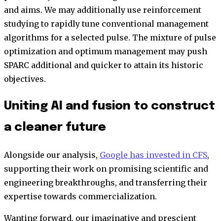
and aims. We may additionally use reinforcement
studying to rapidly tune conventional management
algorithms for a selected pulse. The mixture of pulse
optimization and optimum management may push
SPARC additional and quicker to attain its historic
objectives.
Uniting AI and fusion to construct
a cleaner future
Alongside our analysis,
Google has invested in CFS
,
supporting their work on promising scientific and
engineering breakthroughs, and transferring their
expertise towards commercialization.
Wanting forward, our imaginative and prescient