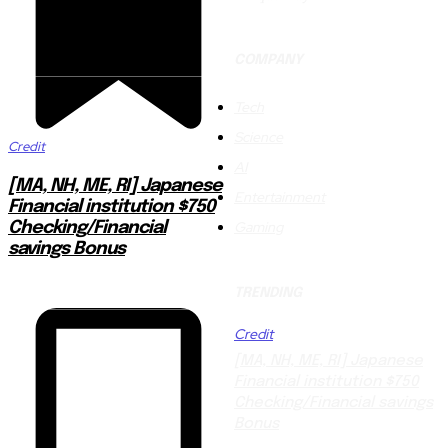
COMPANY
Tech
Science
Credit
AI
[MA, NH, ME, RI] Japanese
Entertainment
Financial institution $750
Gaming
Checking/Financial
savings Bonus
TRENDING
Credit
[MA, NH, ME, RI] Japanese
Financial institution $750
Checking/Financial savings
Bonus