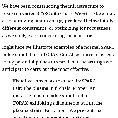
We have been constructing the infrastructure to
research varied SPARC situations. We will take a look
at maximizing fusion energy produced below totally
different constraints, or optimizing for robustness
as we study extra concerning the machine.
Right here we illustrate examples of a normal SPARC
pulse simulated in TORAX. Our AI system can assess
many potential pulses to search out the settings we
anticipate to carry out the most effective.
Visualizations of a cross part by SPARC.
Left: The plasma in fuchsia. Proper: An
instance plasma pulse simulated in
TORAX, exhibiting adjustments within the
plasma strain. Far proper: We present that
adjusting management instructions