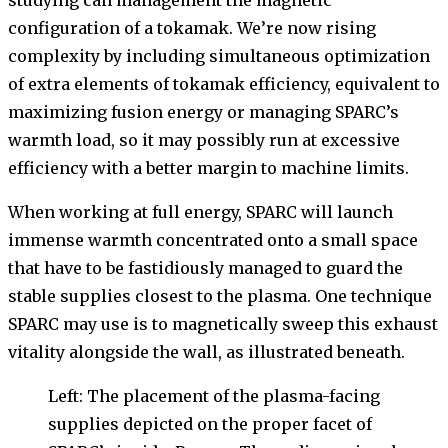
studying can management the magnetic
configuration of a tokamak. We’re now rising
complexity by including simultaneous optimization
of extra elements of tokamak efficiency, equivalent to
maximizing fusion energy or managing SPARC’s
warmth load, so it may possibly run at excessive
efficiency with a better margin to machine limits.
When working at full energy, SPARC will launch
immense warmth concentrated onto a small space
that have to be fastidiously managed to guard the
stable supplies closest to the plasma. One technique
SPARC may use is to magnetically sweep this exhaust
vitality alongside the wall, as illustrated beneath.
Left: The placement of the plasma-facing
supplies depicted on the proper facet of