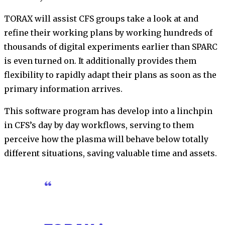
TORAX will assist CFS groups take a look at and
refine their working plans by working hundreds of
thousands of digital experiments earlier than SPARC
is even turned on. It additionally provides them
flexibility to rapidly adapt their plans as soon as the
primary information arrives.
This software program has develop into a linchpin
in CFS’s day by day workflows, serving to them
perceive how the plasma will behave below totally
different situations, saving valuable time and assets.
“