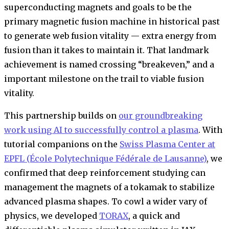
superconducting magnets and goals to be the
primary magnetic fusion machine in historical past
to generate web fusion vitality — extra energy from
fusion than it takes to maintain it. That landmark
achievement is named crossing “breakeven,” and a
important milestone on the trail to viable fusion
vitality.
This partnership builds on
our groundbreaking
work using AI to successfully control a plasma
. With
tutorial companions on the
Swiss Plasma Center at
EPFL (École Polytechnique Fédérale de Lausanne)
, we
confirmed that deep reinforcement studying can
management the magnets of a tokamak to stabilize
advanced plasma shapes. To cowl a wider vary of
physics, we developed
TORAX
, a quick and