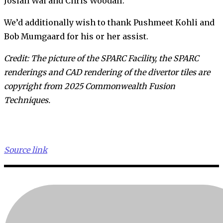
Josiah Wai and Chris Woodall.
We’d additionally wish to thank Pushmeet Kohli and
Bob Mumgaard for his or her assist.
Credit: The picture of the SPARC Facility, the SPARC
renderings and CAD rendering of the divertor tiles are
copyright from 2025 Commonwealth Fusion
Techniques.
Source link