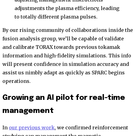
adjustments the plasma efficiency, leading
to totally different plasma pulses.
By our rising community of collaborations inside the
fusion analysis group, we’ll be capable of validate
and calibrate TORAX towards previous tokamak
information and high-fidelity simulations. This info
will present confidence in simulation accuracy and
assist us nimbly adapt as quickly as SPARC begins
operations.
Growing an AI pilot for real-time
management
In
our previous work
, we confirmed reinforcement