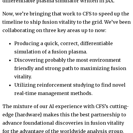
differentiable plasma simulator written in JAX.
Now, we’re bringing that work to CFS to speed up the
timeline to ship fusion vitality to the grid. We’ve been
collaborating on three key areas up to now:
Producing a quick, correct, differentiable
simulation of a fusion plasma.
Discovering probably the most environment
friendly and strong path to maximizing fusion
vitality.
Utilizing reinforcement studying to find novel
real-time management methods.
The mixture of our AI experience with CFS’s cutting-
edge {hardware} makes this the best partnership to
advance foundational discoveries in fusion vitality
for the advantage of the worldwide analysis group,