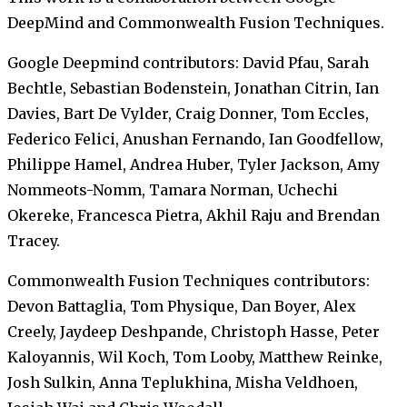
DeepMind and Commonwealth Fusion Techniques.
Google Deepmind contributors: David Pfau, Sarah
Bechtle, Sebastian Bodenstein, Jonathan Citrin, Ian
Davies, Bart De Vylder, Craig Donner, Tom Eccles,
Federico Felici, Anushan Fernando, Ian Goodfellow,
Philippe Hamel, Andrea Huber, Tyler Jackson, Amy
Nommeots-Nomm, Tamara Norman, Uchechi
Okereke, Francesca Pietra, Akhil Raju and Brendan
Tracey.
Commonwealth Fusion Techniques contributors:
Devon Battaglia, Tom Physique, Dan Boyer, Alex
Creely, Jaydeep Deshpande, Christoph Hasse, Peter
Kaloyannis, Wil Koch, Tom Looby, Matthew Reinke,
Josh Sulkin, Anna Teplukhina, Misha Veldhoen,