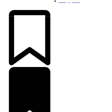
Mortgage
826