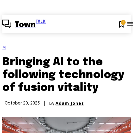
TALK
0
Town
AI
Bringing AI to the
following technology
of fusion vitality
By
Adam Jones
October 20, 2025