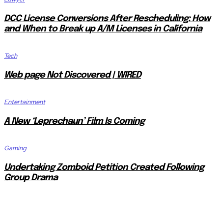
DCC License Conversions After Rescheduling: How
and When to Break up A/M Licenses in California
Tech
Web page Not Discovered | WIRED
Entertainment
A New ‘Leprechaun’ Film Is Coming
Gaming
Undertaking Zomboid Petition Created Following
Group Drama