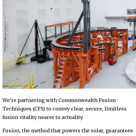
We’re partnering with Commonwealth Fusion
Techniques (CFS) to convey clear, secure, limitless
fusion vitality nearer to actuality.
Fusion, the method that powers the solar, guarantees