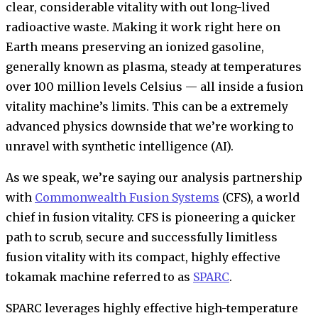
clear, considerable vitality with out long-lived
radioactive waste. Making it work right here on
Earth means preserving an ionized gasoline,
generally known as plasma, steady at temperatures
over 100 million levels Celsius — all inside a fusion
vitality machine’s limits. This can be a extremely
advanced physics downside that we’re working to
unravel with synthetic intelligence (AI).
As we speak, we’re saying our analysis partnership
with
Commonwealth Fusion Systems
(CFS), a world
chief in fusion vitality. CFS is pioneering a quicker
path to scrub, secure and successfully limitless
fusion vitality with its compact, highly effective
tokamak machine referred to as
SPARC
.
SPARC leverages highly effective high-temperature