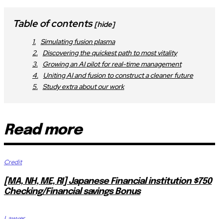
Table of contents
[hide]
Simulating fusion plasma
Discovering the quickest path to most vitality
Growing an AI pilot for real-time management
Uniting AI and fusion to construct a cleaner future
Study extra about our work
Read more
Credit
[MA, NH, ME, RI] Japanese Financial institution $750
Checking/Financial savings Bonus
Lawyer