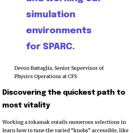
simulation
environments
for SPARC.
Devon Battaglia, Senior Supervisor of
Physics Operations at CFS
Discovering the quickest path to
most vitality
Working a tokamak entails numerous selections in
learn how to tune the varied “knobs” accessible, like