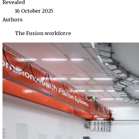
Revealed
16 October 2025
Authors
The Fusion workforce