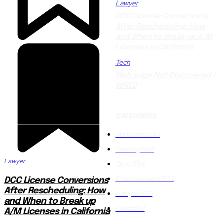
Lawyer
DCC License Conversions
After Rescheduling: How
and When to Break up A/M
Licenses in California
Tech
Web page Not Discovered |
WIRED
CATEGORIES
Insurance
2001
Gaming
1554
Lawyer
Tech
1554
Entertainment
1553
DCC License Conversions
After Rescheduling: How
Lawyer
1476
and When to Break up
Credit
851
A/M Licenses in California