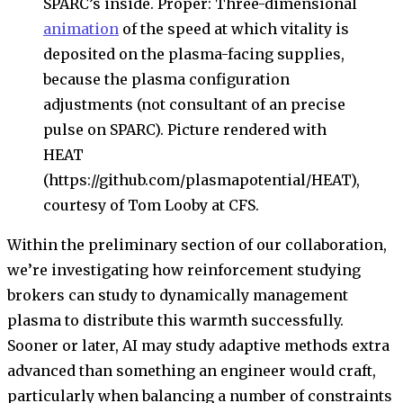
SPARC’s inside. Proper: Three-dimensional
animation
of the speed at which vitality is
deposited on the plasma-facing supplies,
because the plasma configuration
adjustments (not consultant of an precise
pulse on SPARC). Picture rendered with
HEAT
(https://github.com/plasmapotential/HEAT),
courtesy of Tom Looby at CFS.
Within the preliminary section of our collaboration,
we’re investigating how reinforcement studying
brokers can study to dynamically management
plasma to distribute this warmth successfully.
Sooner or later, AI may study adaptive methods extra
advanced than something an engineer would craft,
particularly when balancing a number of constraints