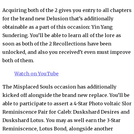
Acquiring both of the 2 gives you entry to all chapters
for the brand new Delusion that’s additionally
obtainable as a part of this occasion: Yin Yang
Sundering. You’ll be able to learn all of the lore as
soon as both of the 2 Recollections have been
unlocked, and also you received’t even must improve
both of them.
Watch on YouTube
The Misplaced Souls occasion has additionally
kicked off alongside the brand new replace. You’ll be
able to participate to assert a 4-Star Photo voltaic Slor
Reminiscence Pair for Caleb: Duskshard Desires and
Duskshard Lotus. You may as well earn the 3-Star
Reminiscence, Lotus Bond, alongside another