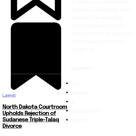
TechStreet is a technological
platform made with the mere
intention of providing the
Global Community with the
Latest and the Most Important
Technological Content in a
Unique Way.
COMPANY
Tech
Science
Lawyer
AI
North Dakota Courtroom
Entertainment
Upholds Rejection of
Gaming
Sudanese Triple-Talaq
Divorce