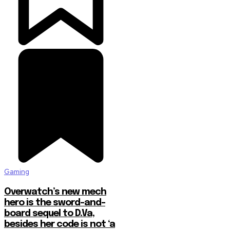
Gaming
Overwatch’s new mech
hero is the sword-and-
board sequel to D.Va,
besides her code is not ‘a