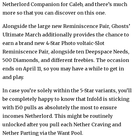
Netherlord Companion for Caleb, and there’s much
more so that you can discover on this one.
Alongside the large new Reminiscence Pair, Ghosts’
Ultimate March additionally provides the chance to
earn a brand new 4-Star Photo voltaic-Slot
Reminiscence Pair, alongside ten Deepspace Needs,
500 Diamonds, and different freebies. The occasion
ends on April 11, so you may have a while to get in
and play.
In case you’re solely within the 5-Star variants, you’ll
be completely happy to know that Infold is sticking
with 150 pulls as absolutely the most to ensure
incomes Netherlord. This might be routinely
unlocked after you pull each Nether Craving and
Nether Parting via the Want Pool.