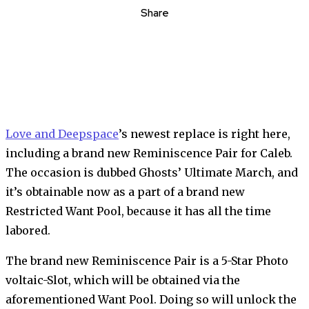
Share
Love and Deepspace
’s newest replace is right here,
including a brand new Reminiscence Pair for Caleb.
The occasion is dubbed Ghosts’ Ultimate March, and
it’s obtainable now as a part of a brand new
Restricted Want Pool, because it has all the time
labored.
The brand new Reminiscence Pair is a 5-Star Photo
voltaic-Slot, which will be obtained via the
aforementioned Want Pool. Doing so will unlock the