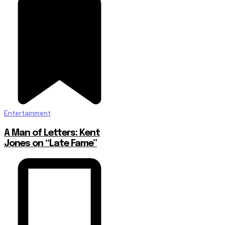
Entertainment
A Man of Letters: Kent
Jones on “Late Fame”