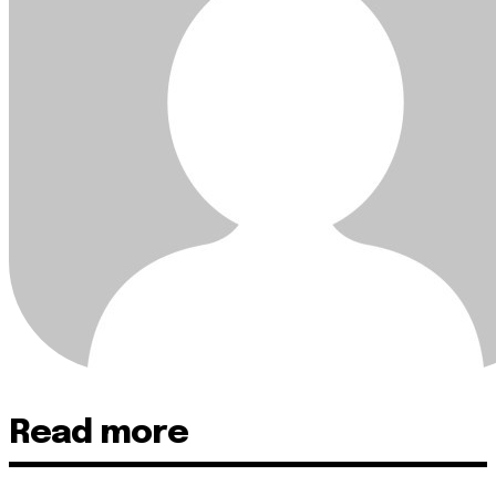
Read more