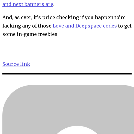
and next banners are
.
And, as ever, it’s price checking if you happen to’re
lacking any of those
Love and Deepspace codes
to get
some in-game freebies.
Source link