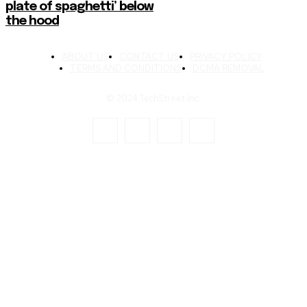
plate of spaghetti’ below
the hood
ABOUT US
CONTACT US
PRIVACY POLICY
TERMS AND CONDITIONS
DCMA REMOVAL
© 2024 TechStreet Inc.