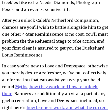
freebies like extra Needs, Diamonds, Photograph
Poses, and an event-exclusive title.
After you unlock Caleb’s Netherlord Companion,
chances are you’ll wish to battle alongside him to get
one other 4-Star Reminiscence at no cost. You’ll must
problem the the Rehearsal Stage to take action, and
your first clear is assured to get you the Duskshard
Lotus Reminiscence.
In case you’re new to Love and Deepspace, otherwise
you merely desire a refresher, we’ve put collectively
a information that can assist you wrap your head
round
Myths; how they work and how to unlock
them
. Banners are additionally an vital a part of any
gacha recreation, Love and Deepspace included, so
right here’s
how banners work, and what the current