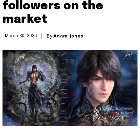
followers on the
market
By
Adam Jones
March 30, 2026