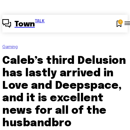
TALK
0
Town
Gaming
Caleb’s third Delusion
has lastly arrived in
Love and Deepspace,
and it is excellent
news for all of the
husbandbro