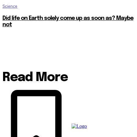
Science
Did life on Earth solely come up as soon as? Maybe
not
Read More