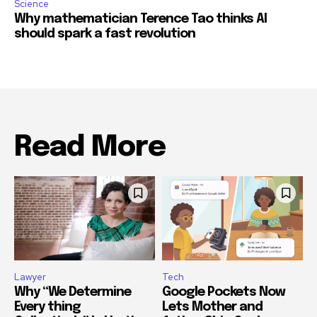
Science
Why mathematician Terence Tao thinks AI
should spark a fast revolution
Read More
Lawyer
Tech
Why “We Determine
Google Pockets Now
Every thing
Lets Mother and