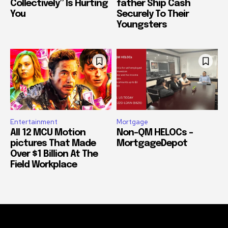
Collectively” Is Hurting
father Ship Cash
You
Securely To Their
Youngsters
Entertainment
Mortgage
All 12 MCU Motion
Non-QM HELOCs –
pictures That Made
MortgageDepot
Over $1 Billion At The
Field Workplace