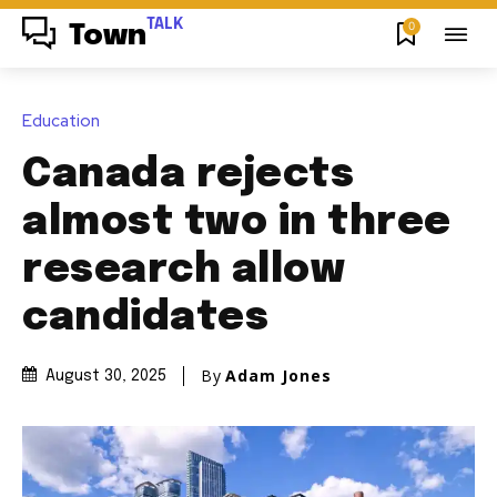
TALK
0
Town
Education
Canada rejects
almost two in three
research allow
candidates
By
Adam Jones
August 30, 2025