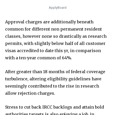
ApplyBoard
Approval charges are additionally beneath
common for different non permanent resident
classes, however none so drastically as research
permits, with slightly below half of all customer
visas accredited to date this yr, in comparison
with a ten-year common of 64%.
After greater than 18 months of federal coverage
turbulence, altering eligibility guidelines have
seemingly contributed to the rise in research
allow rejection charges.
Stress to cut back IRCC backlogs and attain bold
authorities targets is also enjoying a job, in