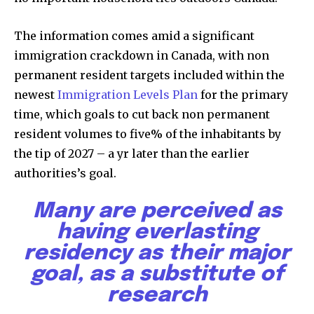
or click the subscribe button below. Don't worry, we respect
your privacy and won't spam your inbox. Your information is
The information comes amid a significant
safe with us.
immigration crackdown in Canada, with non
permanent resident targets included within the
newest
Immigration Levels Plan
for the primary
time, which goals to cut back non permanent
SUBSCRIBE
resident volumes to five% of the inhabitants by
the tip of 2027 – a yr later than the earlier
I've read and accept the
Privacy Policy
.
authorities’s goal.
Many are perceived as
32,111
32,214
11,243
having everlasting
Followers
Followers
Followers
residency as their major
goal, as a substitute of
research