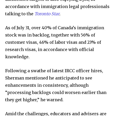
accordance with immigration legal professionals
talking to the
Toronto Star
.
As of July 31, over 40% of Canada’s immigration
stock was in backlog, together with 56% of
customer visas, 46% of labor visas and 23% of
research visas, in accordance with official
knowledge.
Following a swathe of latest IRCC officer hires,
Sherman mentioned he anticipated to see
enhancements in consistency, although
“processing backlogs could worsen earlier than
they get higher,” he warned.
Amid the challenges, educators and advisers are