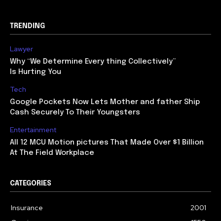
TRENDING
Lawyer
Why “We Determine Every thing Collectively”
Is Hurting You
Tech
Google Pockets Now Lets Mother and father Ship
Cash Securely To Their Youngsters
Entertainment
All 12 MCU Motion pictures That Made Over $1 Billion
At The Field Workplace
CATEGORIES
Insurance
2001