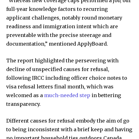
“Whereas new coverage caps performed a job, our
full-year knowledge factors to recurring
applicant challenges, notably round monetary
readiness and immigration intent which are
preventable with the precise steerage and
documentation,” mentioned ApplyBoard.
The report highlighted the persevering with
decline of unspecified causes for refusal,
following IRCC including officer choice notes to
visa refusal letters final month, which was
welcomed as a
much-needed step
in bettering
transparency.
Join our community of
SUBSCRIBERS and be part of the
Different causes for refusal embody the aim of go
conversation.
to being inconsistent with a brief keep and having
To subscribe, simply enter your email address on our website
no important household ties outdoors Canada.