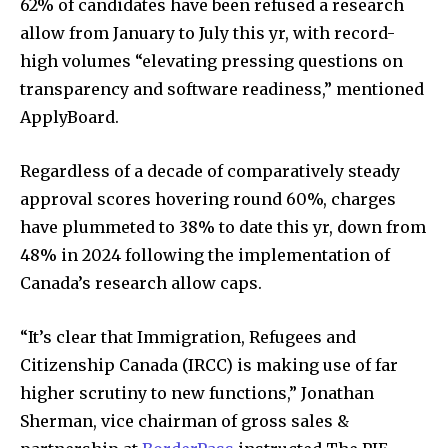
62% of candidates have been refused a research
allow from January to July this yr, with record-
high volumes “elevating pressing questions on
transparency and software readiness,” mentioned
ApplyBoard.
Regardless of a decade of comparatively steady
approval scores hovering round 60%, charges
have plummeted to 38% to date this yr, down from
48% in 2024 following the implementation of
Canada’s research allow caps.
“It’s clear that Immigration, Refugees and
Citizenship Canada (IRCC) is making use of far
higher scrutiny to new functions,” Jonathan
Sherman, vice chairman of gross sales &