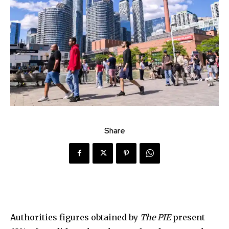
Share
Authorities figures obtained by
The PIE
present