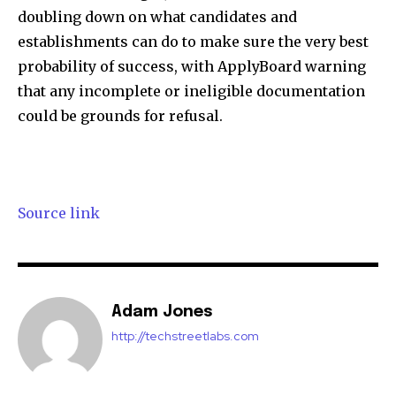
doubling down on what candidates and
establishments can do to make sure the very best
probability of success, with ApplyBoard warning
that any incomplete or ineligible documentation
could be grounds for refusal.
Source link
Adam Jones
http://techstreetlabs.com