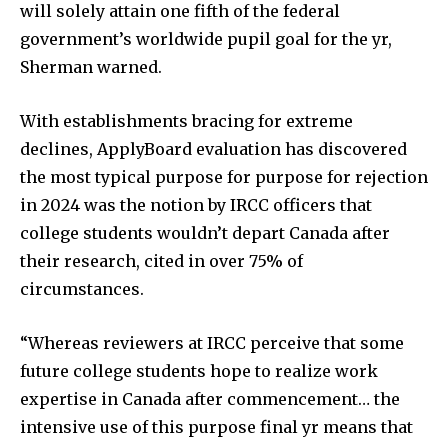
will solely attain one fifth of the federal
government’s worldwide pupil goal for the yr,
Sherman warned.
With establishments bracing for extreme
declines, ApplyBoard evaluation has discovered
the most typical purpose for purpose for rejection
in 2024 was the notion by IRCC officers that
college students wouldn’t depart Canada after
their research, cited in over 75% of
circumstances.
“Whereas reviewers at IRCC perceive that some
future college students hope to realize work
expertise in Canada after commencement… the
intensive use of this purpose final yr means that