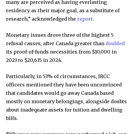
many are perceived as having everlasting
residency as their major goal, as a substitute of
research,” acknowledged the
report
.
Monetary issues drove three of the highest 5
refusal causes, after Canada greater than
doubled
its proof-of-funds necessities from $10,000 in
2023 to $20,635 in 2024.
Particularly, in 53% of circumstances, IRCC
officers mentioned they have been unconvinced
that candidates would go away Canada based
mostly on monetary belongings, alongside doubts
about inadequate assets for tuition and dwelling
bills.