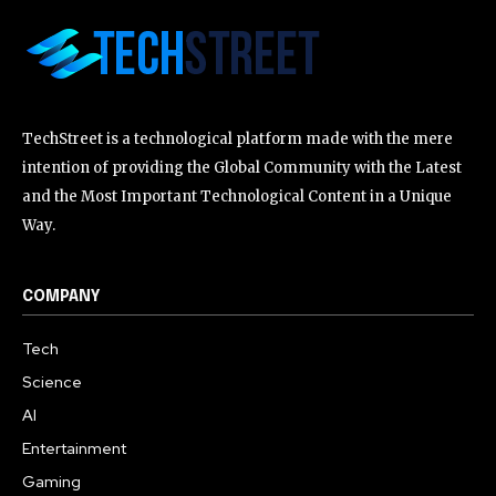
TechStreet is a technological platform made with the mere
intention of providing the Global Community with the Latest
and the Most Important Technological Content in a Unique
Way.
COMPANY
Tech
Science
AI
Entertainment
Gaming