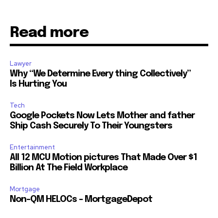
Read more
Lawyer
Why “We Determine Every thing Collectively”
Is Hurting You
Tech
Google Pockets Now Lets Mother and father
Ship Cash Securely To Their Youngsters
Entertainment
All 12 MCU Motion pictures That Made Over $1
Billion At The Field Workplace
Mortgage
Non-QM HELOCs – MortgageDepot