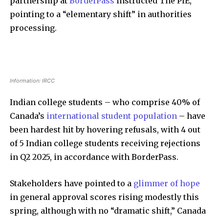
partnership at
BorderPass
instructed The PIE,
pointing to a “elementary shift” in authorities
processing.
Information: IRCC
Indian college students – who comprise 40% of
Canada’s
international student population
– have
been hardest hit by hovering refusals, with 4 out
of 5 Indian college students receiving rejections
in Q2 2025, in accordance with BorderPass.
Stakeholders have pointed to a
glimmer of hope
in general approval scores rising modestly this
spring, although with no “dramatic shift,” Canada