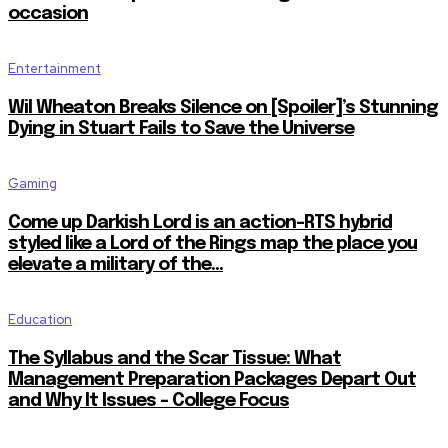
occasion
Entertainment
Wil Wheaton Breaks Silence on [Spoiler]’s Stunning
Dying in Stuart Fails to Save the Universe
Gaming
Come up Darkish Lord is an action-RTS hybrid
styled like a Lord of the Rings map the place you
elevate a military of the...
Education
The Syllabus and the Scar Tissue: What
Management Preparation Packages Depart Out
and Why It Issues – College Focus