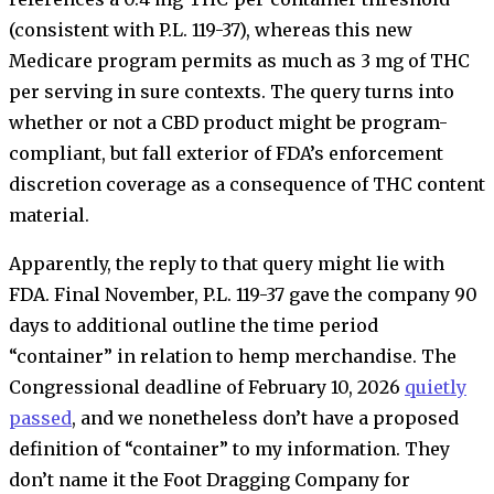
(consistent with P.L. 119-37), whereas this new
Medicare program permits as much as 3 mg of THC
per serving in sure contexts. The query turns into
whether or not a CBD product might be program-
compliant, but fall exterior of FDA’s enforcement
discretion coverage as a consequence of THC content
material.
Apparently, the reply to that query might lie with
FDA. Final November, P.L. 119-37 gave the company 90
days to additional outline the time period
“container” in relation to hemp merchandise. The
Congressional deadline of February 10, 2026
quietly
passed
, and we nonetheless don’t have a proposed
definition of “container” to my information. They
don’t name it the Foot Dragging Company for