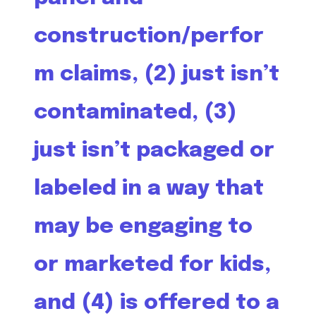
construction/perfor
m claims, (2) just isn’t
contaminated, (3)
just isn’t packaged or
labeled in a way that
may be engaging to
or marketed for kids,
and (4) is offered to a