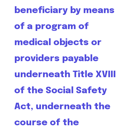
beneficiary by means
of a program of
medical objects or
providers payable
underneath Title XVIII
of the Social Safety
Act, underneath the
course of the