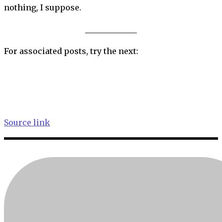
nothing, I suppose.
_____________
For associated posts, try the next:
Source link