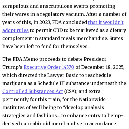
scrupulous and unscrupulous events promoting
their wares in a regulatory vacuum. After a number of
years of this, in 2023, FDA concluded
that it wouldn’t
adopt rules
to permit CBD to be marketed as a dietary
complement in standard meals merchandise. States
have been left to fend for themselves.
The FDA Memo proceeds to debate President
Trump’s
Executive Order 14370
of December 18, 2025,
which directed the Lawyer Basic to reschedule
marijuana as a Schedule III substance underneath the
Controlled Substances Act
(CSA); and extra
pertinently for this train, for the Nationwide
Institutes of Well being to “develop analysis
strategies and fashions… to enhance entry to hemp-
derived cannabinoid merchandise in accordance