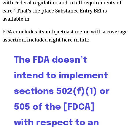
with Federal regulation and to tell requirements of
care.” That’s the place Substance Entry BEI is
available in.
FDA concludes its milquetoast memo with a coverage
assertion, included right here in full:
The FDA doesn’t
intend to implement
sections 502(f)(1) or
505 of the [FDCA]
with respect to an