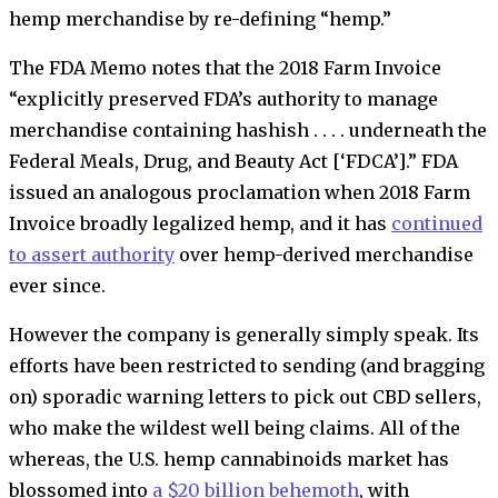
hemp merchandise by re-defining “hemp.”
The FDA Memo notes that the 2018 Farm Invoice
“explicitly preserved FDA’s authority to manage
merchandise containing hashish . . . . underneath the
Federal Meals, Drug, and Beauty Act [‘FDCA’].” FDA
issued an analogous proclamation when 2018 Farm
Invoice broadly legalized hemp, and it has
continued
to assert authority
over hemp-derived merchandise
ever since.
However the company is generally simply speak. Its
efforts have been restricted to sending (and bragging
on) sporadic warning letters to pick out CBD sellers,
who make the wildest well being claims. All of the
whereas, the U.S. hemp cannabinoids market has
blossomed into
a $20 billion behemoth
, with