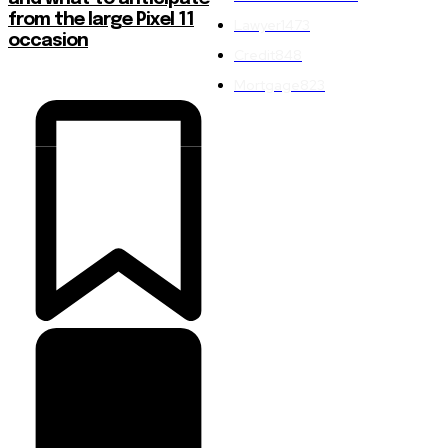
from the large Pixel 11
Lawyer
1473
occasion
Credit
848
Mortgage
823