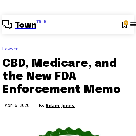
TALK
0
Town
Lawyer
CBD, Medicare, and
the New FDA
Enforcement Memo
By
Adam Jones
April 6, 2026