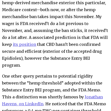
hemp-derived merchandise exterior this particular,
Medicare context—both now, or after the hemp
merchandise ban takes impact this November. My
wager is FDA received’t do a lot previous to
November, and, assuming the ban sticks, it received’t
do a lot after. A associated prediction is that FDA will
keep
its position
that CBD hasn’t been confirmed
secure and efficient (exterior of the accepted drug
Epidiolex), however the Substance Entry BEI
program.
One other query pertains to potential rigidity
between the “hemp threshold” adopted within the
Substance Entry BEI program, and the FDA Memo.
This a distinction was shortly famous by
Jonathan
Havens, on LinkedIn
. He noticed that the FDA Memo
references a 0.4 mg-THC-per-container threshold