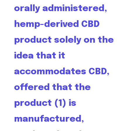
orally administered,
hemp-derived CBD
product solely on the
idea that it
accommodates CBD,
offered that the
product (1) is
manufactured,