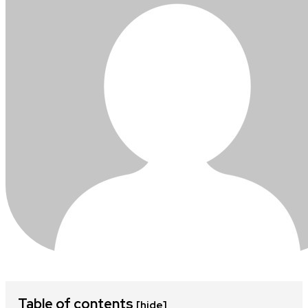
Table of contents
[hide]