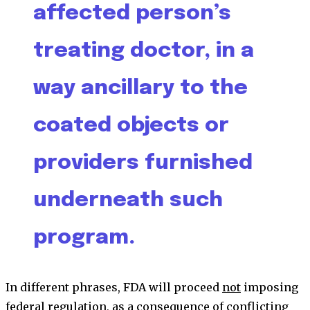
affected person’s
treating doctor, in a
way ancillary to the
coated objects or
providers furnished
underneath such
program.
In different phrases, FDA will proceed
not
imposing
federal regulation, as a consequence of conflicting