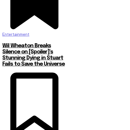
Entertainment
Wil Wheaton Breaks
Silence on [Spoiler]’s
Stunning Dying in Stuart
Fails to Save the Universe