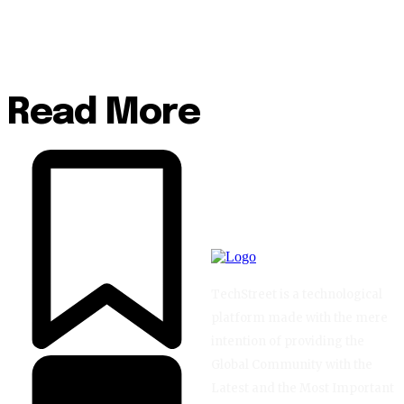
Read More
TechStreet is a technological
platform made with the mere
intention of providing the
Global Community with the
Latest and the Most Important