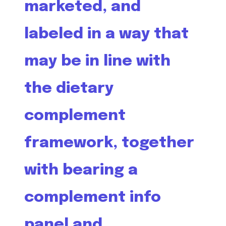
marketed, and
labeled in a way that
may be in line with
the dietary
complement
framework, together
with bearing a
complement info
panel and