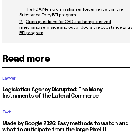
The FDA Memo on hashish enforcement within the
Substance Entry BEI program
Open questions for CBD and hemp-derived
merchandise, inside and out of doors the Substance Entr
BEI program
Read more
Lawyer
Legislation Agency Disrupted: The Many
Instruments of the Lateral Commerce
Tech
Made by Google 2026: Easy methods to watch and
what to anticipate from the large Pixel 11