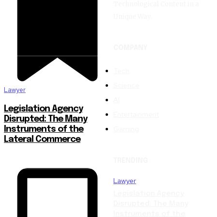
Technological Content in a
Unique Way.
COMPANY
Tech
Science
Lawyer
AI
Legislation Agency
Entertainment
Disrupted: The Many
Gaming
Instruments of the
Lateral Commerce
TRENDING
Lawyer
Legislation Agency
Disrupted: The Many
Instruments of the