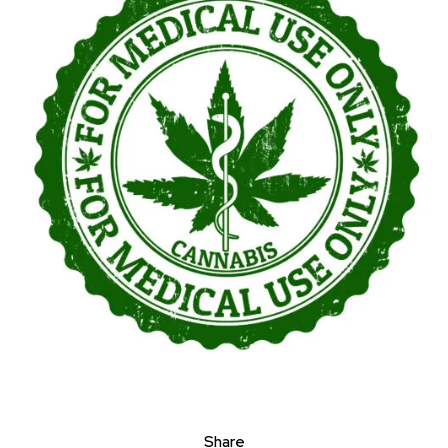
Share