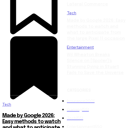
Lateral Commerce
Tech
Made by Google 2026: Easy
methods to watch and
what to anticipate from
the large Pixel 11 occasion
Entertainment
Wil Wheaton Breaks
Silence on [Spoiler]’s
Stunning Dying in Stuart
Fails to Save the Universe
CATEGORIES
Insurance
2001
Tech
Gaming
1551
Made by Google 2026:
Tech
1551
Easy methods to watch
Entertainment
1550
and what to anticipate