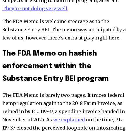
suspects are suing to dam this program, after all.
They’re not doing very well
.
The FDA Memo is welcome steerage as to the
Substance Entry BEI. The memo was anticipated by a
few of us, however there’s extra at play right here.
The FDA Memo on hashish
enforcement within the
Substance Entry BEI program
The FDA Memo is barely two pages. It traces federal
hemp regulation again to the 2018 Farm Invoice, as
reined in by P.L. 119-37, a spending invoice handed in
November of 2025. As
we explained
on the time, P.L.
119-37 closed the perceived loophole on intoxicating