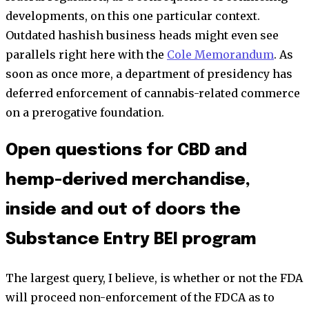
developments, on this one particular context.
Outdated hashish business heads might even see
parallels right here with the
Cole Memorandum
. As
soon as once more, a department of presidency has
deferred enforcement of cannabis-related commerce
on a prerogative foundation.
Open questions for CBD and
hemp-derived merchandise,
inside and out of doors the
Substance Entry BEI program
The largest query, I believe, is whether or not the FDA
will proceed non-enforcement of the FDCA as to