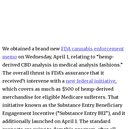
We obtained a brand new
FDA cannabis enforcement
memo
on Wednesday, April 1, relating to “hemp-
derived CBD analysis in medical analysis fashions.”
The overall thrust is FDA’s assurance that it
received’t intervene with a
new federal initiative
,
which covers as much as $500 of hemp-derived
merchandise for eligible Medicare sufferers. That
initiative known as the Substance Entry Beneficiary
Engagement Incentive (“Substance Entry BEI”), and it
additionally launched on April 1. The standard