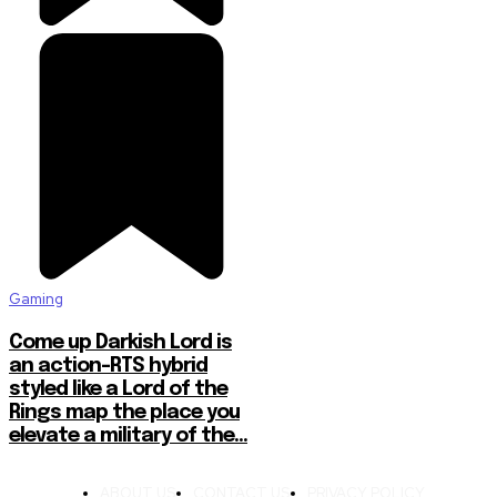
Gaming
Come up Darkish Lord is
an action-RTS hybrid
styled like a Lord of the
Rings map the place you
elevate a military of the...
ABOUT US
CONTACT US
PRIVACY POLICY